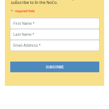
subscribe to In the NoCo.
* - required field