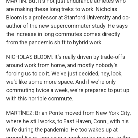
MARTIN: But it's not just endurance athletes who
are making these long treks to work. Nicholas
Bloom is a professor at Stanford University and co-
author of the new supercommuter study. He says
the increase in long commutes comes directly
from the pandemic shift to hybrid work.
NICHOLAS BLOOM: It's really driven by trade-offs
around work from home, and mostly nobody's
forcing us to do it. We've just decided, hey, look,
we'd like some more space. And if we're only
commuting twice a week, we're prepared to put up
with this horrible commute.
MARTÍNEZ: Brian Ponte moved from New York City,
where he still works, to East Haven, Conn., with his
wife during the pandemic. He too wakes up at
around 5 a.m. two days a week so he can get to the