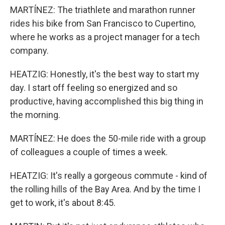
MARTÍNEZ: The triathlete and marathon runner
rides his bike from San Francisco to Cupertino,
where he works as a project manager for a tech
company.
HEATZIG: Honestly, it's the best way to start my
day. I start off feeling so energized and so
productive, having accomplished this big thing in
the morning.
MARTÍNEZ: He does the 50-mile ride with a group
of colleagues a couple of times a week.
HEATZIG: It's really a gorgeous commute - kind of
the rolling hills of the Bay Area. And by the time I
get to work, it's about 8:45.