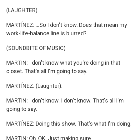
(LAUGHTER)
MARTÍNEZ: ...So I don't know. Does that mean my
work-life-balance line is blurred?
(SOUNDBITE OF MUSIC)
MARTIN: I don't know what you're doing in that
closet. That's all I'm going to say.
MARTÍNEZ: (Laughter).
MARTIN: I don't know. I don't know. That's all I'm
going to say.
MARTÍNEZ: Doing this show. That's what I'm doing.
MARTIN: Oh, OK. Just making sure.