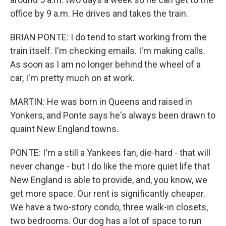
office by 9 a.m. He drives and takes the train.
BRIAN PONTE: I do tend to start working from the
train itself. I'm checking emails. I'm making calls.
As soon as I am no longer behind the wheel of a
car, I'm pretty much on at work.
MARTIN: He was born in Queens and raised in
Yonkers, and Ponte says he's always been drawn to
quaint New England towns.
PONTE: I'm a still a Yankees fan, die-hard - that will
never change - but I do like the more quiet life that
New England is able to provide, and, you know, we
get more space. Our rent is significantly cheaper.
We have a two-story condo, three walk-in closets,
two bedrooms. Our dog has a lot of space to run