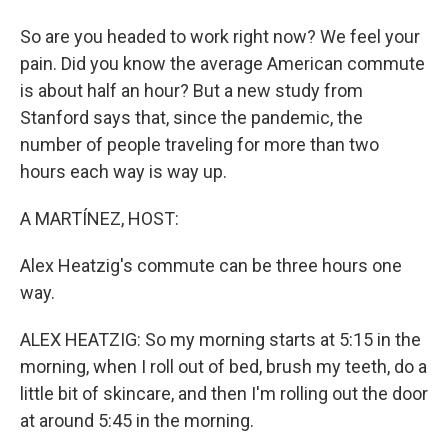
So are you headed to work right now? We feel your
pain. Did you know the average American commute
is about half an hour? But a new study from
Stanford says that, since the pandemic, the
number of people traveling for more than two
hours each way is way up.
A MARTÍNEZ, HOST:
Alex Heatzig's commute can be three hours one
way.
ALEX HEATZIG: So my morning starts at 5:15 in the
morning, when I roll out of bed, brush my teeth, do a
little bit of skincare, and then I'm rolling out the door
at around 5:45 in the morning.