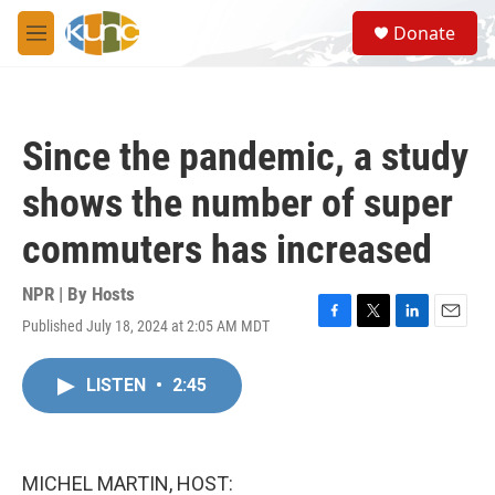
Skip to main content
S
Donate
e
M
a
e
r
n
c
u
h
Since the pandemic, a study
u
e
shows the number of super
r
y
commuters has increased
NPR | By
Hosts
Published July 18, 2024 at 2:05 AM MDT
F
T
L
E
a
w
i
m
c
i
n
a
LISTEN
•
2:45
e
t
k
i
b
t
e
l
o
e
d
o
r
I
k
n
MICHEL MARTIN, HOST: