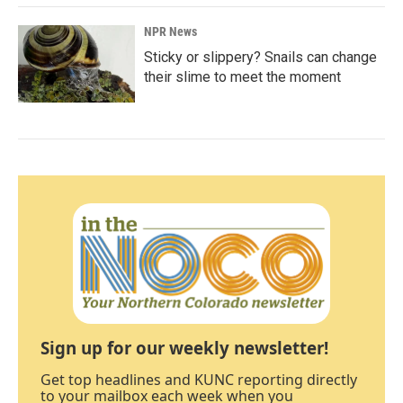
NPR News
Sticky or slippery? Snails can change
their slime to meet the moment
Sign up for our weekly newsletter!
Get top headlines and KUNC reporting directly
to your mailbox each week when you