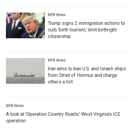
NPR News
Trump signs 2 immigration actions to
curb 'birth tourism,' limit birthright
citizenship
NPR News
Iran aims to ban U.S. and Israeli ships
from Strait of Hormuz and charge
others a toll
NPR News
A look at 'Operation Country Roads,' West Virginia's ICE
operation