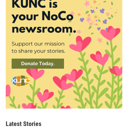
Latest Stories