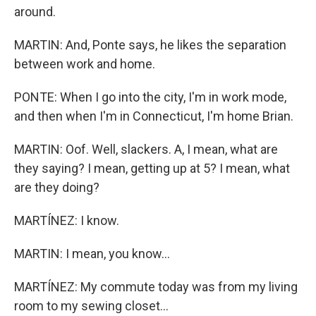
around.
MARTIN: And, Ponte says, he likes the separation
between work and home.
PONTE: When I go into the city, I'm in work mode,
and then when I'm in Connecticut, I'm home Brian.
MARTIN: Oof. Well, slackers. A, I mean, what are
they saying? I mean, getting up at 5? I mean, what
are they doing?
MARTÍNEZ: I know.
MARTIN: I mean, you know...
MARTÍNEZ: My commute today was from my living
room to my sewing closet...