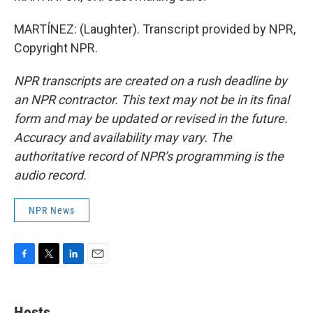
MARTÍNEZ: (Laughter). Transcript provided by NPR,
Copyright NPR.
NPR transcripts are created on a rush deadline by
an NPR contractor. This text may not be in its final
form and may be updated or revised in the future.
Accuracy and availability may vary. The
authoritative record of NPR’s programming is the
audio record.
NPR News
F
T
L
E
a
w
i
m
c
i
n
a
e
t
k
i
Hosts