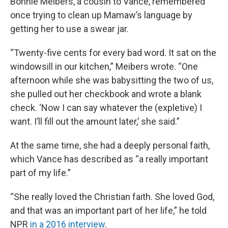
Bonnie Meibers, a cousin to Vance, remembered
once trying to clean up Mamaw’s language by
getting her to use a swear jar.
“Twenty-five cents for every bad word. It sat on the
windowsill in our kitchen,” Meibers wrote. “One
afternoon while she was babysitting the two of us,
she pulled out her checkbook and wrote a blank
check. ‘Now I can say whatever the (expletive) I
want. I’ll fill out the amount later,’ she said.”
At the same time, she had a deeply personal faith,
which Vance has described as “a really important
part of my life.”
“She really loved the Christian faith. She loved God,
and that was an important part of her life,” he told
NPR
in a 2016 interview
.