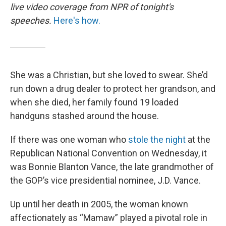
live video coverage from NPR of tonight's
speeches.
Here's how.
She was a Christian, but she loved to swear. She’d
run down a drug dealer to protect her grandson, and
when she died, her family found 19 loaded
handguns stashed around the house.
If there was one woman who
stole the night
at the
Republican National Convention on Wednesday, it
was Bonnie Blanton Vance, the late grandmother of
the GOP’s vice presidential nominee, J.D. Vance.
Up until her death in 2005, the woman known
affectionately as “Mamaw” played a pivotal role in