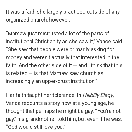
It was a faith she largely practiced outside of any
organized church, however.
“Mamaw just mistrusted a lot of the parts of
institutional Christianity as she saw it,” Vance said.
“She saw that people were primarily asking for
money and weren't actually that interested in the
faith. And the other side of it — and I think that this
is related — is that Mamaw saw church as
increasingly an upper-crust institution.”
Her faith taught her tolerance. In
Hillbilly Elegy
,
Vance recounts a story how at a young age, he
thought that perhaps he might be gay. “You’re not
gay,” his grandmother told him, but even if he was,
“God would still love you.”