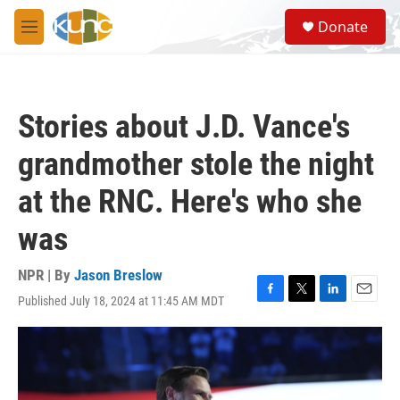
Skip to main content
S
Donate
e
M
a
e
r
n
c
u
h
Stories about J.D. Vance's
u
e
grandmother stole the night
r
y
at the RNC. Here's who she
was
NPR | By
Jason Breslow
Published July 18, 2024 at 11:45 AM MDT
F
T
L
E
a
w
i
m
c
i
n
a
e
t
k
i
b
t
e
l
o
e
d