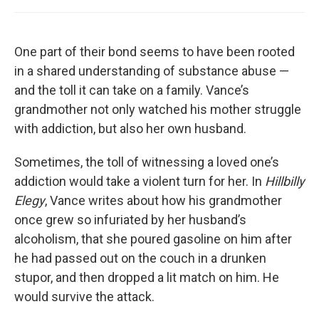
One part of their bond seems to have been rooted
in a shared understanding of substance abuse —
and the toll it can take on a family. Vance’s
grandmother not only watched his mother struggle
with addiction, but also her own husband.
Sometimes, the toll of witnessing a loved one’s
addiction would take a violent turn for her. In
Hillbilly
Elegy
, Vance writes about how his grandmother
once grew so infuriated by her husband’s
alcoholism, that she poured gasoline on him after
he had passed out on the couch in a drunken
stupor, and then dropped a lit match on him. He
would survive the attack.