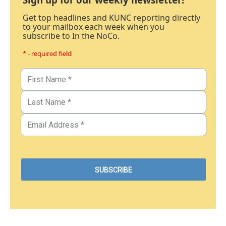
Get top headlines and KUNC reporting directly
to your mailbox each week when you
subscribe to In the NoCo.
* - required field