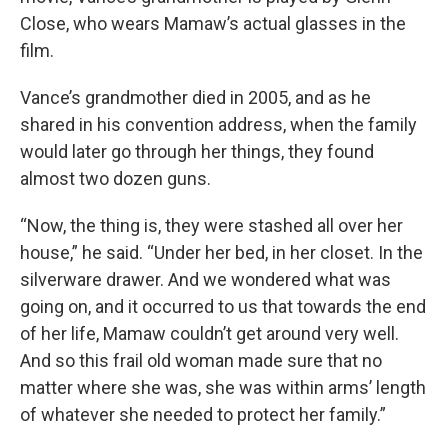
Close, who wears Mamaw’s actual glasses in the
film.
Vance’s grandmother died in 2005,
and as he
shared in his convention address, when the family
would later go through her things, they found
almost two dozen guns.
“Now, the thing is, they were stashed all over her
house,” he said. “Under her bed, in her closet. In the
silverware drawer. And we wondered what was
going on, and it occurred to us that towards the end
of her life, Mamaw couldn’t get around very well.
And so this frail old woman made sure that no
matter where she was, she was within arms’ length
of whatever she needed to protect her family.”