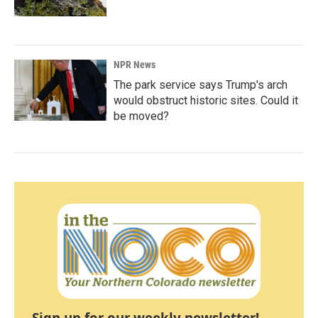
NPR News
The park service says Trump's arch
would obstruct historic sites. Could it
be moved?
Sign up for our weekly newsletter!