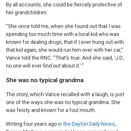
By all accounts, she could be fiercely protective of
her grandchildren.
“She once told me, when she found out that I was
spending too much time with a local kid who was
known for dealing drugs, that if I ever hung out with
that kid again, she would run him over with her car,”
Vance told the RNC. “That’s true. And she said, ‘J.D.,
no one will ever find out about it.’ ”
She was no typical grandma
The story, which Vance recalled with a laugh, is just
one of the ways she was no typical grandma. She
was feisty and known for a foul mouth.
Writing four years ago
in the Dayton Daily News
,