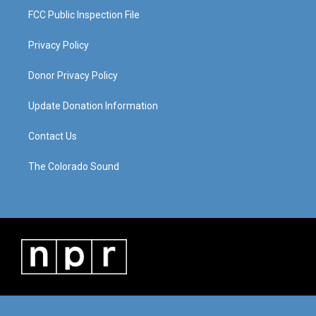
FCC Public Inspection File
Privacy Policy
Donor Privacy Policy
Update Donation Information
Contact Us
The Colorado Sound