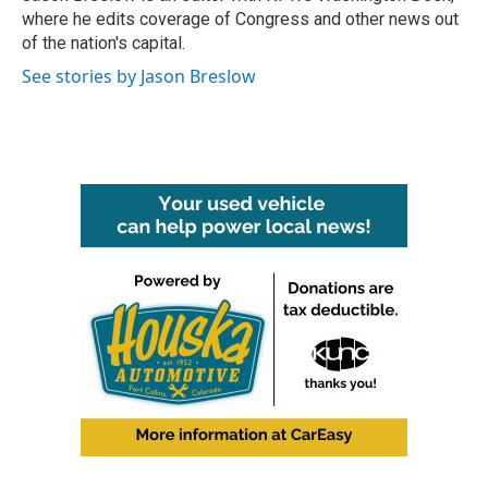
k
n
where he edits coverage of Congress and other news out
of the nation's capital.
See stories by Jason Breslow