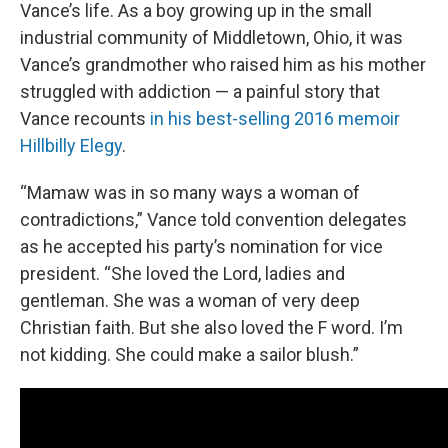
Vance’s life. As a boy growing up in the small
industrial community of Middletown, Ohio, it was
Vance’s grandmother who raised him as his mother
struggled with addiction — a painful story that
Vance recounts
in his best-selling 2016 memoir
Hillbilly Elegy
.
“Mamaw was in so many ways a woman of
contradictions,” Vance told convention delegates
as he accepted his party’s nomination for vice
president. “She loved the Lord, ladies and
gentleman. She was a woman of very deep
Christian faith. But she also loved the F word. I’m
not kidding. She could make a sailor blush.”