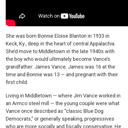
She was born Bonnie Eloise Blanton in 1933 in
Keck, Ky., deep in the heart of central Appalachia.
She’d move to Middletown in the late 1940s with
the boy
who would ultimately become Vance’s
grandfather: James Vance. James was 16 at the
time and Bonnie was 13 — and pregnant with their
first child.
Living in Middletown — where Jim Vance worked in
an Armco steel mill — the young couple were what
Vance once described as “classic Blue Dog
Democrats,”
or generally speaking, progressives
who are more socially and fiscally conservative. He