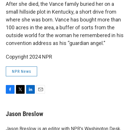
After she died, the Vance family buried her on a
small hillside plot in Kentucky, a short drive from
where she was born. Vance has bought more than
100 acres in the area, a buffer of sorts from the
outside world for the woman he remembered in his
convention address as his “guardian angel.”
Copyright 2024 NPR
NPR News
F
T
L
E
a
w
i
m
c
i
n
a
e
t
k
i
Jason Breslow
b
t
e
l
o
e
d
o
r
I
Jason Breslow is an editor with NPR's Washington Desk,