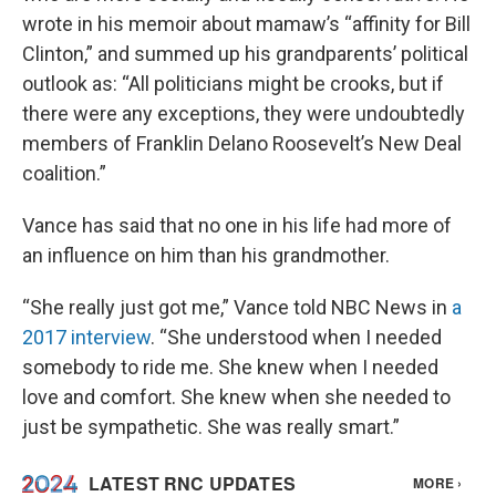
wrote in his memoir about mamaw’s “affinity for Bill
Clinton,” and summed up his grandparents’ political
outlook as: “All politicians might be crooks, but if
there were any exceptions, they were undoubtedly
members of Franklin Delano Roosevelt’s New Deal
coalition.”
Vance has said that no one in his life had more of
an influence on him than his grandmother.
“She really just got me,” Vance told NBC News in
a
2017 interview
. “She understood when I needed
somebody to ride me. She knew when I needed
love and comfort. She knew when she needed to
just be sympathetic. She was really smart.”