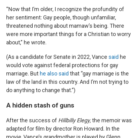
“Now that I’m older, I recognize the profundity of
her sentiment: Gay people, though unfamiliar,
threatened nothing about
mamaw’s being. There
were more important things for a Christian to worry
about,” he wrote.
(As a candidate for Senate in 2022, Vance
said
he
would vote against federal protections for gay
marriage. But
he also said
that “gay marriage is the
law of the land in this country. And I’m not trying to
do anything to change that.”)
A hidden stash of guns
After the success of
Hillbilly Elegy,
the memoir was
adapted for film by director Ron Howard. In the
movie, Vance’s grandmother is played by Glenn