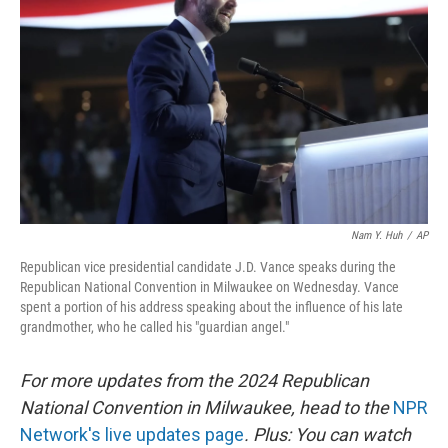
o
r
I
k
n
Nam Y. Huh
/
AP
Republican vice presidential candidate J.D. Vance speaks during the
Republican National Convention in Milwaukee on Wednesday. Vance
spent a portion of his address speaking about the influence of his late
grandmother, who he called his "guardian angel."
For more updates from the 2024 Republican
National Convention in Milwaukee, head to the
NPR
Network's live updates page
. Plus: You can watch