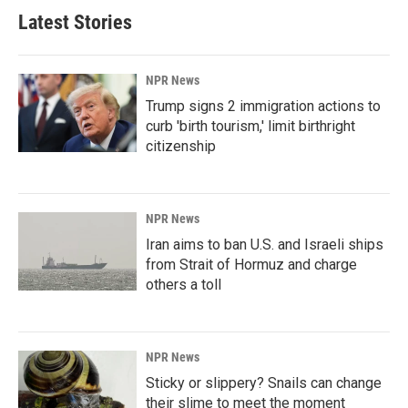
Latest Stories
NPR News
Trump signs 2 immigration actions to
curb 'birth tourism,' limit birthright
citizenship
NPR News
Iran aims to ban U.S. and Israeli ships
from Strait of Hormuz and charge
others a toll
NPR News
Sticky or slippery? Snails can change
their slime to meet the moment