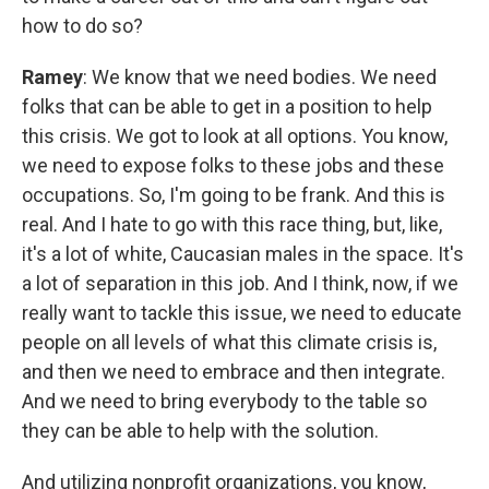
how to do so?
Ramey
: We know that we need bodies. We need
folks that can be able to get in a position to help
this crisis. We got to look at all options. You know,
we need to expose folks to these jobs and these
occupations. So, I'm going to be frank. And this is
real. And I hate to go with this race thing, but, like,
it's a lot of white, Caucasian males in the space. It's
a lot of separation in this job. And I think, now, if we
really want to tackle this issue, we need to educate
people on all levels of what this climate crisis is,
and then we need to embrace and then integrate.
And we need to bring everybody to the table so
they can be able to help with the solution.
And utilizing nonprofit organizations, you know,