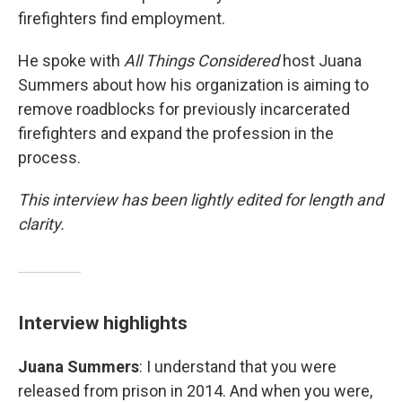
firefighters find employment.
He spoke with
All Things Considered
host Juana
Summers about how his organization is aiming to
remove roadblocks for previously incarcerated
firefighters and expand the profession in the
process.
This interview has been lightly edited for length and
clarity.
Interview highlights
Juana Summers
: I understand that you were
released from prison in 2014. And when you were,