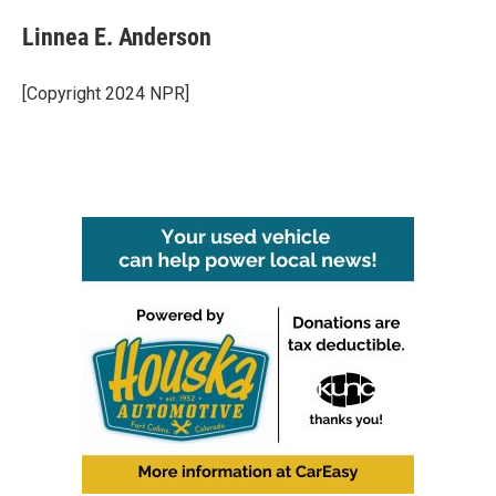
Linnea E. Anderson
[Copyright 2024 NPR]