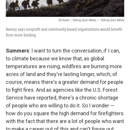
Ed Kashi / Talking Eyes Media
/
Talking Eyes Media
Ramey says nonprofit and community-based organizations would benefit
from more funding.
Summers
: I want to turn the conversation, if I can,
to climate because we know that, as global
temperatures are rising, wildfires are burning more
acres of land and they're lasting longer, which, of
course, means there's a greater demand for people
to fight fires. And as agencies like the U.S. Forest
Service have reported, there's a chronic shortage
of people who are willing to do it. So I wonder —
how do you square the high demand for firefighters
with the fact that there are a lot of people who want
to make a career out of this and can't figure out