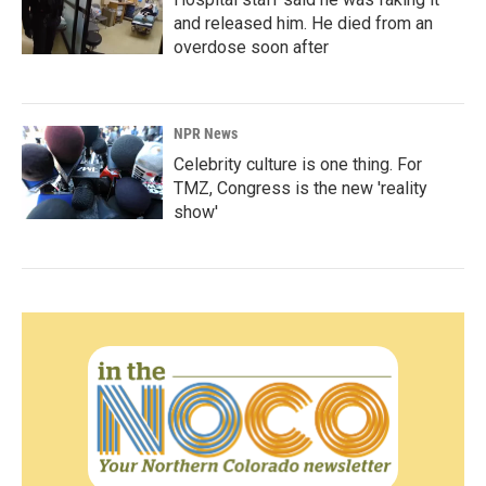
and released him. He died from an
overdose soon after
NPR News
Celebrity culture is one thing. For
TMZ, Congress is the new 'reality
show'