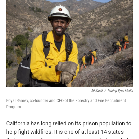
Ed Kashi
/
Talking Eyes Media
Royal Ramey, co-founder and CEO of the Forestry and Fire Recruitment
Program.
California has long relied on its prison population to
help fight wildfires. It is one of at least 14 states