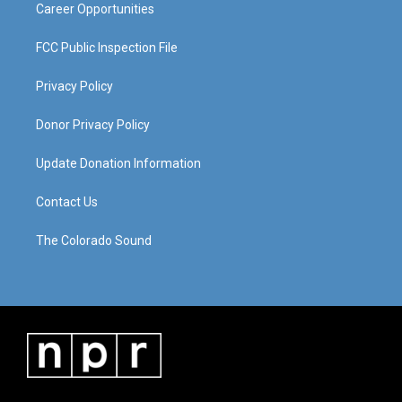
Career Opportunities
FCC Public Inspection File
Privacy Policy
Donor Privacy Policy
Update Donation Information
Contact Us
The Colorado Sound