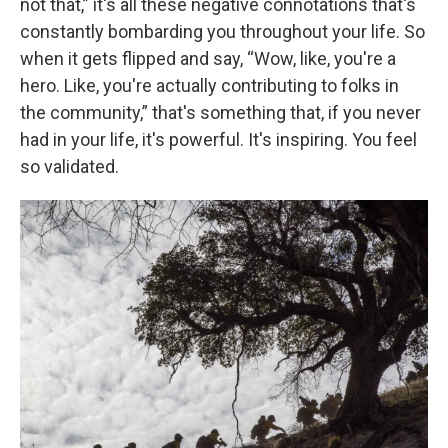
not that,” it's all these negative connotations that's
constantly bombarding you throughout your life. So
when it gets flipped and say, “Wow, like, you're a
hero. Like, you're actually contributing to folks in
the community,” that's something that, if you never
had in your life, it's powerful. It's inspiring. You feel
so validated.