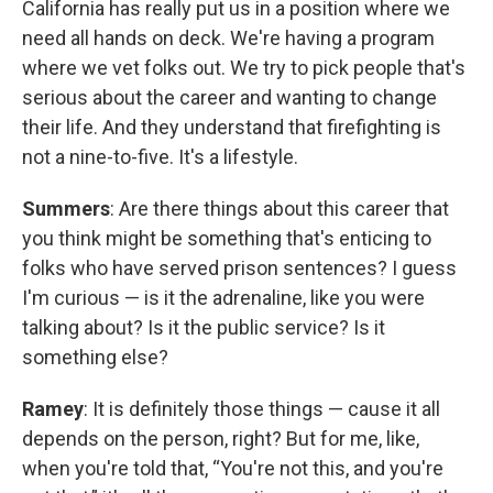
California has really put us in a position where we
need all hands on deck. We're having a program
where we vet folks out. We try to pick people that's
serious about the career and wanting to change
their life. And they understand that firefighting is
not a nine-to-five. It's a lifestyle.
Summers
: Are there things about this career that
you think might be something that's enticing to
folks who have served prison sentences? I guess
I'm curious — is it the adrenaline, like you were
talking about? Is it the public service? Is it
something else?
Ramey
: It is definitely those things — cause it all
depends on the person, right? But for me, like,
when you're told that, “You're not this, and you're