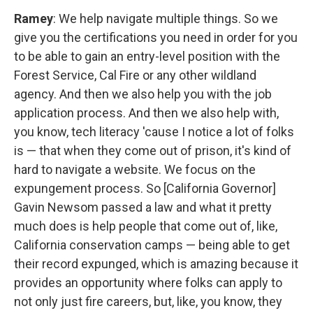
Ramey
: We help navigate multiple things. So we
give you the certifications you need in order for you
to be able to gain an entry-level position with the
Forest Service, Cal Fire or any other wildland
agency. And then we also help you with the job
application process. And then we also help with,
you know, tech literacy 'cause I notice a lot of folks
is — that when they come out of prison, it's kind of
hard to navigate a website. We focus on the
expungement process. So [California Governor]
Gavin Newsom passed a law and what it pretty
much does is help people that come out of, like,
California conservation camps — being able to get
their record expunged, which is amazing because it
provides an opportunity where folks can apply to
not only just fire careers, but, like, you know, they