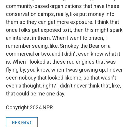
community-based organizations that have these
conservation camps, really, like put money into
them so they can get more exposure. I think that
once folks get exposed to it, then this might spark
an interest in them. When I went to prison, I
remember seeing, like, Smokey the Bear on a
commercial or two, and I didn't even know what it
is. When I looked at these red engines that was
flying by, you know, when I was growing up, I never
seen nobody that looked like me, so that wasn't
even a thought, right? I didn't never think that, like,
that could be me one day.
Copyright 2024 NPR
NPR News