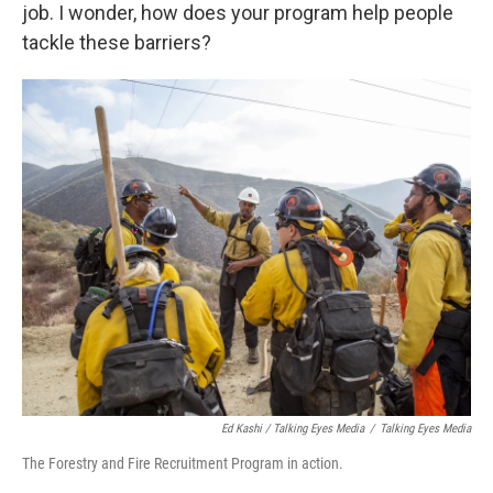
job. I wonder, how does your program help people
tackle these barriers?
Ed Kashi / Talking Eyes Media
/
Talking Eyes Media
The Forestry and Fire Recruitment Program in action.