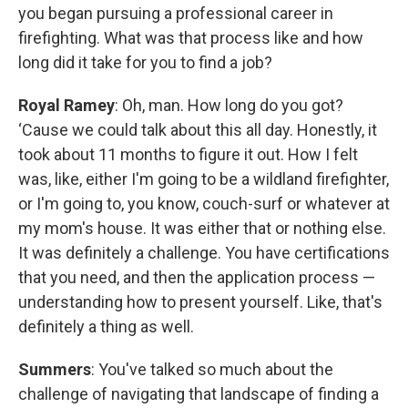
you began pursuing a professional career in
firefighting. What was that process like and how
long did it take for you to find a job?
Royal Ramey
: Oh, man. How long do you got?
‘Cause we could talk about this all day. Honestly, it
took about 11 months to figure it out. How I felt
was, like, either I'm going to be a wildland firefighter,
or I'm going to, you know, couch-surf or whatever at
my mom's house. It was either that or nothing else.
It was definitely a challenge. You have certifications
that you need, and then the application process —
understanding how to present yourself. Like, that's
definitely a thing as well.
Summers
: You've talked so much about the
challenge of navigating that landscape of finding a