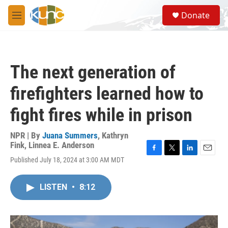
Skip to main content
S
Donate
e
M
a
e
r
n
c
u
h
The next generation of
u
e
firefighters learned how to
r
y
fight fires while in prison
NPR | By
Juana Summers
,
Kathryn
Fink
,
Linnea E. Anderson
F
T
L
E
Published July 18, 2024 at 3:00 AM MDT
a
w
i
m
c
i
n
a
e
t
k
i
LISTEN
•
8:12
b
t
e
l
o
e
d
o
r
I
k
n