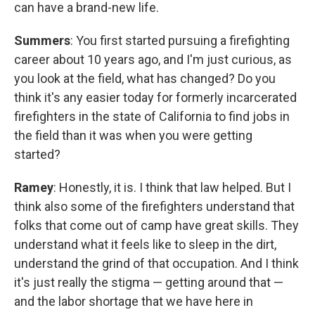
can have a brand-new life.
Summers
: You first started pursuing a firefighting
career about 10 years ago, and I'm just curious, as
you look at the field, what has changed? Do you
think it's any easier today for formerly incarcerated
firefighters in the state of California to find jobs in
the field than it was when you were getting
started?
Ramey
: Honestly, it is. I think that law helped. But I
think also some of the firefighters understand that
folks that come out of camp have great skills. They
understand what it feels like to sleep in the dirt,
understand the grind of that occupation. And I think
it's just really the stigma — getting around that —
and the labor shortage that we have here in