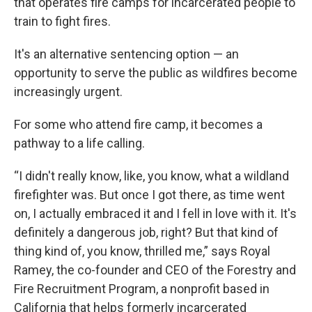
that operates fire camps for incarcerated people to
train to fight fires.
It's an alternative sentencing option — an
opportunity to serve the public as wildfires become
increasingly urgent.
For some who attend fire camp, it becomes a
pathway to a life calling.
“I didn't really know, like, you know, what a wildland
firefighter was. But once I got there, as time went
on, I actually embraced it and I fell in love with it. It's
definitely a dangerous job, right? But that kind of
thing kind of, you know, thrilled me,” says Royal
Ramey, the co-founder and CEO of the Forestry and
Fire Recruitment Program, a nonprofit based in
California that helps formerly incarcerated