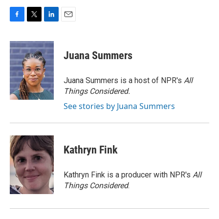
F
T
L
E
a
w
i
m
c
i
n
a
e
t
k
i
Juana Summers
b
t
e
l
o
e
d
o
r
I
Juana Summers is a host of NPR's
All
k
n
Things Considered.
See stories by Juana Summers
Kathryn Fink
Kathryn Fink is a producer with NPR's
All
Things Considered
.