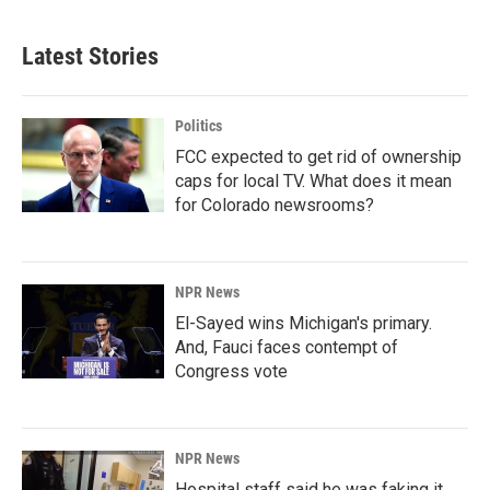
Latest Stories
Politics
FCC expected to get rid of ownership
caps for local TV. What does it mean
for Colorado newsrooms?
NPR News
El-Sayed wins Michigan's primary.
And, Fauci faces contempt of
Congress vote
NPR News
Hospital staff said he was faking it