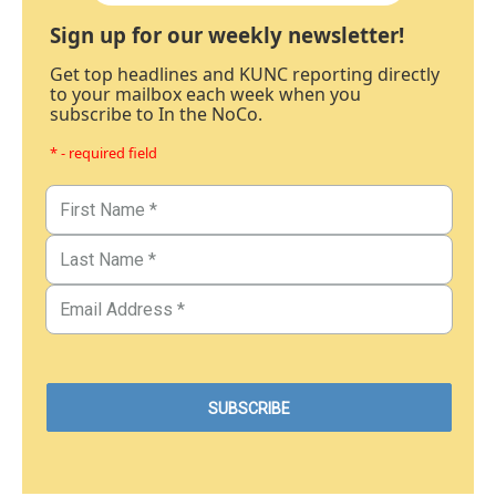
Sign up for our weekly newsletter!
Get top headlines and KUNC reporting directly
to your mailbox each week when you
subscribe to In the NoCo.
* - required field