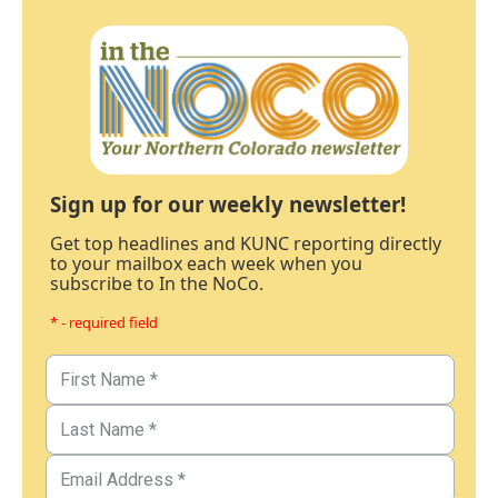
Sign up for our weekly newsletter!
Get top headlines and KUNC reporting directly
to your mailbox each week when you
subscribe to In the NoCo.
* - required field