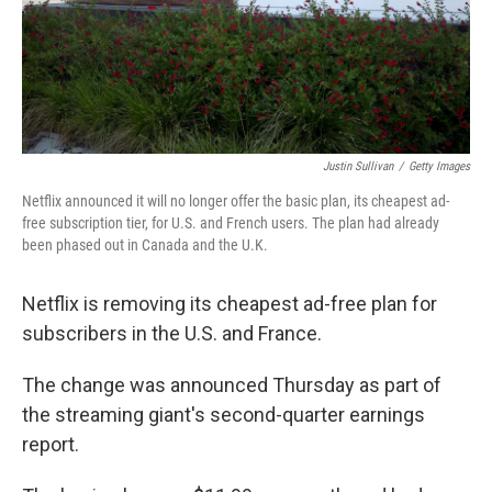
Justin Sullivan
/
Getty Images
Netflix announced it will no longer offer the basic plan, its cheapest ad-
free subscription tier, for U.S. and French users. The plan had already
been phased out in Canada and the U.K.
Netflix is removing its cheapest ad-free plan for
subscribers in the U.S. and France.
The change was announced Thursday as part of
the streaming giant's second-quarter earnings
report.