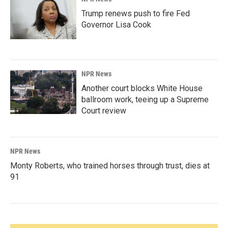
Trump renews push to fire Fed
Governor Lisa Cook
NPR News
Another court blocks White House
ballroom work, teeing up a Supreme
Court review
NPR News
Monty Roberts, who trained horses through trust, dies at
91