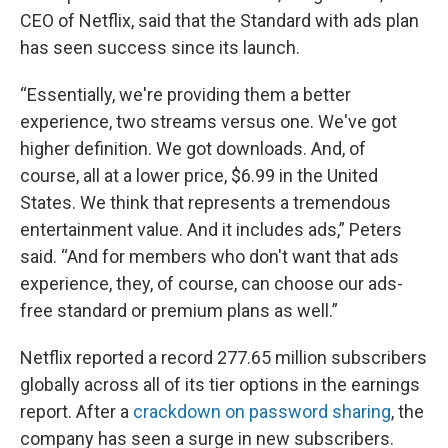
CEO of Netflix, said that the Standard with ads plan
has seen success since its launch.
“Essentially, we're providing them a better
experience, two streams versus one. We've got
higher definition. We got downloads. And, of
course, all at a lower price, $6.99 in the United
States. We think that represents a tremendous
entertainment value. And it includes ads,” Peters
said. “And for members who don't want that ads
experience, they, of course, can choose our ads-
free standard or premium plans as well.”
Netflix reported a record 277.65 million subscribers
globally across all of its tier options in the earnings
report. After a
crackdown on password sharing
, the
company has seen a surge in new subscribers.