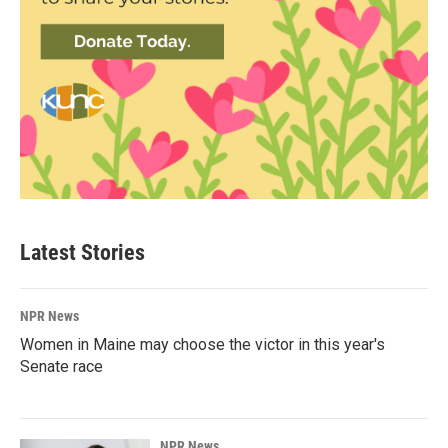
Latest Stories
NPR News
Women in Maine may choose the victor in this year's
Senate race
NPR News