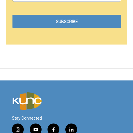
Stay Connected
i
y
f
l