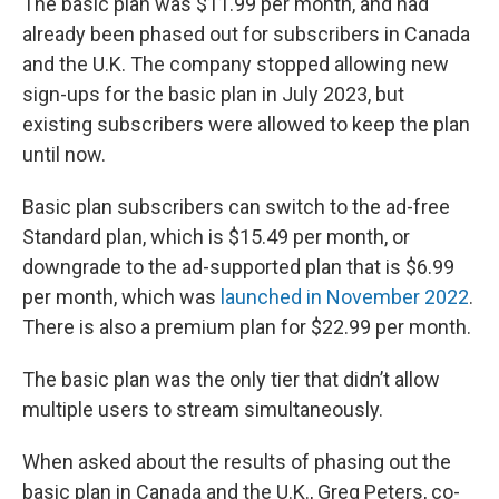
The basic plan was $11.99 per month, and had
already been phased out for subscribers in Canada
and the U.K. The company stopped allowing new
sign-ups for the basic plan in July 2023, but
existing subscribers were allowed to keep the plan
until now.
Basic plan subscribers can switch to the ad-free
Standard plan, which is $15.49 per month, or
downgrade to the ad-supported plan that is $6.99
per month, which was
launched in November 2022
.
There is also a premium plan for $22.99 per month.
The basic plan was the only tier that didn’t allow
multiple users to stream simultaneously.
When asked about the results of phasing out the
basic plan in Canada and the U.K., Greg Peters, co-