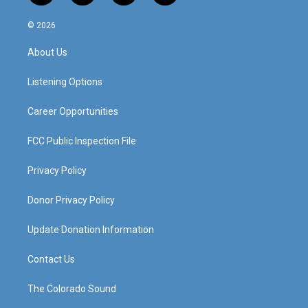
n
o
a
i
s
u
c
n
© 2026
t
t
e
k
a
u
b
e
About Us
g
b
o
d
r
e
o
i
a
k
n
Listening Options
m
Career Opportunities
FCC Public Inspection File
Privacy Policy
Donor Privacy Policy
Update Donation Information
Contact Us
The Colorado Sound