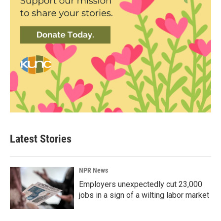
Latest Stories
NPR News
Employers unexpectedly cut 23,000
jobs in a sign of a wilting labor market