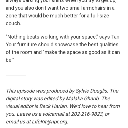
always barking your shins when you try to get up,
and you also don't want two small armchairs in a
zone that would be much better for a full-size
couch.
"Nothing beats working with your space," says Tan.
Your furniture should showcase the best qualities
of the room and "make the space as good as it can
be."
This episode was produced by Sylvie Douglis. The
digital story was edited by Malaka Gharib. The
visual editor is Beck Harlan. We'd love to hear from
you. Leave us a voicemail at 202-216-9823, or
email us at LifeKit@npr.org.