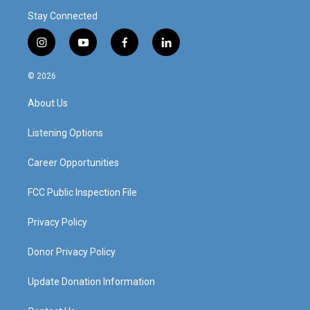
Stay Connected
i
y
f
l
n
o
a
i
s
u
c
n
© 2026
t
t
e
k
a
u
b
e
About Us
g
b
o
d
r
e
o
i
a
k
n
Listening Options
m
Career Opportunities
FCC Public Inspection File
Privacy Policy
Donor Privacy Policy
Update Donation Information