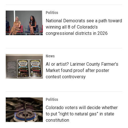
Politics
National Democrats see a path toward
winning all 8 of Colorado’s
congressional districts in 2026
News
AI or artist? Larimer County Farmer's
Market found proof after poster
contest controversy
Politics
Colorado voters will decide whether
to put “right to natural gas” in state
constitution