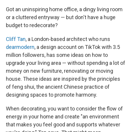
Got an uninspiring home office, a dingy living room
or a cluttered entryway — but don't have a huge
budget to redecorate?
Cliff Tan
, a London-based architect who runs
dearmodern
, a design account on TikTok with 3.5
million followers, has some ideas on how to
upgrade your living area — without spending a lot of
money on new furniture, renovating or moving
house. These ideas are inspired by the principles
of feng shui, the ancient Chinese practice of
designing spaces to promote harmony.
When decorating, you want to consider the flow of
energy in your home and create "an environment
that makes you feel good and supports whatever