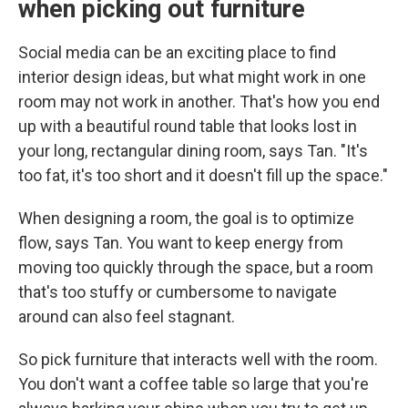
when picking out furniture
Social media can be an exciting place to find
interior design ideas, but what might work in one
room may not work in another. That's how you end
up with a beautiful round table that looks lost in
your long, rectangular dining room, says Tan. "It's
too fat, it's too short and it doesn't fill up the space."
When designing a room, the goal is to optimize
flow, says Tan. You want to keep energy from
moving too quickly through the space, but a room
that's too stuffy or cumbersome to navigate
around can also feel stagnant.
So pick furniture that interacts well with the room.
You don't want a coffee table so large that you're