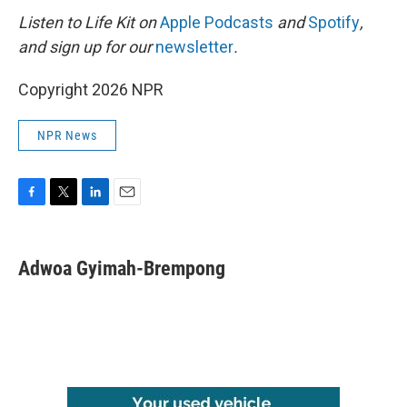
Listen to Life Kit on
Apple Podcasts
and
Spotify
,
and sign up for our
newsletter
.
Copyright 2026 NPR
NPR News
F
T
L
E
a
w
i
m
c
i
n
a
e
t
k
i
Adwoa Gyimah-Brempong
b
t
e
l
o
e
d
o
r
I
k
n