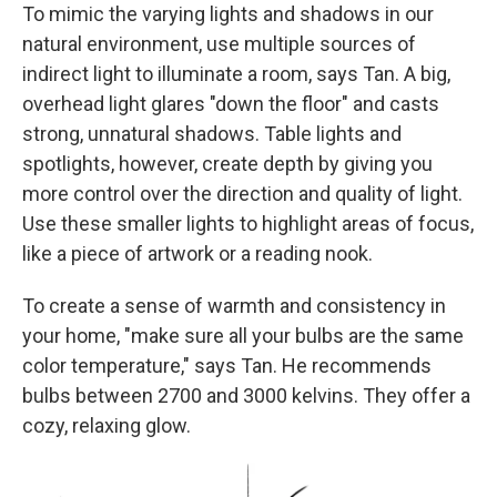
To mimic the varying lights and shadows in our
natural environment, use multiple sources of
indirect light to illuminate a room, says Tan. A big,
overhead light glares "down the floor" and casts
strong, unnatural shadows. Table lights and
spotlights, however, create depth by giving you
more control over the direction and quality of light.
Use these smaller lights to highlight areas of focus,
like a piece of artwork or a reading nook.
To create a sense of warmth and consistency in
your home, "make sure all your bulbs are the same
color temperature," says Tan. He recommends
bulbs between 2700 and 3000 kelvins. They offer a
cozy, relaxing glow.