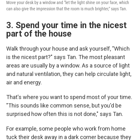
Move your desk by a window and "let the light shine on your face, which
can also give the impression that the room is much brighter," says Tan.
3. Spend your time in the nicest
part of the house
Walk through your house and ask yourself, "Which
is the nicest part?" says Tan. The most pleasant
areas are usually by a window. As a source of light
and natural ventilation, they can help circulate light,
air and energy.
That's where you want to spend most of your time.
"This sounds like common sense, but you'd be
surprised how often this is not done," says Tan.
For example, some people who work from home
tuck their desk away in a dark corner because they