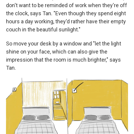
don't want to be reminded of work when they're off
the clock, says Tan. "Even though they spend eight
hours a day working, they'd rather have their empty
couch in the beautiful sunlight."
So move your desk by a window and "let the light
shine on your face, which can also give the
impression that the room is much brighter," says
Tan.