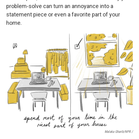
problem-solve can turn an annoyance into a
statement piece or even a favorite part of your
home.
Malaka Gharib/NPR /