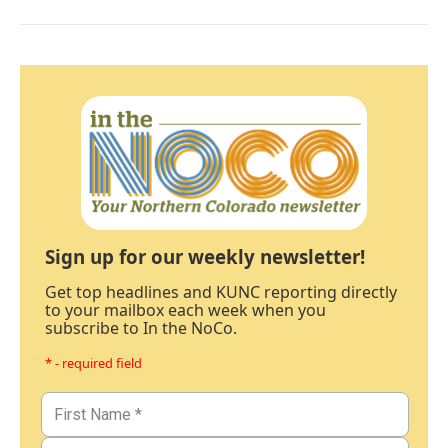
Sign up for our weekly newsletter!
Get top headlines and KUNC reporting directly
to your mailbox each week when you
subscribe to In the NoCo.
* - required field