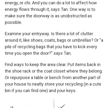
energy, or chi. And you can do a lot to affect how
energy flows through it, says Tan. One way is to
make sure the doorway is as unobstructed as
possible.
Examine your entryway. Is there a lot of clutter
around it, like shoes, coats, bags or umbrellas? Or "a
pile of recycling bags that you have to kick every
time you open the door?" says Tan.
Find ways to keep the area clear. Put items back in
the shoe rack or the coat closet where they belong.
Or repurpose a table or bench from another part of
your house to neatly store your recycling (in a cute
bin if you can find one) and your keys.