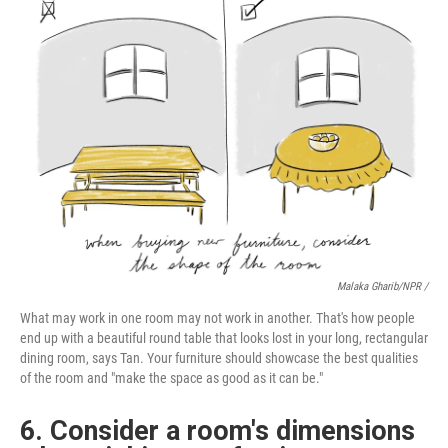
Malaka Gharib/NPR /
What may work in one room may not work in another. That's how people
end up with a beautiful round table that looks lost in your long, rectangular
dining room, says Tan. Your furniture should showcase the best qualities
of the room and "make the space as good as it can be."
6. Consider a room's dimensions