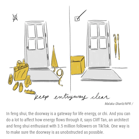
Malaka Gharib/NPR /
In feng shui, the doorway is a gateway for life energy, or chi. And you can
do a lot to affect how energy flows through it, says Cliff Tan, an architect
and feng shui enthusiast with 3.5 million followers on TikTok. One way is
to make sure the doorway is as unobstructed as possible.