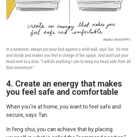
Malaka Gharib/NPR /
In a bedroom, always put your bed against a solid wall, says Tan. It's nice
and sturdy and makes you feel in charge of the space. And don't put your
head next to a door. "I will do anything I can to keep my head safe from all
that movement."
4. Create an energy that makes
you feel safe and comfortable
When you're at home, you want to feel safe and
secure, says Tan.
In feng shui, you can achieve that by placing