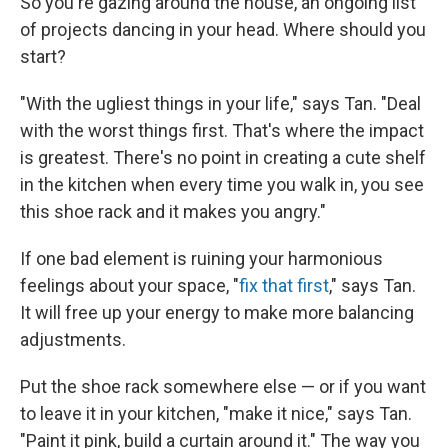
So you're gazing around the house, an ongoing list
of projects dancing in your head. Where should you
start?
"With the ugliest things in your life," says Tan. "Deal
with the worst things first. That's where the impact
is greatest. There's no point in creating a cute shelf
in the kitchen when every time you walk in, you see
this shoe rack and it makes you angry."
If one bad element is ruining your harmonious
feelings about your space, "
fix that first
," says Tan.
It will free up your energy to make more balancing
adjustments.
Put the shoe rack somewhere else — or if you want
to leave it in your kitchen, "make it nice," says Tan.
"Paint it pink, build a curtain around it." The way you