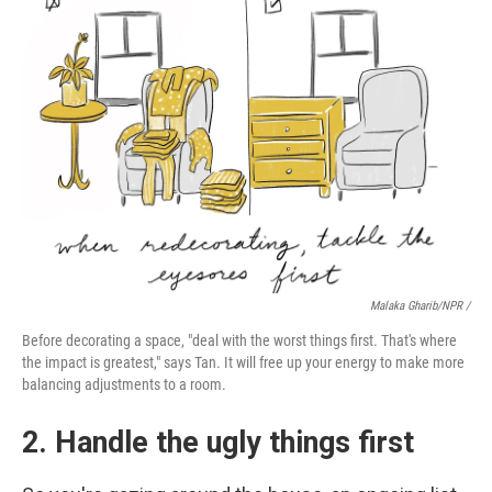
Malaka Gharib/NPR /
Before decorating a space, "deal with the worst things first. That's where
the impact is greatest," says Tan. It will free up your energy to make more
balancing adjustments to a room.
2. Handle the ugly things first