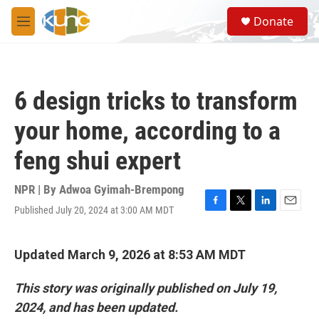
Skip to main content
S
Donate
e
M
a
e
r
n
c
u
h
6 design tricks to transform
u
e
your home, according to a
r
y
feng shui expert
NPR | By
Adwoa Gyimah-Brempong
Published July 20, 2024 at 3:00 AM MDT
F
T
L
E
a
w
i
m
c
i
n
a
e
t
k
i
Updated March 9, 2026 at 8:53 AM MDT
b
t
e
l
o
e
d
This story was originally published on July 19,
o
r
I
k
n
2024, and has been updated.