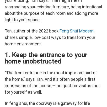
you're doing," Tan says. That might mean
rearranging your existing furniture, being intentional
about the purpose of each room and adding more
light to your space.
Tan, author of the 2022 book
Feng Shui Modern
,
shares simple, low-cost ways to transform your
home environment.
1. Keep the entrance to your
home unobstructed
"The front entrance is the most important part of
the home," says Tan. And it's often people's first
impression of the house — not just for visitors but
for yourself as well.
In feng shui, the doorway is a gateway for life