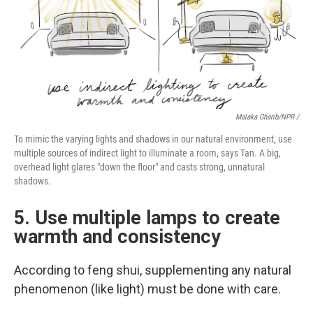
Malaka Gharib/NPR /
To mimic the varying lights and shadows in our natural environment, use
multiple sources of indirect light to illuminate a room, says Tan. A big,
overhead light glares "down the floor" and casts strong, unnatural
shadows.
5. Use multiple lamps to create
warmth and consistency
According to feng shui, supplementing any natural
phenomenon (like light) must be done with care.