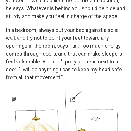
yourself in what is called the "command position,"
he says. Whatever is behind you should be nice and
sturdy and make you feel in charge of the space.
In a bedroom, always put your bed against a solid
wall, and try not to point your feet toward any
openings in the room, says Tan. Too much energy
comes through doors, and that can make sleepers
feel vulnerable. And don't put your head next to a
door. "I will do anything I can to keep my head safe
from all that movement."