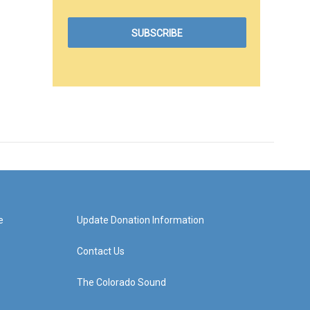
e
Update Donation Information
Contact Us
The Colorado Sound