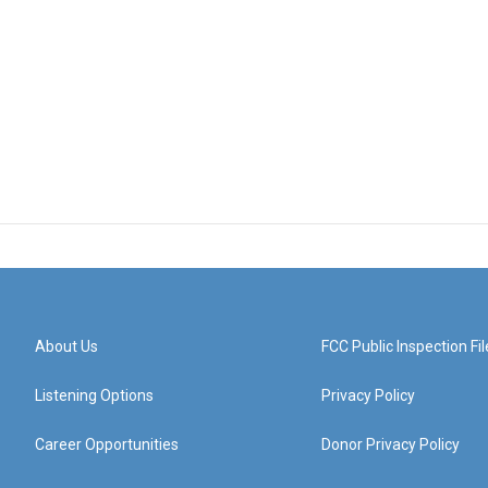
About Us
FCC Public Inspection Fil
Listening Options
Privacy Policy
Career Opportunities
Donor Privacy Policy