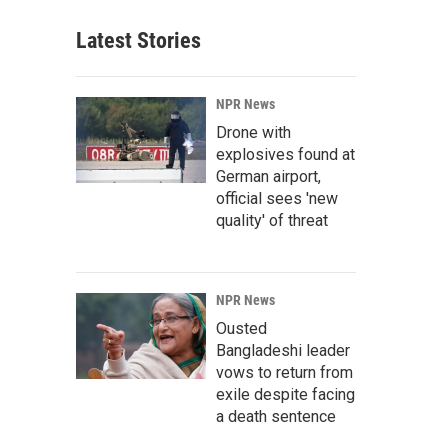
Latest Stories
NPR News
Drone with
explosives found at
German airport,
official sees 'new
quality' of threat
NPR News
Ousted
Bangladeshi leader
vows to return from
exile despite facing
a death sentence