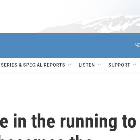
NE
SERIES & SPECIAL REPORTS
LISTEN
SUPPORT
e in the running to