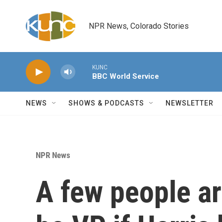
Skip to main content
NPR News, Colorado Stories
KUNC
BBC World Service
NEWS
SHOWS & PODCASTS
NEWSLETTER
NPR News
A few people ar