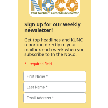
Sign up for our weekly
newsletter!
Get top headlines and KUNC
reporting directly to your
mailbox each week when you
subscribe to In the NoCo.
* - required field