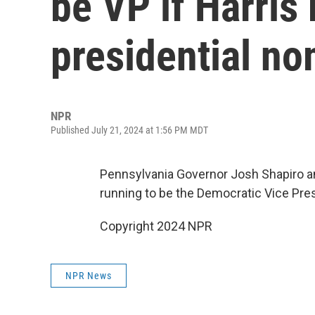
be VP if Harris
presidential n
NPR
Published July 21, 2024 at 1:56 PM MDT
Pennsylvania Governor Josh Shapiro an
running to be the Democratic Vice Pre
Copyright 2024 NPR
NPR News