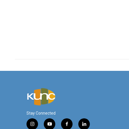
Stay Connected
i
y
f
l