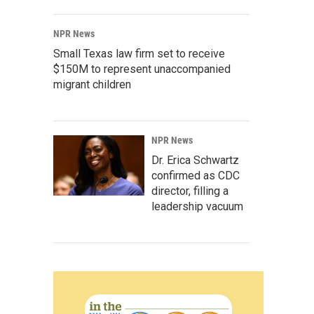
NPR News
Small Texas law firm set to receive
$150M to represent unaccompanied
migrant children
NPR News
Dr. Erica Schwartz
confirmed as CDC
director, filling a
leadership vacuum