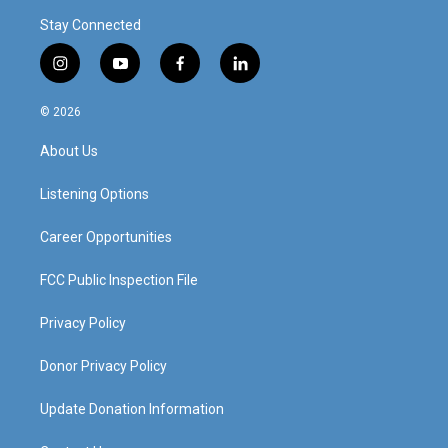
Stay Connected
i
y
f
l
n
o
a
i
s
u
c
n
© 2026
t
t
e
k
a
u
b
e
About Us
g
b
o
d
r
e
o
i
a
k
n
Listening Options
m
Career Opportunities
FCC Public Inspection File
Privacy Policy
Donor Privacy Policy
Update Donation Information