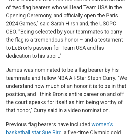
of two flag bearers who will lead Team USA in the
Opening Ceremony, and officially open the Paris
2024 Games,” said Sarah Hirshland, the USOPC
CEO. “Being selected by your teammates to carry
the flag is a tremendous honor – and a testament
to LeBron’s passion for Team USA and his
dedication to his sport."
James was nominated to be a flag bearer by his
teammate and fellow NBA All-Star Steph Curry. "We
understand how much of an honor it is to be in that
position, and I think Bron's entire career on and off
the court speaks for itself as him being worthy of
that honor," Curry said in a video nomination.
Previous flag bearers have included
women's
basketball star Sue Bird
, a five-time Olympic gold