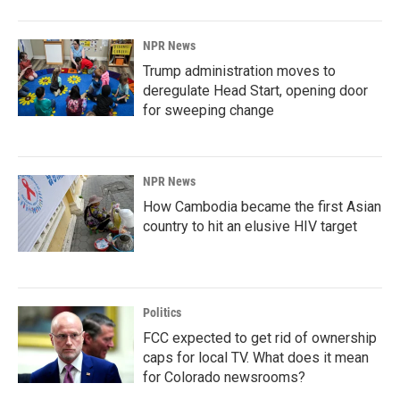
NPR News
Trump administration moves to
deregulate Head Start, opening door
for sweeping change
NPR News
How Cambodia became the first Asian
country to hit an elusive HIV target
Politics
FCC expected to get rid of ownership
caps for local TV. What does it mean
for Colorado newsrooms?