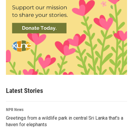
Latest Stories
NPR News
Greetings from a wildlife park in central Sri Lanka that's a
haven for elephants