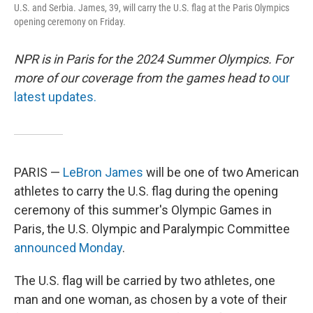
U.S. and Serbia. James, 39, will carry the U.S. flag at the Paris Olympics
opening ceremony on Friday.
NPR is in Paris for the 2024 Summer Olympics. For
more of our coverage from the games head to
our
latest updates.
PARIS —
LeBron James
will be one of two American
athletes to carry the U.S. flag during the opening
ceremony of this summer's Olympic Games in
Paris, the U.S. Olympic and Paralympic Committee
announced Monday
.
The U.S. flag will be carried by two athletes, one
man and one woman, as chosen by a vote of their