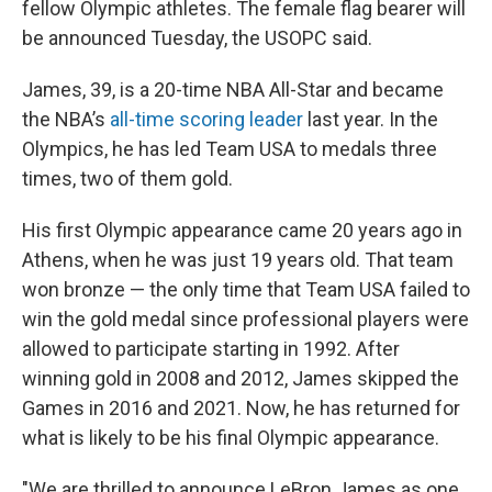
fellow Olympic athletes. The female flag bearer will
be announced Tuesday, the USOPC said.
James, 39, is a 20-time NBA All-Star and became
the NBA’s
all-time scoring leader
last year. In the
Olympics, he has led Team USA to medals three
times, two of them gold.
His first Olympic appearance came 20 years ago in
Athens, when he was just 19 years old. That team
won bronze — the only time that Team USA failed to
win the gold medal since professional players were
allowed to participate starting in 1992. After
winning gold in 2008 and 2012, James skipped the
Games in 2016 and 2021. Now, he has returned for
what is likely to be his final Olympic appearance.
"We are thrilled to announce LeBron James as one