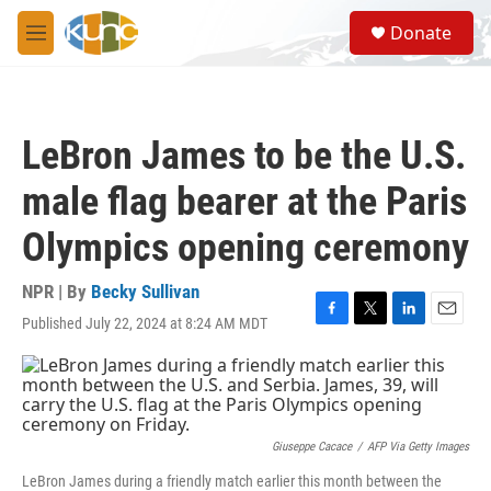
Skip to main content
S
Donate
e
M
a
e
r
n
c
u
h
LeBron James to be the U.S.
u
e
male flag bearer at the Paris
r
y
Olympics opening ceremony
NPR | By
Becky Sullivan
Published July 22, 2024 at 8:24 AM MDT
F
T
L
E
a
w
i
m
c
i
n
a
e
t
k
i
b
t
e
l
o
e
d
o
r
I
Giuseppe Cacace
/
AFP Via Getty Images
k
n
LeBron James during a friendly match earlier this month between the