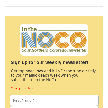
Sign up for our weekly newsletter!
Get top headlines and KUNC reporting directly
to your mailbox each week when you
subscribe to In the NoCo.
* - required field