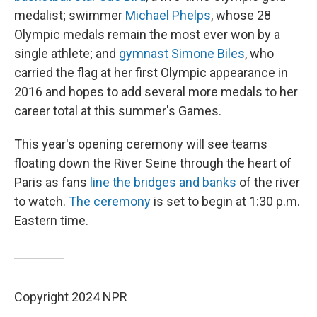
medalist; swimmer
Michael Phelps
, whose 28
Olympic medals remain the most ever won by a
single athlete; and
gymnast Simone Biles
, who
carried the flag at her first Olympic appearance in
2016 and hopes to add several more medals to her
career total at this summer's Games.
This year's opening ceremony will see teams
floating down the River Seine through the heart of
Paris as fans
line the bridges and banks
of the river
to watch.
The ceremony
is set to begin at 1:30 p.m.
Eastern time.
Copyright 2024 NPR