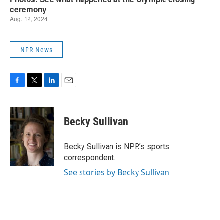
NPR News
F
T
L
E
a
w
i
m
c
i
n
a
e
t
k
i
Becky Sullivan
b
t
e
l
o
e
d
o
r
I
Becky Sullivan is NPR’s sports
k
n
correspondent.
See stories by Becky Sullivan