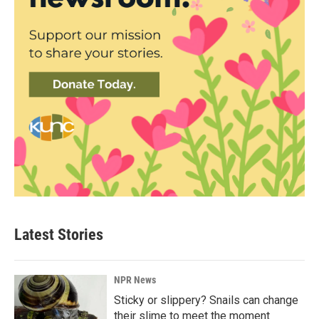
Latest Stories
NPR News
Sticky or slippery? Snails can change
their slime to meet the moment