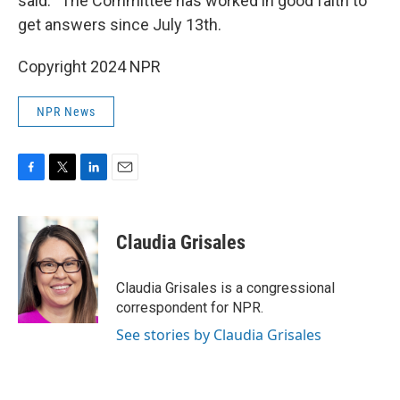
said. “The Committee has worked in good faith to
get answers since July 13th.
Copyright 2024 NPR
NPR News
F
T
L
E
a
w
i
m
c
i
n
a
e
t
k
i
Claudia Grisales
b
t
e
l
o
e
d
o
r
I
Claudia Grisales is a congressional
k
n
correspondent for NPR.
See stories by Claudia Grisales