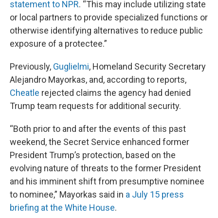
statement to NPR
. “This may include utilizing state
or local partners to provide specialized functions or
otherwise identifying alternatives to reduce public
exposure of a protectee.”
Previously,
Guglielmi
, Homeland Security Secretary
Alejandro Mayorkas, and, according to reports,
Cheatle
rejected claims the agency had denied
Trump team requests for additional security.
“Both prior to and after the events of this past
weekend, the Secret Service enhanced former
President Trump’s protection, based on the
evolving nature of threats to the former President
and his imminent shift from presumptive nominee
to nominee,” Mayorkas said in
a July 15 press
briefing at the White House
.