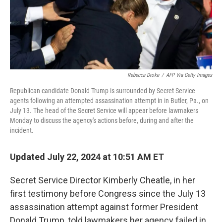
Rebecca Droke
/
AFP Via Getty Images
Republican candidate Donald Trump is surrounded by Secret Service
agents following an attempted assassination attempt in in Butler, Pa., on
July 13. The head of the Secret Service will appear before lawmakers
Monday to discuss the agency's actions before, during and after the
incident.
Updated July 22, 2024 at 10:51 AM ET
Secret Service Director Kimberly Cheatle, in her
first testimony before Congress since the July 13
assassination attempt against former President
Donald Trump, told lawmakers her agency failed in