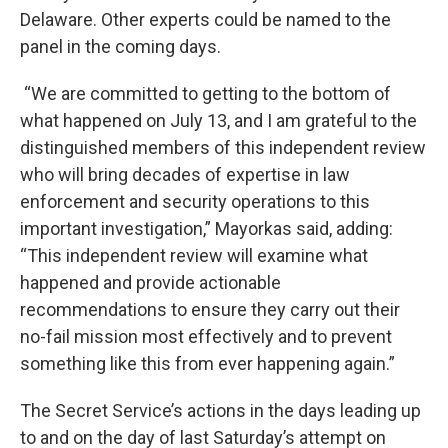
Delaware. Other experts could be named to the
panel in the coming days.
“We are committed to getting to the bottom of
what happened on July 13, and I am grateful to the
distinguished members of this independent review
who will bring decades of expertise in law
enforcement and security operations to this
important investigation,” Mayorkas said, adding:
“This independent review will examine what
happened and provide actionable
recommendations to ensure they carry out their
no-fail mission most effectively and to prevent
something like this from ever happening again.”
The Secret Service’s actions in the days leading up
to and on the day of last Saturday’s attempt on