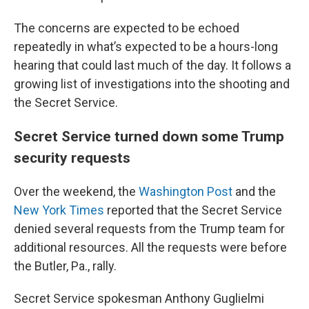
The concerns are expected to be echoed
repeatedly in what’s expected to be a hours-long
hearing that could last much of the day. It follows a
growing list of investigations into the shooting and
the Secret Service.
Secret Service turned down some Trump
security requests
Over the weekend, the
Washington Post
and the
New York Times
reported that the Secret Service
denied several requests from the Trump team for
additional resources. All the requests were before
the Butler, Pa., rally.
Secret Service spokesman Anthony Guglielmi