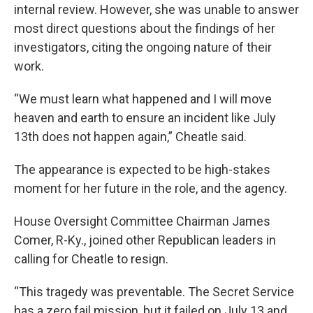
internal review. However, she was unable to answer
most direct questions about the findings of her
investigators, citing the ongoing nature of their
work.
“We must learn what happened and I will move
heaven and earth to ensure an incident like July
13th does not happen again,” Cheatle said.
The appearance is expected to be high-stakes
moment for her future in the role, and the agency.
House Oversight Committee Chairman James
Comer, R-Ky., joined other Republican leaders in
calling for Cheatle to resign.
“This tragedy was preventable. The Secret Service
has a zero fail mission, but it failed on July 13 and