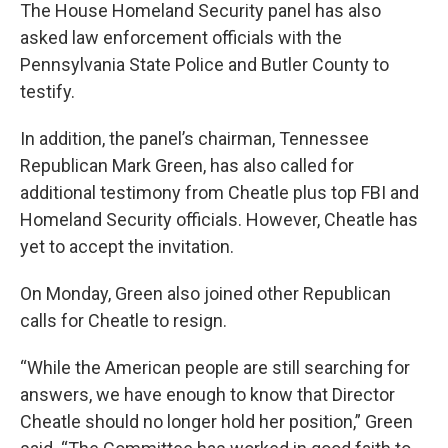
The House Homeland Security panel has also
asked law enforcement officials with the
Pennsylvania State Police and Butler County to
testify.
In addition, the panel’s chairman, Tennessee
Republican Mark Green, has also called for
additional testimony from Cheatle plus top FBI and
Homeland Security officials. However, Cheatle has
yet to accept the invitation.
On Monday, Green also joined other Republican
calls for Cheatle to resign.
“While the American people are still searching for
answers, we have enough to know that Director
Cheatle should no longer hold her position,” Green