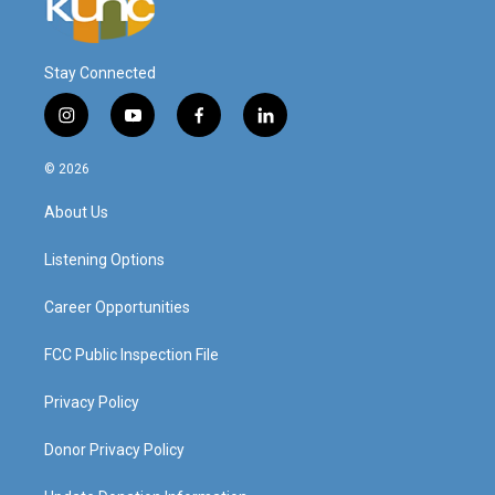
Stay Connected
i
y
f
l
n
o
a
i
s
u
c
n
© 2026
t
t
e
k
a
u
b
e
About Us
g
b
o
d
r
e
o
i
a
k
n
Listening Options
m
Career Opportunities
FCC Public Inspection File
Privacy Policy
Donor Privacy Policy