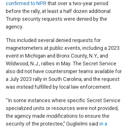
confirmed to NPR
that over a two-year period
before the rally, at least a half dozen additional
Trump security requests were denied by the
agency.
This included several denied requests for
magnetometers at public events, including a 2023
event in Michigan and Bronx County, N.Y., and
Wildwood, N.J., rallies in May. The Secret Service
also did not have countersniper teams available for
a July 2023 rally in South Carolina, and the request
was instead fulfilled by local law enforcement.
“In some instances where specific Secret Service
specialized units or resources were not provided,
the agency made modifications to ensure the
security of the protectee,” Guglielmi said
in a