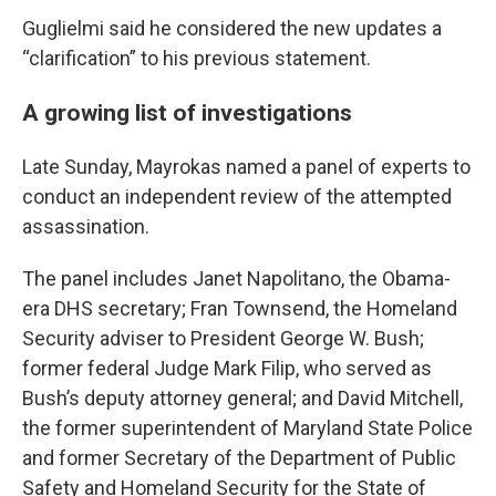
Guglielmi said he considered the new updates a
“clarification” to his previous statement.
A growing list of investigations
Late Sunday, Mayrokas named a panel of experts to
conduct an independent review of the attempted
assassination.
The panel includes Janet Napolitano, the Obama-
era DHS secretary; Fran Townsend, the Homeland
Security adviser to President George W. Bush;
former federal Judge Mark Filip, who served as
Bush’s deputy attorney general; and David Mitchell,
the former superintendent of Maryland State Police
and former Secretary of the Department of Public
Safety and Homeland Security for the State of