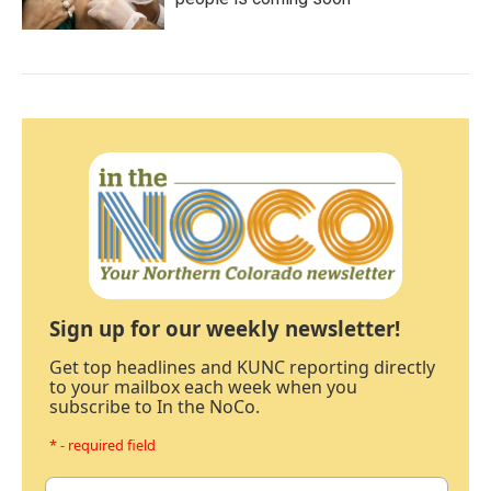
Sign up for our weekly newsletter!
Get top headlines and KUNC reporting directly
to your mailbox each week when you
subscribe to In the NoCo.
* - required field