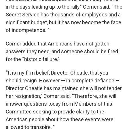
in the days leading up to the rally,” Comer said. “The
Secret Service has thousands of employees and a
significant budget, but it has now become the face
of incompetence. ”
Comer added that Americans have not gotten
answers they need, and someone should be fired
for the “historic failure.”
“It is my firm belief, Director Cheatle, that you
should resign. However — in complete defiance —
Director Cheatle has maintained she will not tender
her resignation,” Comer said. “Therefore, she will
answer questions today from Members of this
Committee seeking to provide clarity to the
American people about how these events were
allowed to transpire. ”