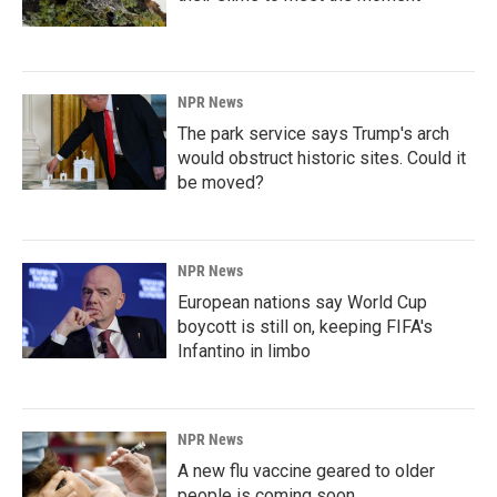
NPR News
The park service says Trump's arch
would obstruct historic sites. Could it
be moved?
NPR News
European nations say World Cup
boycott is still on, keeping FIFA's
Infantino in limbo
NPR News
A new flu vaccine geared to older
people is coming soon