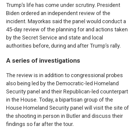
Trump’s life has come under scrutiny. President
Biden ordered an independent review of the
incident. Mayorkas said the panel would conduct a
45-day review of the planning for and actions taken
by the Secret Service and state and local
authorities before, during and after Trump’s rally.
A series of investigations
The review is in addition to congressional probes
also being led by the Democratic-led Homeland
Security panel and their Republican-led counterpart
in the House. Today, a bipartisan group of the
House Homeland Security panel will visit the site of
the shooting in person in Butler and discuss their
findings so far after the tour.