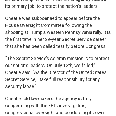
its primary job: to protect the nation's leaders.
Cheatle was subpoenaed to appear before the
House Oversight Committee following the
shooting at Trump’s western Pennsylvania rally. It is
the first time in her 29-year Secret Service career
that she has been called testify before Congress.
“The Secret Service’s solemn mission is to protect
our nation’s leaders. On July 13th, we failed,”
Cheatle said. “As the Director of the United States
Secret Service, I take full responsibility for any
security lapse.”
Cheatle told lawmakers the agency is fully
cooperating with the FBI’s investigation,
congressional oversight and conducting its own