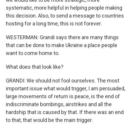
systematic, more helpful in helping people making
this decision. Also, to send a message to countries
hosting for a long time, this is not forever.
WESTERMAN: Grandi says there are many things
that can be done to make Ukraine a place people
want to come home to.
What does that look like?
GRANDI: We should not fool ourselves. The most
important issue what would trigger, I am persuaded,
large movements of return is peace, is the end of
indiscriminate bombings, airstrikes and all the
hardship that is caused by that. If there was an end
to that, that would be the main trigger.