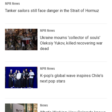
NPR News
Tanker sailors still face danger in the Strait of Hormuz
NPR News
Ukraine mourns 'collector of souls'
Oleksiy Yukov, killed recovering war
dead
NPR News
K-pop's global wave inspires Chile's
next pop stars
News