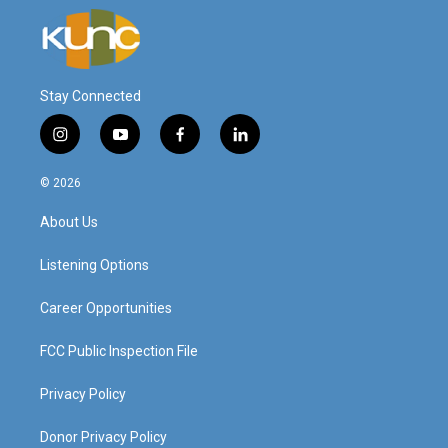
Stay Connected
i
y
f
l
n
o
a
i
s
u
c
n
© 2026
t
t
e
k
a
u
b
e
About Us
g
b
o
d
r
e
o
i
a
k
n
Listening Options
m
Career Opportunities
FCC Public Inspection File
Privacy Policy
Donor Privacy Policy