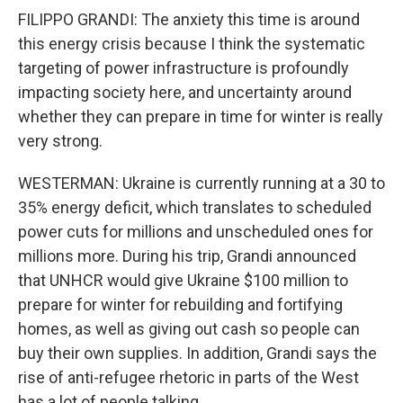
FILIPPO GRANDI: The anxiety this time is around
this energy crisis because I think the systematic
targeting of power infrastructure is profoundly
impacting society here, and uncertainty around
whether they can prepare in time for winter is really
very strong.
WESTERMAN: Ukraine is currently running at a 30 to
35% energy deficit, which translates to scheduled
power cuts for millions and unscheduled ones for
millions more. During his trip, Grandi announced
that UNHCR would give Ukraine $100 million to
prepare for winter for rebuilding and fortifying
homes, as well as giving out cash so people can
buy their own supplies. In addition, Grandi says the
rise of anti-refugee rhetoric in parts of the West
has a lot of people talking.