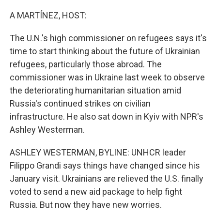
o
r
I
k
n
A MARTÍNEZ, HOST:
The U.N.'s high commissioner on refugees says it's
time to start thinking about the future of Ukrainian
refugees, particularly those abroad. The
commissioner was in Ukraine last week to observe
the deteriorating humanitarian situation amid
Russia's continued strikes on civilian
infrastructure. He also sat down in Kyiv with NPR's
Ashley Westerman.
ASHLEY WESTERMAN, BYLINE: UNHCR leader
Filippo Grandi says things have changed since his
January visit. Ukrainians are relieved the U.S. finally
voted to send a new aid package to help fight
Russia. But now they have new worries.