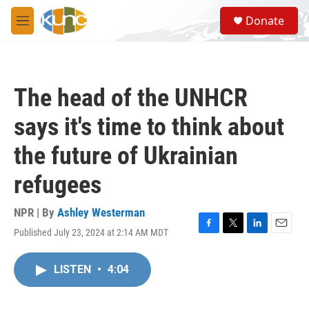
Skip to main content
S
Donate
e
M
a
e
r
n
c
u
h
The head of the UNHCR
u
e
says it's time to think about
r
y
the future of Ukrainian
refugees
NPR | By
Ashley Westerman
Published July 23, 2024 at 2:14 AM MDT
F
T
L
E
a
w
i
m
c
i
n
a
LISTEN
•
4:04
e
t
k
i
b
t
e
l
o
e
d