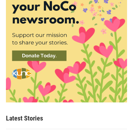
Latest Stories