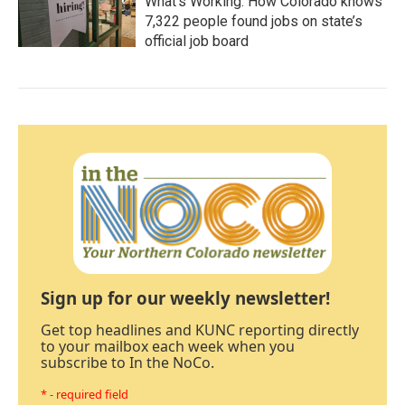
What’s Working: How Colorado knows
7,322 people found jobs on state’s
official job board
Sign up for our weekly newsletter!
Get top headlines and KUNC reporting directly
to your mailbox each week when you
subscribe to In the NoCo.
* - required field