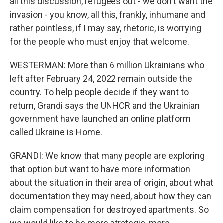
all this discussion, refugees out - we don't want the
invasion - you know, all this, frankly, inhumane and
rather pointless, if I may say, rhetoric, is worrying
for the people who must enjoy that welcome.
WESTERMAN: More than 6 million Ukrainians who
left after February 24, 2022 remain outside the
country. To help people decide if they want to
return, Grandi says the UNHCR and the Ukrainian
government have launched an online platform
called Ukraine is Home.
GRANDI: We know that many people are exploring
that option but want to have more information
about the situation in their area of origin, about what
documentation they may need, about how they can
claim compensation for destroyed apartments. So
we would like to be more strategic, more