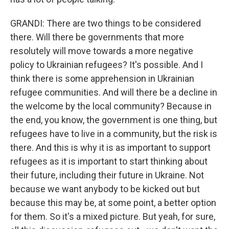
GRANDI: There are two things to be considered
there. Will there be governments that more
resolutely will move towards a more negative
policy to Ukrainian refugees? It's possible. And I
think there is some apprehension in Ukrainian
refugee communities. And will there be a decline in
the welcome by the local community? Because in
the end, you know, the government is one thing, but
refugees have to live in a community, but the risk is
there. And this is why it is as important to support
refugees as it is important to start thinking about
their future, including their future in Ukraine. Not
because we want anybody to be kicked out but
because this may be, at some point, a better option
for them. So it's a mixed picture. But yeah, for sure,