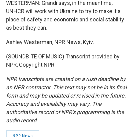
WESTERMAN: Grandi says, in the meantime,
UNHCR will work with Ukraine to try to make it a
place of safety and economic and social stability
as best they can.
Ashley Westerman, NPR News, Kyiv.
(SOUNDBITE OF MUSIC) Transcript provided by
NPR, Copyright NPR.
NPR transcripts are created on a rush deadline by
an NPR contractor. This text may not be in its final
form and may be updated or revised in the future.
Accuracy and availability may vary. The
authoritative record of NPR’s programming is the
audio record.
NPR News