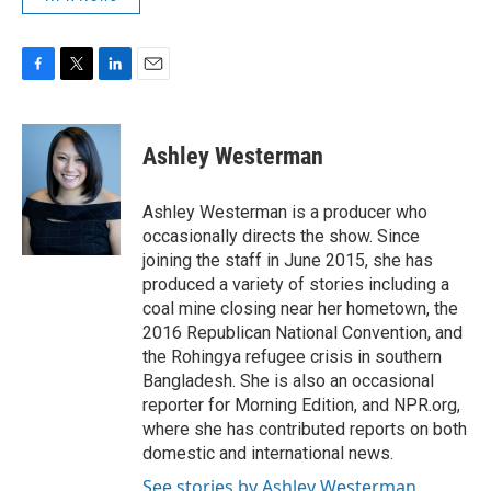
F
T
L
E
a
w
i
m
c
i
n
a
e
t
k
i
Ashley Westerman
b
t
e
l
o
e
d
o
r
I
Ashley Westerman is a producer who
k
n
occasionally directs the show. Since
joining the staff in June 2015, she has
produced a variety of stories including a
coal mine closing near her hometown, the
2016 Republican National Convention, and
the Rohingya refugee crisis in southern
Bangladesh. She is also an occasional
reporter for Morning Edition, and NPR.org,
where she has contributed reports on both
domestic and international news.
See stories by Ashley Westerman