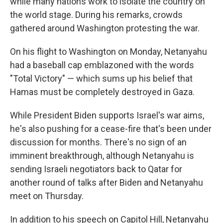
while many nations work to isolate the country on
the world stage. During his remarks, crowds
gathered around Washington protesting the war.
On his flight to Washington on Monday, Netanyahu
had a baseball cap emblazoned with the words
"Total Victory" — which sums up his belief that
Hamas must be completely destroyed in Gaza.
While President Biden supports Israel's war aims,
he's also pushing for a cease-fire that's been under
discussion for months. There's no sign of an
imminent breakthrough, although Netanyahu is
sending Israeli negotiators back to Qatar for
another round of talks after Biden and Netanyahu
meet on Thursday.
In addition to his speech on Capitol Hill, Netanyahu