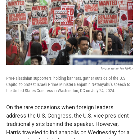
Tyrone Turner For NPR /
Pro-Palestinian supporters, holding banners, gather outside of the U.S.
Capitol to protest Israeli Prime Minister Benjamin Netanyahu's speech to
the United States Congress in Washington, DC on July 24, 2024.
On the rare occasions when foreign leaders
address the U.S. Congress, the U.S. vice president
traditionally sits behind the speaker. However,
Harris traveled to Indianapolis on Wednesday for a