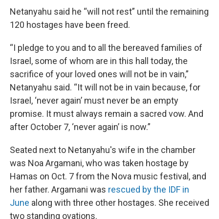
Netanyahu said he “will not rest” until the remaining
120 hostages have been freed.
“I pledge to you and to all the bereaved families of
Israel, some of whom are in this hall today, the
sacrifice of your loved ones will not be in vain,”
Netanyahu said. “It will not be in vain because, for
Israel, ‘never again’ must never be an empty
promise. It must always remain a sacred vow. And
after October 7, ‘never again’ is now.”
Seated next to Netanyahu's wife in the chamber
was Noa Argamani, who was taken hostage by
Hamas on Oct. 7 from the Nova music festival, and
her father. Argamani was
rescued by the IDF in
June
along with three other hostages. She received
two standing ovations.