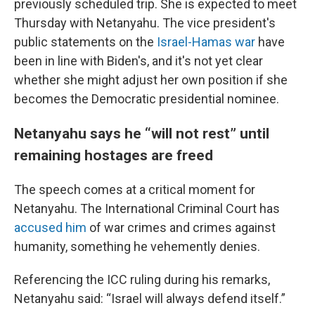
previously scheduled trip. She is expected to meet
Thursday with Netanyahu. The vice president's
public statements on the
Israel-Hamas war
have
been in line with Biden's, and it's not yet clear
whether she might adjust her own position if she
becomes the Democratic presidential nominee.
Netanyahu says he “will not rest” until
remaining hostages are freed
The speech comes at a critical moment for
Netanyahu. The International Criminal Court has
accused him
of war crimes and crimes against
humanity, something he vehemently denies.
Referencing the ICC ruling during his remarks,
Netanyahu said: “Israel will always defend itself.”