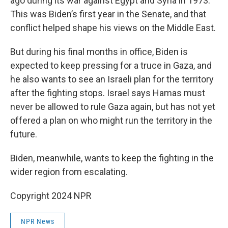
ago during its war against Egypt and Syria in 1973.
This was Biden’s first year in the Senate, and that
conflict helped shape his views on the Middle East.
But during his final months in office, Biden is
expected to keep pressing for a truce in Gaza, and
he also wants to see an Israeli plan for the territory
after the fighting stops. Israel says Hamas must
never be allowed to rule Gaza again, but has not yet
offered a plan on who might run the territory in the
future.
Biden, meanwhile, wants to keep the fighting in the
wider region from escalating.
Copyright 2024 NPR
NPR News