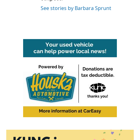
See stories by Barbara Sprunt