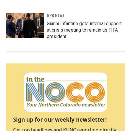
NPR News
Gianni Infantino gets internal support
at crisis meeting to remain as FIFA
president
Sign up for our weekly newsletter!
Get top headlines and KUNC reporting directly