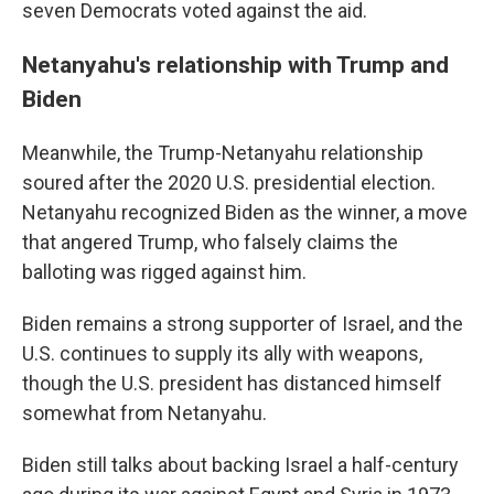
seven Democrats voted against the aid.
Netanyahu's relationship with Trump and
Biden
Meanwhile, the Trump-Netanyahu relationship
soured after the 2020 U.S. presidential election.
Netanyahu recognized Biden as the winner, a move
that angered Trump, who falsely claims the
balloting was rigged against him.
Biden remains a strong supporter of Israel, and the
U.S. continues to supply its ally with weapons,
though the U.S. president has distanced himself
somewhat from Netanyahu.
Biden still talks about backing Israel a half-century