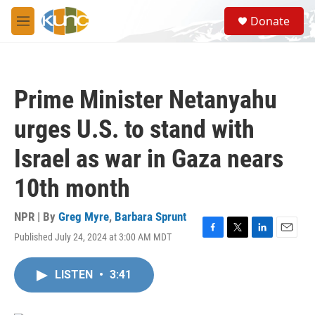
Skip to main content
S
Donate
e
M
a
e
r
n
c
u
h
Prime Minister Netanyahu
u
e
urges U.S. to stand with
r
y
Israel as war in Gaza nears
10th month
NPR | By
Greg Myre
,
Barbara Sprunt
Published July 24, 2024 at 3:00 AM MDT
F
T
L
E
a
w
i
m
c
i
n
a
LISTEN
•
3:41
e
t
k
i
b
t
e
l
o
e
d