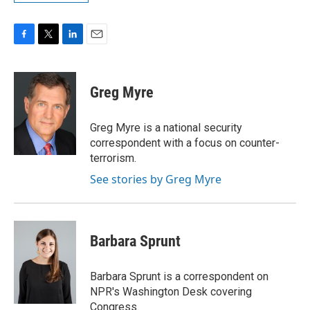
F
T
L
E
a
w
i
m
c
i
n
a
e
t
k
i
Greg Myre
b
t
e
l
o
e
d
o
r
I
Greg Myre is a national security
k
n
correspondent with a focus on counter-
terrorism.
See stories by Greg Myre
Barbara Sprunt
Barbara Sprunt is a correspondent on
NPR's Washington Desk covering
Congress.