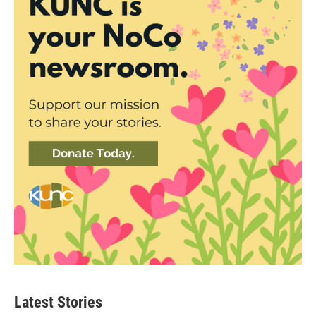
Latest Stories