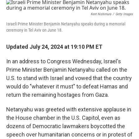
o
r
I
k
n
Kent Nishimura
/
Getty Images
Israeli Prime Minister Benjamin Netanyahu speaks during a memorial
ceremony in Tel Aviv on June 18.
Updated July 24, 2024 at 19:10 PM ET
In an address to Congress Wednesday, Israel's
Prime Minister Benjamin Netanyahu called on the
U.S. to stand with Israel and vowed that the country
would do "whatever it must" to defeat Hamas and
return the remaining hostages from Gaza.
Netanyahu was greeted with extensive applause in
the House chamber in the U.S. Capitol, even as
dozens of Democratic lawmakers boycotted the
speech over humanitarian concerns or in protest of