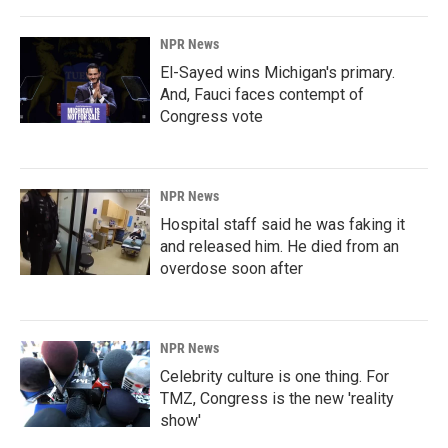
NPR News
El-Sayed wins Michigan's primary.
And, Fauci faces contempt of
Congress vote
NPR News
Hospital staff said he was faking it
and released him. He died from an
overdose soon after
NPR News
Celebrity culture is one thing. For
TMZ, Congress is the new 'reality
show'