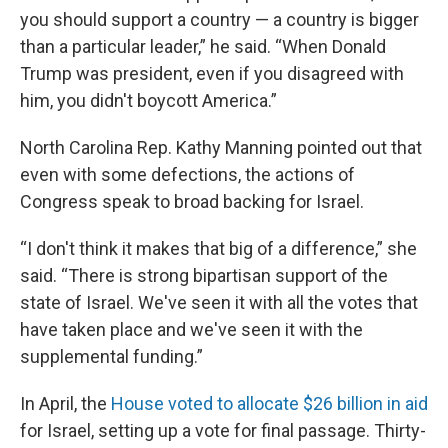
you should support a country — a country is bigger
than a particular leader,” he said. “When Donald
Trump was president, even if you disagreed with
him, you didn't boycott America.”
North Carolina Rep. Kathy Manning pointed out that
even with some defections, the actions of
Congress speak to broad backing for Israel.
“I don't think it makes that big of a difference,” she
said. “There is strong bipartisan support of the
state of Israel. We've seen it with all the votes that
have taken place and we've seen it with the
supplemental funding.”
In April, the
House voted to allocate $26 billion in aid
for Israel, setting up a vote for final passage. Thirty-