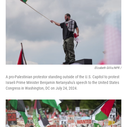
Elizabeth Gillis/NPR /
A pro-Palestinian protestor standing outside of the U.S. Capitol to protest
Israeli Prime Minister Benjamin Netanyahu's speech to the United States
Congress in Washington, DC on July 24, 2024.