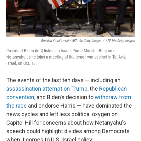
Brendan Smialowski / AFP Via Getty Images
/
AFP Via Getty Images
President Biden (left) listens to Israeli Prime Minister Benjamin
Netanyahu as he joins a meeting of the Israeli war cabinet in Tel Aviv,
Israel, on Oct. 18.
The events of the last ten days — including an
assassination attempt on Trump
, the
Republican
convention
, and Biden’s decision to
withdraw from
the race
and endorse Harris — have dominated the
news cycles and left less political oxygen on
Capitol Hill for concerns about how Netanyahu's
speech could highlight divides among Democrats
when it comes to U.S.-Israel policy.