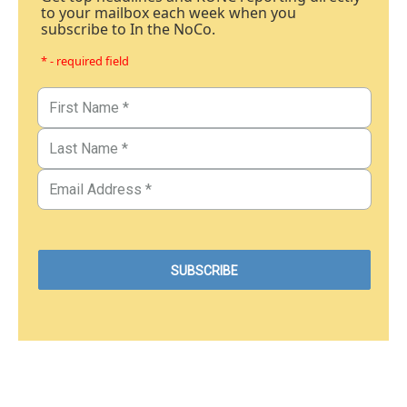
to your mailbox each week when you
subscribe to In the NoCo.
* - required field