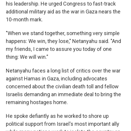
his leadership. He urged Congress to fast-track
additional military aid as the war in Gaza nears the
10-month mark.
"When we stand together, something very simple
happens: We win, they lose," Netanyahu said. "And
my friends, I came to assure you today of one
thing: We will win.”
Netanyahu faces a long list of critics over the war
against Hamas in Gaza, including advocates
concerned about the civilian death toll and fellow
Israelis demanding an immediate deal to bring the
remaining hostages home.
He spoke defiantly as he worked to shore up
political support from Israel's most important ally