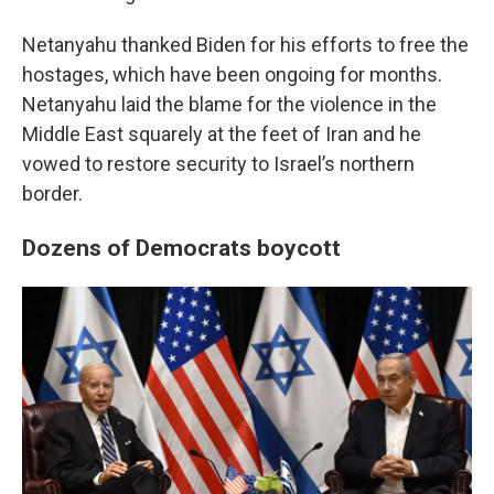
Netanyahu thanked Biden for his efforts to free the
hostages, which have been ongoing for months.
Netanyahu laid the blame for the violence in the
Middle East squarely at the feet of Iran and he
vowed to restore security to Israel’s northern
border.
Dozens of Democrats boycott