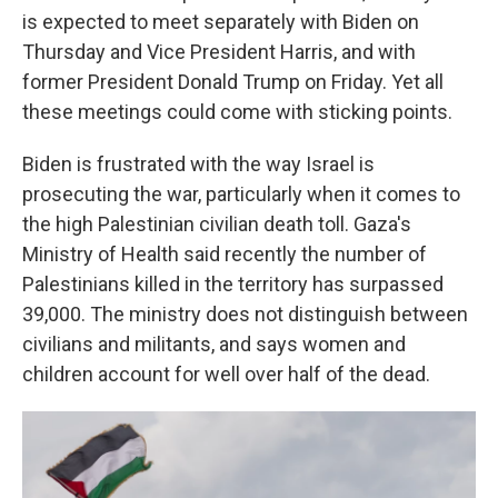
is expected to meet separately with Biden on
Thursday and Vice President Harris, and with
former President Donald Trump on Friday. Yet all
these meetings could come with sticking points.
Biden is frustrated with the way Israel is
prosecuting the war, particularly when it comes to
the high Palestinian civilian death toll. Gaza's
Ministry of Health said recently the number of
Palestinians killed in the territory has surpassed
39,000. The ministry does not distinguish between
civilians and militants, and says women and
children account for well over half of the dead.