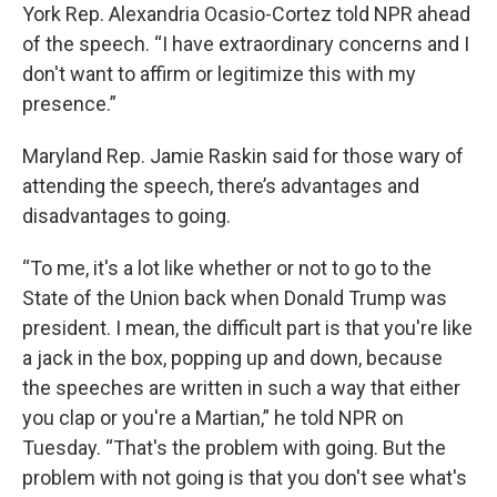
York Rep. Alexandria Ocasio-Cortez told NPR ahead
of the speech. “I have extraordinary concerns and I
don't want to affirm or legitimize this with my
presence.”
Maryland Rep. Jamie Raskin said for those wary of
attending the speech, there’s advantages and
disadvantages to going.
“To me, it's a lot like whether or not to go to the
State of the Union back when Donald Trump was
president. I mean, the difficult part is that you're like
a jack in the box, popping up and down, because
the speeches are written in such a way that either
you clap or you're a Martian,” he told NPR on
Tuesday. “That's the problem with going. But the
problem with not going is that you don't see what's