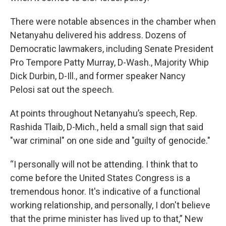
There were notable absences in the chamber when
Netanyahu delivered his address. Dozens of
Democratic lawmakers, including Senate President
Pro Tempore Patty Murray, D-Wash., Majority Whip
Dick Durbin, D-Ill., and former speaker Nancy
Pelosi sat out the speech.
At points throughout Netanyahu’s speech, Rep.
Rashida Tlaib, D-Mich., held a small sign that said
"war criminal" on one side and "guilty of genocide."
“I personally will not be attending. I think that to
come before the United States Congress is a
tremendous honor. It's indicative of a functional
working relationship, and personally, I don't believe
that the prime minister has lived up to that,” New