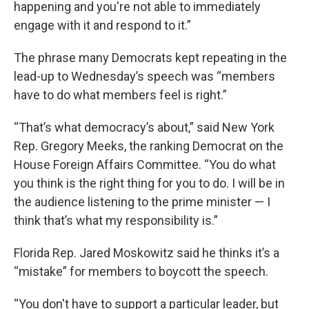
happening and you're not able to immediately
engage with it and respond to it.”
The phrase many Democrats kept repeating in the
lead-up to Wednesday’s speech was “members
have to do what members feel is right.”
“That’s what democracy’s about,” said New York
Rep. Gregory Meeks, the ranking Democrat on the
House Foreign Affairs Committee. “You do what
you think is the right thing for you to do. I will be in
the audience listening to the prime minister — I
think that’s what my responsibility is.”
Florida Rep. Jared Moskowitz said he thinks it’s a
“mistake” for members to boycott the speech.
“You don't have to support a particular leader, but