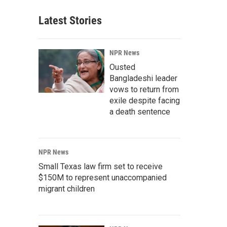
Latest Stories
NPR News
Ousted
Bangladeshi leader
vows to return from
exile despite facing
a death sentence
NPR News
Small Texas law firm set to receive
$150M to represent unaccompanied
migrant children