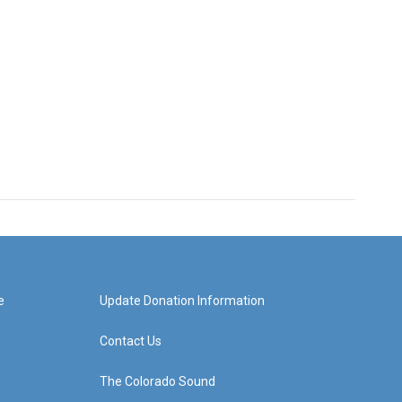
e
Update Donation Information
Contact Us
The Colorado Sound