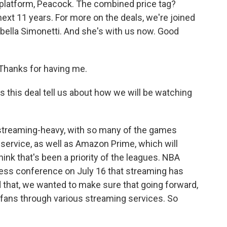
 platform, Peacock. The combined price tag?
next 11 years. For more on the deals, we're joined
abella Simonetti. And she's with us now. Good
hanks for having me.
this deal tell us about how we will be watching
y streaming-heavy, with so many of the games
service, as well as Amazon Prime, which will
hink that's been a priority of the leagues. NBA
ess conference on July 16 that streaming has
that, we wanted to make sure that going forward,
fans through various streaming services. So