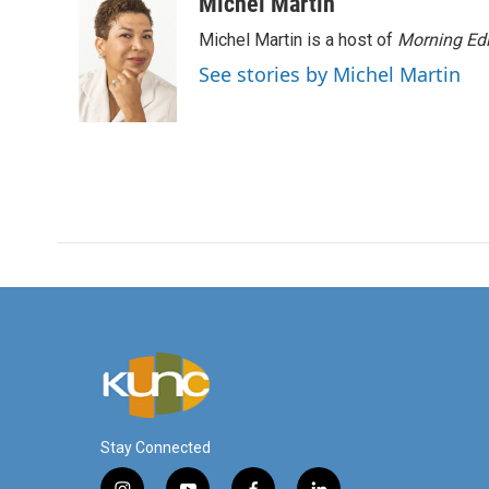
c
i
n
a
Michel Martin
e
t
k
i
Michel Martin is a host of
Morning Edi
b
t
e
l
o
e
d
See stories by Michel Martin
o
r
I
k
n
Stay Connected