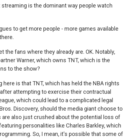
t streaming is the dominant way people watch
leagues to get more people - more games available
there.
t the fans where they already are. OK. Notably,
partner Warner, which owns TNT, which is the
ens to the show?
 here is that TNT, which has held the NBA rights
after attempting to exercise their contractual
league, which could lead to a complicated legal
Bros. Discovery, should the media giant choose to
s are also just crushed about the potential loss of
eaturing personalities like Charles Barkley, which
programming. So, I mean, it's possible that some of