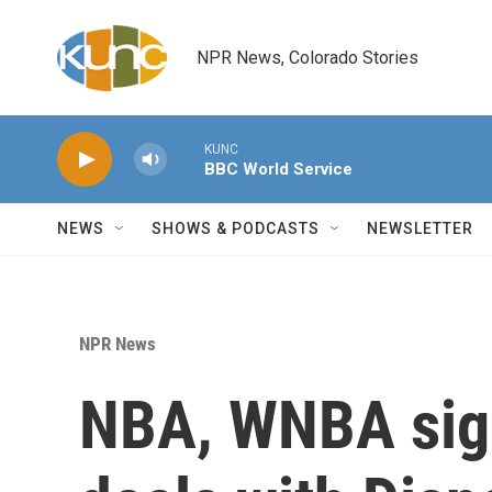
Skip to main content
NPR News, Colorado Stories
KUNC
BBC World Service
NEWS
SHOWS & PODCASTS
NEWSLETTER
NPR News
NBA, WNBA sign