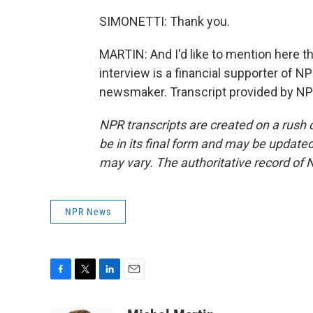
SIMONETTI: Thank you.
MARTIN: And I'd like to mention here 
interview is a financial supporter of 
newsmaker. Transcript provided by NP
NPR transcripts are created on a rush 
be in its final form and may be updated 
may vary. The authoritative record of 
NPR News
F
T
L
E
a
w
i
m