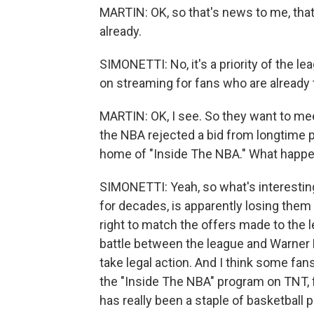
MARTIN: OK, so that's news to me, tha
already.
SIMONETTI: No, it's a priority of the 
on streaming for fans who are already 
MARTIN: OK, I see. So they want to mee
the NBA rejected a bid from longtime 
home of "Inside The NBA." What happ
SIMONETTI: Yeah, so what's interesting
for decades, is apparently losing them 
right to match the offers made to the 
battle between the league and Warner 
take legal action. And I think some fan
the "Inside The NBA" program on TNT, f
has really been a staple of basketball 