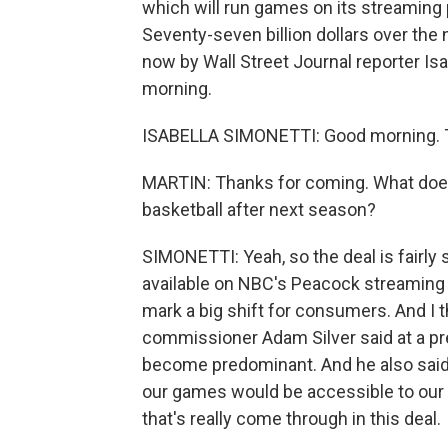
which will run games on its streaming
Seventy-seven billion dollars over the 
now by Wall Street Journal reporter Is
morning.
ISABELLA SIMONETTI: Good morning. T
MARTIN: Thanks for coming. What does 
basketball after next season?
SIMONETTI: Yeah, so the deal is fairl
available on NBC's Peacock streaming 
mark a big shift for consumers. And I t
commissioner Adam Silver said at a pr
become predominant. And he also said 
our games would be accessible to our 
that's really come through in this deal.