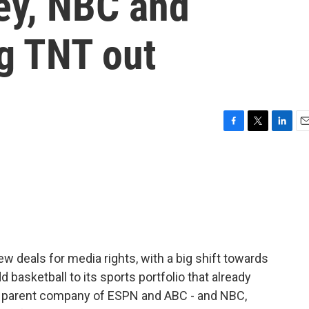
ey, NBC and
g TNT out
F
T
L
E
a
w
i
m
c
i
n
a
e
t
k
i
b
t
e
l
o
e
d
o
r
I
k
n
deals for media rights, with a big shift towards
basketball to its sports portfolio that already
he parent company of ESPN and ABC - and NBC,