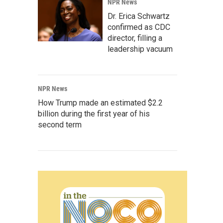
NPR News
Dr. Erica Schwartz
confirmed as CDC
director, filling a
leadership vacuum
NPR News
How Trump made an estimated $2.2
billion during the first year of his
second term