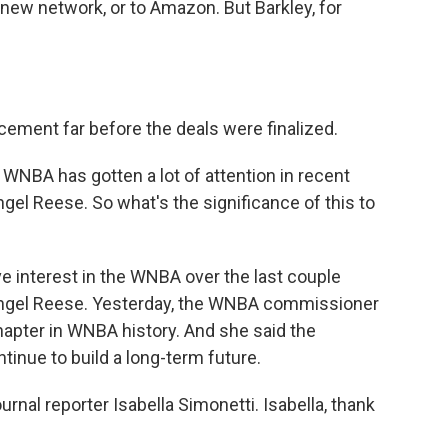
 new network, or to Amazon. But Barkley, for
ment far before the deals were finalized.
 WNBA has gotten a lot of attention in recent
gel Reese. So what's the significance of this to
 interest in the WNBA over the last couple
Angel Reese. Yesterday, the WNBA commissioner
apter in WNBA history. And she said the
tinue to build a long-term future.
ournal reporter Isabella Simonetti. Isabella, thank