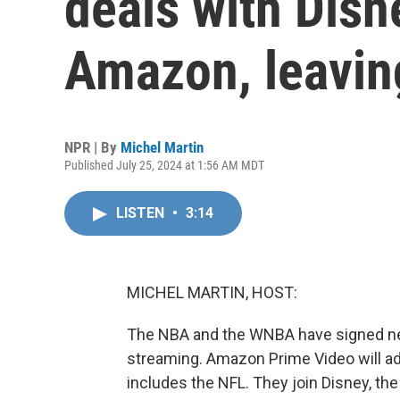
deals with Disn
Amazon, leavin
NPR | By
Michel Martin
Published July 25, 2024 at 1:56 AM MDT
LISTEN
•
3:14
MICHEL MARTIN, HOST:
The NBA and the WNBA have signed new 
streaming. Amazon Prime Video will add 
includes the NFL. They join Disney, t