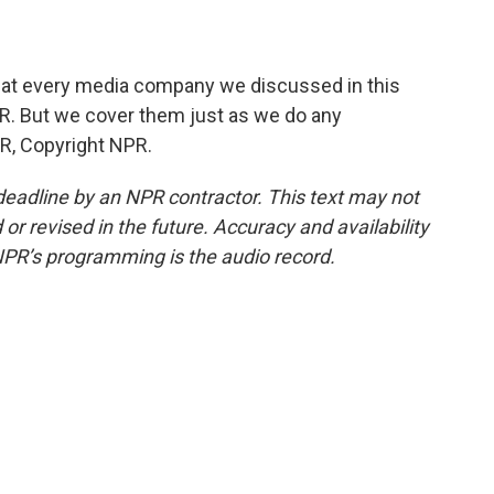
that every media company we discussed in this
NPR. But we cover them just as we do any
R, Copyright NPR.
deadline by an NPR contractor. This text may not
or revised in the future. Accuracy and availability
NPR’s programming is the audio record.