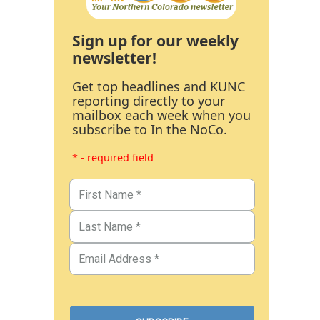
Sign up for our weekly
newsletter!
Get top headlines and KUNC
reporting directly to your
mailbox each week when you
subscribe to In the NoCo.
* - required field