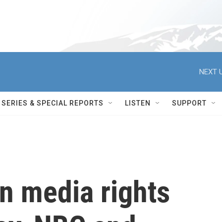
NEXT U
SERIES & SPECIAL REPORTS
LISTEN
SUPPORT
 media rights