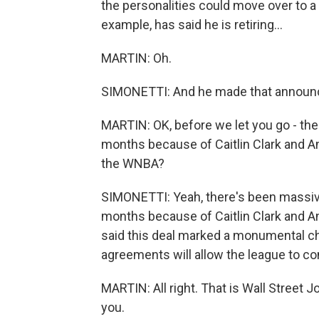
the personalities could move over to a
example, has said he is retiring...
MARTIN: Oh.
SIMONETTI: And he made that announce
MARTIN: OK, before we let you go - the
months because of Caitlin Clark and An
the WNBA?
SIMONETTI: Yeah, there's been massive
months because of Caitlin Clark and 
said this deal marked a monumental ch
agreements will allow the league to con
MARTIN: All right. That is Wall Street J
you.