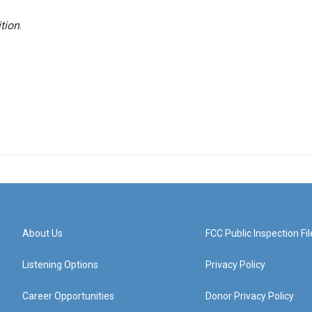
tion
.
About Us
FCC Public Inspection Fil
Listening Options
Privacy Policy
Career Opportunities
Donor Privacy Policy