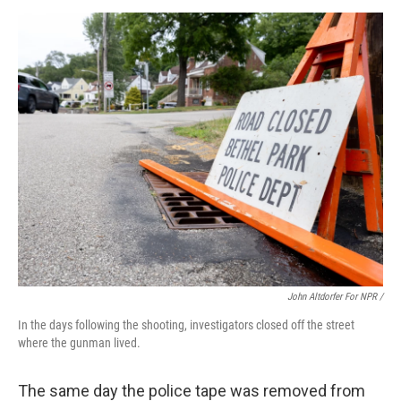
John Altdorfer For NPR /
In the days following the shooting, investigators closed off the street
where the gunman lived.
The same day the police tape was removed from