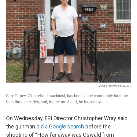
John Altdorfer For NPR
/
Gary Turney, 70, a retired machinist, has been in the community for more
than three decades, and, for the most part, he has enjoyed it.
On Wednesday, FBI Director Christopher Wray said
the gunman
did a Google search
before the
shooting of “How far away was Oswald from