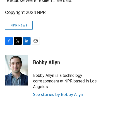
“Because we’re resilient,” he said.
Copyright 2024 NPR
NPR News
F
T
L
E
a
w
i
m
c
i
n
a
e
t
k
i
Bobby Allyn
b
t
e
l
o
e
d
o
r
I
Bobby Allyn is a technology
k
n
correspondent at NPR based in Los
Angeles.
See stories by Bobby Allyn