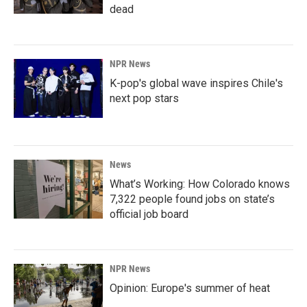
dead
NPR News
K-pop's global wave inspires Chile's
next pop stars
News
What’s Working: How Colorado knows
7,322 people found jobs on state’s
official job board
NPR News
Opinion: Europe's summer of heat