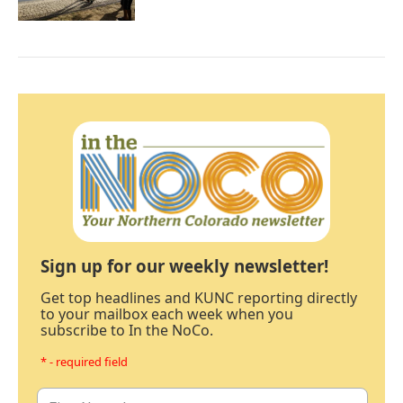
Sign up for our weekly newsletter!
Get top headlines and KUNC reporting directly
to your mailbox each week when you
subscribe to In the NoCo.
* - required field