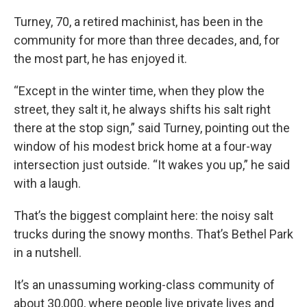
Turney, 70, a retired machinist, has been in the
community for more than three decades, and, for
the most part, he has enjoyed it.
“Except in the winter time, when they plow the
street, they salt it, he always shifts his salt right
there at the stop sign,” said Turney, pointing out the
window of his modest brick home at a four-way
intersection just outside. “It wakes you up,” he said
with a laugh.
That’s the biggest complaint here: the noisy salt
trucks during the snowy months. That’s Bethel Park
in a nutshell.
It’s an unassuming working-class community of
about 30,000, where people live private lives and