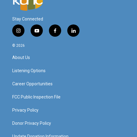
Stay Connected
i
y
f
l
n
o
a
i
s
u
c
n
© 2026
t
t
e
k
a
u
b
e
About Us
g
b
o
d
r
e
o
i
a
k
n
Listening Options
m
Career Opportunities
FCC Public Inspection File
Privacy Policy
Donor Privacy Policy
Update Donation Information