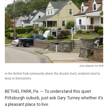
John Altdorfer For NPR
In the Bethel Park community where the shooter lived, residents tend to
keep to themselves.
BETHEL PARK, Pa. — To understand this quiet
Pittsburgh suburb, just ask Gary Turney whether it’s
a pleasant place to live.