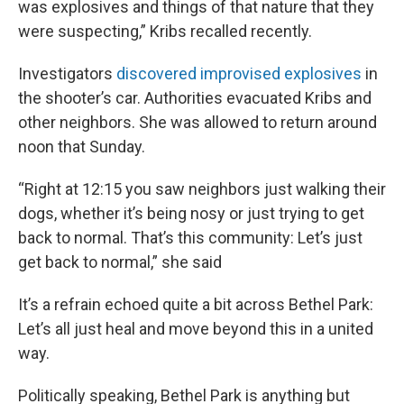
was explosives and things of that nature that they
were suspecting,” Kribs recalled recently.
Investigators
discovered improvised explosives
in
the shooter’s car. Authorities evacuated Kribs and
other neighbors. She was allowed to return around
noon that Sunday.
“Right at 12:15 you saw neighbors just walking their
dogs, whether it’s being nosy or just trying to get
back to normal. That’s this community: Let’s just
get back to normal,” she said
It’s a refrain echoed quite a bit across Bethel Park:
Let’s all just heal and move beyond this in a united
way.
Politically speaking, Bethel Park is anything but