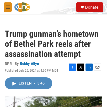
Skip to main content
S
Donate
e
M
a
e
r
n
c
u
h
Trump gunman’s hometown
u
e
of Bethel Park reels after
r
y
assassination attempt
NPR | By
Bobby Allyn
Published July 25, 2024 at 4:30 PM MDT
F
T
L
E
a
w
i
m
c
i
n
a
LISTEN
•
3:45
e
t
k
i
b
t
e
l
o
e
d
o
r
I
k
n