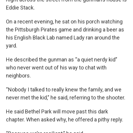
Eddie Stack.
On a recent evening, he sat on his porch watching
the Pittsburgh Pirates game and drinking a beer as
his English Black Lab named Lady ran around the
yard.
He described the gunman as “a quiet nerdy kid”
who never went out of his way to chat with
neighbors.
“Nobody I talked to really knew the family, and we
never met the kid,” he said, referring to the shooter.
He said Bethel Park will move past this dark
chapter. When asked why, he offered a pithy reply.