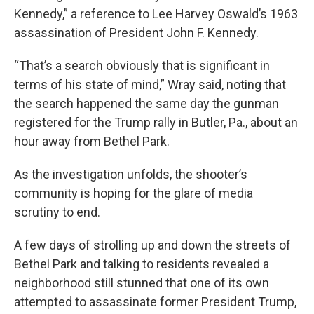
Kennedy,” a reference to Lee Harvey Oswald’s 1963
assassination of President John F. Kennedy.
“That’s a search obviously that is significant in
terms of his state of mind,” Wray said, noting that
the search happened the same day the gunman
registered for the Trump rally in Butler, Pa., about an
hour away from Bethel Park.
As the investigation unfolds, the shooter’s
community is hoping for the glare of media
scrutiny to end.
A few days of strolling up and down the streets of
Bethel Park and talking to residents revealed a
neighborhood still stunned that one of its own
attempted to assassinate former President Trump,