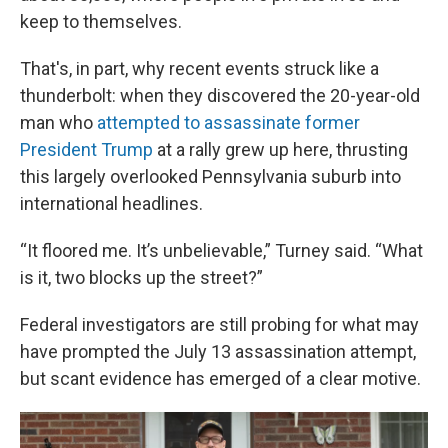
keep to themselves.
That's, in part, why recent events struck like a
thunderbolt: when they discovered the 20-year-old
man who
attempted to assassinate former
President Trump
at a rally grew up here, thrusting
this largely overlooked Pennsylvania suburb into
international headlines.
“It floored me. It’s unbelievable,” Turney said. “What
is it, two blocks up the street?”
Federal investigators are still probing for what may
have prompted the July 13 assassination attempt,
but scant evidence has emerged of a clear motive.