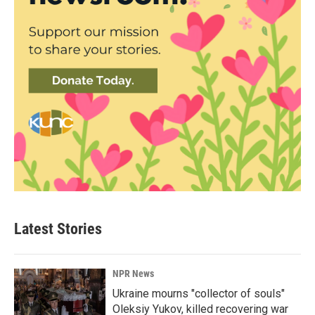
Latest Stories
NPR News
Ukraine mourns "collector of souls"
Oleksiy Yukov, killed recovering war