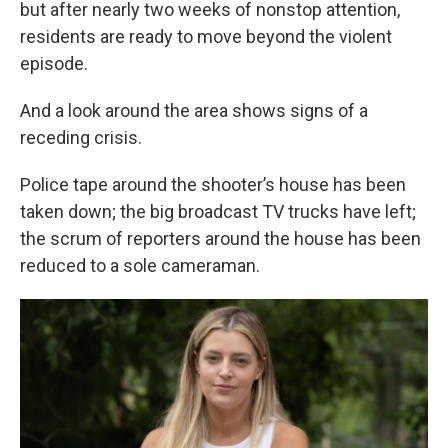
but after nearly two weeks of nonstop attention,
residents are ready to move beyond the violent
episode.
And a look around the area shows signs of a
receding crisis.
Police tape around the shooter’s house has been
taken down; the big broadcast TV trucks have left;
the scrum of reporters around the house has been
reduced to a sole cameraman.