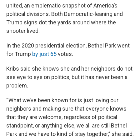
united, an emblematic snapshot of America’s
political divisions. Both Democratic-leaning and
Trump signs dot the yards around where the
shooter lived.
In the 2020 presidential election, Bethel Park went
for Trump
by just 65
votes.
Kribs said she knows she and her neighbors do not
see eye to eye on politics, but it has never been a
problem.
“What we’ve been known for is just loving our
neighbors and making sure that everyone knows
that they are welcome, regardless of political
standpoint, or anything else, we all are still Bethel
Park and we have to kind of stay together,” she said.