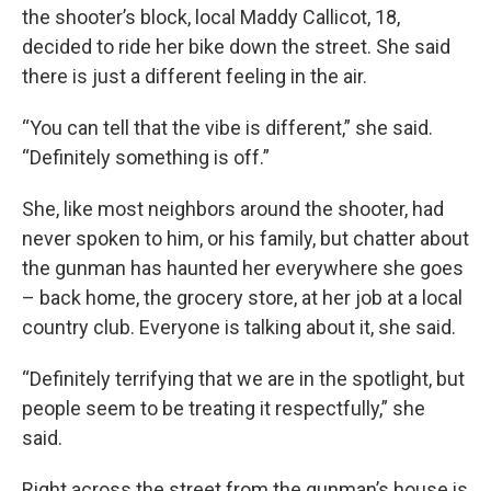
the shooter’s block, local Maddy Callicot, 18,
decided to ride her bike down the street. She said
there is just a different feeling in the air.
“You can tell that the vibe is different,” she said.
“Definitely something is off.”
She, like most neighbors around the shooter, had
never spoken to him, or his family, but chatter about
the gunman has haunted her everywhere she goes
– back home, the grocery store, at her job at a local
country club. Everyone is talking about it, she said.
“Definitely terrifying that we are in the spotlight, but
people seem to be treating it respectfully,” she
said.
Right across the street from the gunman’s house is