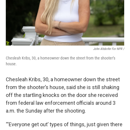
John Altdorfer For NPR
/
Chesleah Kribs, 30, a homeowner down the street from the shooter’s
house.
Chesleah Kribs, 30, a homeowner down the street
from the shooter’s house, said she is still shaking
off the startling knocks on the door she received
from federal law enforcement officials around 3
a.m. the Sunday after the shooting.
“‘Everyone get out’ types of things, just given there