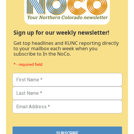
Sign up for our weekly newsletter!
Get top headlines and KUNC reporting directly
to your mailbox each week when you
subscribe to In the NoCo.
* - required field