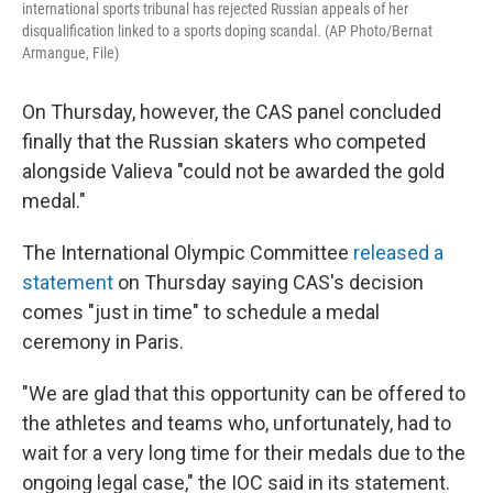
international sports tribunal has rejected Russian appeals of her
disqualification linked to a sports doping scandal. (AP Photo/Bernat
Armangue, File)
On Thursday, however, the CAS panel concluded
finally that the Russian skaters who competed
alongside Valieva "could not be awarded the gold
medal."
The International Olympic Committee
released a
statement
on Thursday saying CAS's decision
comes "just in time" to schedule a medal
ceremony in Paris.
"We are glad that this opportunity can be offered to
the athletes and teams who, unfortunately, had to
wait for a very long time for their medals due to the
ongoing legal case," the IOC said in its statement.