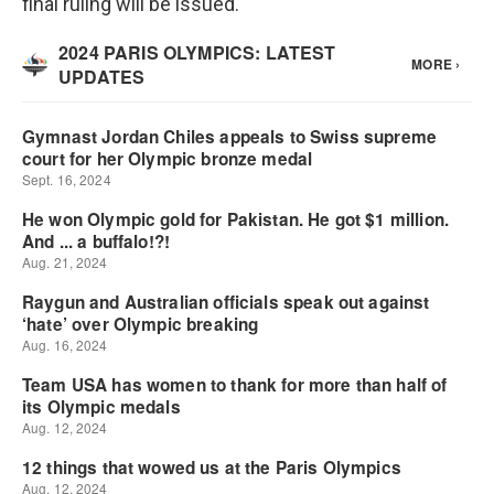
final ruling will be issued.