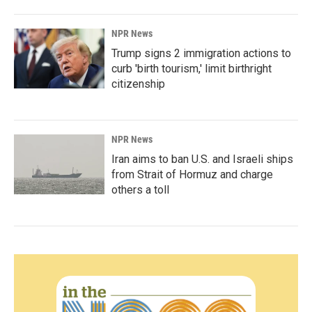
NPR News
Trump signs 2 immigration actions to
curb 'birth tourism,' limit birthright
citizenship
NPR News
Iran aims to ban U.S. and Israeli ships
from Strait of Hormuz and charge
others a toll