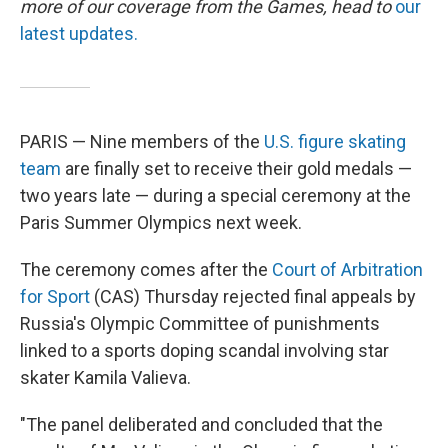
more of our coverage from the Games, head to
our
latest updates.
PARIS — Nine members of the
U.S. figure skating
team
are finally set to receive their gold medals —
two years late — during a special ceremony at the
Paris Summer Olympics next week.
The ceremony comes after the
Court of Arbitration
for Sport
(CAS) Thursday rejected final appeals by
Russia's Olympic Committee of punishments
linked to a sports doping scandal involving star
skater Kamila Valieva.
"The panel deliberated and concluded that the