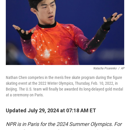
o
r
I
k
n
Natacha Pisarenko
/
AP
Nathan Chen competes in the men's free skate program during the figure
skating event at the 2022 Winter Olympics, Thursday, Feb. 10, 2022, in
Beijing. The U.S. team will finally be awarded its long-delayed gold medal
at a ceremony on Paris.
Updated July 29, 2024 at 07:18 AM ET
NPR is in Paris for the 2024 Summer Olympics. For