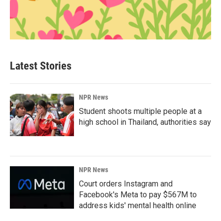
Latest Stories
NPR News
Student shoots multiple people at a
high school in Thailand, authorities say
NPR News
Court orders Instagram and
Facebook's Meta to pay $567M to
address kids' mental health online