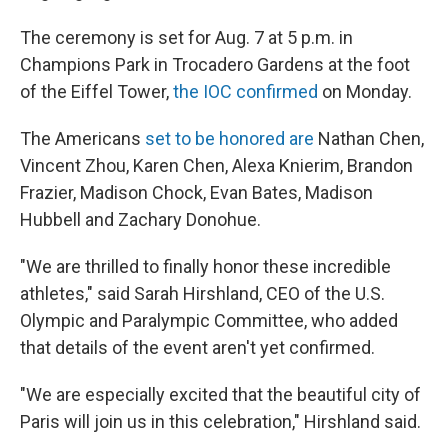
The ceremony is set for Aug. 7 at 5 p.m. in
Champions Park in Trocadero Gardens at the foot
of the Eiffel Tower,
the IOC confirmed
on Monday.
The Americans
set to be honored are
Nathan Chen,
Vincent Zhou, Karen Chen, Alexa Knierim, Brandon
Frazier, Madison Chock, Evan Bates, Madison
Hubbell and Zachary Donohue.
"We are thrilled to finally honor these incredible
athletes," said Sarah Hirshland, CEO of the U.S.
Olympic and Paralympic Committee, who added
that details of the event aren't yet confirmed.
"We are especially excited that the beautiful city of
Paris will join us in this celebration," Hirshland said.