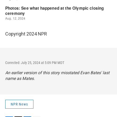
Copyright 2024 NPR
Corrected: July 25, 2024 at 5:09 PM MDT
An earlier version of this story misstated Evan Bates' last
name as Mates.
NPR News