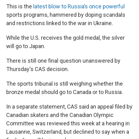
This is the
latest blow to Russia’s once powerful
sports programs, hammered by doping scandals
and restrictions linked to the war in Ukraine.
While the U.S. receives the gold medal, the silver
will go to Japan.
There is still one final question unanswered by
Thursday's CAS decision.
The sports tribunal is still weighing whether the
bronze medal should go to Canada or to Russia.
In a separate statement, CAS said an appeal filed by
Canadian skaters and the Canadian Olympic
Committee was reviewed this week at a hearing in
Lausanne, Switzerland, but declined to say when a