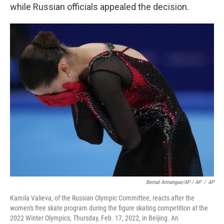
while Russian officials appealed the decision.
Bernat Armangue/AP / AP
/
AP
Kamila Valieva, of the Russian Olympic Committee, reacts after the
women's free skate program during the figure skating competition at the
2022 Winter Olympics, Thursday, Feb. 17, 2022, in Beijing. An