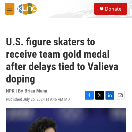
Skip to main content
S
Donate
e
M
a
e
r
n
c
u
h
U.S. figure skaters to
u
e
receive team gold medal
r
y
after delays tied to Valieva
doping
NPR | By
Brian Mann
Published July 25, 2024 at 9:46 AM MDT
F
T
L
E
a
w
i
m
c
i
n
a
e
t
k
i
b
t
e
l
o
e
d