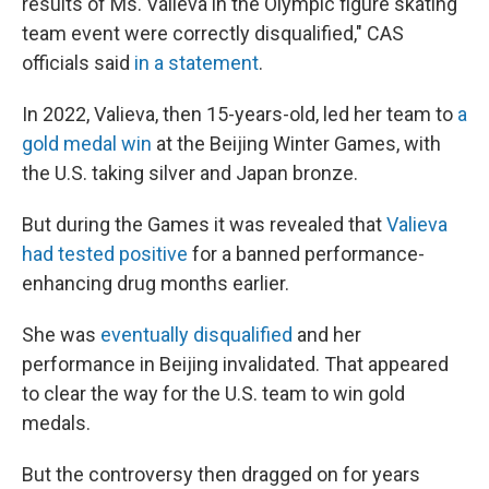
results of Ms. Valieva in the Olympic figure skating
team event were correctly disqualified," CAS
officials said
in a statement
.
In 2022, Valieva, then 15-years-old, led her team to
a
gold medal win
at the Beijing Winter Games, with
the U.S. taking silver and Japan bronze.
But during the Games it was revealed that
Valieva
had tested positive
for a banned performance-
enhancing drug months earlier.
She was
eventually disqualified
and her
performance in Beijing invalidated. That appeared
to clear the way for the U.S. team to win gold
medals.
But the controversy then dragged on for years