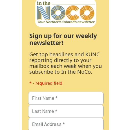
Sign up for our weekly
newsletter!
Get top headlines and KUNC
reporting directly to your
mailbox each week when you
subscribe to In the NoCo.
* - required field