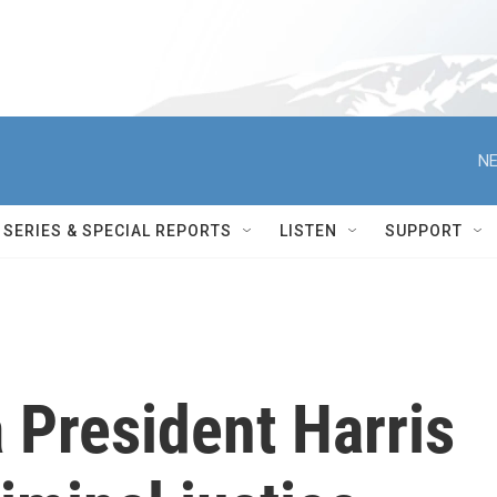
NE
SERIES & SPECIAL REPORTS
LISTEN
SUPPORT
 President Harris