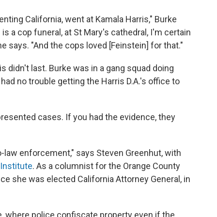
enting California, went at Kamala Harris," Burke
is a cop funeral, at St Mary's cathedral, I'm certain
e says. "And the cops loved [Feinstein] for that."
is didn't last. Burke was in a gang squad doing
ad no trouble getting the Harris D.A.'s office to
 presented cases. If you had the evidence, they
o-law enforcement," says Steven Greenhut, with
Institute
. As a columnist for the Orange County
nce she was elected California Attorney General, in
 where police confiscate property even if the