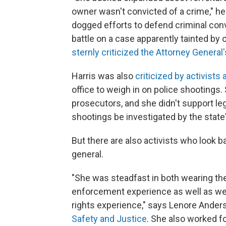
owner wasn't convicted of a crime," he 
dogged efforts to defend criminal convi
battle on a case apparently tainted by 
sternly criticized the Attorney General'
Harris was also
criticized by activists 
office to weigh in on police shootings. 
prosecutors, and she didn't support le
shootings be investigated by the state
But there are also activists who look b
general.
"She was steadfast in both wearing t
enforcement experience as well as wea
rights experience," says Lenore Ander
Safety and Justice
. She also worked fo