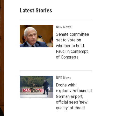
Latest Stories
NPR News
Senate committee
set to vote on
whether to hold
Fauci in contempt
of Congress
NPR News
Drone with
explosives found at
German airport,
official sees 'new
quality' of threat