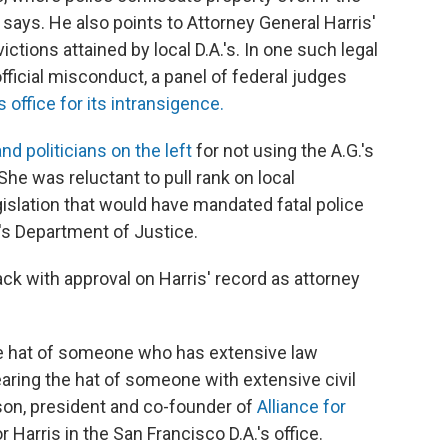
says. He also points to Attorney General Harris'
ctions attained by local D.A.'s. In one such legal
official misconduct, a panel of federal judges
s office for its intransigence.
and politicians on the left
for not using the A.G.'s
She was reluctant to pull rank on local
gislation that would have mandated fatal police
's Department of Justice.
ack with approval on Harris' record as attorney
he hat of someone who has extensive law
ring the hat of someone with extensive civil
son, president and co-founder of
Alliance for
r Harris in the San Francisco D.A.'s office.