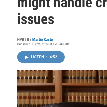
might handle cr
issues
NPR | By
Martin Kaste
Published July 26, 2024 at 1:43 AM MDT
LISTEN
•
4:52