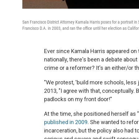
San Francisco District Attorney Kamala Harris poses for a portrait 
Francisco D.A. in 2003, and ran the office until her election as Calif
Ever since Kamala Harris appeared on the
nationally, there's been a debate about
crime or a reformer? It's an either/or t
"We protest, 'build more schools, less j
2013, "I agree with that, conceptually.
padlocks on my front door!"
At the time, she positioned herself as "
published in 2009
. She wanted to refo
incarceration, but the policy also had 
serious and severe and swift consequ