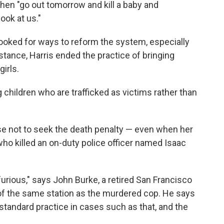
then "go out tomorrow and kill a baby and
ook at us."
 looked for ways to reform the system, especially
stance, Harris ended the practice of bringing
irls.
 children who are trafficked as victims rather than
se not to seek the death penalty — even when her
ho killed an on-duty police officer named Isaac
 furious," says John Burke, a retired San Francisco
of the same station as the murdered cop. He says
standard practice in cases such as that, and the