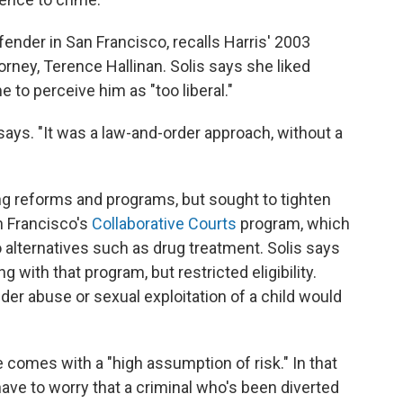
efender in San Francisco, recalls Harris' 2003
orney, Terence Hallinan. Solis says she liked
 to perceive him as "too liberal."
s says. "It was a law-and-order approach, without a
ng reforms and programs, but sought to tighten
n Francisco's
Collaborative Courts
program, which
o alternatives such as drug treatment. Solis says
g with that program, but restricted eligibility.
er abuse or sexual exploitation of a child would
ce comes with a "high assumption of risk." In that
have to worry that a criminal who's been diverted