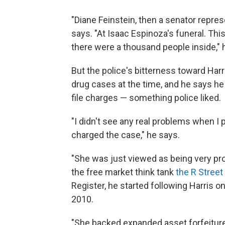
"Diane Feinstein, then a senator repres
says. "At Isaac Espinoza's funeral. This 
there were a thousand people inside," h
But the police's bitterness toward Harr
drug cases at the time, and he says he h
file charges — something police liked.
"I didn't see any real problems when I
charged the case," he says.
"She was just viewed as being very pr
the free market think tank
the R Street 
Register, he started following Harris o
2010.
"She backed expanded asset forfeiture,