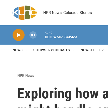
Skip to main content
NPR News, Colorado Stories
KUNC
BBC World Service
NEWS
SHOWS & PODCASTS
NEWSLETTER
NPR News
Exploring how a