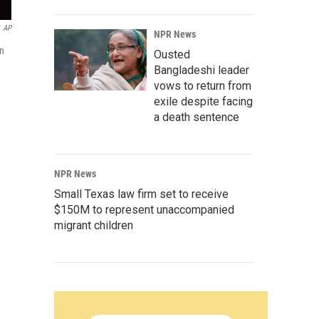
AP
NPR News
an
Ousted
Bangladeshi leader
vows to return from
exile despite facing
a death sentence
NPR News
Small Texas law firm set to receive
$150M to represent unaccompanied
migrant children