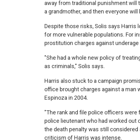
away from traditional punishment will 
a grandmother, and then everyone will l
Despite those risks, Solis says Harris
for more vulnerable populations. For in
prostitution charges against underage g
"She had a whole new policy of treating
as criminals," Solis says.
Harris also stuck to a campaign promi
office brought charges against a man w
Espinoza in 2004.
"The rank and file police officers were
police lieutenant who had worked out 
the death penalty was still considered 
criticism of Harris was intense.