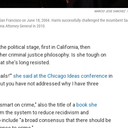
MARCIO JOSE SANCHEZ
/
in San Francisco on June 18, 2004. Harris successfully challenged the incumbent S
ornia Attorney General in 2010.
 political stage, first in California, then
 her criminal justice philosophy. Is she tough on
hat she's long resisted.
ails!'"
she said at the Chicago Ideas conference
in
 But you have not addressed why I have three
smart on crime," also the title of a
book she
rm the system to reduce recidivism and
to include "a broad consensus that there should be
ence to crime."