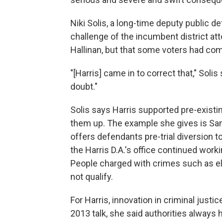
Niki Solis, a long-time deputy public d
challenge of the incumbent district att
Hallinan, but that some voters had come
"[Harris] came in to correct that," Soli
doubt."
Solis says Harris supported pre-existi
them up. The example she gives is Sa
offers defendants pre-trial diversion t
the Harris D.A.'s office continued workin
People charged with crimes such as eld
not qualify.
For Harris, innovation in criminal justi
2013 talk, she said authorities always 