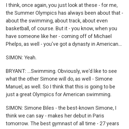
I think, once again, you just look at these - for me,
the Summer Olympics has always been about that -
about the swimming, about track, about even
basketball, of course. But it - you know, when you
have someone like her - coming off of Michael
Phelps, as well - you've got a dynasty in American...
SIMON: Yeah.
BRYANT: ...Swimming. Obviously, we'd like to see
what the other Simone will do, as well - Simone
Manuel, as well. So I think that this is going to be
just a great Olympics for American swimming.
SIMON: Simone Biles - the best-known Simone, I
think we can say - makes her debut in Paris
tomorrow. The best gymnast of all time - 27 years