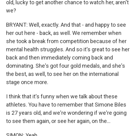
old, lucky to get another chance to watch her, aren't
we?
BRYANT: Well, exactly. And that - and happy to see
her out here - back, as well. We remember when
she took a break from competition because of her
mental health struggles. And so it's great to see her
back and then immediately coming back and
dominating. She's got four gold medals, and she's
the best, as well, to see her on the international
stage once more.
I think that it's funny when we talk about these
athletes. You have to remember that Simone Biles
is 27 years old, and we're wondering if we're going
to see them again, or see her again, on the...
SIMON: Yeah.