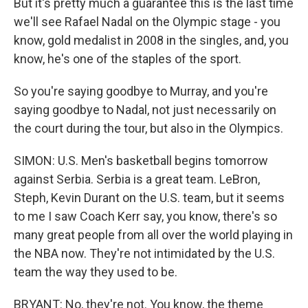
But it's pretty much a guarantee this is the last time
we'll see Rafael Nadal on the Olympic stage - you
know, gold medalist in 2008 in the singles, and, you
know, he's one of the staples of the sport.
So you're saying goodbye to Murray, and you're
saying goodbye to Nadal, not just necessarily on
the court during the tour, but also in the Olympics.
SIMON: U.S. Men's basketball begins tomorrow
against Serbia. Serbia is a great team. LeBron,
Steph, Kevin Durant on the U.S. team, but it seems
to me I saw Coach Kerr say, you know, there's so
many great people from all over the world playing in
the NBA now. They're not intimidated by the U.S.
team the way they used to be.
BRYANT: No, they're not. You know, the theme