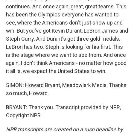
continues. And once again, great, great teams. This
has been the Olympics everyone has wanted to
see, where the Americans don't just show up and
win. But you've got Kevin Durant, LeBron James and
Steph Curry. And Durant's got three gold medals.
LeBron has two. Steph is looking for his first. This
is the stage where we want to see them. And once
again, I don't think Americans - no matter how good
it all is, we expect the United States to win.
SIMON: Howard Bryant, Meadowlark Media. Thanks
so much, Howard.
BRYANT: Thank you. Transcript provided by NPR,
Copyright NPR.
NPR transcripts are created on a rush deadline by