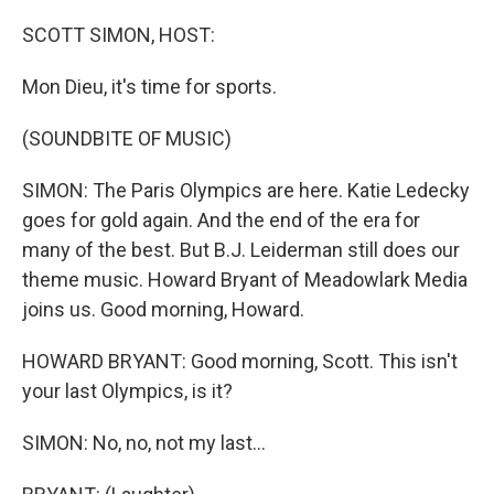
o
r
I
k
n
SCOTT SIMON, HOST:
Mon Dieu, it's time for sports.
(SOUNDBITE OF MUSIC)
SIMON: The Paris Olympics are here. Katie Ledecky
goes for gold again. And the end of the era for
many of the best. But B.J. Leiderman still does our
theme music. Howard Bryant of Meadowlark Media
joins us. Good morning, Howard.
HOWARD BRYANT: Good morning, Scott. This isn't
your last Olympics, is it?
SIMON: No, no, not my last...