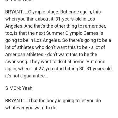
BRYANT: ...Olympic stage. But once again, this -
when you think about it, 31-years-old in Los
Angeles. And that's the other thing to remember,
too, is that the next Summer Olympic Games is
going to be in Los Angeles. So there's going to be a
lot of athletes who don't want this to be - a lot of
American athletes - don't want this to be the
swansong. They want to do it at home. But once
again, when - at 27, you start hitting 30, 31 years old,
it's not a guarantee...
SIMON: Yeah.
BRYANT: ...That the body is going to let you do
whatever you want to do.