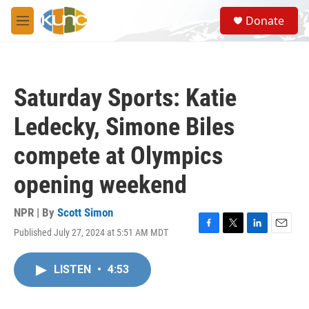
Skip to main content
S
Donate
e
M
a
e
r
n
c
u
h
Saturday Sports: Katie
u
e
Ledecky, Simone Biles
r
y
compete at Olympics
opening weekend
NPR | By
Scott Simon
Published July 27, 2024 at 5:51 AM MDT
F
T
L
E
a
w
i
m
c
i
n
a
LISTEN
•
4:53
e
t
k
i
b
t
e
l
o
e
d