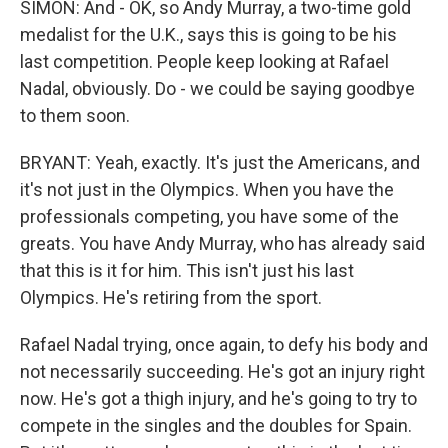
SIMON: And - OK, so Andy Murray, a two-time gold
medalist for the U.K., says this is going to be his
last competition. People keep looking at Rafael
Nadal, obviously. Do - we could be saying goodbye
to them soon.
BRYANT: Yeah, exactly. It's just the Americans, and
it's not just in the Olympics. When you have the
professionals competing, you have some of the
greats. You have Andy Murray, who has already said
that this is it for him. This isn't just his last
Olympics. He's retiring from the sport.
Rafael Nadal trying, once again, to defy his body and
not necessarily succeeding. He's got an injury right
now. He's got a thigh injury, and he's going to try to
compete in the singles and the doubles for Spain.