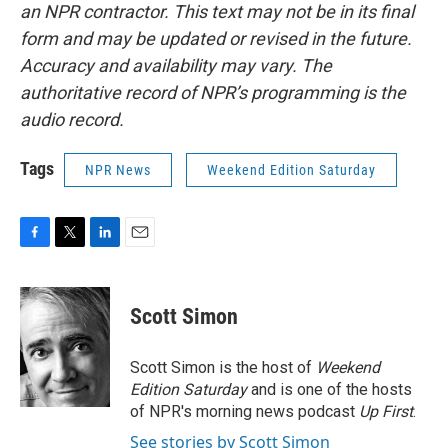
an NPR contractor. This text may not be in its final
form and may be updated or revised in the future.
Accuracy and availability may vary. The
authoritative record of NPR’s programming is the
audio record.
Tags
NPR News
Weekend Edition Saturday
F
T
L
E
a
w
i
m
c
i
n
a
e
t
k
i
Scott Simon
b
t
e
l
o
e
d
o
r
I
Scott Simon is the host of
Weekend
k
n
Edition Saturday
and is one of the hosts
of NPR's morning news podcast
Up First
.
See stories by Scott Simon