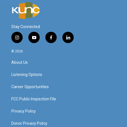
Stay Connected
i
y
f
l
n
o
a
i
s
u
c
n
© 2026
t
t
e
k
a
u
b
e
About Us
g
b
o
d
r
e
o
i
a
k
n
Listening Options
m
Career Opportunities
FCC Public Inspection File
Privacy Policy
Donor Privacy Policy