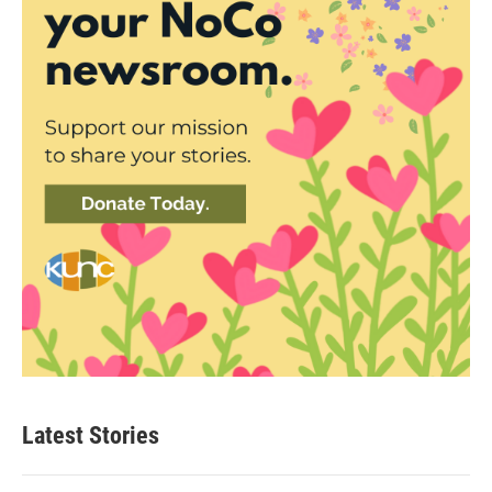
Latest Stories