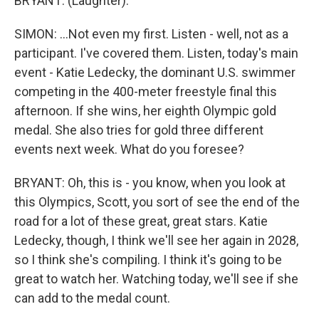
BRYANT: (Laughter).
SIMON: ...Not even my first. Listen - well, not as a
participant. I've covered them. Listen, today's main
event - Katie Ledecky, the dominant U.S. swimmer
competing in the 400-meter freestyle final this
afternoon. If she wins, her eighth Olympic gold
medal. She also tries for gold three different
events next week. What do you foresee?
BRYANT: Oh, this is - you know, when you look at
this Olympics, Scott, you sort of see the end of the
road for a lot of these great, great stars. Katie
Ledecky, though, I think we'll see her again in 2028,
so I think she's compiling. I think it's going to be
great to watch her. Watching today, we'll see if she
can add to the medal count.