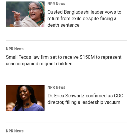
NPR News
Ousted Bangladeshi leader vows to
return from exile despite facing a
death sentence
NPR News
Small Texas law firm set to receive $150M to represent
unaccompanied migrant children
NPR News
Dr. Erica Schwartz confirmed as CDC
director, filling a leadership vacuum
NPR News