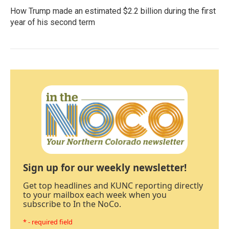
How Trump made an estimated $2.2 billion during the first
year of his second term
Sign up for our weekly newsletter!
Get top headlines and KUNC reporting directly
to your mailbox each week when you
subscribe to In the NoCo.
* - required field