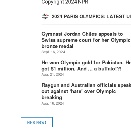
Copyright 2024 NPR
NPR News