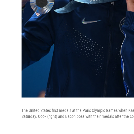
The United States first medals at the Paris Olympic Games when Kas
Saturday. Cook (right) and Bacon pose with their medals after the com