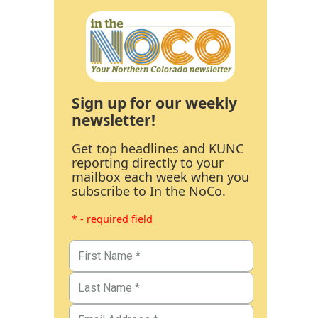
Sign up for our weekly
newsletter!
Get top headlines and KUNC
reporting directly to your
mailbox each week when you
subscribe to In the NoCo.
* - required field