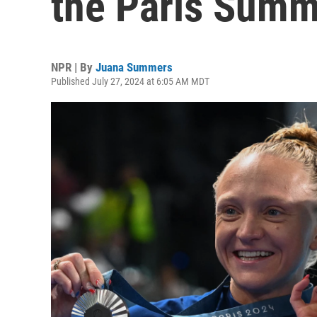
the Paris Summ
NPR | By
Juana Summers
Published July 27, 2024 at 6:05 AM MDT