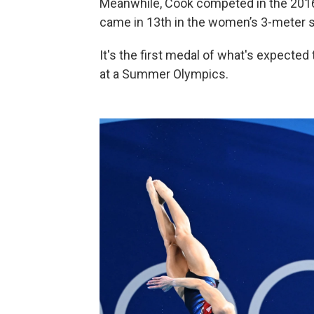
Meanwhile, Cook competed in the 201
came in 13th in the women’s 3-meter 
It's the first medal of what's expecte
at a Summer Olympics.