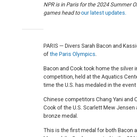
NPR is in Paris for the 2024 Summer O
games head to
our latest updates.
PARIS — Divers Sarah Bacon and Kassid
of
the Paris Olympics
.
Bacon and Cook took home the silver 
competition, held at the Aquatics Center
time the U.S. has medaled in the event
Chinese competitors Chang Yani and C
Cook of the U.S. Scarlett Mew Jensen 
bronze medal.
This is the first medal for both Bacon