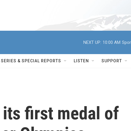
NEXT UP:
10:00 AM
Spor
SERIES & SPECIAL REPORTS
LISTEN
SUPPORT
ts first medal of