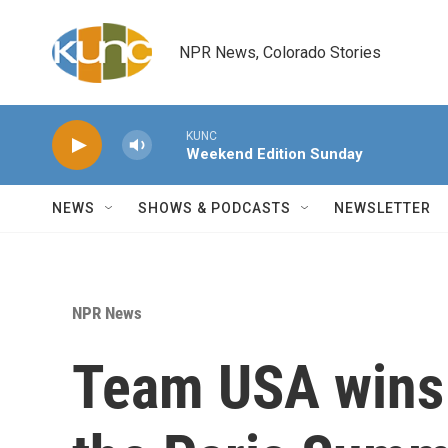
Skip to main content
NPR News, Colorado Stories
KUNC
Weekend Edition Sunday
NEWS
SHOWS & PODCASTS
NEWSLETTER
NPR News
Team USA wins i