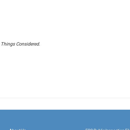
l Things Considered.