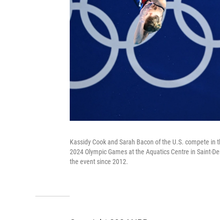
Kassidy Cook and Sarah Bacon of the U.S. compete in th
2024 Olympic Games at the Aquatics Centre in Saint-Denis
the event since 2012.