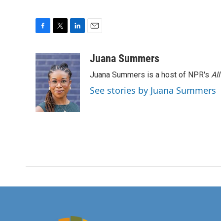
F
T
L
E
a
w
i
m
c
i
n
a
Juana Summers
e
t
k
i
Juana Summers is a host of NPR's
Al
b
t
e
l
o
e
d
See stories by Juana Summers
o
r
I
k
n