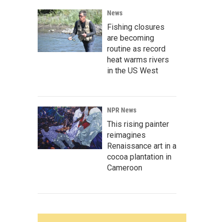
News
Fishing closures
are becoming
routine as record
heat warms rivers
in the US West
NPR News
This rising painter
reimagines
Renaissance art in a
cocoa plantation in
Cameroon