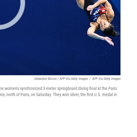
Sebastien Bozon / AFP Via Getty Images
/
AFP Via Getty Images
e women's synchronized 3-meter springboard diving final at the Paris
, north of Paris, on Saturday. They won silver, the first U.S. medal in