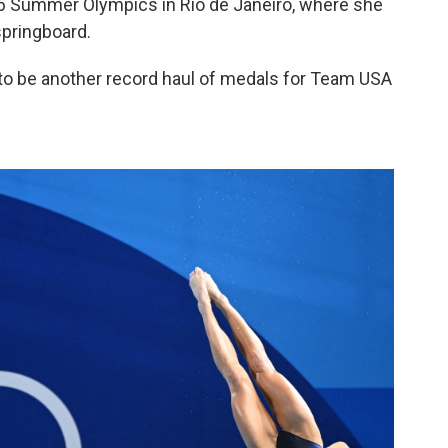
6 Summer Olympics in Rio de Janeiro, where she
springboard.
d to be another record haul of medals for Team USA