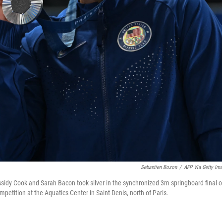
Sebastien Bozon
/
AFP Via Getty Im
sidy Cook and Sarah Bacon took silver in the synchronized 3m springboard final 
petition at the Aquatics Center in Saint-Denis, north of Paris.