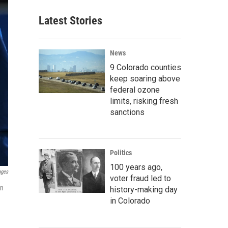
Latest Stories
News
9 Colorado counties
keep soaring above
federal ozone
limits, risking fresh
sanctions
Politics
100 years ago,
ages
voter fraud led to
on
history-making day
in Colorado