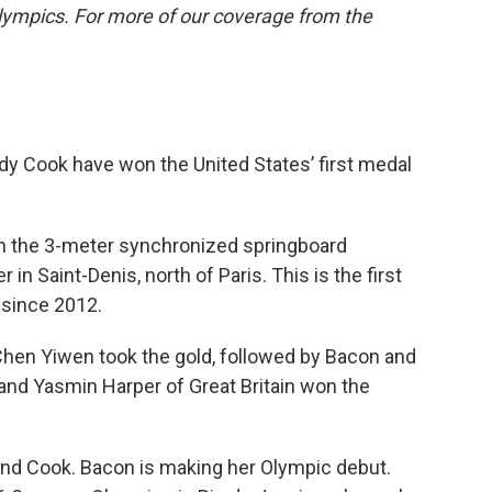
lympics. For more of our coverage from the
y Cook have won the United States’ first medal
in the 3-meter synchronized springboard
 in Saint-Denis, north of Paris. This is the first
 since 2012.
hen Yiwen took the gold, followed by Bacon and
and Yasmin Harper of Great Britain won the
 and Cook. Bacon is making her Olympic debut.