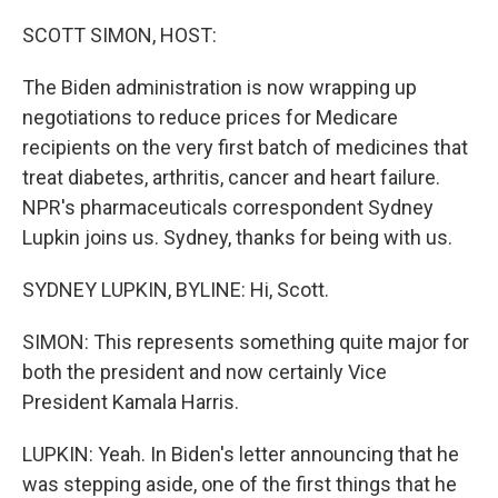
o
r
I
k
n
SCOTT SIMON, HOST:
The Biden administration is now wrapping up
negotiations to reduce prices for Medicare
recipients on the very first batch of medicines that
treat diabetes, arthritis, cancer and heart failure.
NPR's pharmaceuticals correspondent Sydney
Lupkin joins us. Sydney, thanks for being with us.
SYDNEY LUPKIN, BYLINE: Hi, Scott.
SIMON: This represents something quite major for
both the president and now certainly Vice
President Kamala Harris.
LUPKIN: Yeah. In Biden's letter announcing that he
was stepping aside, one of the first things that he