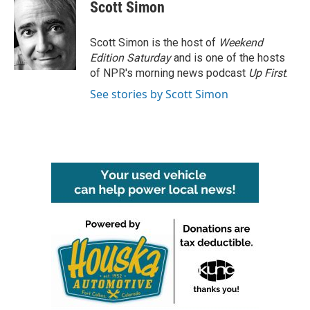
Scott Simon
Scott Simon is the host of
Weekend
Edition Saturday
and is one of the hosts
of NPR's morning news podcast
Up First
.
See stories by Scott Simon