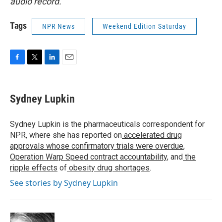
audio record.
Tags
NPR News
Weekend Edition Saturday
F
T
L
E
a
w
i
m
c
i
n
a
e
t
k
i
Sydney Lupkin
b
t
e
l
o
e
d
o
r
I
Sydney Lupkin is the pharmaceuticals correspondent for
k
n
NPR, where she has reported on
accelerated drug
approvals whose confirmatory trials were overdue
,
Operation Warp Speed contract
accountability
, and
the
ripple effects
of
obesity drug shortages
.
See stories by Sydney Lupkin