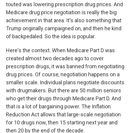
touted was lowering prescription drug prices. And
Medicare drug price negotiation is really the big
achievement in that area. It's also something that
Trump originally campaigned on, and then he kind
of backpedaled. So the idea is popular.
Here's the context. When Medicare Part D was
created almost two decades ago to cover
prescription drugs, it was banned from negotiating
drug prices. Of course, negotiation happens on a
smaller scale. Individual plans negotiate discounts
with drugmakers. But there are 50 million seniors
who get their drugs through Medicare Part D. And
that is a lot of bargaining power. The Inflation
Reduction Act allows that large-scale negotiation
for 10 drugs now, then 15 starting next year and
then 20 by the end of the decade.