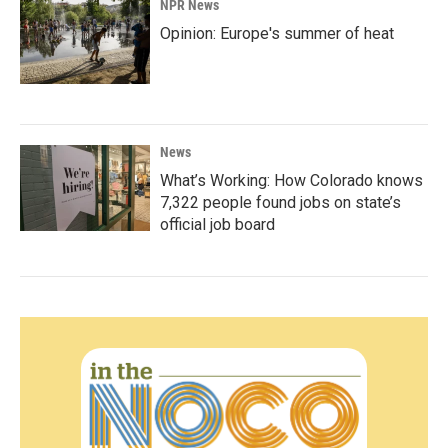
NPR News
Opinion: Europe's summer of heat
News
What’s Working: How Colorado knows
7,322 people found jobs on state’s
official job board