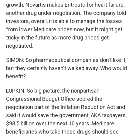
growth. Novartis makes Entresto for heart failure,
another drug under negotiation. The company told
investors, overall, it is able to manage the losses
from lower Medicare prices now, but it might get
tricky in the future as more drug prices get
negotiated.
SIMON: So pharmaceutical companies don't like it,
but they certainly haven't walked away. Who would
benefit?
LUPKIN: So big picture, the nonpartisan
Congressional Budget Office scored the
negotiation part of the Inflation Reduction Act and
said it would save the government, AKA taxpayers,
$98.5 billion over the next 10 years. Medicare
beneficiaries who take these drugs should see