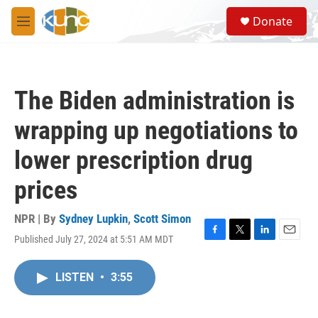
Skip to main content
S
Donate
e
M
a
e
r
n
c
u
h
The Biden administration is
u
e
wrapping up negotiations to
r
y
lower prescription drug
prices
NPR | By
Sydney Lupkin
,
Scott Simon
Published July 27, 2024 at 5:51 AM MDT
F
T
L
E
a
w
i
m
c
i
n
a
LISTEN
•
3:55
e
t
k
i
b
t
e
l
o
e
d