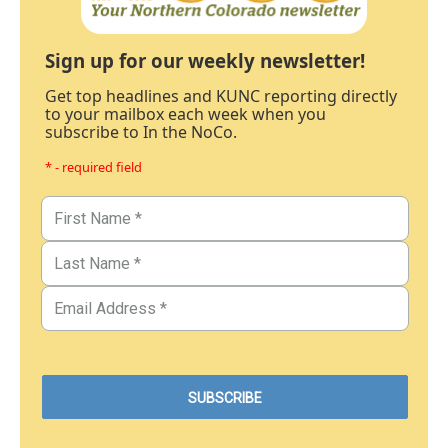
Sign up for our weekly newsletter!
Get top headlines and KUNC reporting directly
to your mailbox each week when you
subscribe to In the NoCo.
* - required field