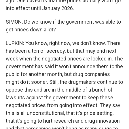
ago. One caveat is that the prices actually won't go
into effect until January 2026.
SIMON: Do we know if the government was able to
get prices down a lot?
LUPKIN: You know, right now, we don't know. There
has been a ton of secrecy, but that may end next
week when the negotiated prices are locked in. The
government has said it won't announce them to the
public for another month, but drug companies
might do it sooner. Still, the drugmakers continue to
oppose this and are in the middle of a bunch of
lawsuits against the government to keep these
negotiated prices from going into effect. They say
this is all unconstitutional, that it's price setting,
that it's going to hurt research and drug innovation
and that companies won't bring as many drugs to