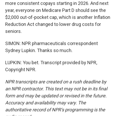
more consistent copays starting in 2026. And next
year, everyone on Medicare Part D should see the
$2,000 out-of-pocket cap, which is another Inflation
Reduction Act changed to lower drug costs for
seniors.
SIMON: NPR pharmaceuticals correspondent
Sydney Lupkin. Thanks so much.
LUPKIN: You bet. Transcript provided by NPR,
Copyright NPR.
NPR transcripts are created on a rush deadline by
an NPR contractor. This text may not be in its final
form and may be updated or revised in the future.
Accuracy and availability may vary. The
authoritative record of NPR’s programming is the