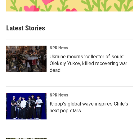
Latest Stories
NPR News
Ukraine mourns 'collector of souls'
Oleksiy Yukov, killed recovering war
dead
NPR News
K-pop's global wave inspires Chile's
next pop stars