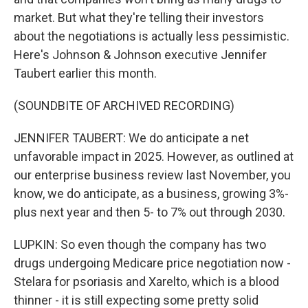
market. But what they're telling their investors
about the negotiations is actually less pessimistic.
Here's Johnson & Johnson executive Jennifer
Taubert earlier this month.
(SOUNDBITE OF ARCHIVED RECORDING)
JENNIFER TAUBERT: We do anticipate a net
unfavorable impact in 2025. However, as outlined at
our enterprise business review last November, you
know, we do anticipate, as a business, growing 3%-
plus next year and then 5- to 7% out through 2030.
LUPKIN: So even though the company has two
drugs undergoing Medicare price negotiation now -
Stelara for psoriasis and Xarelto, which is a blood
thinner - it is still expecting some pretty solid