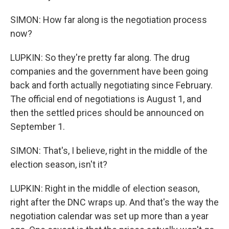
SIMON: How far along is the negotiation process
now?
LUPKIN: So they're pretty far along. The drug
companies and the government have been going
back and forth actually negotiating since February.
The official end of negotiations is August 1, and
then the settled prices should be announced on
September 1.
SIMON: That's, I believe, right in the middle of the
election season, isn't it?
LUPKIN: Right in the middle of election season,
right after the DNC wraps up. And that's the way the
negotiation calendar was set up more than a year