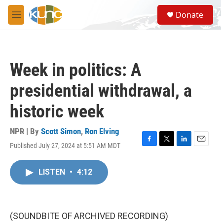
Skip to main content
S
Donate
e
M
a
e
r
n
c
u
h
Week in politics: A
u
e
presidential withdrawal, a
r
y
historic week
NPR | By
Scott Simon
,
Ron Elving
Published July 27, 2024 at 5:51 AM MDT
F
T
L
E
a
w
i
m
c
i
n
a
LISTEN
•
4:12
e
t
k
i
b
t
e
l
o
e
d
o
r
I
k
n
(SOUNDBITE OF ARCHIVED RECORDING)