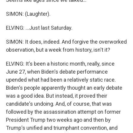
SIMON: (Laughter).
ELVING: ...Just last Saturday.
SIMON: It does, indeed. And forgive the overworked
observation, but a week from history, isn't it?
ELVING: It's been a historic month, really, since
June 27, when Biden's debate performance
upended what had been a relatively static race.
Biden's people apparently thought an early debate
was a good idea. But instead, it proved their
candidate's undoing. And, of course, that was
followed by the assassination attempt on former
President Trump two weeks ago and then by
Trump's unified and triumphant convention, and