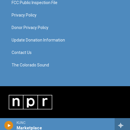
FCC Public Inspection File
Privacy Policy
Donor Privacy Policy
Update Donation Information
Contact Us
The Colorado Sound
KUNC
Marketplace