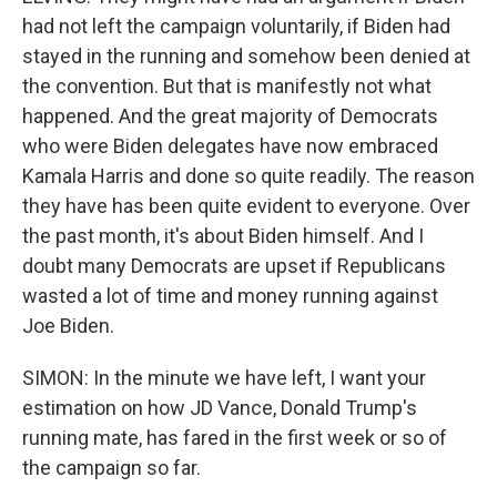
had not left the campaign voluntarily, if Biden had
stayed in the running and somehow been denied at
the convention. But that is manifestly not what
happened. And the great majority of Democrats
who were Biden delegates have now embraced
Kamala Harris and done so quite readily. The reason
they have has been quite evident to everyone. Over
the past month, it's about Biden himself. And I
doubt many Democrats are upset if Republicans
wasted a lot of time and money running against
Joe Biden.
SIMON: In the minute we have left, I want your
estimation on how JD Vance, Donald Trump's
running mate, has fared in the first week or so of
the campaign so far.