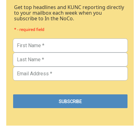
Get top headlines and KUNC reporting directly
to your mailbox each week when you
subscribe to In the NoCo.
* - required field