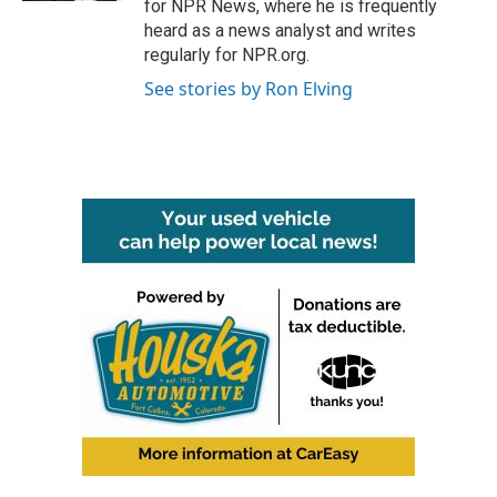
for NPR News, where he is frequently
heard as a news analyst and writes
regularly for NPR.org.
See stories by Ron Elving