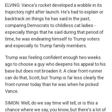
ELVING: Vance's rocket developed a wobble in its
trajectory right after launch. He's had to explain or
backtrack on things he has said in the past,
comparing Democrats to childless cat ladies -
especially things that he said during that period of
time, he was endearing himself to Trump voters
and especially to Trump family members.
Trump was feeling confident enough two weeks
ago to choose a guy who deepens his appeal to his
base but does not broaden it. A clear front-runner
can do that, Scott, but Trump is far less clearly the
front-runner today than he was when he picked
Vance.
SIMON: Well, do we say time will tell, or is this a
chance where we say, you know, but there's a lot of