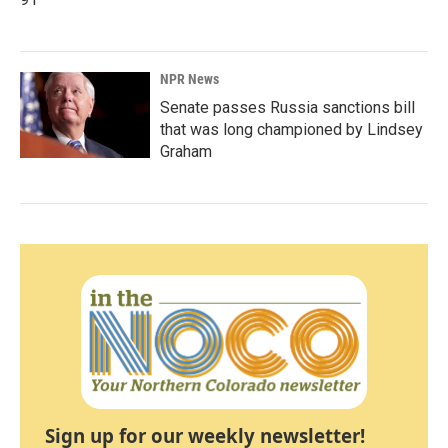
NPR News
Senate passes Russia sanctions bill
that was long championed by Lindsey
Graham
Sign up for our weekly newsletter!