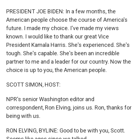
PRESIDENT JOE BIDEN: In a few months, the
American people choose the course of America's
future. I made my choice. I've made my views
known. I would like to thank our great Vice
President Kamala Harris. She's experienced. She's
tough. She's capable. She's been an incredible
partner to me and a leader for our country. Now the
choice is up to you, the American people.
SCOTT SIMON, HOST:
NPR's senior Washington editor and
correspondent, Ron Elving, joins us. Ron, thanks for
being with us.
RON ELVING, BYLINE: Good to be with you, Scott.
Seems like ages since we talked...