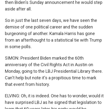
then Biden's Sunday announcement he would step
aside after all.
So in just the last seven days, we have seen the
demise of one political career and the sudden
burgeoning of another. Kamala Harris has gone
from an afterthought to a statistical tie with Trump
in some polls.
SIMON: President Biden marked the 60th
anniversary of the Civil Rights Act in Austin on
Monday, going to the LBJ Presidential Library there.
Can't help but note it's a propitious time to mark
that event from history.
ELVING: Oh, it is indeed. One has to wonder, would it
have surprised LBJ as he signed that legislation to
learn that 60 years later, his party would be