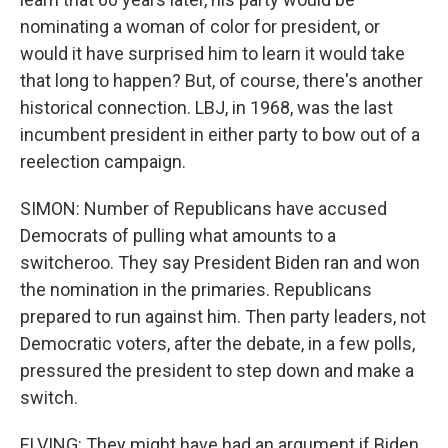
nominating a woman of color for president, or
would it have surprised him to learn it would take
that long to happen? But, of course, there's another
historical connection. LBJ, in 1968, was the last
incumbent president in either party to bow out of a
reelection campaign.
SIMON: Number of Republicans have accused
Democrats of pulling what amounts to a
switcheroo. They say President Biden ran and won
the nomination in the primaries. Republicans
prepared to run against him. Then party leaders, not
Democratic voters, after the debate, in a few polls,
pressured the president to step down and make a
switch.
ELVING: They might have had an argument if Biden