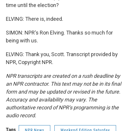
time until the election?
ELVING: There is, indeed.
SIMON: NPR's Ron Elving. Thanks so much for
being with us.
ELVING: Thank you, Scott. Transcript provided by
NPR, Copyright NPR.
NPR transcripts are created on a rush deadline by
an NPR contractor. This text may not be in its final
form and may be updated or revised in the future.
Accuracy and availability may vary. The
authoritative record of NPR’s programming is the
audio record.
Tags
NPR News
Weekend Edition Saturday