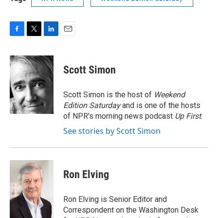
F
T
L
E
a
w
i
m
c
i
n
a
e
t
k
i
Scott Simon
b
t
e
l
o
e
d
o
r
I
Scott Simon is the host of
Weekend
k
n
Edition Saturday
and is one of the hosts
of NPR's morning news podcast
Up First
.
See stories by Scott Simon
Ron Elving
Ron Elving is Senior Editor and
Correspondent on the Washington Desk