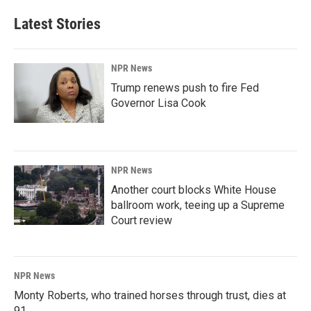
Latest Stories
NPR News
Trump renews push to fire Fed
Governor Lisa Cook
NPR News
Another court blocks White House
ballroom work, teeing up a Supreme
Court review
NPR News
Monty Roberts, who trained horses through trust, dies at
91