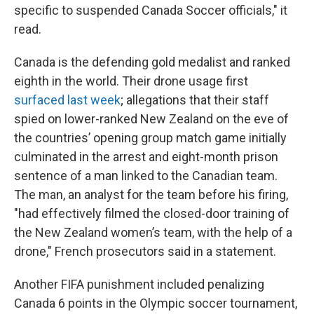
specific to suspended Canada Soccer officials," it
read.
Canada is the defending gold medalist and ranked
eighth in the world. Their drone usage first
surfaced last week
; allegations that their staff
spied on lower-ranked New Zealand on the eve of
the countries’ opening group match game initially
culminated in the arrest and eight-month prison
sentence of a man linked to the Canadian team.
The man, an analyst for the team before his firing,
"had effectively filmed the closed-door training of
the New Zealand women’s team, with the help of a
drone," French prosecutors said in a statement.
Another FIFA punishment included penalizing
Canada 6 points in the Olympic soccer tournament,