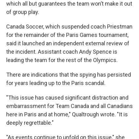
which all but guarantees the team won’t make it out
of group play.
Canada Soccer, which suspended coach Priestman
for the remainder of the Paris Games tournament,
said it launched an independent external review of
the incident. Assistant coach Andy Spence is
leading the team for the rest of the Olympics.
There are indications that the spying has persisted
for years leading up to the Paris scandal.
"This issue has caused significant distraction and
embarrassment for Team Canada and all Canadians
here in Paris and at home," Qualtrough wrote. "It is
deeply regrettable."
"As events continue to unfold on this issue," she