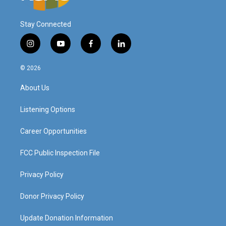
Stay Connected
i
y
f
l
n
o
a
i
s
u
c
n
© 2026
t
t
e
k
a
u
b
e
About Us
g
b
o
d
r
e
o
i
a
k
n
Listening Options
m
Career Opportunities
FCC Public Inspection File
Privacy Policy
Donor Privacy Policy
Update Donation Information