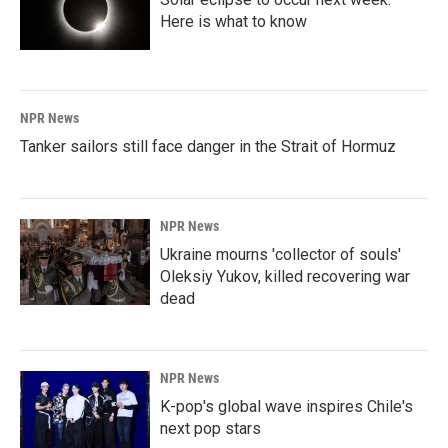
Here is what to know
NPR News
Tanker sailors still face danger in the Strait of Hormuz
NPR News
Ukraine mourns 'collector of souls'
Oleksiy Yukov, killed recovering war
dead
NPR News
K-pop's global wave inspires Chile's
next pop stars