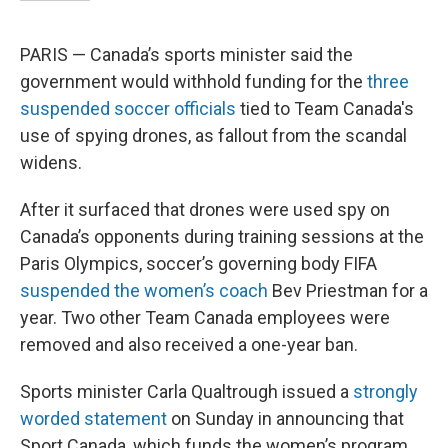
PARIS — Canada’s sports minister said the
government would withhold funding for the
three
suspended soccer officials
tied to Team Canada's
use of spying drones, as fallout from the scandal
widens.
After it surfaced that drones were used spy on
Canada’s opponents during training sessions at the
Paris Olympics, soccer’s governing body FIFA
suspended the women’s coach
Bev Priestman for a
year. Two other Team Canada employees were
removed and also received a one-year ban.
Sports minister Carla Qualtrough issued a
strongly
worded statement
on Sunday in announcing that
Sport Canada, which funds the women’s program,