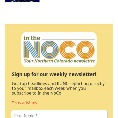
Sign up for our weekly newsletter!
Get top headlines and KUNC reporting directly
to your mailbox each week when you
subscribe to In the NoCo.
* - required field