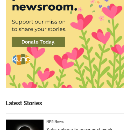
Latest Stories
NPR News
Solar eclipse to occur next week.