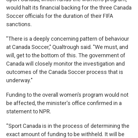
would halt its financial backing for the three Canada
Soccer officials for the duration of their FIFA
sanctions.
"There is a deeply concerning pattern of behaviour
at Canada Soccer," Qualtrough said. "We must, and
will, get to the bottom of this. The government of
Canada will closely monitor the investigation and
outcomes of the Canada Soccer process that is
underway."
Funding to the overall women’s program would not
be affected, the minister's office confirmed in a
statement to NPR.
“Sport Canada is in the process of determining the
exact amount of funding to be withheld. It will be