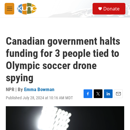
Skip to main content
S
Donate
e
M
a
e
r
n
c
u
h
Canadian government halts
u
e
funding for 3 people tied to
r
y
Olympic soccer drone
spying
NPR | By
Emma Bowman
Published July 28, 2024 at 10:16 AM MDT
F
T
L
E
a
w
i
m
c
i
n
a
e
t
k
i
b
t
e
l
o
e
d