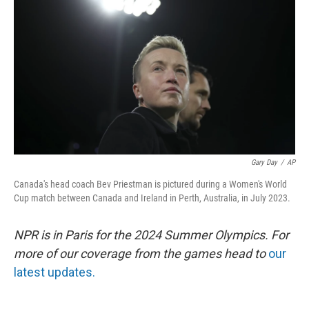
o
r
I
k
n
Gary Day
/
AP
Canada's head coach Bev Priestman is pictured during a Women's World
Cup match between Canada and Ireland in Perth, Australia, in July 2023.
NPR is in Paris for the 2024 Summer Olympics. For
more of our coverage from the games head to
our
latest updates.