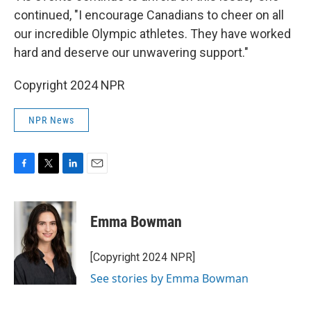
continued, "I encourage Canadians to cheer on all
our incredible Olympic athletes. They have worked
hard and deserve our unwavering support."
Copyright 2024 NPR
NPR News
F
T
L
E
a
w
i
m
c
i
n
a
e
t
k
i
Emma Bowman
b
t
e
l
o
e
d
o
r
I
[Copyright 2024 NPR]
k
n
See stories by Emma Bowman