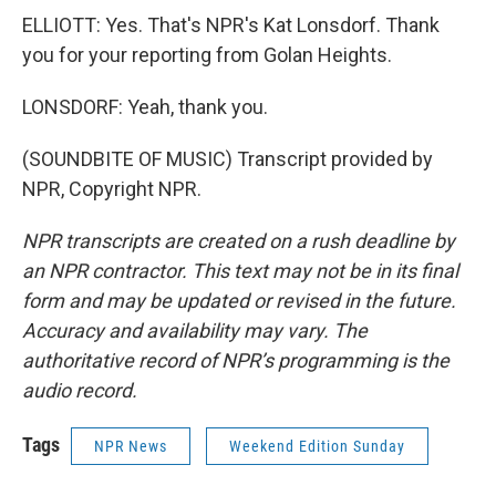
ELLIOTT: Yes. That's NPR's Kat Lonsdorf. Thank
you for your reporting from Golan Heights.
LONSDORF: Yeah, thank you.
(SOUNDBITE OF MUSIC) Transcript provided by
NPR, Copyright NPR.
NPR transcripts are created on a rush deadline by
an NPR contractor. This text may not be in its final
form and may be updated or revised in the future.
Accuracy and availability may vary. The
authoritative record of NPR’s programming is the
audio record.
Tags
NPR News
Weekend Edition Sunday