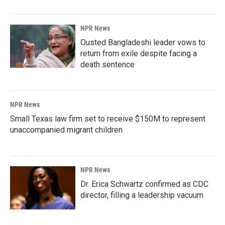
NPR News
Ousted Bangladeshi leader vows to
return from exile despite facing a
death sentence
NPR News
Small Texas law firm set to receive $150M to represent
unaccompanied migrant children
NPR News
Dr. Erica Schwartz confirmed as CDC
director, filling a leadership vacuum