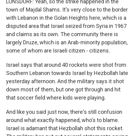
LONSDORF: Yeah, so the strike happened in the
town of Majdal Shams. It's very close to the border
with Lebanon in the Golan Heights here, which is a
disputed area that Israel seized from Syria in 1967
and claims as its own. The community there is
largely Druze, which is an Arab-minority population,
some of whom are Israeli citizen - citizens.
Israel says that around 40 rockets were shot from
Southern Lebanon towards Israel by Hezbollah late
yesterday afternoon. And the military says it shot
down most of them, but one got through and hit
that soccer field where kids were playing.
And like you said just now, there's still confusion
around what exactly happened, who's to blame.
Israel is adamant that Hezbollah shot this rocket.