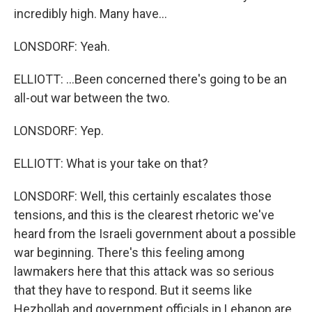
incredibly high. Many have...
LONSDORF: Yeah.
ELLIOTT: ...Been concerned there's going to be an
all-out war between the two.
LONSDORF: Yep.
ELLIOTT: What is your take on that?
LONSDORF: Well, this certainly escalates those
tensions, and this is the clearest rhetoric we've
heard from the Israeli government about a possible
war beginning. There's this feeling among
lawmakers here that this attack was so serious
that they have to respond. But it seems like
Hezbollah and government officials in Lebanon are