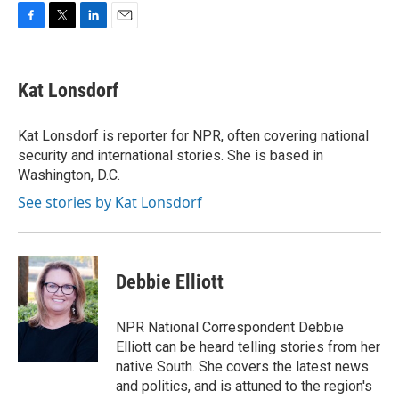
F
T
L
E
a
w
i
m
c
i
n
a
e
t
k
i
Kat Lonsdorf
b
t
e
l
o
e
d
o
r
I
Kat Lonsdorf is reporter for NPR, often covering national
k
n
security and international stories. She is based in
Washington, D.C.
See stories by Kat Lonsdorf
Debbie Elliott
NPR National Correspondent Debbie
Elliott can be heard telling stories from her
native South. She covers the latest news
and politics, and is attuned to the region's