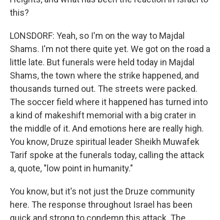
this?
LONSDORF: Yeah, so I'm on the way to Majdal
Shams. I'm not there quite yet. We got on the road a
little late. But funerals were held today in Majdal
Shams, the town where the strike happened, and
thousands turned out. The streets were packed.
The soccer field where it happened has turned into
a kind of makeshift memorial with a big crater in
the middle of it. And emotions here are really high.
You know, Druze spiritual leader Sheikh Muwafek
Tarif spoke at the funerals today, calling the attack
a, quote, "low point in humanity."
You know, but it's not just the Druze community
here. The response throughout Israel has been
quick and strong to condemn this attack. The