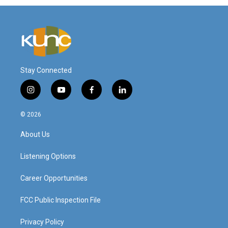
Stay Connected
i
y
f
l
n
o
a
i
s
u
c
n
© 2026
t
t
e
k
a
u
b
e
About Us
g
b
o
d
r
e
o
i
a
k
n
Listening Options
m
Career Opportunities
FCC Public Inspection File
Privacy Policy