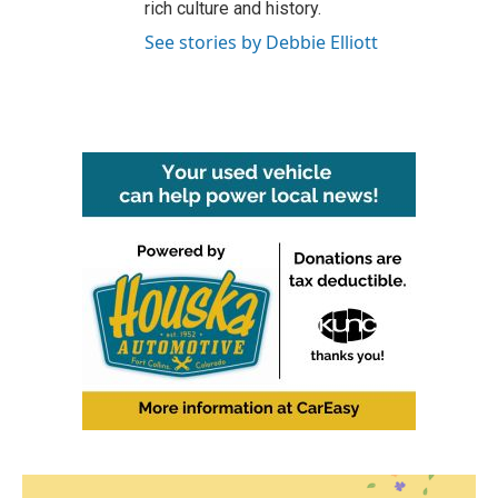
rich culture and history.
See stories by Debbie Elliott