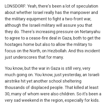
LONSDORF: Yeah, there's been a lot of speculation
about whether Israel really has the manpower and
the military equipment to fight a two-front war,
although the Israeli military will assure you that
they do. There's increasing pressure on Netanyahu
to agree to a cease-fire deal in Gaza, both to get the
hostages home but also to allow the military to
focus on the North, on Hezbollah. And this incident
just underscores that for many.
You know, but the war in Gaza is still very, very
much going on. You know, just yesterday, an Israeli
airstrike hit yet another school sheltering
thousands of displaced people. That killed at least
30, many of whom were also children. So it's been a
very sad weekend in the region, especially for kids.