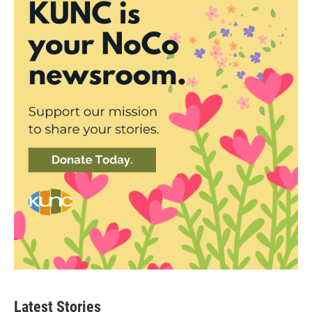
Latest Stories