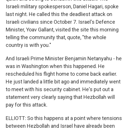
Israeli military spokesperson, Daniel Hagari, spoke
last night. He called this the deadliest attack on
Israeli civilians since October 7. Israel's Defence
Minister, Yoav Gallant, visited the site this morning
telling the community that, quote, "the whole
country is with you."
And Israeli Prime Minister Benjamin Netanyahu - he
was in Washington when this happened. He
rescheduled his flight home to come back earlier.
He just landed a little bit ago and immediately went
to meet with his security cabinet. He's put out a
statement very clearly saying that Hezbollah will
pay for this attack.
ELLIOTT: So this happens at a point where tensions
between Hezbollah and Israel have already been