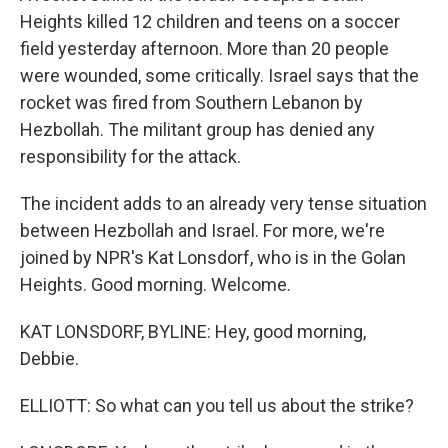
Heights killed 12 children and teens on a soccer
field yesterday afternoon. More than 20 people
were wounded, some critically. Israel says that the
rocket was fired from Southern Lebanon by
Hezbollah. The militant group has denied any
responsibility for the attack.
The incident adds to an already very tense situation
between Hezbollah and Israel. For more, we're
joined by NPR's Kat Lonsdorf, who is in the Golan
Heights. Good morning. Welcome.
KAT LONSDORF, BYLINE: Hey, good morning,
Debbie.
ELLIOTT: So what can you tell us about the strike?