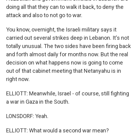
doing all that they can to walk it back, to deny the
attack and also to not go to war.
You know, overnight, the Israeli military says it
carried out several strikes deep in Lebanon. It's not
totally unusual. The two sides have been firing back
and forth almost daily for months now. But the real
decision on what happens now is going to come
out of that cabinet meeting that Netanyahu is in
right now.
ELLIOTT: Meanwhile, Israel - of course, still fighting
a war in Gaza in the South.
LONSDORF: Yeah.
ELLIOTT: What would a second war mean?