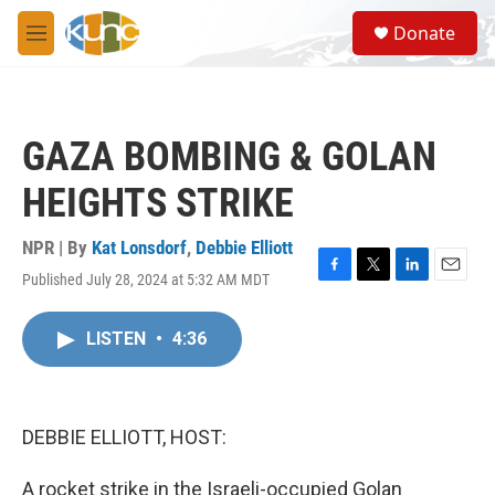
Skip to main content
S
Donate
e
M
a
e
r
n
c
u
h
GAZA BOMBING & GOLAN
u
e
HEIGHTS STRIKE
r
y
NPR | By
Kat Lonsdorf
,
Debbie Elliott
Published July 28, 2024 at 5:32 AM MDT
F
T
L
E
a
w
i
m
c
i
n
a
LISTEN
•
4:36
e
t
k
i
b
t
e
l
o
e
d
o
r
I
k
n
DEBBIE ELLIOTT, HOST:
A rocket strike in the Israeli-occupied Golan