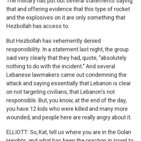
The military has put out several statements saying
that and offering evidence that this type of rocket
and the explosives on it are only something that
Hezbollah has access to.
But Hezbollah has vehemently denied
responsibility. In a statement last night, the group
said very clearly that they had, quote, "absolutely
nothing to do with the incident." And several
Lebanese lawmakers came out condemning the
attack and saying essentially that Lebanon is clear
on not targeting civilians, that Lebanon's not
responsible. But, you know, at the end of the day,
you have 12 kids who were killed and many more
wounded, and people here are really angry about it.
ELLIOTT: So, Kat, tell us where you are in the Golan
Heights, and what has been the reaction in Israel to