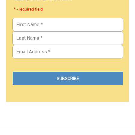
* - required field