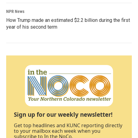
NPR News
How Trump made an estimated $2.2 billion during the first
year of his second term
Sign up for our weekly newsletter!
Get top headlines and KUNC reporting directly
to your mailbox each week when you
subscribe to In the NoCo.