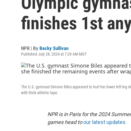
Olympic gymnas
finishes 1st an
NPR | By
Becky Sullivan
Published July 28, 2024 at 7:29 AM MDT
The U.S. gymnast Simone Biles appeared to hurt her lower left leg 
with thick athletic tape.
NPR is in Paris for the 2024 Summer
games head to
our latest updates.