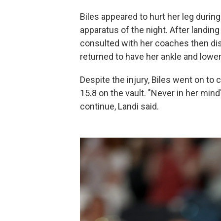
Biles appeared to hurt her leg durin
apparatus of the night. After landin
consulted with her coaches then dis
returned to have her ankle and lower
Despite the injury, Biles went on to
15.8 on the vault. "Never in her mi
continue, Landi said.