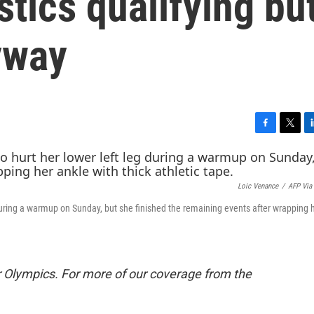
tics qualifying bu
yway
F
T
L
a
w
i
c
i
n
e
t
k
Loic Venance
/
AFP Via
b
t
e
o
e
d
during a warmup on Sunday, but she finished the remaining events after wrapping 
o
r
I
k
n
 Olympics. For more of our coverage from the