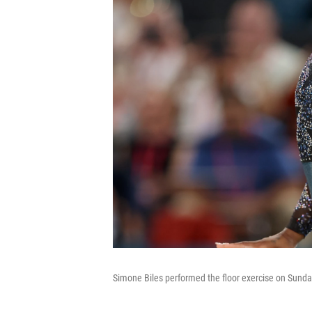
Simone Biles performed the floor exercise on Sunday