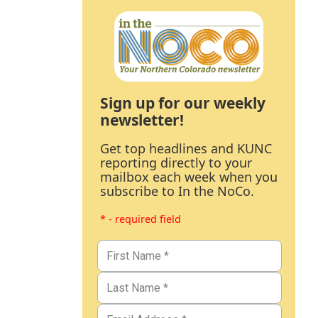
Sign up for our weekly
newsletter!
Get top headlines and KUNC
reporting directly to your
mailbox each week when you
subscribe to In the NoCo.
* - required field