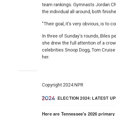
team rankings. Gymnasts Jordan Chi
the individual all-around, both finish
"Their goal, it's very obvious, is t
In three of Sunday's rounds, Biles pe
she drew the full attention of a cr
celebrities Snoop Dogg, Tom Cruise 
her.
Copyright 2024 NPR