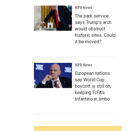
NPR News
The park service
says Trump's arch
would obstruct
historic sites. Could
it be moved?
NPR News
European nations
say World Cup
boycott is still on,
keeping FIFA's
Infantino in limbo