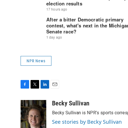
NPR News
F
T
L
E
a
w
i
m
c
i
n
a
Becky Sullivan
e
t
k
i
Becky Sullivan is NPR’s sports corre
b
t
e
l
o
e
d
See stories by Becky Sullivan
o
r
I