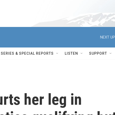
NEXT UP
SERIES & SPECIAL REPORTS
LISTEN
SUPPORT
rts her leg in