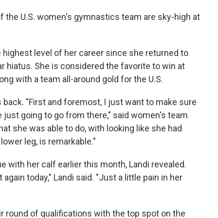
 of the U.S. women's gymnastics team are sky-high at
e highest level of her career since she returned to
r hiatus. She is considered the favorite to win at
long with a team all-around gold for the U.S.
s back. "First and foremost, I just want to make sure
e just going to go from there," said women's team
at she was able to do, with looking like she had
ower leg, is remarkable."
e with her calf earlier this month, Landi revealed.
t again today," Landi said. "Just a little pain in her
 round of qualifications with the top spot on the