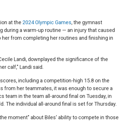
ion at the
2024 Olympic Games
, the gymnast
eg during a warm-up routine — an injury that caused
 her from completing her routines and finishing in
 Cecile Landi, downplayed the significance of the
her calf," Landi said.
h scores, including a competition-high 15.8 on the
es from her teammates, it was enough to secure a
 team in the team all-around final on Tuesday, in
ld. The individual all-around final is set for Thursday.
the moment" about Biles' ability to compete in those