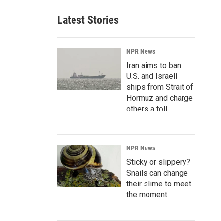
Latest Stories
NPR News
Iran aims to ban
U.S. and Israeli
ships from Strait of
Hormuz and charge
others a toll
NPR News
Sticky or slippery?
Snails can change
their slime to meet
the moment