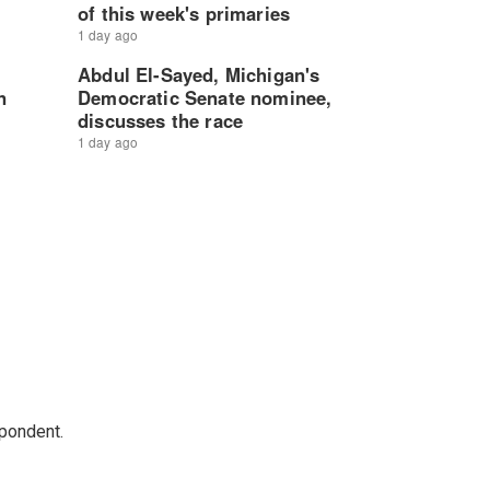
spondent.