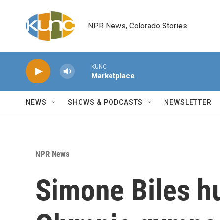
Skip to main content
NPR News, Colorado Stories
KUNC
Marketplace
NEWS
SHOWS & PODCASTS
NEWSLETTER
NPR News
Simone Biles hu