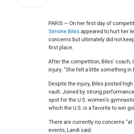
PARIS — On her first day of competit
Simone Biles
appeared to hurt her l
concerns but ultimately did not keep
first place.
After the competition, Biles' coach,
injury. "She felt a little something in 
Despite the injury, Biles posted hig
vault. Joined by strong performanc
spot for the U.S. women's gymnastics
which the U.S. is a favorite to win go
There are currently no concerns "at 
events, Landi said.