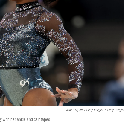
Jamie Squire / Getty Images
/
Getty Images
 with her ankle and calf taped.