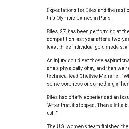
Expectations for Biles and the rest
this Olympic Games in Paris.
Biles, 27, has been performing at th
competition last year after a two-yea
least three individual gold medals, a
An injury could set those aspiration
she's physically okay, and then we'r
technical lead Chellsie Memmel. "Wh
some soreness or something in her l
Biles had briefly experienced an issu
"After that, it stopped. Then a little bi
calf."
The U.S. women's team finished their