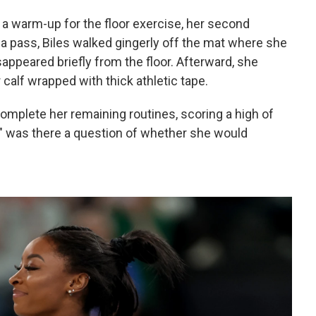
g a warm-up for the floor exercise, her second
g a pass, Biles walked gingerly off the mat where she
appeared briefly from the floor. Afterward, she
 calf wrapped with thick athletic tape.
 complete her remaining routines, scoring a high of
nd" was there a question of whether she would