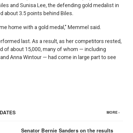
les and Sunisa Lee, the defending gold medalist in
ed about 3.5 points behind Biles.
o come home with a gold medal," Memmel said.
rformed last. As a result, as her competitors rested,
owd of about 15,000, many of whom — including
and Anna Wintour — had come in large part to see