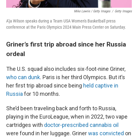
Mike Lawrie / Getty Images
/
Getty Images
A'ja Wilson speaks during a Team USA Women's Basketball press
conference at the Paris Olympics 2024 Main Press Center on Saturday.
Griner’s first trip abroad since her Russia
ordeal
The U.S. squad also includes six-foot-nine Griner,
who can dunk
. Paris is her third Olympics. But it’s
her first trip abroad since being
held captive in
Russia
for 10 months.
She’d been traveling back and forth to Russia,
playing in the EuroLeague, when in 2022, two vape
cartridges with
doctor-prescribed cannabis oil
were found in her luggage. Griner
was convicted
on