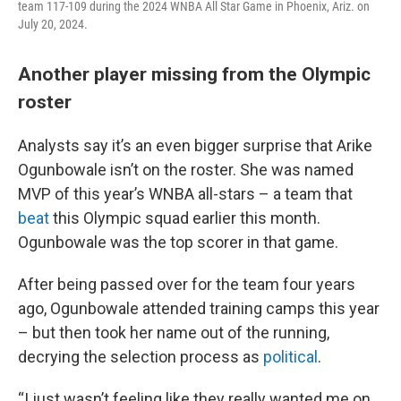
team 117-109 during the 2024 WNBA All Star Game in Phoenix, Ariz. on
July 20, 2024.
Another player missing from the Olympic
roster
Analysts say it’s an even bigger surprise that Arike
Ogunbowale isn’t on the roster. She was named
MVP of this year’s WNBA all-stars – a team that
beat
this Olympic squad earlier this month.
Ogunbowale was the top scorer in that game.
After being passed over for the team four years
ago, Ogunbowale attended training camps this year
– but then took her name out of the running,
decrying the selection process as
political
.
“I just wasn’t feeling like they really wanted me on