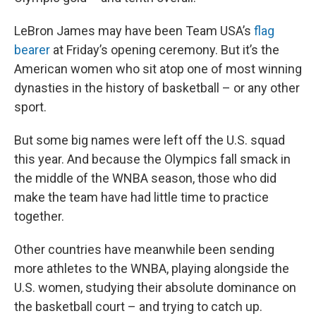
LeBron James may have been Team USA’s
flag
bearer
at Friday’s opening ceremony. But it’s the
American women who sit atop one of most winning
dynasties in the history of basketball – or any other
sport.
But some big names were left off the U.S. squad
this year. And because the Olympics fall smack in
the middle of the WNBA season, those who did
make the team have had little time to practice
together.
Other countries have meanwhile been sending
more athletes to the WNBA, playing alongside the
U.S. women, studying their absolute dominance on
the basketball court – and trying to catch up.