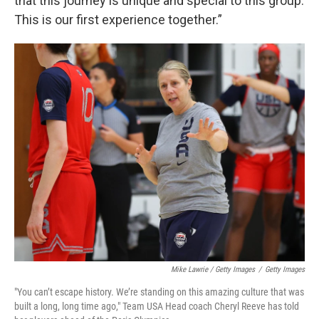
that this journey is unique and special to this group.
This is our first experience together.”
Mike Lawrie / Getty Images
/
Getty Images
"You can’t escape history. We’re standing on this amazing culture that was
built a long, long time ago," Team USA Head coach Cheryl Reeve has told