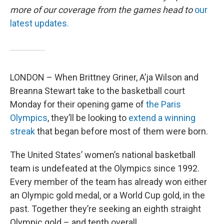
more of our coverage from the games head to
our
latest updates.
LONDON – When Brittney Griner, A’ja Wilson and
Breanna Stewart take to the basketball court
Monday for their opening game of
the Paris
Olympics
, they’ll be looking to
extend a winning
streak
that began before most of them were born.
The United States’ women’s national basketball
team is undefeated at the Olympics since 1992.
Every member of the team has already won either
an Olympic gold medal, or a World Cup gold, in the
past. Together they’re seeking an eighth straight
Olympic gold – and tenth overall.