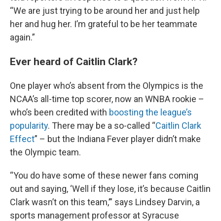
“We are just trying to be around her and just help
her and hug her. I’m grateful to be her teammate
again.”
Ever heard of Caitlin Clark?
One player who’s absent from the Olympics is the
NCAA’s all-time top scorer, now an WNBA rookie –
who’s been credited with
boosting the league’s
popularity
. There may be a so-called “
Caitlin Clark
Effect
” – but the Indiana Fever player didn’t make
the Olympic team.
“You do have some of these newer fans coming
out and saying, ‘Well if they lose, it’s because Caitlin
Clark wasn’t on this team,’” says Lindsey Darvin, a
sports management professor at Syracuse