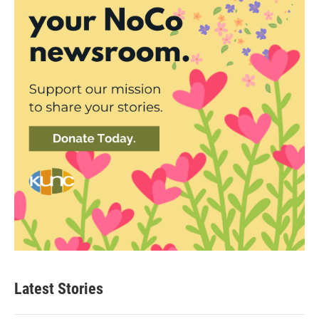
Latest Stories