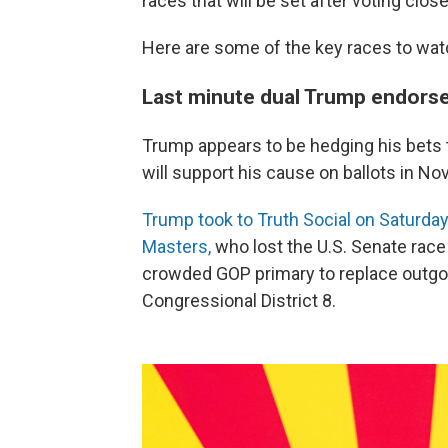
races that will be set after voting clos
Here are some of the key races to wat
Last minute dual Trump endor
Trump appears to be hedging his bets
will support his cause on ballots in N
Trump took to Truth Social on Saturday
Masters,
who lost the U.S. Senate race 
crowded GOP primary to replace outg
Congressional District 8.