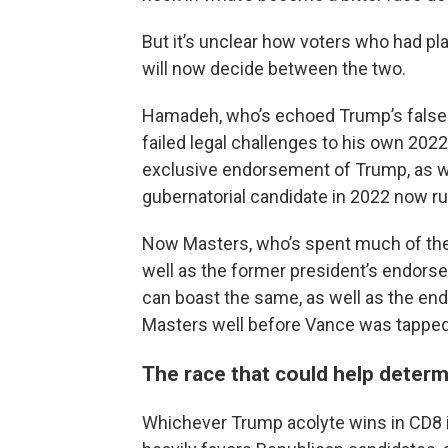
But it’s unclear how voters who had pl
will now decide between the two.
Hamadeh, who’s echoed Trump’s false cl
failed legal challenges to his own 2022
exclusive endorsement of Trump, as well
gubernatorial candidate in 2022 now ru
Now Masters, who’s spent much of the
well as the former president’s endorse
can boast the same, as well as the e
Masters well before Vance was tapped 
The race that could help determ
Whichever Trump acolyte wins in CD8 is