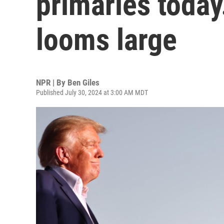
primaries today
looms large
NPR | By
Ben Giles
Published July 30, 2024 at 3:00 AM MDT