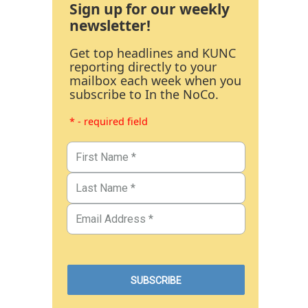
Sign up for our weekly
newsletter!
Get top headlines and KUNC
reporting directly to your
mailbox each week when you
subscribe to In the NoCo.
* - required field