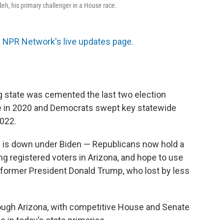
h, his primary challenger in a House race.
 NPR Network's live updates page.
 state was cemented the last two election
e in 2020 and Democrats swept key statewide
2022.
e is down under Biden — Republicans now hold a
 registered voters in Arizona, and hope to use
r former President Donald Trump, who lost by less
ough Arizona, with competitive House and Senate