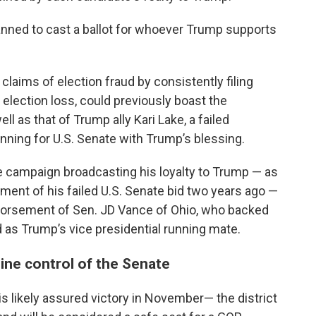
anned to cast a ballot for whoever Trump supports
aims of election fraud by consistently filing
 election loss, could previously boast the
 as that of Trump ally Kari Lake, a failed
nning for U.S. Senate with Trump’s blessing.
 campaign broadcasting his loyalty to Trump — as
ment of his failed U.S. Senate bid two years ago —
ndorsement of Sen. JD Vance of Ohio, who backed
as Trump’s vice presidential running mate.
ine control of the Senate
 likely assured victory in November— the district