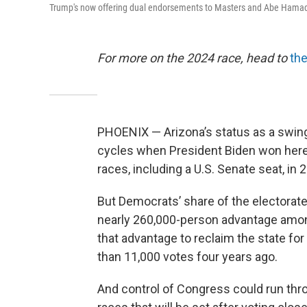
Trump's now offering dual endorsements to Masters and Abe Hamade
For more on the 2024 race, head to
the
PHOENIX — Arizona’s status as a swing
cycles when President Biden won her
races, including a U.S. Senate seat, in 
But Democrats’ share of the electorat
nearly 260,000-person advantage among
that advantage to reclaim the state fo
than 11,000 votes four years ago.
And control of Congress could run thr