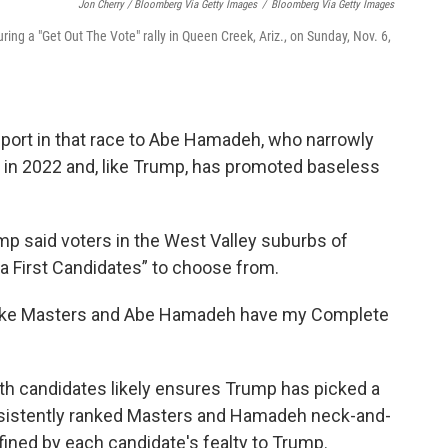
Jon Cherry / Bloomberg Via Getty Images
/
Bloomberg Via Getty Images
ing a "Get Out The Vote" rally in Queen Creek, Ariz., on Sunday, Nov. 6,
port in that race to Abe Hamadeh, who narrowly
al in 2022 and, like Trump, has promoted baseless
mp said voters in the West Valley suburbs of
 First Candidates” to choose from.
Blake Masters and Abe Hamadeh have my Complete
h candidates likely ensures Trump has picked a
onsistently ranked Masters and Hamadeh neck-and-
fined by each candidate's fealty to Trump.