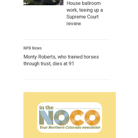
House ballroom
work, teeing up a
Supreme Court
review
NPR News
Monty Roberts, who trained horses
through trust, dies at 91