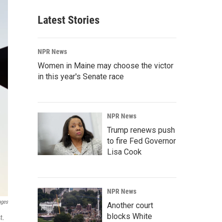
Latest Stories
NPR News
Women in Maine may choose the victor
in this year's Senate race
NPR News
Trump renews push
to fire Fed Governor
Lisa Cook
NPR News
ages
Another court
blocks White
t.