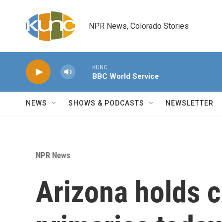
Skip to main content
NPR News, Colorado Stories
KUNC
BBC World Service
NEWS
SHOWS & PODCASTS
NEWSLETTER
NPR News
Arizona holds 