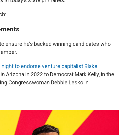
es in today’s state primaries.
ch:
sements
 to ensure he’s backed winning candidates who
ovember.
 night to endorse venture capitalist Blake
in Arizona in 2022 to Democrat Mark Kelly, in the
oing Congresswoman Debbie Lesko in