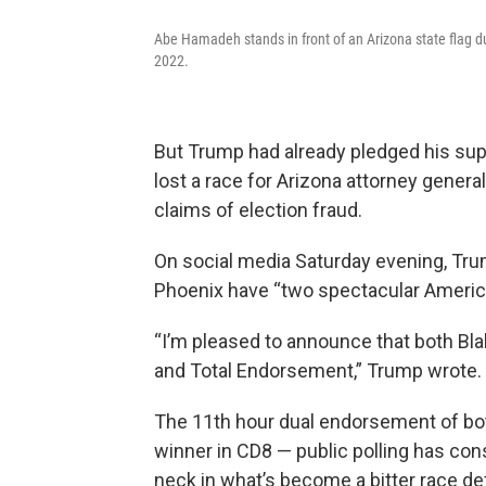
Abe Hamadeh stands in front of an Arizona state flag dur
2022.
But Trump had already pledged his sup
lost a race for Arizona attorney gener
claims of election fraud.
On social media Saturday evening, Tru
Phoenix have “two spectacular America
“I’m pleased to announce that both 
and Total Endorsement,” Trump wrote.
The 11th hour dual endorsement of bot
winner in CD8 — public polling has c
neck in what’s become a bitter race de