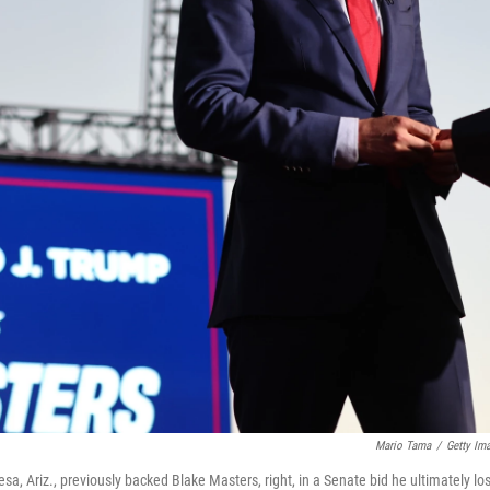
Mario Tama
/
Getty Im
, Ariz., previously backed Blake Masters, right, in a Senate bid he ultimately los