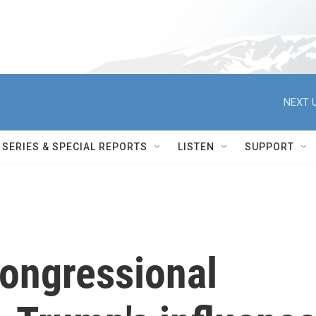
NEXT U
SERIES & SPECIAL REPORTS
LISTEN
SUPPORT
congressional