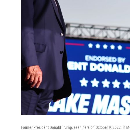
Former President Donald Trump, seen here on October 9, 2022, in Mesa