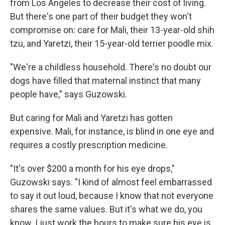
from Los Angeles to decrease their cost of living.
But there's one part of their budget they won't
compromise on: care for Mali, their 13-year-old shih
tzu, and Yaretzi, their 15-year-old terrier poodle mix.
"We're a childless household. There's no doubt our
dogs have filled that maternal instinct that many
people have," says Guzowski.
But caring for Mali and Yaretzi has gotten
expensive. Mali, for instance, is blind in one eye and
requires a costly prescription medicine.
"It's over $200 a month for his eye drops,"
Guzowski says. "I kind of almost feel embarrassed
to say it out loud, because I know that not everyone
shares the same values. But it's what we do, you
know. I just work the hours to make sure his eye is