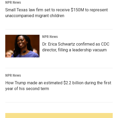
NPR News
Small Texas law firm set to receive $150M to represent
unaccompanied migrant children
NPR News
Dr. Erica Schwartz confirmed as CDC
director, filling a leadership vacuum
NPR News
How Trump made an estimated $2.2 billion during the first
year of his second term