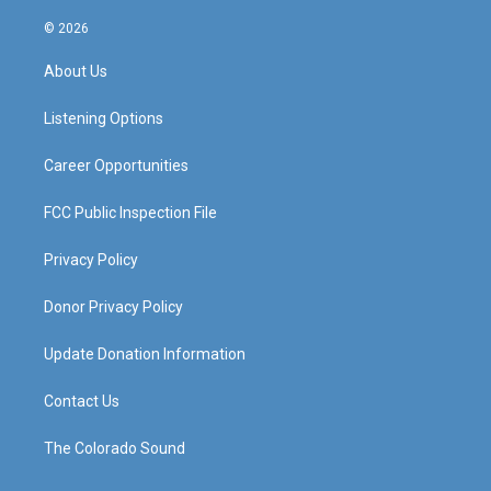
n
o
a
i
s
u
c
n
© 2026
t
t
e
k
a
u
b
e
About Us
g
b
o
d
r
e
o
i
a
k
n
Listening Options
m
Career Opportunities
FCC Public Inspection File
Privacy Policy
Donor Privacy Policy
Update Donation Information
Contact Us
The Colorado Sound