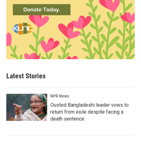
Latest Stories
NPR News
Ousted Bangladeshi leader vows to
return from exile despite facing a
death sentence