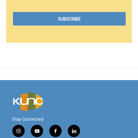
Stay Connected
i
y
f
l