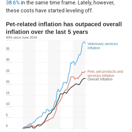
38.6%
in the same time frame. Lately, however,
these costs have started leveling off.