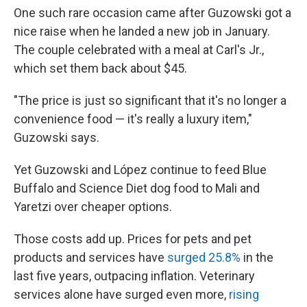
One such rare occasion came after Guzowski got a
nice raise when he landed a new job in January.
The couple celebrated with a meal at Carl's Jr.,
which set them back about $45.
"The price is just so significant that it's no longer a
convenience food — it's really a luxury item,"
Guzowski says.
Yet Guzowski and López continue to feed Blue
Buffalo and Science Diet dog food to Mali and
Yaretzi over cheaper options.
Those costs add up. Prices for pets and pet
products and services have
surged 25.8%
in the
last five years, outpacing inflation. Veterinary
services alone have surged even more,
rising