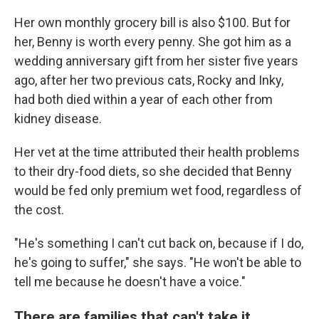
Her own monthly grocery bill is also $100. But for
her, Benny is worth every penny. She got him as a
wedding anniversary gift from her sister five years
ago, after her two previous cats, Rocky and Inky,
had both died within a year of each other from
kidney disease.
Her vet at the time attributed their health problems
to their dry-food diets, so she decided that Benny
would be fed only premium wet food, regardless of
the cost.
"He's something I can't cut back on, because if I do,
he's going to suffer," she says. "He won't be able to
tell me because he doesn't have a voice."
There are families that can't take it