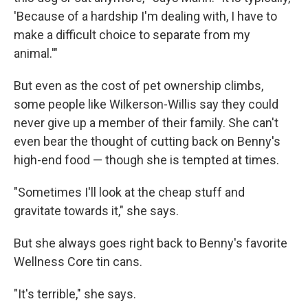
'Because of a hardship I'm dealing with, I have to
make a difficult choice to separate from my
animal.'"
But even as the cost of pet ownership climbs,
some people like Wilkerson-Willis say they could
never give up a member of their family. She can't
even bear the thought of cutting back on Benny's
high-end food — though she is tempted at times.
"Sometimes I'll look at the cheap stuff and
gravitate towards it," she says.
But she always goes right back to Benny's favorite
Wellness Core tin cans.
"It's terrible," she says.