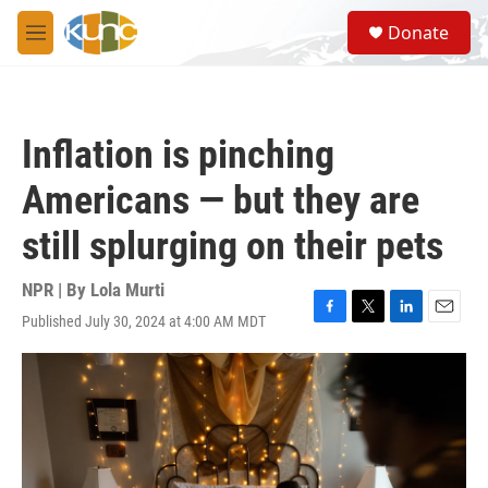
Skip to main content
S
Donate
e
M
a
e
r
n
c
u
h
Inflation is pinching
u
e
Americans — but they are
r
y
still splurging on their pets
NPR | By
Lola Murti
Published July 30, 2024 at 4:00 AM MDT
F
T
L
E
a
w
i
m
c
i
n
a
e
t
k
i
b
t
e
l
o
e
d
o
r
I
k
n