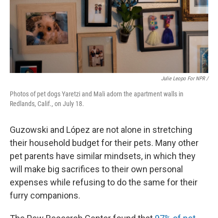
Julie Leopo For NPR /
Photos of pet dogs Yaretzi and Mali adorn the apartment walls in
Redlands, Calif., on July 18.
Guzowski and López are not alone in stretching
their household budget for their pets. Many other
pet parents have similar mindsets, in which they
will make big sacrifices to their own personal
expenses while refusing to do the same for their
furry companions.