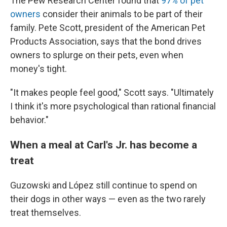
The Pew Research Center found that
97% of pet
owners
consider their animals to be part of their
family. Pete Scott, president of the American Pet
Products Association, says that the bond drives
owners to splurge on their pets, even when
money's tight.
"It makes people feel good," Scott says. "Ultimately
I think it's more psychological than rational financial
behavior."
When a meal at Carl's Jr. has become a
treat
Guzowski and López still continue to spend on
their dogs in other ways — even as the two rarely
treat themselves.