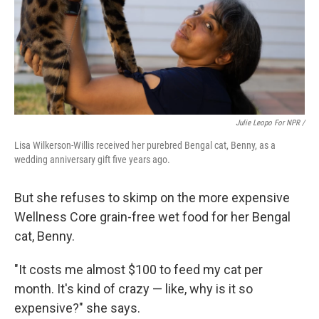
Julie Leopo For NPR /
Lisa Wilkerson-Willis received her purebred Bengal cat, Benny, as a
wedding anniversary gift five years ago.
But she refuses to skimp on the more expensive
Wellness Core grain-free wet food for her Bengal
cat, Benny.
"It costs me almost $100 to feed my cat per
month. It's kind of crazy — like, why is it so
expensive?" she says.