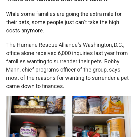
While some families are going the extra mile for
their pets, some people just can't take the high
costs anymore.
The Humane Rescue Alliance's Washington, D.C.,
office alone received 6,000 inquiries last year from
families wanting to surrender their pets. Bobby
Mann, chief programs officer of the group, says
most of the reasons for wanting to surrender a pet
came down to finances.