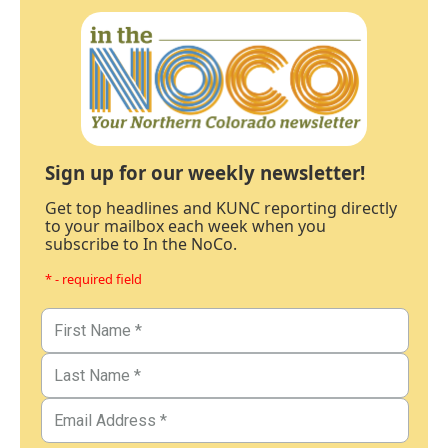
Sign up for our weekly newsletter!
Get top headlines and KUNC reporting directly
to your mailbox each week when you
subscribe to In the NoCo.
* - required field