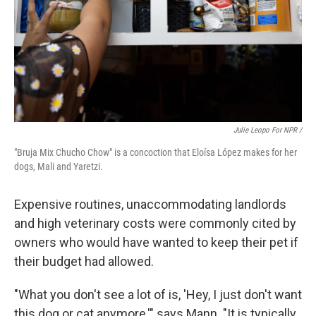
Julie Leopo For NPR /
"Bruja Mix Chucho Chow" is a concoction that Eloísa López makes for her
dogs, Mali and Yaretzi.
Expensive routines, unaccommodating landlords
and high veterinary costs were commonly cited by
owners who would have wanted to keep their pet if
their budget had allowed.
"What you don't see a lot of is, 'Hey, I just don't want
this dog or cat anymore,'" says Mann. "It is typically,