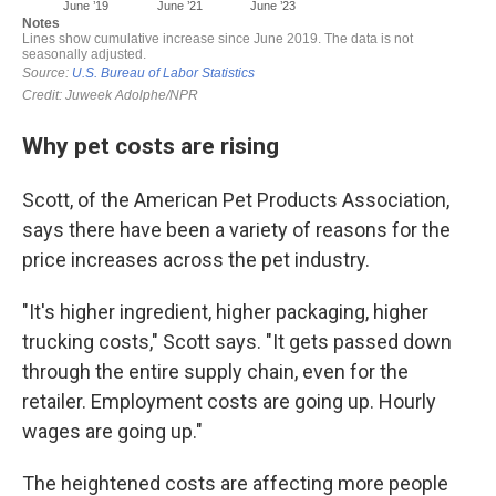
Why pet costs are rising
Scott, of the American Pet Products Association,
says there have been a variety of reasons for the
price increases across the pet industry.
"It's higher ingredient, higher packaging, higher
trucking costs," Scott says. "It gets passed down
through the entire supply chain, even for the
retailer. Employment costs are going up. Hourly
wages are going up."
The heightened costs are affecting more people