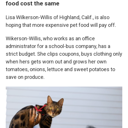
food cost the same
Lisa Wilkerson-Willis of Highland, Calif., is also
hoping that more expensive pet food will pay off.
Wikerson-Willis, who works as an office
administrator for a school-bus company, has a
strict budget. She clips coupons, buys clothing only
when hers gets worn out and grows her own
tomatoes, onions, lettuce and sweet potatoes to
save on produce.