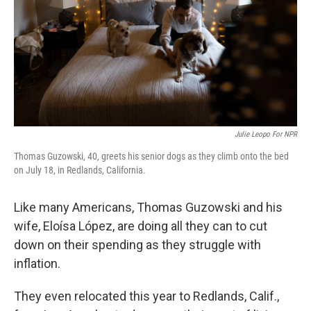
Julie Leopo For NPR
Thomas Guzowski, 40, greets his senior dogs as they climb onto the bed
on July 18, in Redlands, California.
Like many Americans, Thomas Guzowski and his
wife, Eloísa López, are doing all they can to cut
down on their spending as they struggle with
inflation.
They even relocated this year to Redlands, Calif.,