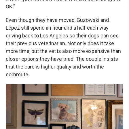
OK."
Even though they have moved, Guzowski and
López still spend an hour and a half each way
driving back to Los Angeles so their dogs can see
their previous veterinarian. Not only does it take
more time, but the vet is also more expensive than
closer options they have tried. The couple insists
that the care is higher quality and worth the
commute.