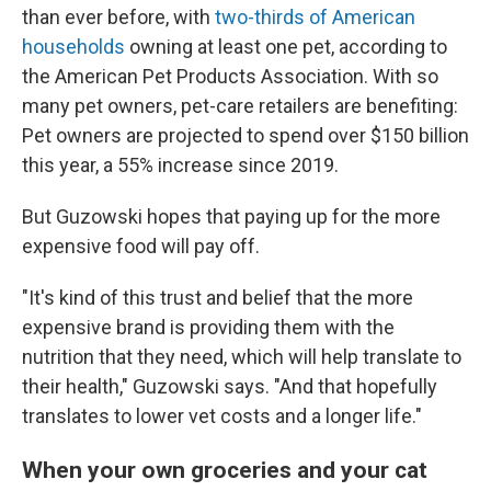
than ever before, with
two-thirds of American
households
owning at least one pet, according to
the American Pet Products Association. With so
many pet owners, pet-care retailers are benefiting:
Pet owners are projected to spend over $150 billion
this year, a 55% increase since 2019.
But Guzowski hopes that paying up for the more
expensive food will pay off.
"It's kind of this trust and belief that the more
expensive brand is providing them with the
nutrition that they need, which will help translate to
their health," Guzowski says. "And that hopefully
translates to lower vet costs and a longer life."
When your own groceries and your cat