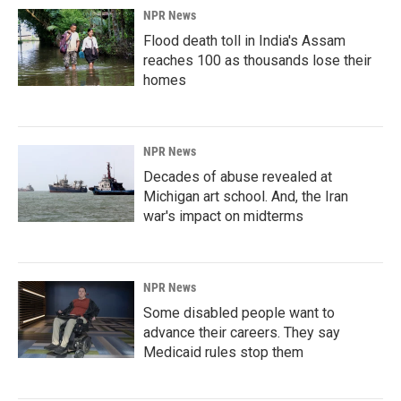
NPR News
Flood death toll in India's Assam
reaches 100 as thousands lose their
homes
NPR News
Decades of abuse revealed at
Michigan art school. And, the Iran
war's impact on midterms
NPR News
Some disabled people want to
advance their careers. They say
Medicaid rules stop them