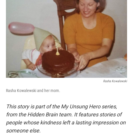
Rasha Kowalewski
Rasha Kowalewski and her mom.
This story is part of the My Unsung Hero series,
from the Hidden Brain team. It features stories of
people whose kindness left a lasting impression on
someone else.