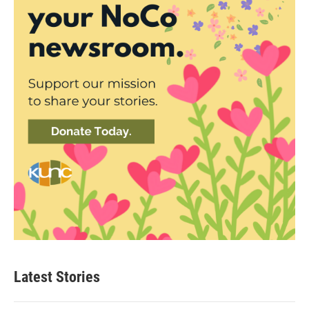
Latest Stories