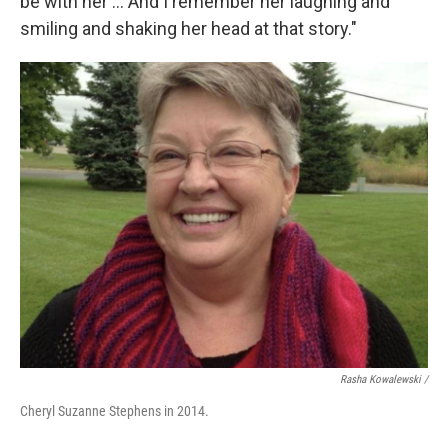
be with her ... And I remember her laughing and
smiling and shaking her head at that story."
Rasha Kowalewski /
Cheryl Suzanne Stephens in 2014.