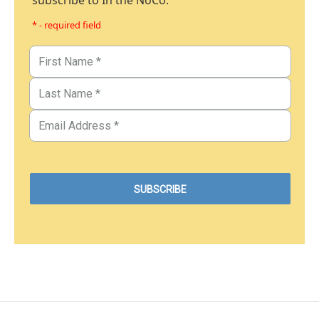
subscribe to In the NoCo.
* - required field