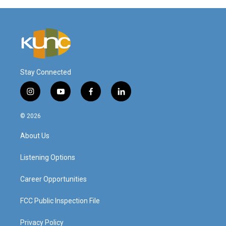
Stay Connected
i
y
f
l
n
o
a
i
s
u
c
n
© 2026
t
t
e
k
a
u
b
e
About Us
g
b
o
d
r
e
o
i
a
k
n
Listening Options
m
Career Opportunities
FCC Public Inspection File
Privacy Policy