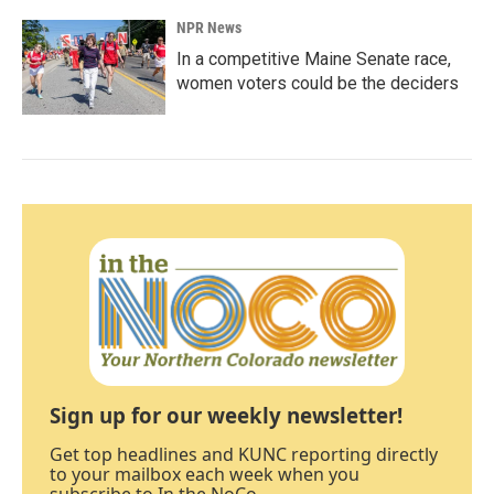
NPR News
In a competitive Maine Senate race,
women voters could be the deciders
Sign up for our weekly newsletter!
Get top headlines and KUNC reporting directly
to your mailbox each week when you