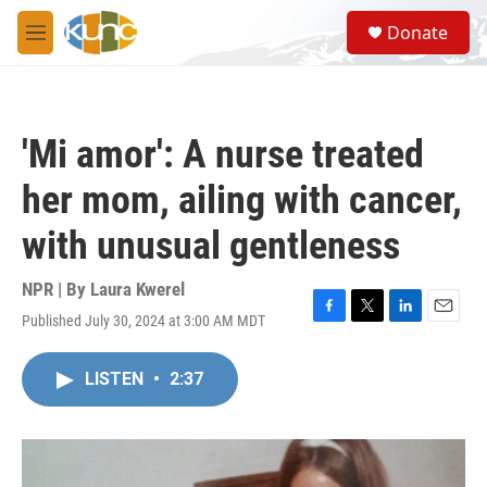
Skip to main content
S
Donate
e
M
a
e
r
n
c
u
h
'Mi amor': A nurse treated
u
e
her mom, ailing with cancer,
r
y
with unusual gentleness
NPR | By
Laura Kwerel
Published July 30, 2024 at 3:00 AM MDT
F
T
L
E
a
w
i
m
c
i
n
a
LISTEN
•
2:37
e
t
k
i
b
t
e
l
o
e
d
o
r
I
k
n