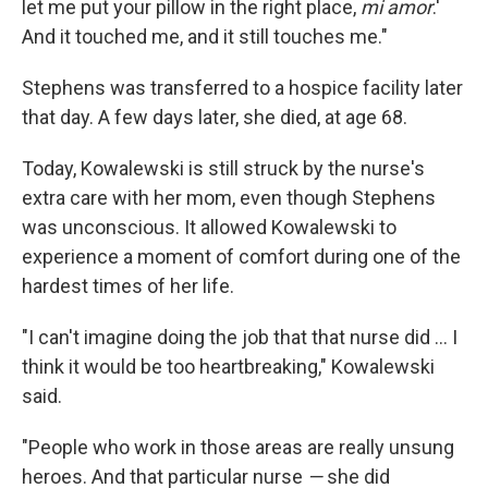
let me put your pillow in the right place,
mi amor
.'
And it touched me, and it still touches me."
Stephens was transferred to a hospice facility later
that day. A few days later, she died, at age 68.
Today, Kowalewski is still struck by the nurse's
extra care with her mom, even though Stephens
was unconscious. It allowed Kowalewski to
experience a moment of comfort during one of the
hardest times of her life.
"I can't imagine doing the job that that nurse did ... I
think it would be too heartbreaking," Kowalewski
said.
"People who work in those areas are really unsung
heroes. And that particular nurse
—
she did