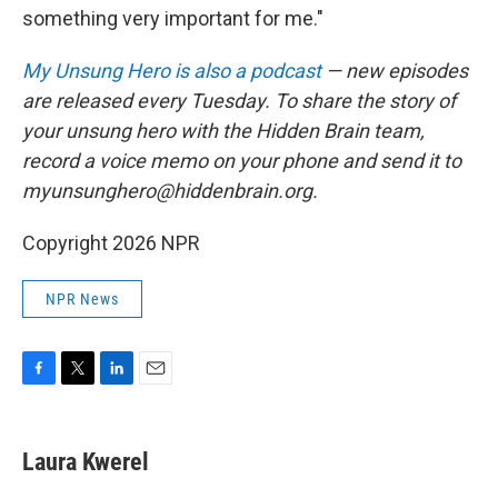
something very important for me."
My Unsung Hero is also a podcast
— new episodes
are released every Tuesday. To share the story of
your unsung hero with the Hidden Brain team,
record a voice memo on your phone and send it to
myunsunghero@hiddenbrain.org.
Copyright 2026 NPR
NPR News
F
T
L
E
a
w
i
m
c
i
n
a
e
t
k
i
Laura Kwerel
b
t
e
l
o
e
d