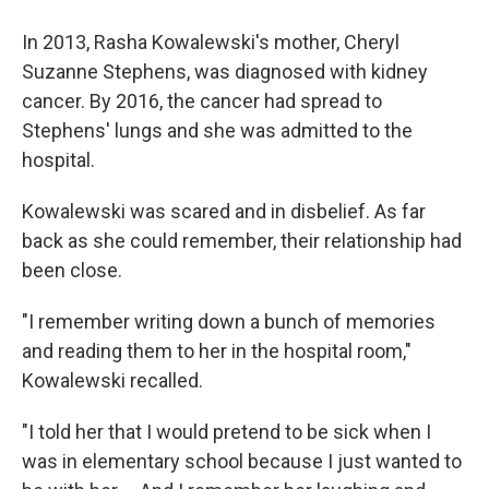
In 2013, Rasha Kowalewski's mother, Cheryl
Suzanne Stephens, was diagnosed with kidney
cancer. By 2016, the cancer had spread to
Stephens' lungs and she was admitted to the
hospital.
Kowalewski was scared and in disbelief. As far
back as she could remember, their relationship had
been close.
"I remember writing down a bunch of memories
and reading them to her in the hospital room,"
Kowalewski recalled.
"I told her that I would pretend to be sick when I
was in elementary school because I just wanted to