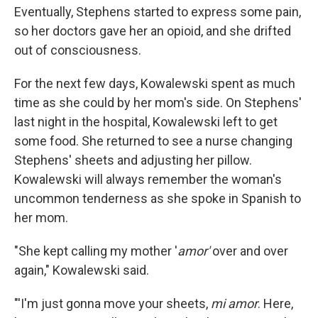
Eventually, Stephens started to express some pain,
so her doctors gave her an opioid, and she drifted
out of consciousness.
For the next few days, Kowalewski spent as much
time as she could by her mom's side. On Stephens'
last night in the hospital, Kowalewski left to get
some food. She returned to see a nurse changing
Stephens' sheets and adjusting her pillow.
Kowalewski will always remember the woman's
uncommon tenderness as she spoke in Spanish to
her mom.
"She kept calling my mother '
amor'
over and over
again," Kowalewski said.
"'I'm just gonna move your sheets,
mi amor
. Here,