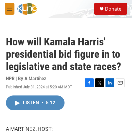
Skip to main content
S
Donate
e
M
a
e
r
n
c
u
h
How will Kamala Harris'
u
e
presidential bid figure in to
r
y
legislative and state races?
NPR | By
A Martínez
Published July 31, 2024 at 5:20 AM MDT
F
T
L
E
a
w
i
m
c
i
n
a
LISTEN
•
5:12
e
t
k
i
b
t
e
l
o
e
d
o
r
I
k
n
A MARTÍNEZ, HOST: