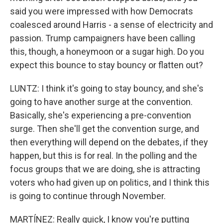
said you were impressed with how Democrats
coalesced around Harris - a sense of electricity and
passion. Trump campaigners have been calling
this, though, a honeymoon or a sugar high. Do you
expect this bounce to stay bouncy or flatten out?
LUNTZ: I think it's going to stay bouncy, and she's
going to have another surge at the convention.
Basically, she's experiencing a pre-convention
surge. Then she'll get the convention surge, and
then everything will depend on the debates, if they
happen, but this is for real. In the polling and the
focus groups that we are doing, she is attracting
voters who had given up on politics, and I think this
is going to continue through November.
MARTÍNEZ: Really quick, I know you're putting