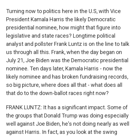
Turning now to politics here in the U.S, with Vice
President Kamala Harris the likely Democratic
presidential nominee, how might that figure into
legislative and state races? Longtime political
analyst and pollster Frank Luntz is on the line to talk
us through all this. Frank, when the day began on
July 21, Joe Biden was the Democratic presidential
nominee. Ten days later, Kamala Harris - now the
likely nominee and has broken fundraising records,
so big picture, where does all that - what does all
that do to the down-ballot races right now?
FRANK LUNTZ: It has a significant impact. Some of
the groups that Donald Trump was doing especially
well against Joe Biden, he's not doing nearly as well
against Harris. In fact, as you look at the swing