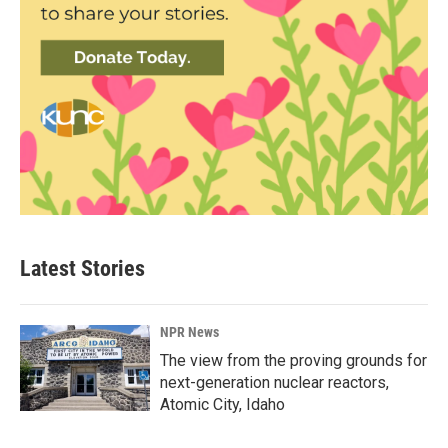
Latest Stories
NPR News
The view from the proving grounds for
next-generation nuclear reactors,
Atomic City, Idaho