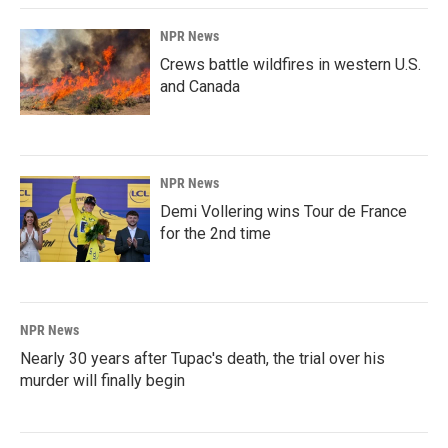
NPR News
Crews battle wildfires in western U.S.
and Canada
NPR News
Demi Vollering wins Tour de France
for the 2nd time
NPR News
Nearly 30 years after Tupac's death, the trial over his
murder will finally begin