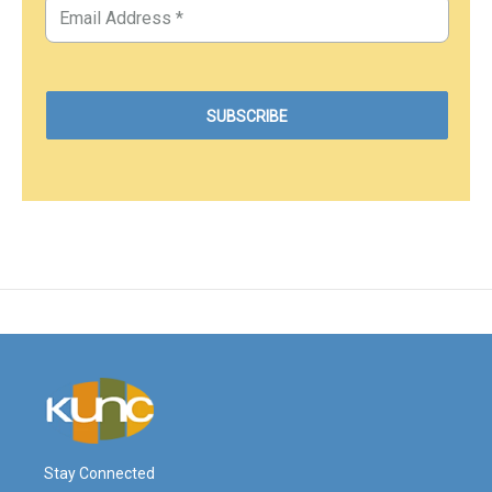
Stay Connected