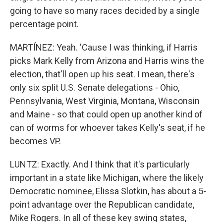
going to have so many races decided by a single
percentage point.
MARTÍNEZ: Yeah. 'Cause I was thinking, if Harris
picks Mark Kelly from Arizona and Harris wins the
election, that'll open up his seat. I mean, there's
only six split U.S. Senate delegations - Ohio,
Pennsylvania, West Virginia, Montana, Wisconsin
and Maine - so that could open up another kind of
can of worms for whoever takes Kelly's seat, if he
becomes VP.
LUNTZ: Exactly. And I think that it's particularly
important in a state like Michigan, where the likely
Democratic nominee, Elissa Slotkin, has about a 5-
point advantage over the Republican candidate,
Mike Rogers. In all of these key swing states,