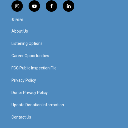
i
y
f
l
n
o
a
i
s
u
c
n
© 2026
t
t
e
k
a
u
b
e
About Us
g
b
o
d
r
e
o
i
a
k
n
Listening Options
m
Career Opportunities
FCC Public Inspection File
Privacy Policy
Donor Privacy Policy
Update Donation Information
Contact Us