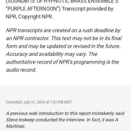
(SOUNDBITE OF HYPNOTIC BRASS ENSEMBLE'S
"PURPLE AFTERNOON") Transcript provided by
NPR, Copyright NPR.
NPR transcripts are created on a rush deadline by
an NPR contractor. This text may not be in its final
form and may be updated or revised in the future.
Accuracy and availability may vary. The
authoritative record of NPR’s programming is the
audio record.
Corrected: July 31, 2024 at 1:02 PM MDT
A previous web introduction to this report mistakenly said
Steve Inskeep conducted the interview. In fact, it was A
Martínez.