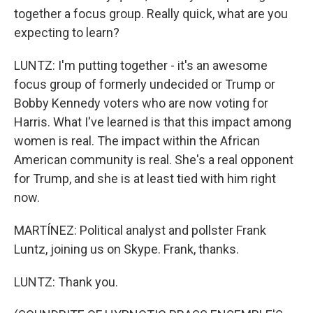
together a focus group. Really quick, what are you
expecting to learn?
LUNTZ: I'm putting together - it's an awesome
focus group of formerly undecided or Trump or
Bobby Kennedy voters who are now voting for
Harris. What I've learned is that this impact among
women is real. The impact within the African
American community is real. She's a real opponent
for Trump, and she is at least tied with him right
now.
MARTÍNEZ: Political analyst and pollster Frank
Luntz, joining us on Skype. Frank, thanks.
LUNTZ: Thank you.