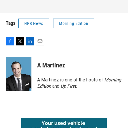
Tags
NPR News
Morning Edition
F
T
L
E
a
w
i
m
c
i
n
a
e
t
k
i
A Martínez
b
t
e
l
o
e
d
o
r
I
A Martínez is one of the hosts of
Morning
k
n
Edition
and
Up First
.