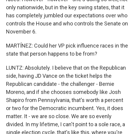
only nationwide, but in the key swing states, that it
has completely jumbled our expectations over who
controls the House and who controls the Senate on
November 6.
MARTÍNEZ: Could her VP pick influence races in the
state that person happens to be from?
LUNTZ: Absolutely. I believe that on the Republican
side, having JD Vance on the ticket helps the
Republican candidate - the challenger - Bernie
Moreno, and if she chooses somebody like Josh
Shapiro from Pennsylvania, that's worth a percent
or two for the Democratic incumbent. Yes, it does
matter. It - we are so close. We are so evenly
divided. In my lifetime, I can't point to a sole race, a
single election cycle, that's like this, where you're