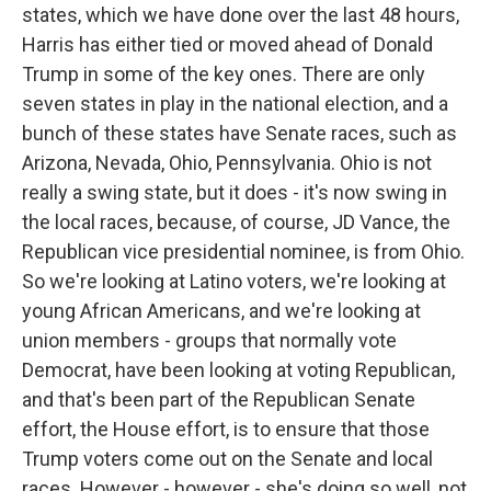
states, which we have done over the last 48 hours,
Harris has either tied or moved ahead of Donald
Trump in some of the key ones. There are only
seven states in play in the national election, and a
bunch of these states have Senate races, such as
Arizona, Nevada, Ohio, Pennsylvania. Ohio is not
really a swing state, but it does - it's now swing in
the local races, because, of course, JD Vance, the
Republican vice presidential nominee, is from Ohio.
So we're looking at Latino voters, we're looking at
young African Americans, and we're looking at
union members - groups that normally vote
Democrat, have been looking at voting Republican,
and that's been part of the Republican Senate
effort, the House effort, is to ensure that those
Trump voters come out on the Senate and local
races. However - however - she's doing so well, not