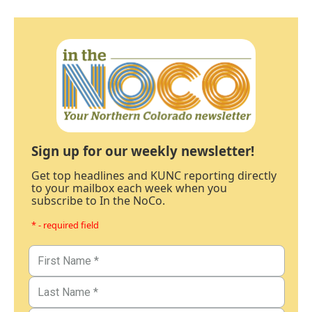
Sign up for our weekly newsletter!
Get top headlines and KUNC reporting directly
to your mailbox each week when you
subscribe to In the NoCo.
* - required field