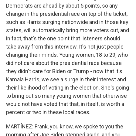
Democrats are ahead by about 5 points, so any
change in the presidential race on top of the ticket,
such as Harris surging nationwide and in those key
states, will automatically bring more voters out, and
in fact, that's the one point that listeners should
take away from this interview. It's not just people
changing their minds. Young women, 18 to 29, who
did not care about the presidential race because
they didn't care for Biden or Trump - now that it's
Kamala Harris, we see a surge in their interest and
their likelihood of voting in the election. She's going
to bring out so many young women that otherwise
would not have voted that that, in itself, is worth a
percent or two in these local races.
MARTÍNEZ: Frank, you know, we spoke to you the
morning after Joe Biden stepped aside, and you