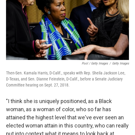
Pool / Getty Images
/
Getty Images
Then-Sen. Kamala Harris, D-Calif., speaks with Rep. Sheila Jackson Lee,
D-Texas, and Sen. Dianne Feinstein, D-Calif., before a Senate Judiciary
Committee hearing on Sept. 27, 2018.
"I think she is uniquely positioned, as a Black
woman, as a woman of color, who so far has
attained the highest level that we've ever seen an
elected woman attain in this country, who can really
put into context what it means to look back at