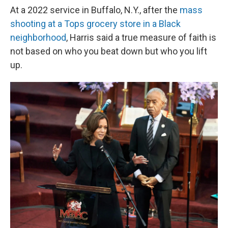
At a 2022 service in Buffalo, N.Y., after the
mass
shooting at a Tops grocery store in a Black
neighborhood
, Harris said a true measure of faith is
not based on who you beat down but who you lift
up.