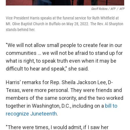
Geoff Robins / AFP
/
AFP
Vice President Harris speaks at the funeral service for Ruth Whitfield at
Mt. Olive Baptist Church in Buffalo on May 28, 2022. The Rev. Al Sharpton
stands behind her.
"We will not allow small people to create fear in our
communities ... we will not be afraid to stand up for
what is right, to speak truth even when it may be
difficult to hear and speak," she said.
Harris' remarks for Rep. Sheila Jackson Lee, D-
Texas, were more personal. They were friends and
members of the same sorority, and the two worked
together in Washington, D.C., including on a
bill to
recognize Juneteenth
.
"There were times, I would admit, if I saw her