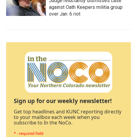
Judge reluctantly dismisses case
against Oath Keepers militia group
over Jan. 6 riot
Sign up for our weekly newsletter!
Get top headlines and KUNC reporting directly
to your mailbox each week when you
subscribe to In the NoCo.
* - required field