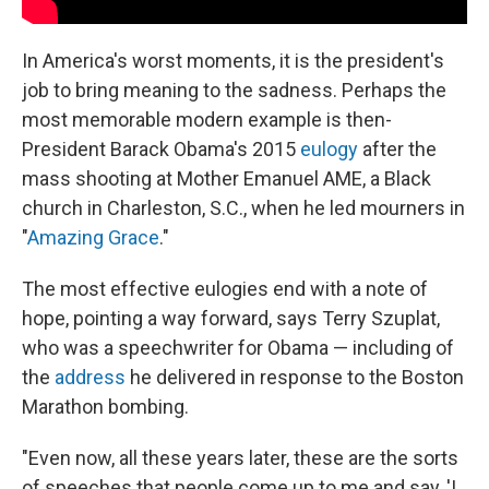
In America's worst moments, it is the president's
job to bring meaning to the sadness. Perhaps the
most memorable modern example is then-
President Barack Obama's 2015
eulogy
after the
mass shooting at Mother Emanuel AME, a Black
church in Charleston, S.C., when he led mourners in
"
Amazing Grace
."
The most effective eulogies end with a note of
hope, pointing a way forward, says Terry Szuplat,
who was a speechwriter for Obama — including of
the
address
he delivered in response to the Boston
Marathon bombing.
"Even now, all these years later, these are the sorts
of speeches that people come up to me and say, 'I