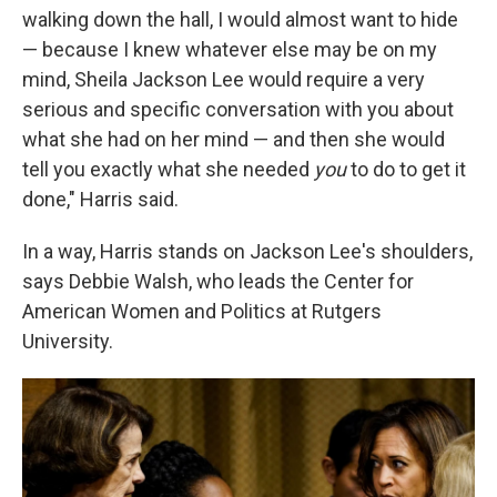
walking down the hall, I would almost want to hide
— because I knew whatever else may be on my
mind, Sheila Jackson Lee would require a very
serious and specific conversation with you about
what she had on her mind — and then she would
tell you exactly what she needed
you
to do to get it
done," Harris said.
In a way, Harris stands on Jackson Lee's shoulders,
says Debbie Walsh, who leads the Center for
American Women and Politics at Rutgers
University.