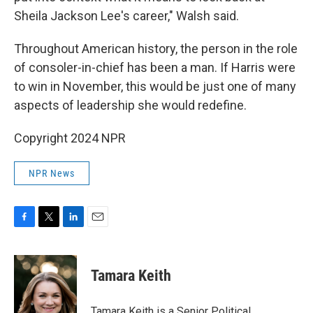
Sheila Jackson Lee's career," Walsh said.
Throughout American history, the person in the role
of consoler-in-chief has been a man. If Harris were
to win in November, this would be just one of many
aspects of leadership she would redefine.
Copyright 2024 NPR
NPR News
F
T
L
E
a
w
i
m
c
i
n
a
e
t
k
i
Tamara Keith
b
t
e
l
o
e
d
o
r
I
Tamara Keith is a Senior Political