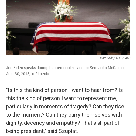
Matt York / AFP
/
AFP
Joe Biden speaks during the memorial service for Sen. John McCain on
Aug. 30, 2018, in Phoenix.
"Is this the kind of person I want to hear from? Is
this the kind of person I want to represent me,
particularly in moments of tragedy? Can they rise
to the moment? Can they carry themselves with
dignity, decency and empathy? That's all part of
being president," said Szuplat.