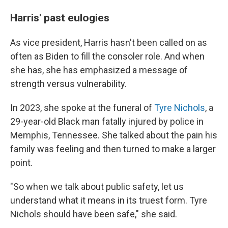
Harris' past eulogies
As vice president, Harris hasn't been called on as
often as Biden to fill the consoler role. And when
she has, she has emphasized a message of
strength versus vulnerability.
In 2023, she spoke at the funeral of
Tyre Nichols
, a
29-year-old Black man fatally injured by police in
Memphis, Tennessee. She talked about the pain his
family was feeling and then turned to make a larger
point.
"So when we talk about public safety, let us
understand what it means in its truest form. Tyre
Nichols should have been safe," she said.