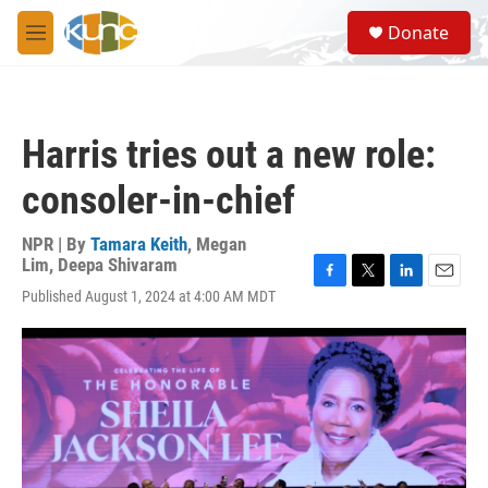
Skip to main content
S
Donate
e
M
a
e
r
n
c
u
h
Harris tries out a new role:
u
e
consoler-in-chief
r
y
NPR | By
Tamara Keith
,
Megan
Lim
,
Deepa Shivaram
F
T
L
E
Published August 1, 2024 at 4:00 AM MDT
a
w
i
m
c
i
n
a
e
t
k
i
b
t
e
l
o
e
d
o
r
I
k
n