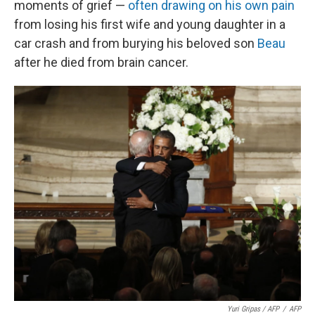
moments of grief —
often drawing on his own pain
from losing his first wife and young daughter in a
car crash and from burying his beloved son
Beau
after he died from brain cancer.
Yuri Gripas / AFP
/
AFP