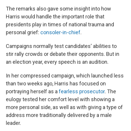
The remarks also gave some insight into how
Harris would handle the important role that
presidents play in times of national trauma and
personal grief:
consoler-in-chief
.
Campaigns normally test candidates' abilities to
stir rally crowds or debate their opponents. But in
an election year, every speech is an audition.
In her compressed campaign, which launched less
than two weeks ago, Harris has focused on
portraying herself as a
fearless prosecutor
. The
eulogy tested her comfort level with showing a
more personal side, as well as with giving a type of
address more traditionally delivered by a male
leader.