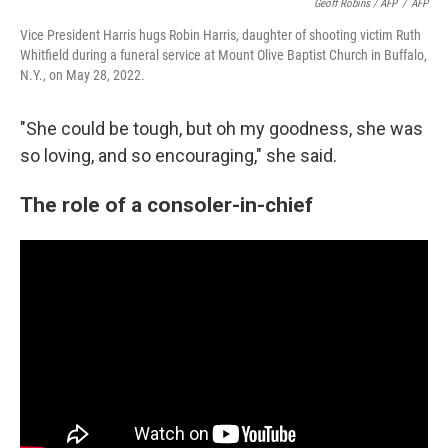
Geoff Robins / AFP
/
AFP
Vice President Harris hugs Robin Harris, daughter of shooting victim Ruth
Whitfield during a funeral service at Mount Olive Baptist Church in Buffalo,
N.Y., on May 28, 2022.
"She could be tough, but oh my goodness, she was
so loving, and so encouraging," she said.
The role of a consoler-in-chief