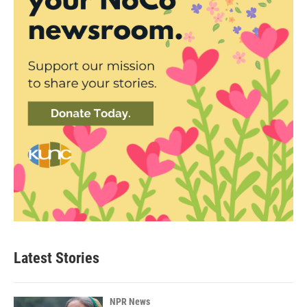
Latest Stories
NPR News