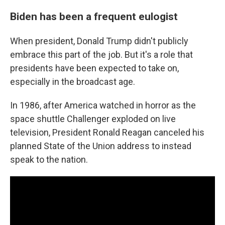
Biden has been a frequent eulogist
When president, Donald Trump didn't publicly
embrace this part of the job. But it's a role that
presidents have been expected to take on,
especially in the broadcast age.
In 1986, after America watched in horror as the
space shuttle Challenger exploded on live
television, President Ronald Reagan canceled his
planned State of the Union address to instead
speak to the nation.