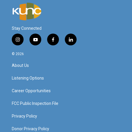
Stay Connected
i
y
f
l
n
o
a
i
s
u
c
n
© 2026
t
t
e
k
a
u
b
e
About Us
g
b
o
d
r
e
o
i
a
k
n
Listening Options
m
Career Opportunities
FCC Public Inspection File
Privacy Policy
Donor Privacy Policy