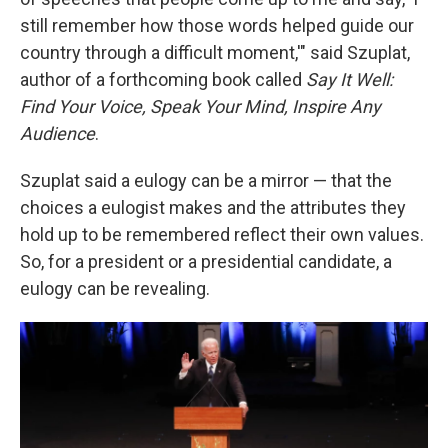
still remember how those words helped guide our
country through a difficult moment,'" said Szuplat,
author of a forthcoming book called
Say It Well:
Find Your Voice, Speak Your Mind, Inspire Any
Audience
.
Szuplat said a eulogy can be a mirror — that the
choices a eulogist makes and the attributes they
hold up to be remembered reflect their own values.
So, for a president or a presidential candidate, a
eulogy can be revealing.