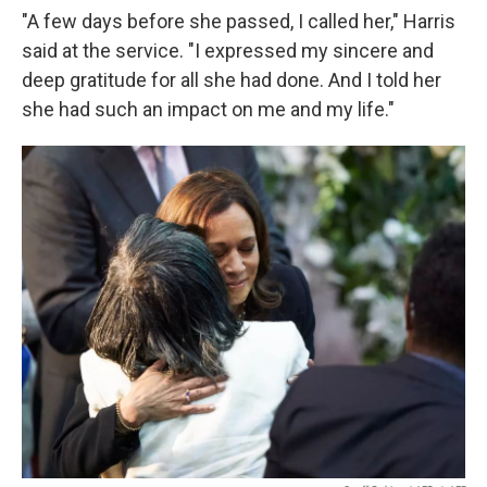
"A few days before she passed, I called her," Harris
said at the service. "I expressed my sincere and
deep gratitude for all she had done. And I told her
she had such an impact on me and my life."