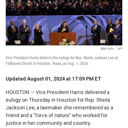
Mark Felix
/
AFP
Vice President Harris delivers the eulogy for Rep. Sheila Jackson Lee at
Fallbrook Church in Houston, Texas, on Aug. 1, 2024.
Updated August 01, 2024 at 17:09 PM ET
HOUSTON — Vice President Harris delivered a
eulogy on Thursday in Houston for Rep. Sheila
Jackson Lee, a lawmaker she remembered as a
friend and a "force of nature" who worked for
justice in her community and country.