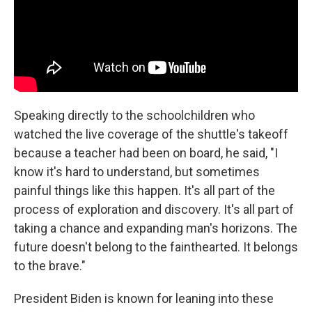
Speaking directly to the schoolchildren who
watched the live coverage of the shuttle's takeoff
because a teacher had been on board, he said, "I
know it's hard to understand, but sometimes
painful things like this happen. It's all part of the
process of exploration and discovery. It's all part of
taking a chance and expanding man's horizons. The
future doesn't belong to the fainthearted. It belongs
to the brave."
President Biden is known for leaning into these