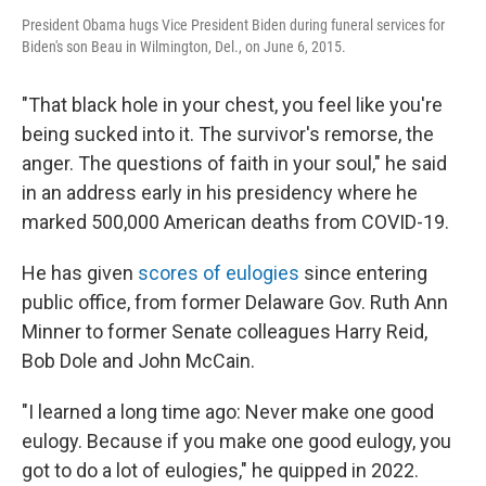
President Obama hugs Vice President Biden during funeral services for
Biden's son Beau in Wilmington, Del., on June 6, 2015.
"That black hole in your chest, you feel like you're
being sucked into it. The survivor's remorse, the
anger. The questions of faith in your soul," he said
in an address early in his presidency where he
marked 500,000 American deaths from COVID-19.
He has given
scores of eulogies
since entering
public office, from former Delaware Gov. Ruth Ann
Minner to former Senate colleagues Harry Reid,
Bob Dole and John McCain.
"I learned a long time ago: Never make one good
eulogy. Because if you make one good eulogy, you
got to do a lot of eulogies," he quipped in 2022.