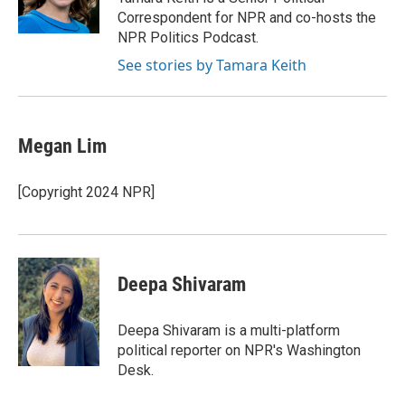
k
n
Correspondent for NPR and co-hosts the
NPR Politics Podcast.
See stories by Tamara Keith
Megan Lim
[Copyright 2024 NPR]
Deepa Shivaram
Deepa Shivaram is a multi-platform
political reporter on NPR's Washington
Desk.