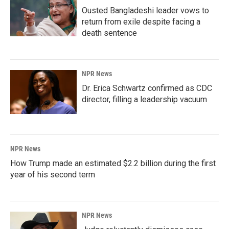
Ousted Bangladeshi leader vows to
return from exile despite facing a
death sentence
NPR News
Dr. Erica Schwartz confirmed as CDC
director, filling a leadership vacuum
NPR News
How Trump made an estimated $2.2 billion during the first
year of his second term
NPR News