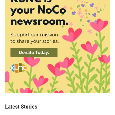
Latest Stories