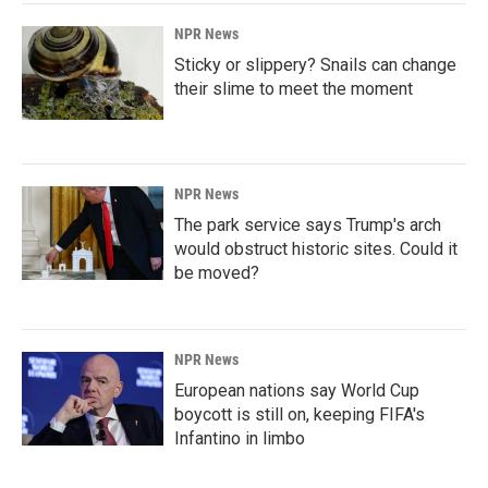
NPR News
Sticky or slippery? Snails can change
their slime to meet the moment
NPR News
The park service says Trump's arch
would obstruct historic sites. Could it
be moved?
NPR News
European nations say World Cup
boycott is still on, keeping FIFA's
Infantino in limbo