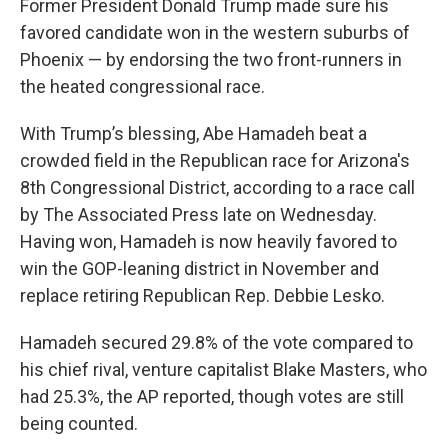
Former President Donald Trump made sure his
favored candidate won in the western suburbs of
Phoenix — by endorsing the two front-runners in
the heated congressional race.
With Trump’s blessing, Abe Hamadeh beat a
crowded field in the Republican race for Arizona's
8th Congressional District, according to a race call
by The Associated Press late on Wednesday.
Having won, Hamadeh is now heavily favored to
win the GOP-leaning district in November and
replace retiring Republican Rep. Debbie Lesko.
Hamadeh secured 29.8% of the vote compared to
his chief rival, venture capitalist Blake Masters, who
had 25.3%, the AP reported, though votes are still
being counted.