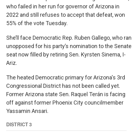
who failed in her run for governor of Arizona in
2022 and still refuses to accept that defeat, won
55% of the vote Tuesday.
She’ll face Democratic Rep. Ruben Gallego, who ran
unopposed for his party’s nomination to the Senate
seat now filled by retiring Sen. Kyrsten Sinema, I-
Ariz.
The heated Democratic primary for Arizona's 3rd
Congressional District has not been called yet.
Former Arizona state Sen. Raquel Terán is facing
off against former Phoenix City councilmember
Yassamin Ansari.