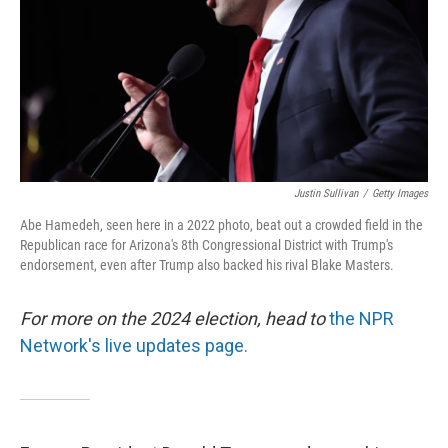
Justin Sullivan
/
Getty Images
Abe Hamedeh, seen here in a 2022 photo, beat out a crowded field in the
Republican race for Arizona's 8th Congressional District with Trump's
endorsement, even after Trump also backed his rival Blake Masters.
For more on the 2024 election, head to
the NPR
Network's live updates page.