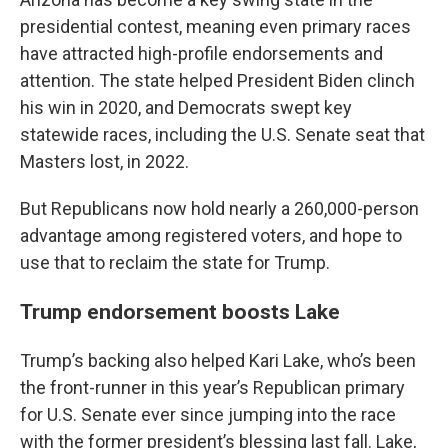
presidential contest, meaning even primary races
have attracted high-profile endorsements and
attention. The state helped President Biden clinch
his win in 2020, and Democrats swept key
statewide races, including the U.S. Senate seat that
Masters lost, in 2022.
But Republicans now hold nearly a 260,000-person
advantage among registered voters, and hope to
use that to reclaim the state for Trump.
Trump endorsement boosts Lake
Trump’s backing also helped Kari Lake, who’s been
the front-runner in this year’s Republican primary
for U.S. Senate ever since jumping into the race
with the former president’s blessing last fall. Lake,