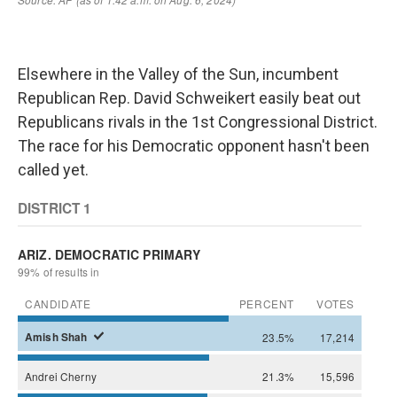
Elsewhere in the Valley of the Sun, incumbent
Republican Rep. David Schweikert easily beat out
Republicans rivals in the 1st Congressional District.
The race for his Democratic opponent hasn't been
called yet.