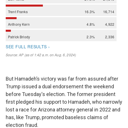
But Hamadeh’s victory was far from assured after
Trump issued a dual endorsement the weekend
before Tuesday's election. The former president
first pledged his support to Hamadeh, who narrowly
lost a race for Arizona attorney general in 2022 and
has, like Trump, promoted baseless claims of
election fraud.