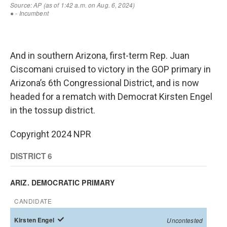
And in southern Arizona, first-term Rep. Juan
Ciscomani cruised to victory in the GOP primary in
Arizona’s 6th Congressional District, and is now
headed for a rematch with Democrat Kirsten Engel
in the tossup district.
Copyright 2024 NPR