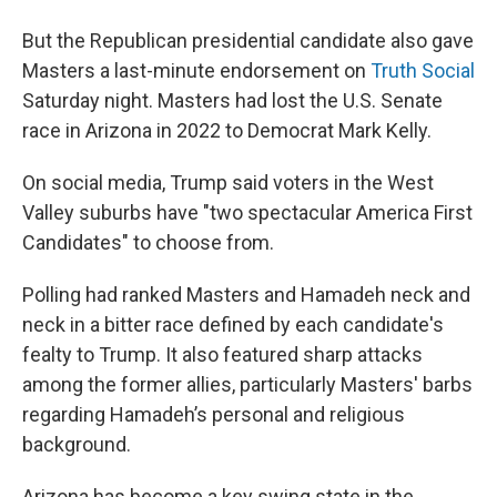
But the Republican presidential candidate also gave
Masters a last-minute endorsement on
Truth Social
Saturday night. Masters had lost the U.S. Senate
race in Arizona in 2022 to Democrat Mark Kelly.
On social media, Trump said voters in the West
Valley suburbs have "two spectacular America First
Candidates" to choose from.
Polling had ranked Masters and Hamadeh neck and
neck in a bitter race defined by each candidate's
fealty to Trump. It also featured sharp attacks
among the former allies, particularly Masters' barbs
regarding Hamadeh’s personal and religious
background.
Arizona has become a key swing state in the