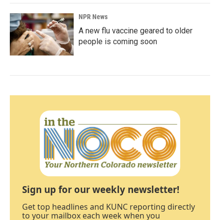
NPR News
A new flu vaccine geared to older
people is coming soon
Sign up for our weekly newsletter!
Get top headlines and KUNC reporting directly
to your mailbox each week when you