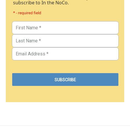
subscribe to In the NoCo.
* - required field