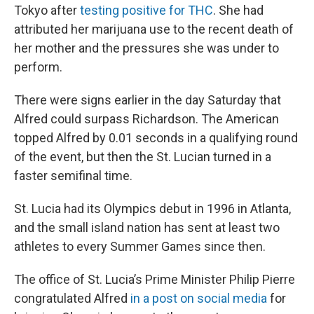
Tokyo after
testing positive for THC
. She had
attributed her marijuana use to the recent death of
her mother and the pressures she was under to
perform.
There were
signs
earlier in the day Saturday that
Alfred could surpass Richardson. The American
topped Alfred by 0.01 seconds in a qualifying round
of the event, but then the St. Lucian turned in a
faster semifinal time.
St. Lucia had its Olympics debut in 1996 in Atlanta,
and the small island nation has sent at least two
athletes to every Summer Games since then.
The office of St. Lucia’s Prime Minister Philip Pierre
congratulated Alfred
in a post on social media
for