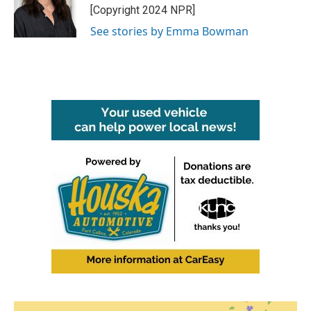
o
r
I
[Copyright 2024 NPR]
k
n
See stories by Emma Bowman