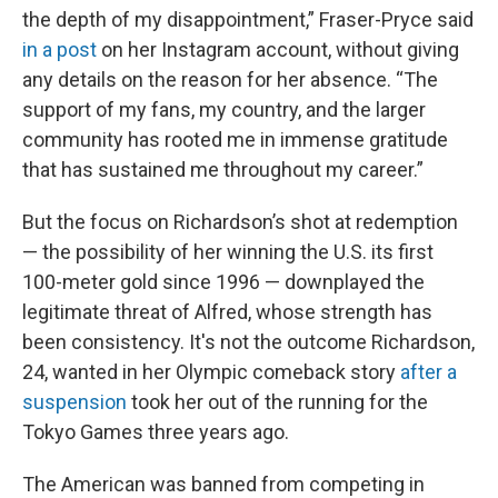
the depth of my disappointment,” Fraser-Pryce said
in a post
on her Instagram account, without giving
any details on the reason for her absence. “The
support of my fans, my country, and the larger
community has rooted me in immense gratitude
that has sustained me throughout my career.”
But the focus on Richardson’s shot at redemption
— the possibility of her winning the U.S. its first
100-meter gold since 1996 — downplayed the
legitimate threat of Alfred, whose strength has
been consistency. It's not the outcome Richardson,
24, wanted in her Olympic comeback story
after a
suspension
took her out of the running for the
Tokyo Games three years ago.
The American was banned from competing in