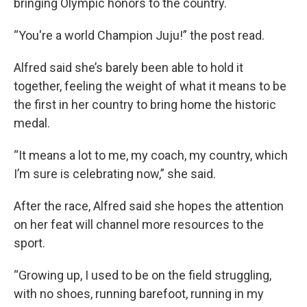
bringing Olympic honors to the country.
“You're a world Champion Juju!” the post read.
Alfred said she’s barely been able to hold it
together, feeling the weight of what it means to be
the first in her country to bring home the historic
medal.
“It means a lot to me, my coach, my country, which
I’m sure is celebrating now,” she said.
After the race, Alfred said she hopes the attention
on her feat will channel more resources to the
sport.
“Growing up, I used to be on the field struggling,
with no shoes, running barefoot, running in my