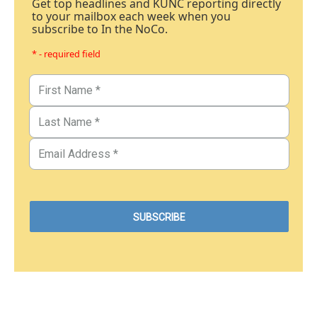
Get top headlines and KUNC reporting directly
to your mailbox each week when you
subscribe to In the NoCo.
* - required field