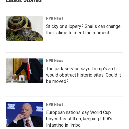
NPR News
Sticky or slippery? Snails can change
their slime to meet the moment
NPR News
The park service says Trump's arch
would obstruct historic sites. Could it
be moved?
NPR News
European nations say World Cup
boycott is still on, keeping FIFA's
Infantino in limbo