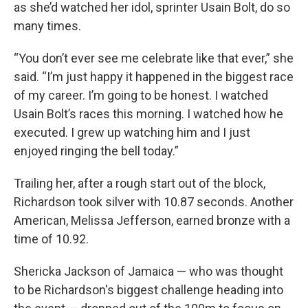
as she’d watched her idol, sprinter Usain Bolt, do so
many times.
“You don’t ever see me celebrate like that ever,” she
said. “I’m just happy it happened in the biggest race
of my career. I’m going to be honest. I watched
Usain Bolt’s races this morning. I watched how he
executed. I grew up watching him and I just
enjoyed ringing the bell today.”
Trailing her, after a rough start out of the block,
Richardson took silver with 10.87 seconds. Another
American, Melissa Jefferson, earned bronze with a
time of 10.92.
Shericka Jackson of Jamaica — who was thought
to be Richardson's biggest challenge heading into