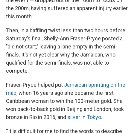
the event — dropped out of the 100m to focus on
the 200m, having suffered an apparent injury earlier
this month.
Then, in a baffling twist less than two hours before
Saturday’s final, Shelly-Ann Fraser-Pryce posted a
"did not start,” leaving a lane empty in the semi-
finals. It's not yet clear why the Jamaican, who
qualified for the semi-finals, was not able to
compete.
Fraser-Pryce helped put
Jamaican sprinting on the
map
, when 16 years ago she became the first
Caribbean woman to win the 100-meter gold. She
won back-to-back gold in Beijing and London, took
bronze in Rio in 2016, and
silver in Tokyo
.
“It is difficult for me to find the words to describe