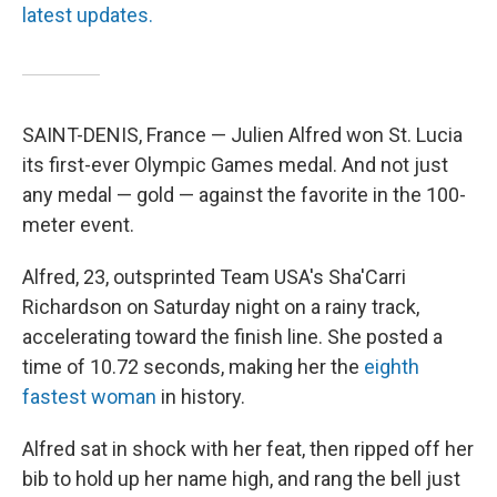
latest updates.
SAINT-DENIS, France — Julien Alfred won St. Lucia
its first-ever Olympic Games medal. And not just
any medal — gold — against the favorite in the 100-
meter event.
Alfred, 23, outsprinted Team USA's Sha'Carri
Richardson on Saturday night on a rainy track,
accelerating toward the finish line. She posted a
time of 10.72 seconds, making her the
eighth
fastest woman
in history.
Alfred sat in shock with her feat, then ripped off her
bib to hold up her name high, and rang the bell just