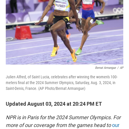
o
r
I
k
n
Bernat Armangue
/
AP
Julien Alfred, of Saint Lucia, celebrates after winning the women's 100-
meters final at the 2024 Summer Olympics, Saturday, Aug. 3, 2024, in
Saint-Denis, France. (AP Photo/Bernat Armangue)
Updated August 03, 2024 at 20:24 PM ET
NPR is in Paris for the 2024 Summer Olympics. For
more of our coverage from the games head to
our