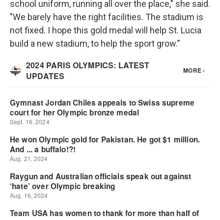
school uniform, running all over the place," she said.
"We barely have the right facilities. The stadium is
not fixed. I hope this gold medal will help St. Lucia
build a new stadium, to help the sport grow.”