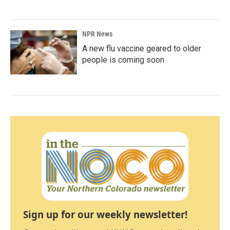
NPR News
A new flu vaccine geared to older
people is coming soon
Sign up for our weekly newsletter!