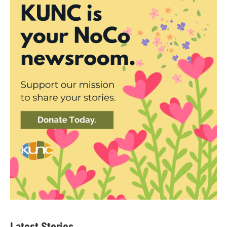
Latest Stories