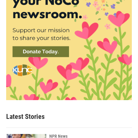
Latest Stories
NPR News