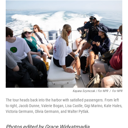
Kayana Szymczak / For NPR
/
For NPR
The tour heads back into the harbor with satisfied passengers. From left
to right, Jacob Dunne, Valerie Bogan, Lisa Castle, Gigi Marino, Kate Hales,
Victoria Germann, Olivia Germann, and Walter Pytlak.
Photos edited by Grace Widyatmadja.