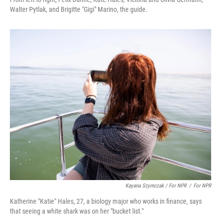
Walter Pytlak, and Brigitte "Gigi" Marino, the guide.
Kayana Szymczak / For NPR
/
For NPR
Katherine "Katie" Hales, 27, a biology major who works in finance, says
that seeing a white shark was on her "bucket list."