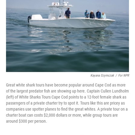
Kayana Szymczak
/
For NPR
Great white shark tours have become popular around Cape Cod as more
of the largest predator fish are showing up here. Captain Cullen Lundholm
(left) of White Sharks Tours Cape Cod points to a 12-foot female shark as
passengers of a private charter try to spot it. Tours like this are pricey as
companies use spotter planes to find the great whites. A private tour on a
charter boat can costs $2,000 dollars or more, while group tours are
around $300 per person.