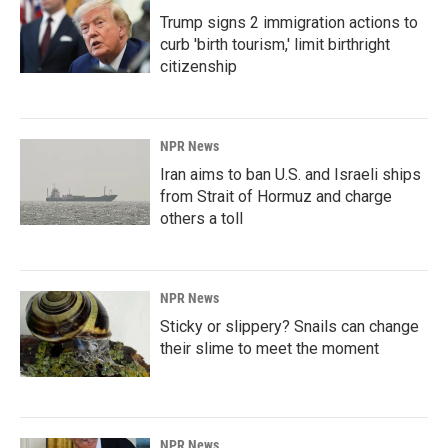
Trump signs 2 immigration actions to
curb 'birth tourism,' limit birthright
citizenship
NPR News
Iran aims to ban U.S. and Israeli ships
from Strait of Hormuz and charge
others a toll
NPR News
Sticky or slippery? Snails can change
their slime to meet the moment
NPR News