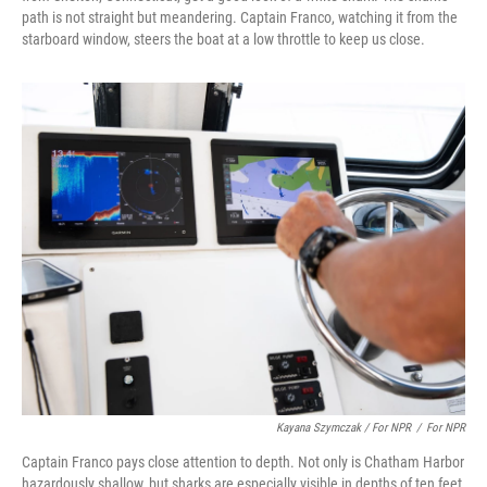
path is not straight but meandering. Captain Franco, watching it from the
starboard window, steers the boat at a low throttle to keep us close.
Kayana Szymczak / For NPR
/
For NPR
Captain Franco pays close attention to depth. Not only is Chatham Harbor
hazardously shallow, but sharks are especially visible in depths of ten feet