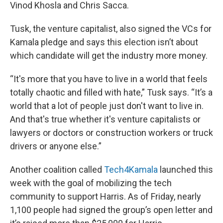
Vinod Khosla and Chris Sacca.
Tusk, the venture capitalist, also signed the VCs for
Kamala pledge and says this election isn’t about
which candidate will get the industry more money.
“It's more that you have to live in a world that feels
totally chaotic and filled with hate,” Tusk says. “It’s a
world that a lot of people just don't want to live in.
And that's true whether it's venture capitalists or
lawyers or doctors or construction workers or truck
drivers or anyone else.”
Another coalition called
Tech4Kamala
launched this
week with the goal of mobilizing the tech
community to support Harris. As of Friday, nearly
1,100 people had signed the group’s open letter and