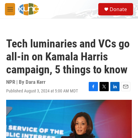
Skip to main content
S
Donate
e
M
a
e
r
n
c
u
h
Tech luminaries and VCs go
u
e
all-in on Kamala Harris
r
y
campaign, 5 things to know
NPR | By
Dara Kerr
Published August 3, 2024 at 5:00 AM MDT
F
T
L
E
a
w
i
m
c
i
n
a
e
t
k
i
b
t
e
l
o
e
d
o
r
I
k
n