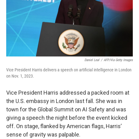
Daniel Leal
/
AFP/Via Getty Images
Vice President Harris delivers a speech on artificial intelligence in London
on Nov. 1, 2023.
Vice President Harris addressed a packed room at
the U.S. embassy in London last fall. She was in
town for the Global Summit on AI Safety and was
giving a speech the night before the event kicked
off. On stage, flanked by American flags, Harris’
sense of gravity was palpable.