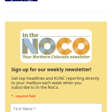
Sign up for our weekly newsletter!
Get top headlines and KUNC reporting directly
to your mailbox each week when you
subscribe to In the NoCo.
* - required field