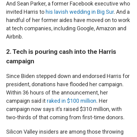
And Sean Parker, a former Facebook executive who
invited Harris to
his lavish wedding in Big Sur
. And a
handful of her former aides have moved on to work
at tech companies, including Google, Amazon and
Airbnb.
2. Tech is pouring cash into the Harris
campaign
Since Biden stepped down and endorsed Harris for
president, donations have flooded her campaign.
Within 36 hours of the announcement, her
campaign said it
raked in $100 million
. Her
campaign now says it’s raised $310 million, with
two-thirds of that coming from first-time donors.
Silicon Valley insiders are among those throwing