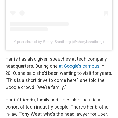
A post shared by Sheryl Sandberg (@sherylsandberg)
Harris has also given speeches at tech company
headquarters. During one
at Google’s campus
in
2010, she said she’d been wanting to visit for years.
"This is a short drive to come here," she told the
Google crowd. "We're family."
Harris’ friends, family and aides also include a
cohort of tech industry people. There’s her brother-
in-law, Tony West, who’s the head lawyer for Uber.