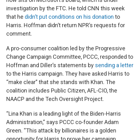
investigation by the FTC. He told CNN this week
that he
didn’t put conditions on his donation
to
Harris. Hoffman didn’t return NPR’s requests for
comment.
A pro-consumer coalition led by the Progressive
Change Campaign Committee, PCCC, responded to
Hoffman and Diller’s statements by
sending a letter
to the Harris campaign. They have asked Harris to
“make clear” that she stands with Khan. The
coalition includes Public Citizen, AFL-CIO, the
NAACP and the Tech Oversight Project.
“Lina Khan is a leading light of the Biden-Harris
Administration,” says PCCC co-founder Adam
Green. “This attack by billionaires is a golden
opportunity for Harris to prove her campaign