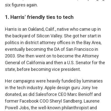
six figures again.
1. Harris’ friendly ties to tech
Harris is an Oakland, Calif., native who came up in
the backyard of Silicon Valley. She got her start in
politics in district attorney offices in the Bay Area,
eventually becoming the DA of San Francisco in
2003. She then went on to become the Attorney
General of California and then a U.S. Senator for the
state, before becoming vice president.
Her campaigns were heavily funded by luminaries
in the tech industry. Apple design guru Jony Ive
donated, as did Salesforce CEO Marc Benioff and
former Facebook COO Sheryl Sandberg. Laurene
Powell Jobs, the well-known philanthropist and