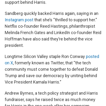
support behind Harris.
Sandberg quickly backed Harris again, saying in an
Instagram post
that she’s “thrilled to support her.”
Netflix co-founder Reed Hastings, philanthropist
Melinda French Gates and LinkedIn co-founder Reid
Hoffman have also said they’re behind the vice
president.
Longtime Silicon Valley staple Ron Conway
posted
on X
, formerly known as Twitter, that “the tech
community must come together to defeat Donald
Trump and save our democracy by uniting behind
Vice President Kamala Harris.”
Andrew Byrnes, a tech policy strategist and Harris
fundraiser, says he raised twice as much money
for Harris in the one week after her campaign