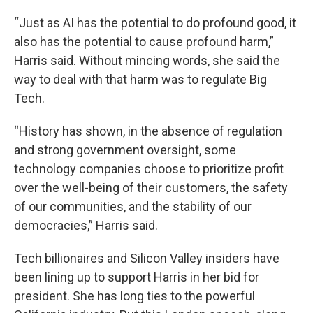
“Just as AI has the potential to do profound good, it
also has the potential to cause profound harm,”
Harris said. Without mincing words, she said the
way to deal with that harm was to regulate Big
Tech.
“History has shown, in the absence of regulation
and strong government oversight, some
technology companies choose to prioritize profit
over the well-being of their customers, the safety
of our communities, and the stability of our
democracies,” Harris said.
Tech billionaires and Silicon Valley insiders have
been lining up to support Harris in her bid for
president. She has long ties to the powerful