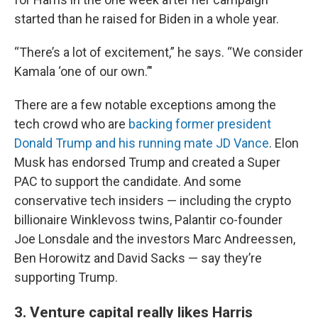
started than he raised for Biden in a whole year.
“There’s a lot of excitement,” he says. “We consider
Kamala ‘one of our own.’"
There are a few notable exceptions among the
tech crowd who are
backing former president
Donald Trump and his running mate JD Vance
. Elon
Musk has endorsed Trump and created a Super
PAC to support the candidate. And some
conservative tech insiders — including the crypto
billionaire Winklevoss twins, Palantir co-founder
Joe Lonsdale and the investors Marc Andreessen,
Ben Horowitz and David Sacks — say they’re
supporting Trump.
3. Venture capital really likes Harris