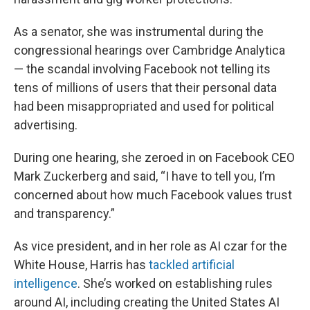
As a senator, she was instrumental during the
congressional hearings over Cambridge Analytica
— the scandal involving Facebook not telling its
tens of millions of users that their personal data
had been misappropriated and used for political
advertising.
During one hearing, she zeroed in on Facebook CEO
Mark Zuckerberg and said, “I have to tell you, I’m
concerned about how much Facebook values trust
and transparency.”
As vice president, and in her role as AI czar for the
White House, Harris has
tackled artificial
intelligence
. She’s worked on establishing rules
around AI, including creating the United States AI