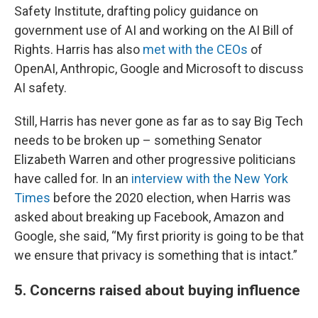
Safety Institute, drafting policy guidance on
government use of AI and working on the AI Bill of
Rights. Harris has also
met with the CEOs
of
OpenAI, Anthropic, Google and Microsoft to discuss
AI safety.
Still, Harris has never gone as far as to say Big Tech
needs to be broken up – something Senator
Elizabeth Warren and other progressive politicians
have called for. In an
interview with the New York
Times
before the 2020 election, when Harris was
asked about breaking up Facebook, Amazon and
Google, she said, “My first priority is going to be that
we ensure that privacy is something that is intact.”
5. Concerns raised about buying influence