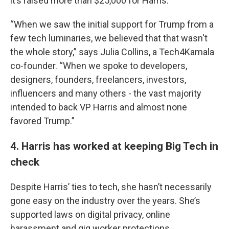
it’s raised more than $25,000 for Harris.
“When we saw the initial support for Trump from a
few tech luminaries, we believed that that wasn't
the whole story,” says Julia Collins, a Tech4Kamala
co-founder. “When we spoke to developers,
designers, founders, freelancers, investors,
influencers and many others - the vast majority
intended to back VP Harris and almost none
favored Trump.”
4. Harris has worked at keeping Big Tech in
check
Despite Harris’ ties to tech, she hasn’t necessarily
gone easy on the industry over the years. She’s
supported laws on digital privacy, online
harassment and gig worker protections.