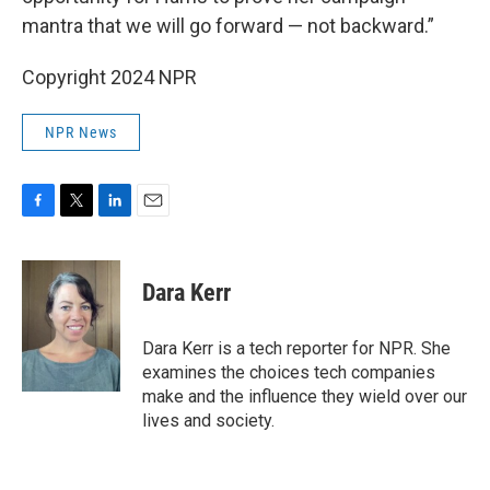
mantra that we will go forward — not backward.”
Copyright 2024 NPR
NPR News
F
T
L
E
a
w
i
m
c
i
n
a
e
t
k
i
Dara Kerr
b
t
e
l
o
e
d
o
r
I
Dara Kerr is a tech reporter for NPR. She
k
n
examines the choices tech companies
make and the influence they wield over our
lives and society.