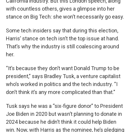
California industry. But this London speech, along
with countless others, gives a glimpse into her
stance on Big Tech: she won’t necessarily go easy.
Some tech insiders say that during this election,
Harris’ stance on tech isn’t the top issue at hand.
That’s why the industry is still coalescing around
her.
“It’s because they don’t want Donald Trump to be
president,” says Bradley Tusk, a venture capitalist
who’s worked in politics and the tech industry. “I
don’t think it’s any more complicated than that.”
Tusk says he was a “six-figure donor” to President
Joe Biden in 2020 but wasn’t planning to donate in
2024 because he didn’t think it could help Biden
win. Now, with Harris as the nominee, he’s pledging