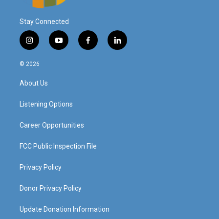
Stay Connected
i
y
f
l
n
o
a
i
s
u
c
n
© 2026
t
t
e
k
a
u
b
e
About Us
g
b
o
d
r
e
o
i
a
k
n
Listening Options
m
Career Opportunities
FCC Public Inspection File
Privacy Policy
Donor Privacy Policy
Update Donation Information