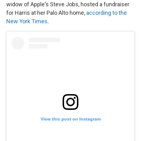
widow of Apple's Steve Jobs, hosted a fundraiser
for Harris at her Palo Alto home,
according to the
New York Times
.
View this post on Instagram