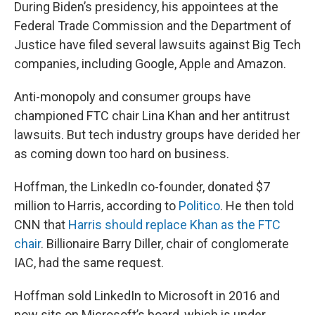
During Biden’s presidency, his appointees at the
Federal Trade Commission and the Department of
Justice have filed several lawsuits against Big Tech
companies, including Google, Apple and Amazon.
Anti-monopoly and consumer groups have
championed FTC chair Lina Khan and her antitrust
lawsuits. But tech industry groups have derided her
as coming down too hard on business.
Hoffman, the LinkedIn co-founder, donated $7
million to Harris, according to
Politico
. He then told
CNN that
Harris should replace Khan as the FTC
chair
. Billionaire Barry Diller, chair of conglomerate
IAC, had the same request.
Hoffman sold LinkedIn to Microsoft in 2016 and
now sits on Microsoft’s board, which is under