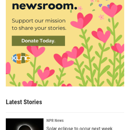
Latest Stories
NPR News
Solar eclipse to occur next week.