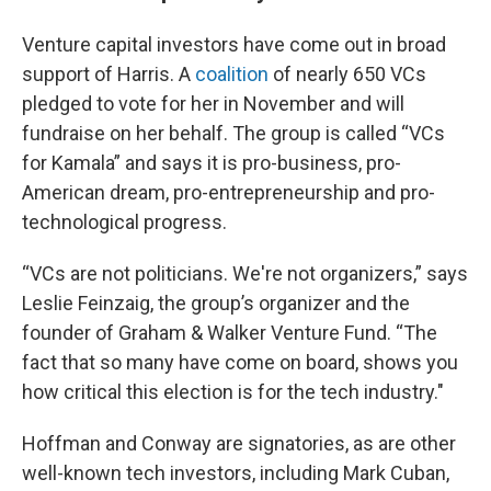
Venture capital investors have come out in broad
support of Harris. A
coalition
of nearly 650 VCs
pledged to vote for her in November and will
fundraise on her behalf. The group is called “VCs
for Kamala” and says it is pro-business, pro-
American dream, pro-entrepreneurship and pro-
technological progress.
“VCs are not politicians. We're not organizers,” says
Leslie Feinzaig, the group’s organizer and the
founder of Graham & Walker Venture Fund. “The
fact that so many have come on board, shows you
how critical this election is for the tech industry."
Hoffman and Conway are signatories, as are other
well-known tech investors, including Mark Cuban,