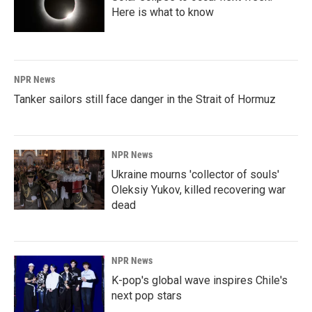
Here is what to know
NPR News
Tanker sailors still face danger in the Strait of Hormuz
NPR News
Ukraine mourns 'collector of souls'
Oleksiy Yukov, killed recovering war
dead
NPR News
K-pop's global wave inspires Chile's
next pop stars