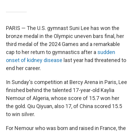
PARIS — The U.S. gymnast Suni Lee has won the
bronze medal in the Olympic uneven bars final, her
third medal of the 2024 Games and a remarkable
cap to her return to gymnastics after a
sudden
onset of kidney disease
last year had threatened to
end her career.
In Sunday's competition at Bercy Arena in Paris, Lee
finished behind the talented 17-year-old Kaylia
Nemour of Algeria, whose score of 15.7 won her
the gold. Qiu Qiyuan, also 17, of China scored 15.5
to win silver.
For Nemour who was born and raised in France, the