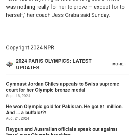
was nothing really for her to prove — except for to
herself," her coach Jess Graba said Sunday.
Copyright 2024 NPR