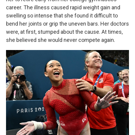
career. The illness caused rapid weight gain and
swelling so intense that she found it difficult to
bend her joints or grip the uneven bars. Her doctors
were, at first, stumped about the cause. At times,
she believed she would never compete again.