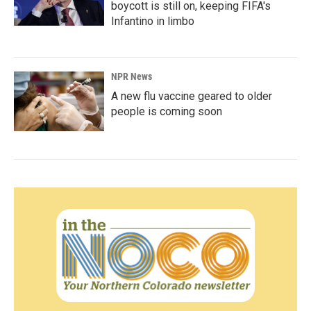
boycott is still on, keeping FIFA's
Infantino in limbo
NPR News
A new flu vaccine geared to older
people is coming soon