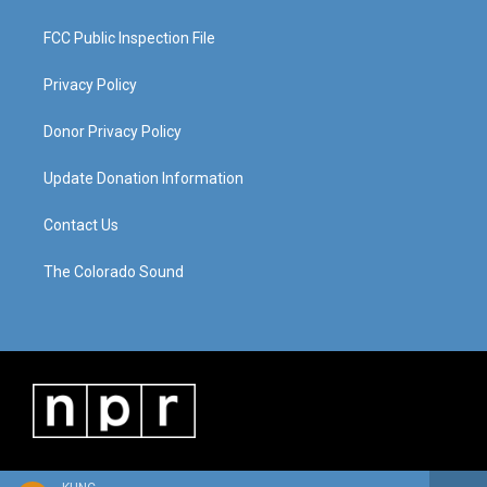
FCC Public Inspection File
Privacy Policy
Donor Privacy Policy
Update Donation Information
Contact Us
The Colorado Sound