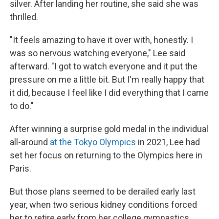
silver. After landing her routine, she said she was
thrilled.
"It feels amazing to have it over with, honestly. I
was so nervous watching everyone," Lee said
afterward. "I got to watch everyone and it put the
pressure on me a little bit. But I'm really happy that
it did, because I feel like I did everything that I came
to do."
After winning a surprise gold medal in the individual
all-around
at the Tokyo Olympics
in 2021, Lee had
set her focus on returning to the Olympics here in
Paris.
But those plans seemed to be derailed early last
year, when two serious kidney conditions forced
her to retire early from her college gymnastics