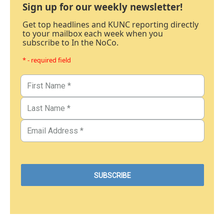
Sign up for our weekly newsletter!
Get top headlines and KUNC reporting directly
to your mailbox each week when you
subscribe to In the NoCo.
* - required field