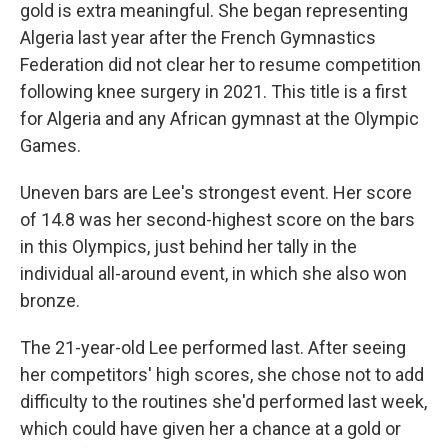
gold is extra meaningful. She began representing
Algeria last year after the French Gymnastics
Federation did not clear her to resume competition
following knee surgery in 2021. This title is a first
for Algeria and any African gymnast at the Olympic
Games.
Uneven bars are Lee's strongest event. Her score
of 14.8 was her second-highest score on the bars
in this Olympics, just behind her tally in the
individual all-around event, in which she also won
bronze.
The 21-year-old Lee performed last. After seeing
her competitors' high scores, she chose not to add
difficulty to the routines she'd performed last week,
which could have given her a chance at a gold or