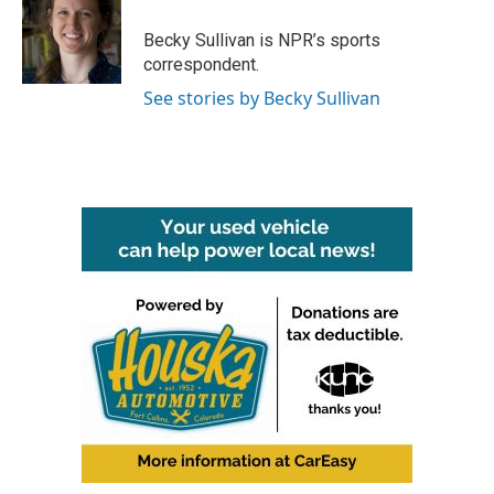
o
e
d
o
r
I
Becky Sullivan is NPR’s sports
k
n
correspondent.
See stories by Becky Sullivan