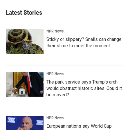
Latest Stories
NPR News
Sticky or slippery? Snails can change
their slime to meet the moment
NPR News
The park service says Trump's arch
would obstruct historic sites. Could it
be moved?
NPR News
European nations say World Cup