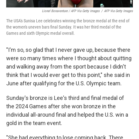
Lionel Bonaventure / AFP Via Getty Images
/
AFP Via Getty Images
The USA's Sunisa Lee celebrates winning the bronze medal at the end of
the women's uneven bars final Sunday. It was her third medal of the
Games and sixth Olympic medal overall.
"I'm so, so glad that I never gave up, because there
were so many times where I thought about quitting
and walking away from the sport because I didn't
think that I would ever get to this point," she said in
June after qualifying for the U.S. Olympic team.
Sunday's bronze is Lee's third and final medal of
the 2024 Games after she won bronze in the
individual all-around final and helped the U.S. win a
gold in the team event.
"She had everything to lose coming back. There