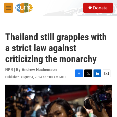
Skip to main content
S
Donate
e
M
a
e
r
n
c
u
h
Thailand still grapples with
u
e
a strict law against
r
y
criticizing the monarchy
NPR | By
Andrew Nachemson
Published August 4, 2024 at 5:00 AM MDT
F
T
L
E
a
w
i
m
c
i
n
a
e
t
k
i
b
t
e
l
o
e
d
o
r
I
k
n