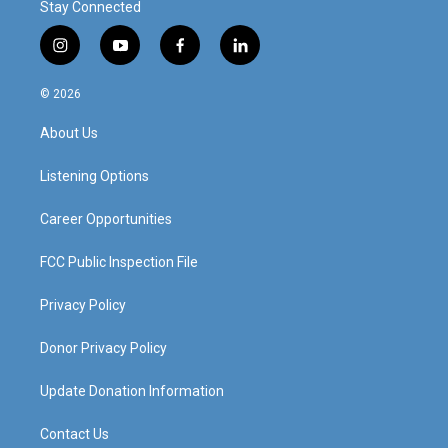
Stay Connected
i
y
f
l
n
o
a
i
s
u
c
n
© 2026
t
t
e
k
a
u
b
e
About Us
g
b
o
d
r
e
o
i
a
k
n
Listening Options
m
Career Opportunities
FCC Public Inspection File
Privacy Policy
Donor Privacy Policy
Update Donation Information
Contact Us