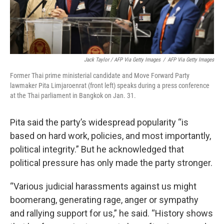
Jack Taylor / AFP Via Getty Images
/
AFP Via Getty Images
Former Thai prime ministerial candidate and Move Forward Party
lawmaker Pita Limjaroenrat (front left) speaks during a press conference
at the Thai parliament in Bangkok on Jan. 31.
Pita said the party’s widespread popularity “is
based on hard work, policies, and most importantly,
political integrity.” But he acknowledged that
political pressure has only made the party stronger.
“Various judicial harassments against us might
boomerang, generating rage, anger or sympathy
and rallying support for us,” he said. “History shows