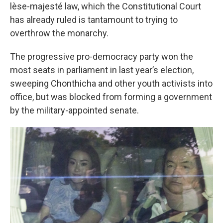
lèse-majesté law, which the Constitutional Court
has already ruled is tantamount to trying to
overthrow the monarchy.
The progressive pro-democracy party won the
most seats in parliament in last year’s election,
sweeping Chonthicha and other youth activists into
office, but was blocked from forming a government
by the military-appointed senate.