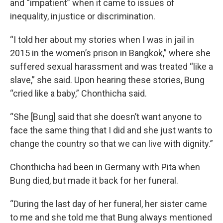
and “impatient” when it came to issues of
inequality, injustice or discrimination.
“I told her about my stories when I was in jail in
2015 in the women’s prison in Bangkok,”
where she
suffered sexual harassment and was treated “like a
slave,” she said. Upon hearing these stories, Bung
“cried like a baby,” Chonthicha said.
“She [Bung] said that she doesn’t want anyone to
face the same thing that I did and she just wants to
change the country so that we can live with dignity.”
Chonthicha had been in Germany with Pita when
Bung died, but made it back for her funeral.
“During the last day of her funeral, her sister came
to me and she told me that Bung always mentioned