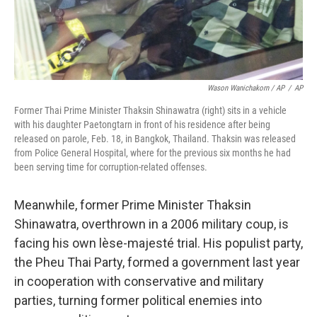
Wason Wanichakorn / AP
/
AP
Former Thai Prime Minister Thaksin Shinawatra (right) sits in a vehicle
with his daughter Paetongtarn in front of his residence after being
released on parole, Feb. 18, in Bangkok, Thailand. Thaksin was released
from Police General Hospital, where for the previous six months he had
been serving time for corruption-related offenses.
Meanwhile, former Prime Minister Thaksin
Shinawatra, overthrown in a 2006 military coup, is
facing his own lèse-majesté trial. His populist party,
the Pheu Thai Party, formed a government last year
in cooperation with conservative and military
parties, turning former political enemies into