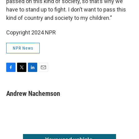
passed on this kind of society, so that’s why we
have to stand up to fight. I don’t want to pass this
kind of country and society to my children.”
Copyright 2024 NPR
NPR News
F
T
L
E
a
w
i
m
c
i
n
a
e
t
k
i
Andrew Nachemson
b
t
e
l
o
e
d
o
r
I
k
n