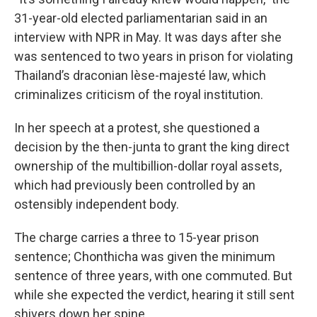
31-year-old elected parliamentarian said in an
interview with NPR in May. It was
days after she
was sentenced to two years in prison for violating
Thailand’s draconian lèse-majesté law, which
criminalizes criticism of the royal institution.
In her speech at a protest, she questioned a
decision by the then-junta to grant the king direct
ownership of the multibillion-dollar royal assets,
which had previously been controlled by an
ostensibly independent body.
The charge carries a three to 15-year prison
sentence; Chonthicha was given the minimum
sentence of three years, with one commuted. But
while she expected the verdict, hearing it still sent
shivers down her spine.