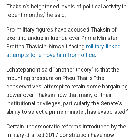
Thaksin's heightened levels of political activity in
recent months,” he said.
Pro-military figures have accused Thaksin of
exerting undue influence over Prime Minister
Srettha Thavisin, himself facing
military-linked
attempts to remove him from office
.
Lohatepanont said “another theory” is that the
mounting pressure on Pheu Thai is “the
conservatives' attempt to retain some bargaining
power over Thaksin now that many of their
institutional privileges, particularly the Senate's
ability to select a prime minister, has evaporated.”
Certain undemocratic reforms introduced by the
military-drafted 2017 constitution have now