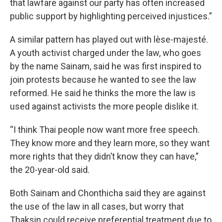
that lawfare against our party has often increased
public support by highlighting perceived injustices.”
A similar pattern has played out with lèse-majesté.
A youth activist charged under the law, who goes
by the name Sainam, said he was first inspired to
join protests because he wanted to see the law
reformed. He said he thinks the more the law is
used against activists the more people dislike it.
“I think Thai people now want more free speech.
They know more and they learn more, so they want
more rights that they didn’t know they can have,”
the 20-year-old said.
Both Sainam and Chonthicha said they are against
the use of the law in all cases, but worry that
Thaksin could receive preferential treatment due to