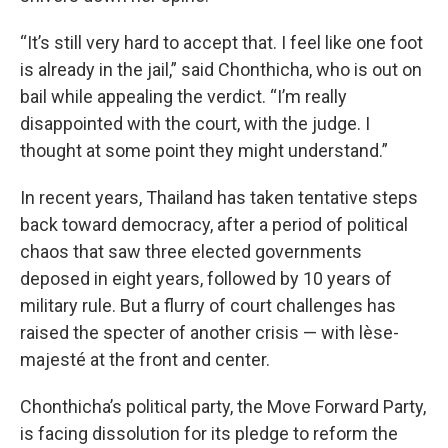
“It’s still very hard to accept that. I feel like one foot
is already in the jail,” said Chonthicha, who is out on
bail while appealing the verdict. “I’m really
disappointed with the court, with the judge. I
thought at some point they might understand.”
In recent years, Thailand has taken tentative steps
back toward democracy, after a period of political
chaos that saw three elected governments
deposed in eight years, followed by 10 years of
military rule. But a flurry of court challenges has
raised the specter of another crisis — with lèse-
majesté at the front and center.
Chonthicha’s political party, the Move Forward Party,
is facing dissolution for its pledge to reform the