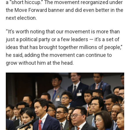
a “short hiccup.” The movement reorganized under
the Move Forward banner and did even better in the
next election.
“It’s worth noting that our movement is more than
just a political party or a few leaders — it’s a set of
ideas that has brought together millions of people,”
he said, adding the movement can continue to
grow without him at the head.