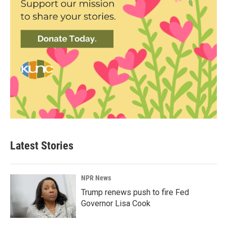
Latest Stories
NPR News
Trump renews push to fire Fed
Governor Lisa Cook