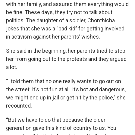
with her family, and assured them everything would
be fine. These days, they try not to talk about
politics. The daughter of a soldier, Chonthicha
jokes that she was a “bad kid” for getting involved
in activism against her parents’ wishes.
She said in the beginning, her parents tried to stop
her from going out to the protests and they argued
a lot.
“I told them that no one really wants to go out on
the street. It's not fun at all. It’s hot and dangerous,
we might end up in jail or get hit by the police,” she
recounted.
“But we have to do that because the older
generation gave this kind of country to us. You