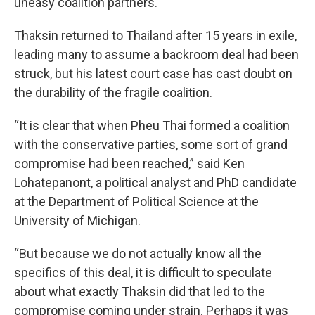
uneasy coalition partners.
Thaksin returned to Thailand after 15 years in exile,
leading many to assume a backroom deal had been
struck, but his latest court case has cast doubt on
the durability of the fragile coalition.
“It is clear that when Pheu Thai formed a coalition
with the conservative parties, some sort of grand
compromise had been reached,” said Ken
Lohatepanont, a political analyst and PhD candidate
at the Department of Political Science at the
University of Michigan.
“But because we do not actually know all the
specifics of this deal, it is difficult to speculate
about what exactly Thaksin did that led to the
compromise coming under strain. Perhaps it was