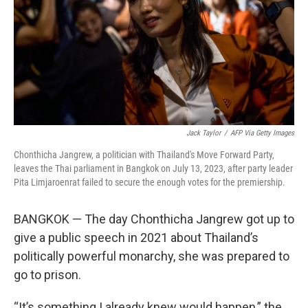
Jack Taylor
/
AFP Via Getty Images
Chonthicha Jangrew, a politician with Thailand's Move Forward Party,
leaves the Thai parliament in Bangkok on July 13, 2023, after party leader
Pita Limjaroenrat failed to secure the enough votes for the premiership.
BANGKOK — The day Chonthicha Jangrew got up to
give a public speech in 2021 about Thailand’s
politically powerful monarchy, she was prepared to
go to prison.
“It’s something I already knew would happen,” the