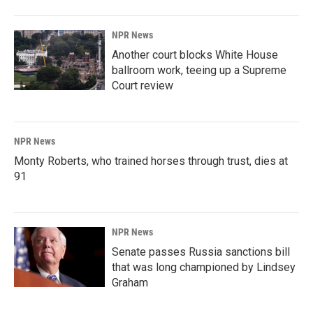
NPR News
Another court blocks White House
ballroom work, teeing up a Supreme
Court review
NPR News
Monty Roberts, who trained horses through trust, dies at
91
NPR News
Senate passes Russia sanctions bill
that was long championed by Lindsey
Graham