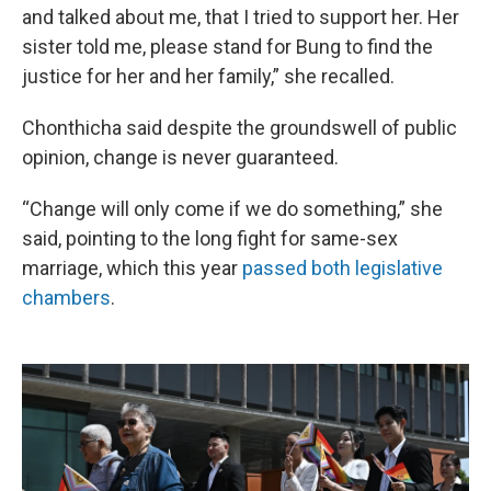
and talked about me, that I tried to support her. Her
sister told me, please stand for Bung to find the
justice for her and her family,” she recalled.
Chonthicha said despite the groundswell of public
opinion, change is never guaranteed.
“Change will only come if we do something,” she
said, pointing to the long fight for same-sex
marriage, which this year
passed both legislative
chambers
.