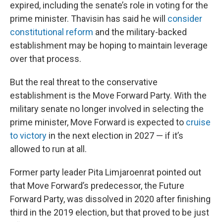
expired, including the senate’s role in voting for the
prime minister. Thavisin has said he will
consider
constitutional reform
and the military-backed
establishment may be hoping to maintain leverage
over that process.
But the real threat to the conservative
establishment is the Move Forward Party. With the
military senate no longer involved in selecting the
prime minister, Move Forward is expected to
cruise
to victory
in the next election in 2027 — if it’s
allowed to run at all.
Former party leader Pita Limjaroenrat pointed out
that Move Forward’s predecessor, the Future
Forward Party, was dissolved in 2020 after finishing
third in the 2019 election, but that proved to be just