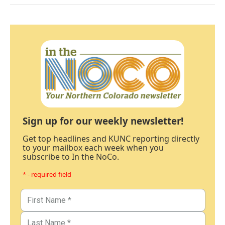
Sign up for our weekly newsletter!
Get top headlines and KUNC reporting directly
to your mailbox each week when you
subscribe to In the NoCo.
* - required field