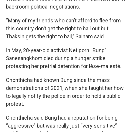
backroom political negotiations.
“Many of my friends who can’t afford to flee from
this country don’t get the right to bail out but
Thaksin gets the right to bail,” Sainam said.
In May, 28-year-old activist Netiporn “Bung”
Sanesangkhom died during a hunger strike
protesting her pretrial detention for lèse-majesté.
Chonthicha had known Bung since the mass
demonstrations of 2021, when she taught her how
to legally notify the police in order to hold a public
protest.
Chonthicha said Bung had a reputation for being
“aggressive” but was really just “very sensitive”