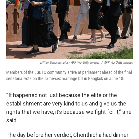
Lillian Suwanrumpha / AFP Via Getty Images
/
AFP Via Getty Images
Members of the LGBTQ community arrive at parliament ahead of the final
senatorial vote on the same-sex marriage bill in Bangkok on June 18.
“It happened not just because the elite or the
establishment are very kind to us and give us the
rights that we have, it’s because we fight for it,” she
said.
The day before her verdict, Chonthicha had dinner