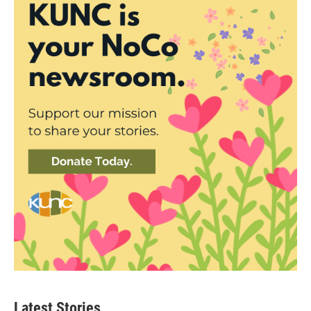
Latest Stories