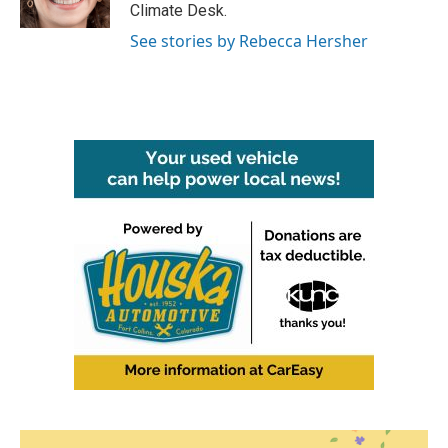
Climate Desk.
See stories by Rebecca Hersher