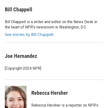
Bill Chappell
Bill Chappell is a writer and editor on the News Desk in
the heart of NPR's newsroom in Washington, D.C.
See stories by Bill Chappell
Joe Hernandez
[Copyright 2024 NPR]
Rebecca Hersher
Rebecca Hersher is a reporter on NPR's