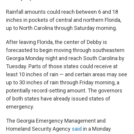
Rainfall amounts could reach between 6 and 18
inches in pockets of central and northern Florida,
up to North Carolina through Saturday morning.
After leaving Florida, the center of Debby is
forecasted to begin moving through southeastern
Georgia Monday night and reach South Carolina by
Tuesday. Parts of those states could receive at
least 10 inches of rain — and certain areas may see
up to 30 inches of rain through Friday morning, a
potentially record-setting amount. The governors
of both states have already issued states of
emergency.
The Georgia Emergency Management and
Homeland Security Agency
said
in a Monday