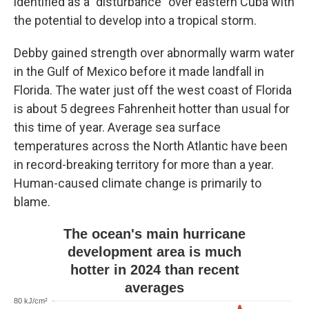
identified as a "disturbance" over eastern Cuba with
the potential to develop into a tropical storm.
Debby gained strength over abnormally warm water
in the Gulf of Mexico before it made landfall in
Florida. The water just off the west coast of Florida
is about 5 degrees Fahrenheit hotter than usual for
this time of year. Average sea surface
temperatures across the North Atlantic have been
in record-breaking territory for more than a year.
Human-caused climate change is primarily to
blame.