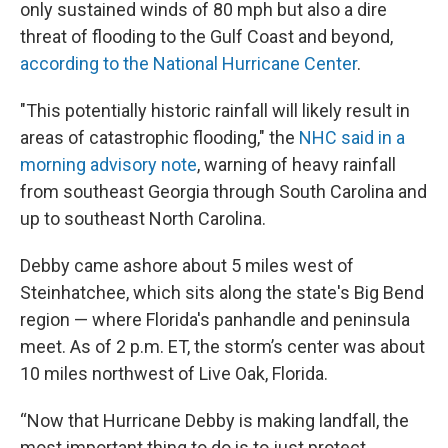
only sustained winds of 80 mph but also a dire
threat of flooding to the Gulf Coast and beyond,
according to the National Hurricane Center
.
"This potentially historic rainfall will likely result in
areas of catastrophic flooding," the
NHC said in a
morning advisory note
, warning of heavy rainfall
from southeast Georgia through South Carolina and
up to southeast North Carolina.
Debby came ashore about 5 miles west of
Steinhatchee, which sits along the state's Big Bend
region — where Florida's panhandle and peninsula
meet. As of 2 p.m. ET, the storm’s center was about
10 miles northwest of Live Oak, Florida.
“Now that Hurricane Debby is making landfall, the
most important thing to do is to just protect