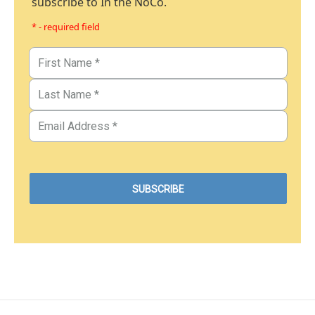
subscribe to In the NoCo.
* - required field