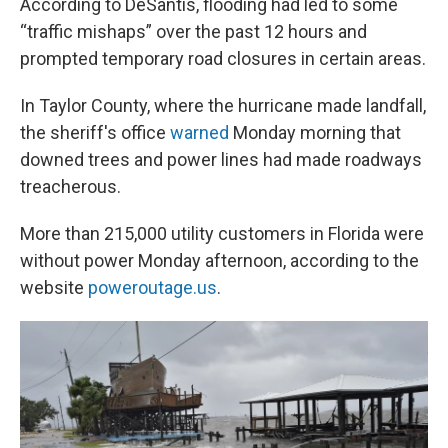
According to DeSantis, flooding had led to some
“traffic mishaps” over the past 12 hours and
prompted temporary road closures in certain areas.
In Taylor County, where the hurricane made landfall,
the sheriff's office
warned
Monday morning that
downed trees and power lines had made roadways
treacherous.
More than 215,000 utility customers in Florida were
without power Monday afternoon, according to the
website
poweroutage.us
.