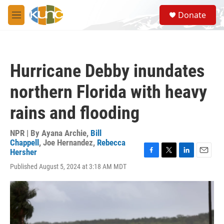
Skip to main content
S
Donate
e
M
a
e
r
n
c
u
h
Hurricane Debby inundates
u
e
northern Florida with heavy
r
y
rains and flooding
NPR | By
Ayana Archie
,
Bill
Chappell
,
Joe Hernandez
,
Rebecca
Hersher
F
T
L
E
Published August 5, 2024 at 3:18 AM MDT
a
w
i
m
c
i
n
a
e
t
k
i
b
t
e
l
o
e
d
o
r
I