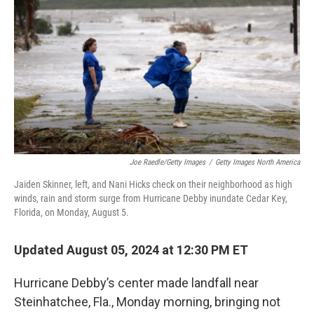
k
n
Joe Raedle/Getty Images
/
Getty Images North America
Jaiden Skinner, left, and Nani Hicks check on their neighborhood as high
winds, rain and storm surge from Hurricane Debby inundate Cedar Key,
Florida, on Monday, August 5.
Updated August 05, 2024 at 12:30 PM ET
Hurricane Debby’s center made landfall near
Steinhatchee, Fla., Monday morning, bringing not