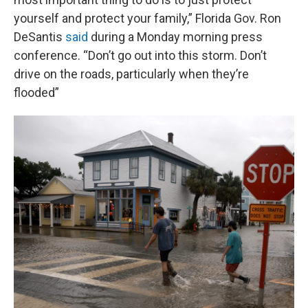
yourself and protect your family,” Florida Gov. Ron
DeSantis
said
during a Monday morning press
conference. “Don’t go out into this storm. Don’t
drive on the roads, particularly when they’re
flooded”