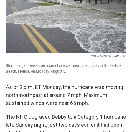
Chris O'Meara/AP / AP
/
AP
Storm surge breaks over a small sea wall near boat docks in Horseshoe
Beach, Florida, on Monday, August 5.
As of 2 p.m
.
ET Monday, the
hurricane was moving
north-northeast at around 7 mph. Maximum
sustained winds were near 65 mph.
The NHC upgraded Debby to a Category 1 hurricane
late Sunday night; just two days earlier it had been