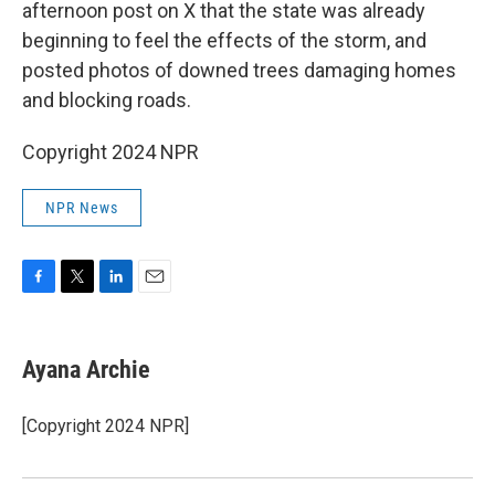
afternoon post on X that the state was already
beginning to feel the effects of the storm, and
posted photos of downed trees damaging homes
and blocking roads.
Copyright 2024 NPR
NPR News
F
T
L
E
a
w
i
m
c
i
n
a
e
t
k
i
Ayana Archie
b
t
e
l
o
e
d
o
r
I
[Copyright 2024 NPR]
k
n