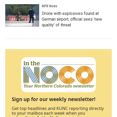
NPR News
Drone with explosives found at
German airport, official sees 'new
quality' of threat
Sign up for our weekly newsletter!
Get top headlines and KUNC reporting directly
to your mailbox each week when you