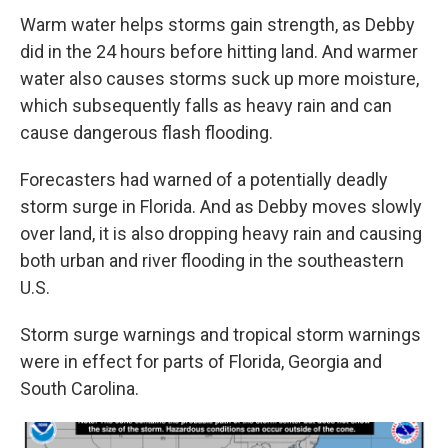
Warm water helps storms gain strength, as Debby
did in the 24 hours before hitting land. And warmer
water also causes storms suck up more moisture,
which subsequently falls as heavy rain and can
cause dangerous flash flooding.
Forecasters had warned
of a potentially deadly
storm surge in Florida. And as Debby moves slowly
over land, it is
also dropping heavy rain and causing
both urban and river flooding in the southeastern
U.S.
Storm surge warnings and tropical storm warnings
were in effect for parts of Florida, Georgia and
South Carolina.