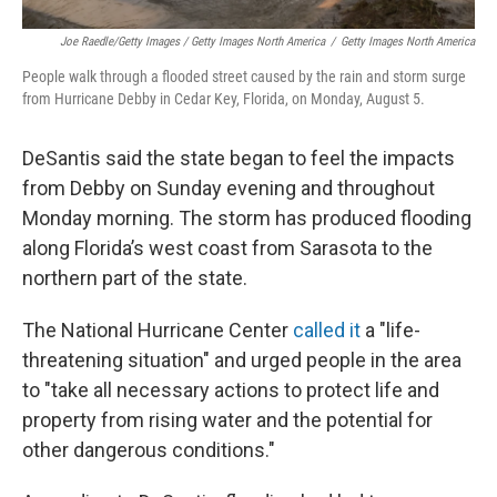
Joe Raedle/Getty Images / Getty Images North America
/
Getty Images North America
People walk through a flooded street caused by the rain and storm surge
from Hurricane Debby in Cedar Key, Florida, on Monday, August 5.
DeSantis said the state began to feel the impacts
from Debby on Sunday evening and throughout
Monday morning. The storm has produced flooding
along Florida’s west coast from Sarasota to the
northern part of the state.
The National Hurricane Center
called it
a "life-
threatening situation" and urged people in the area
to "take all necessary actions to protect life and
property from rising water and the potential for
other dangerous conditions."