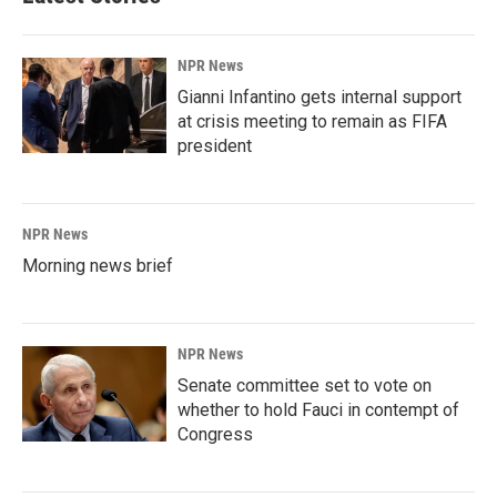
NPR News
Gianni Infantino gets internal support
at crisis meeting to remain as FIFA
president
NPR News
Morning news brief
NPR News
Senate committee set to vote on
whether to hold Fauci in contempt of
Congress