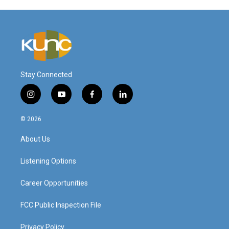
Stay Connected
i
y
f
l
n
o
a
i
s
u
c
n
© 2026
t
t
e
k
a
u
b
e
About Us
g
b
o
d
r
e
o
i
a
k
n
Listening Options
m
Career Opportunities
FCC Public Inspection File
Privacy Policy