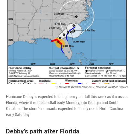
/
National Weather Service
/
National Weather Service
Hurricane Debby is expected to bring heavy rainfall this week as it crosses
Florida, where it made landfall early Monday, into Georgia and South
Carolina. The storm's remnants expected to finally reach North Carolina
early Saturday.
Debby's path after Florida