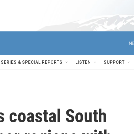
NE
SERIES & SPECIAL REPORTS
LISTEN
SUPPORT
s coastal South