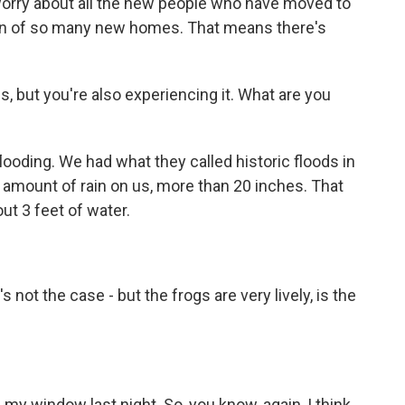
rry about all the new people who have moved to
ion of so many new homes. That means there's
s, but you're also experiencing it. What are you
ooding. We had what they called historic floods in
 amount of rain on us, more than 20 inches. That
ut 3 feet of water.
not the case - but the frogs are very lively, is the
my window last night. So, you know, again, I think