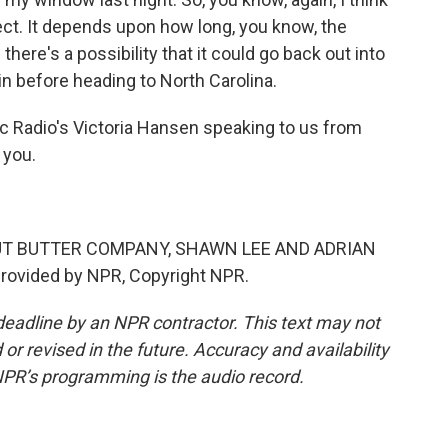
pect. It depends upon how long, you know, the
here's a possibility that it could go back out into
in before heading to North Carolina.
c Radio's Victoria Hansen speaking to us from
 you.
UT BUTTER COMPANY, SHAWN LEE AND ADRIAN
rovided by NPR, Copyright NPR.
deadline by an NPR contractor. This text may not
or revised in the future. Accuracy and availability
NPR’s programming is the audio record.