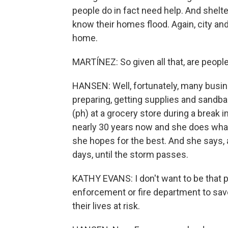
people do in fact need help. And shel
know their homes flood. Again, city and
home.
MARTÍNEZ: So given all that, are peop
HANSEN: Well, fortunately, many busin
preparing, getting supplies and sandba
(ph) at a grocery store during a break i
nearly 30 years now and she does what
she hopes for the best. And she says, a
days, until the storm passes.
KATHY EVANS: I don't want to be that 
enforcement or fire department to save
their lives at risk.