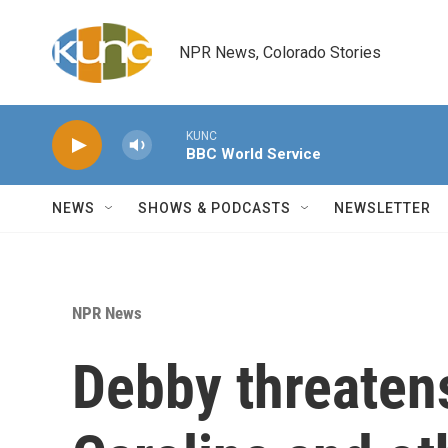
Skip to main content
NPR News, Colorado Stories
KUNC
BBC World Service
NEWS
SHOWS & PODCASTS
NEWSLETTER
NPR News
Debby threaten