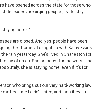
ters have opened across the state for those who
 state leaders are urging people just to stay
le staying home?
esses are closed. And, yes, people have been
gging their homes. I caught up with Kathy Evans
n the rain yesterday. She's lived in Charleston for
 many of us do. She prepares for the worst, and
bsolutely, she is staying home, even if it's for
person who brings out our very hard-working law
 me because I didn't listen, and then they put