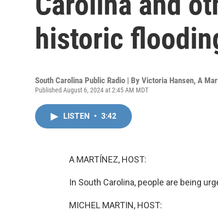
Carolina and ot
historic floodin
South Carolina Public Radio | By
Victoria Hansen
,
A Mar
Published August 6, 2024 at 2:45 AM MDT
LISTEN
•
3:42
A MARTÍNEZ, HOST:
In South Carolina, people are being ur
MICHEL MARTIN, HOST: