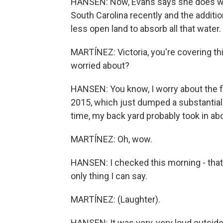
HANSEN: Now, Evans says she does wo
South Carolina recently and the addit
less open land to absorb all that water.
MARTÍNEZ: Victoria, you're covering thi
worried about?
HANSEN: You know, I worry about the fl
2015, which just dumped a substantial
time, my back yard probably took in abo
MARTÍNEZ: Oh, wow.
HANSEN: I checked this morning - that's 
only thing I can say.
MARTÍNEZ: (Laughter).
HANSEN: It was very, very loud outside 