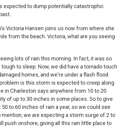
s expected to dump potentially catastrophic
oast.
o's Victoria Hansen joins us now from where she
mile from the beach. Victoria, what are you seeing
ng lots of rain this morning. In fact, it was so
f tough to sleep. Now, we did have a tornado touch
damaged homes, and we're under a flash flood
problem is this storm is expected to creep along
ce in Charleston says anywhere from 10 to 20
ility of up to 30 inches in some places. So to give
 50 to 60 inches of rain a year, so we could see
 to mention, we are expecting a storm surge of 2 to
push onshore, giving all this rain little place to