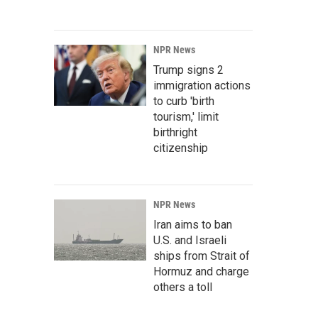
NPR News
Trump signs 2
immigration actions
to curb 'birth
tourism,' limit
birthright
citizenship
NPR News
Iran aims to ban
U.S. and Israeli
ships from Strait of
Hormuz and charge
others a toll