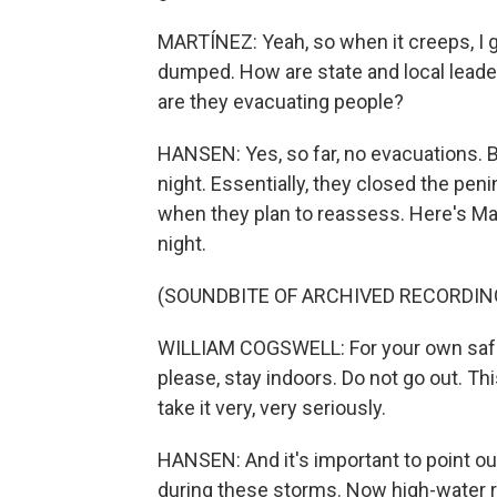
MARTÍNEZ: Yeah, so when it creeps, I g
dumped. How are state and local leader
are they evacuating people?
HANSEN: Yes, so far, no evacuations. B
night. Essentially, they closed the peni
when they plan to reassess. Here's Ma
night.
(SOUNDBITE OF ARCHIVED RECORDIN
WILLIAM COGSWELL: For your own safe
please, stay indoors. Do not go out. Th
take it very, very seriously.
HANSEN: And it's important to point out
during these storms. Now high-water r