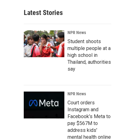
Latest Stories
NPR News
Student shoots
multiple people at a
high school in
Thailand, authorities
say
NPR News
Court orders
Instagram and
Facebook's Meta to
pay $567M to
address kids'
mental health online