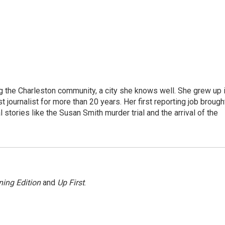
g the Charleston community, a city she knows well. She grew up 
urnalist for more than 20 years. Her first reporting job brough
stories like the Susan Smith murder trial and the arrival of the
ing Edition
and
Up First
.