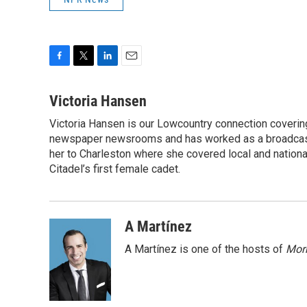
F
T
L
E
a
w
i
m
c
i
n
a
Victoria Hansen
e
t
k
i
Victoria Hansen is our Lowcountry connection coverin
b
t
e
l
o
newspaper newsrooms and has worked as a broadcast jo
e
d
o
r
I
her to Charleston where she covered local and national 
k
n
Citadel’s first female cadet.
A Martínez
A Martínez is one of the hosts of
Morn