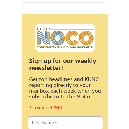
Sign up for our weekly
newsletter!
Get top headlines and KUNC
reporting directly to your
mailbox each week when you
subscribe to In the NoCo.
* - required field