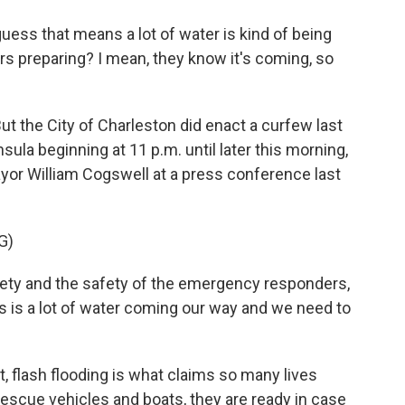
uess that means a lot of water is kind of being
s preparing? I mean, they know it's coming, so
ut the City of Charleston did enact a curfew last
nsula beginning at 11 p.m. until later this morning,
yor William Cogswell at a press conference last
G)
ty and the safety of the emergency responders,
is is a lot of water coming our way and we need to
, flash flooding is what claims so many lives
escue vehicles and boats, they are ready in case