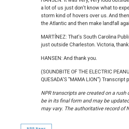
a lot of us just don't know what to ex
storm kind of hovers over us. And then t
the Atlantic and then make landfall aga
MARTÍNEZ: That's South Carolina Publi
just outside Charleston. Victoria, thank
HANSEN: And thank you.
(SOUNDBITE OF THE ELECTRIC PEAN
QUESADA'S "MAMA LION") Transcript p
NPR transcripts are created on a rush 
be in its final form and may be updated 
may vary. The authoritative record of 
NPR News