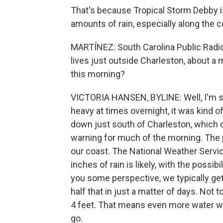
That's because Tropical Storm Debby i
amounts of rain, especially along the c
MARTÍNEZ: South Carolina Public Radi
lives just outside Charleston, about a 
this morning?
VICTORIA HANSEN, BYLINE: Well, I'm seei
heavy at times overnight, it was kind o
down just south of Charleston, which 
warning for much of the morning. The 
our coast. The National Weather Servi
inches of rain is likely, with the possib
you some perspective, we typically get
half that in just a matter of days. Not
4 feet. That means even more water will 
go.