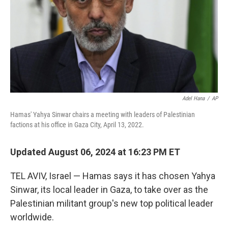
Adel Hana
/
AP
Hamas' Yahya Sinwar chairs a meeting with leaders of Palestinian
factions at his office in Gaza City, April 13, 2022.
Updated August 06, 2024 at 16:23 PM ET
TEL AVIV, Israel — Hamas says it has chosen Yahya
Sinwar, its local leader in Gaza, to take over as the
Palestinian militant group's new top political leader
worldwide.