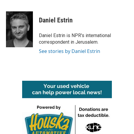
F
T
L
E
a
w
i
m
c
i
n
a
e
t
k
i
Daniel Estrin
b
t
e
l
o
e
d
o
r
I
Daniel Estrin is NPR's international
k
n
correspondent in Jerusalem.
See stories by Daniel Estrin