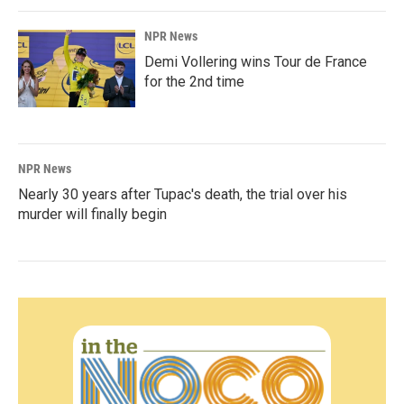
NPR News
Demi Vollering wins Tour de France
for the 2nd time
NPR News
Nearly 30 years after Tupac's death, the trial over his
murder will finally begin