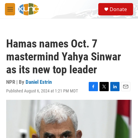
Skip to main content
S
Donate
e
M
a
e
r
n
c
u
h
Hamas names Oct. 7
u
e
mastermind Yahya Sinwar
r
y
as its new top leader
NPR | By
Daniel Estrin
Published August 6, 2024 at 1:21 PM MDT
F
T
L
E
a
w
i
m
c
i
n
a
e
t
k
i
b
t
e
l
o
e
d
o
r
I
k
n