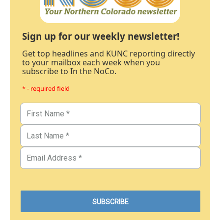
Sign up for our weekly newsletter!
Get top headlines and KUNC reporting directly
to your mailbox each week when you
subscribe to In the NoCo.
* - required field