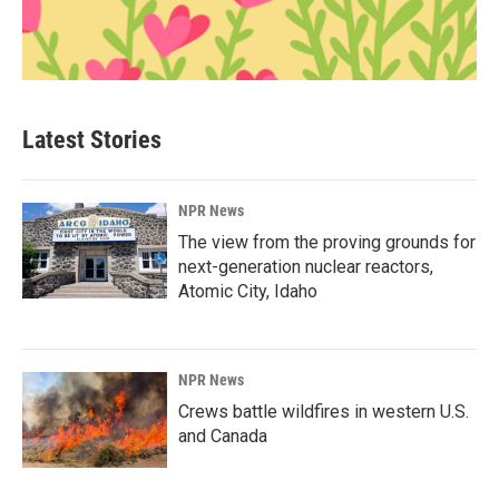
Latest Stories
NPR News
The view from the proving grounds for
next-generation nuclear reactors,
Atomic City, Idaho
NPR News
Crews battle wildfires in western U.S.
and Canada