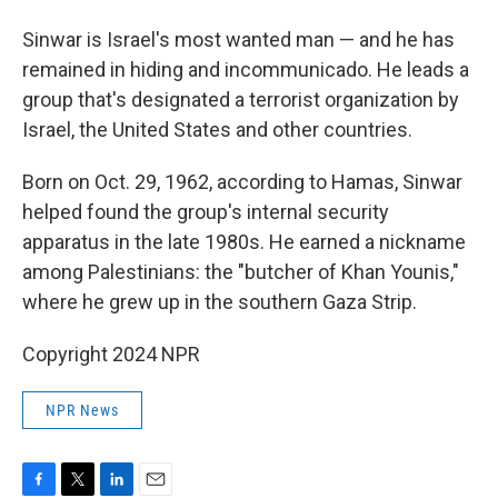
Sinwar is Israel's most wanted man — and he has
remained in hiding and incommunicado. He leads a
group that's designated a terrorist organization by
Israel, the United States and other countries.
Born on Oct. 29, 1962, according to Hamas, Sinwar
helped found the group's internal security
apparatus in the late 1980s. He earned a nickname
among Palestinians: the "butcher of Khan Younis,"
where he grew up in the southern Gaza Strip.
Copyright 2024 NPR
NPR News