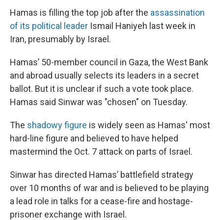
Hamas is filling the top job after the
assassination
of its political leader
Ismail Haniyeh last week in
Iran, presumably by Israel.
Hamas’ 50-member council in Gaza, the West Bank
and abroad usually selects its leaders in a secret
ballot. But it is unclear if such a vote took place.
Hamas said Sinwar was "chosen" on Tuesday.
The
shadowy figure
is widely seen as Hamas' most
hard-line figure and believed to have helped
mastermind the Oct. 7 attack on parts of Israel.
Sinwar has directed Hamas’ battlefield strategy
over 10 months of war and is believed to be playing
a lead role in talks for a cease-fire and hostage-
prisoner exchange with Israel.