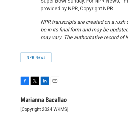
Super Bowl Sunday. For NPR News, I'm M
provided by NPR, Copyright NPR.
NPR transcripts are created on a rush 
be in its final form and may be updated 
may vary. The authoritative record of 
NPR News
F
T
L
E
a
w
i
m
c
i
n
a
Marianna Bacallao
e
t
k
i
[Copyright 2024 WKMS]
b
t
e
l
o
e
d
o
r
I
k
n