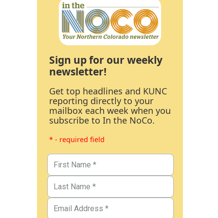
Sign up for our weekly
newsletter!
Get top headlines and KUNC
reporting directly to your
mailbox each week when you
subscribe to In the NoCo.
* - required field