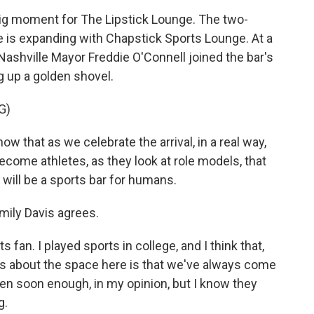
g moment for The Lipstick Lounge. The two-
me is expanding with Chapstick Sports Lounge. At a
ashville Mayor Freddie O'Connell joined the bar's
g up a golden shovel.
G)
w that as we celebrate the arrival, in a real way,
come athletes, as they look at role models, that
 will be a sports bar for humans.
mily Davis agrees.
fan. I played sports in college, and I think that,
ts about the space here is that we've always come
n soon enough, in my opinion, but I know they
g.