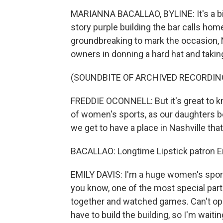
MARIANNA BACALLAO, BYLINE: It's a bi
story purple building the bar calls ho
groundbreaking to mark the occasion, N
owners in donning a hard hat and takin
(SOUNDBITE OF ARCHIVED RECORDIN
FREDDIE OCONNELL: But it's great to kno
of women's sports, as our daughters be
we get to have a place in Nashville that
BACALLAO: Longtime Lipstick patron E
EMILY DAVIS: I'm a huge women's sports 
you know, one of the most special par
together and watched games. Can't ope
have to build the building, so I'm waitin