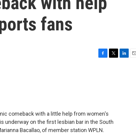
back with help
ports fans
F
T
L
E
a
w
i
m
c
i
n
a
e
t
k
i
b
t
e
l
o
e
d
o
r
I
k
n
mic comeback with a little help from women's
is underway on the first lesbian bar in the South
Marianna Bacallao, of member station WPLN.