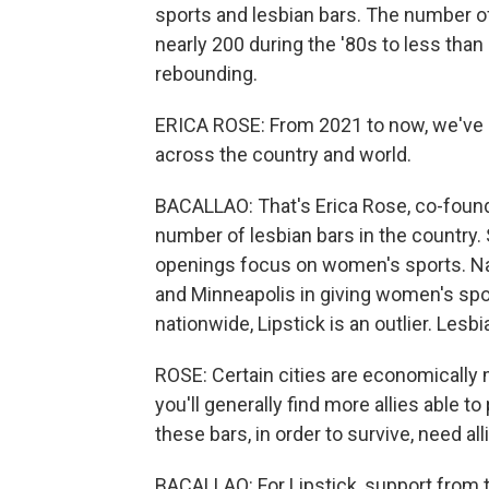
sports and lesbian bars. The number of
nearly 200 during the '80s to less tha
rebounding.
ERICA ROSE: From 2021 to now, we've 
across the country and world.
BACALLAO: That's Erica Rose, co-founde
number of lesbian bars in the country. 
openings focus on women's sports. Nashv
and Minneapolis in giving women's spo
nationwide, Lipstick is an outlier. Les
ROSE: Certain cities are economically 
you'll generally find more allies able t
these bars, in order to survive, need a
BACALLAO: For Lipstick, support from 