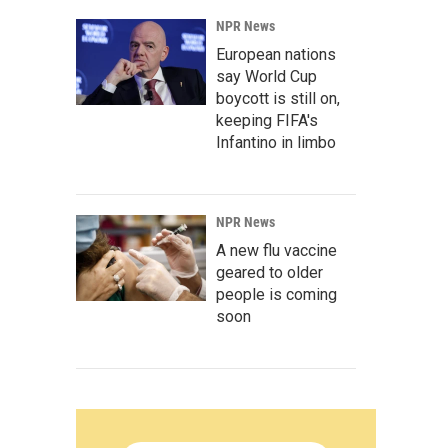
NPR News
European nations
say World Cup
boycott is still on,
keeping FIFA's
Infantino in limbo
NPR News
A new flu vaccine
geared to older
people is coming
soon