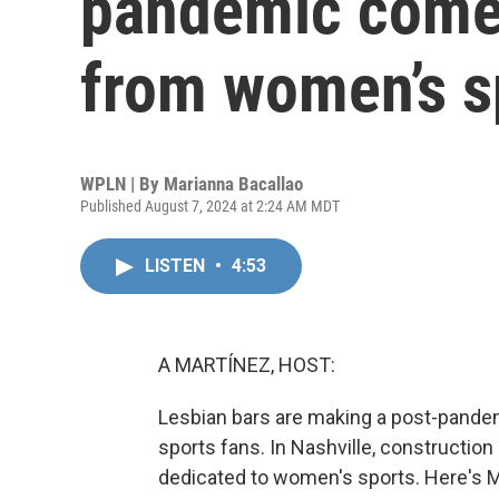
pandemic come
from women’s s
WPLN | By
Marianna Bacallao
Published August 7, 2024 at 2:24 AM MDT
LISTEN
•
4:53
A MARTÍNEZ, HOST:
Lesbian bars are making a post-pande
sports fans. In Nashville, construction 
dedicated to women's sports. Here's 