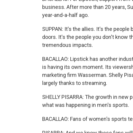
business. After more than 20 years, Su
year-and-a-half ago.
SUPPAN: It's the allies. It's the people
doors. It's the people you don't know t
tremendous impacts.
BACALLAO: Lipstick has another industr
is having its own moment. Its viewers
marketing firm Wasserman. Shelly Pisar
largely thanks to streaming.
SHELLY PISARRA: The growth in new plat
what was happening in men's sports.
BACALLAO: Fans of women's sports tend
PISARRA: And we know these fans will 