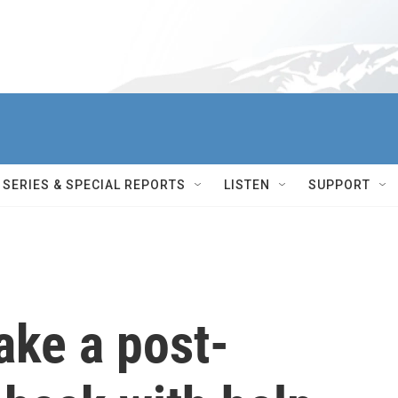
SERIES & SPECIAL REPORTS
LISTEN
SUPPORT
ake a post-