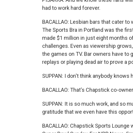
had to work hard forever.
BACALLAO: Lesbian bars that cater to w
The Sports Bra in Portland was the fir
made $1 million in just eight months o
challenges. Even as viewership grows, 
the games on TV. Bar owners have to 
replays or playing dead air to prove a po
SUPPAN: I don't think anybody knows ho
BACALLAO: That's Chapstick co-owner
SUPPAN: It is so much work, and so m
gratitude that we even have this opport
BACALLAO: Chapstick Sports Lounge wil