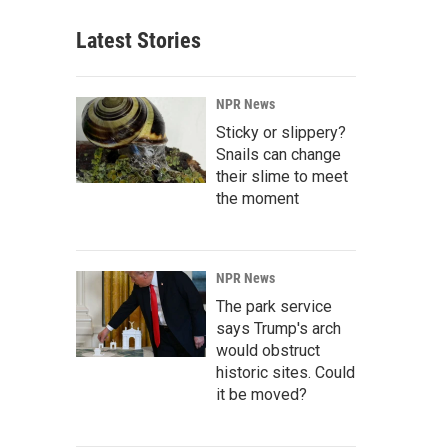
Latest Stories
NPR News
Sticky or slippery?
Snails can change
their slime to meet
the moment
NPR News
The park service
says Trump's arch
would obstruct
historic sites. Could
it be moved?