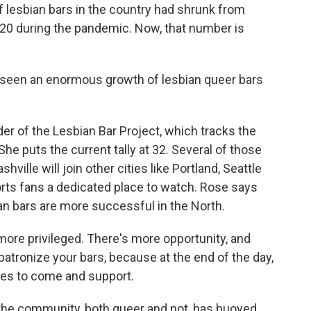
 lesbian bars in the country had shrunk from
n 20 during the pandemic. Now, that number is
seen an enormous growth of lesbian queer bars
r of the Lesbian Bar Project, which tracks the
She puts the current tally at 32. Several of those
ille will join other cities like Portland, Seattle
rts fans a dedicated place to watch. Rose says
bian bars are more successful in the North.
more privileged. There's more opportunity, and
o patronize your bars, because at the end of the day,
llies to come and support.
the community, both queer and not, has buoyed