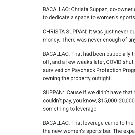
BACALLAO: Christa Suppan, co-owner o
to dedicate a space to women's sports
CHRISTA SUPPAN: It was just never qui
money. There was never enough of any
BACALLAO: That had been especially tru
off, and a few weeks later, COVID shut 
survived on Paycheck Protection Prog
owning the property outright.
SUPPAN: 'Cause if we didn't have that b
couldn't pay, you know, $15,000-20,000 a
something to leverage.
BACALLAO: That leverage came to the tu
the new women's sports bar. The exp