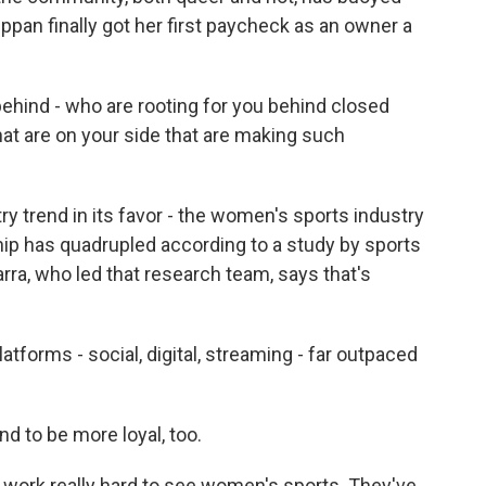
ppan finally got her first paycheck as an owner a
 behind - who are rooting for you behind closed
hat are on your side that are making such
y trend in its favor - the women's sports industry
hip has quadrupled according to a study by sports
ra, who led that research team, says that's
forms - social, digital, streaming - far outpaced
 to be more loyal, too.
work really hard to see women's sports. They've