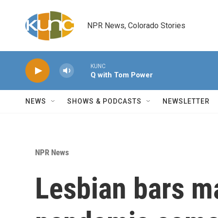
Skip to main content
NPR News, Colorado Stories
KUNC
Q with Tom Power
NEWS
SHOWS & PODCASTS
NEWSLETTER
NPR News
Lesbian bars m