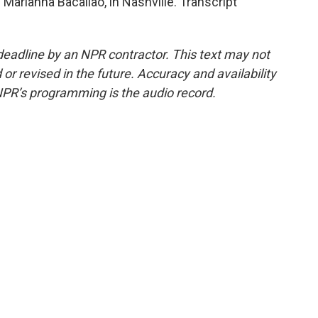
arianna Bacallao, in Nashville. Transcript
deadline by an NPR contractor. This text may not
or revised in the future. Accuracy and availability
NPR’s programming is the audio record.