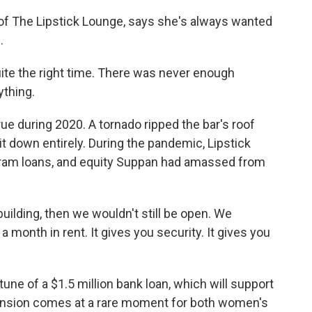
f The Lipstick Lounge, says she's always wanted
.
te the right time. There was never enough
thing.
e during 2020. A tornado ripped the bar's roof
it down entirely. During the pandemic, Lipstick
ram loans, and equity Suppan had amassed from
uilding, then we wouldn't still be open. We
 month in rent. It gives you security. It gives you
ne of a $1.5 million bank loan, which will support
ansion comes at a rare moment for both women's