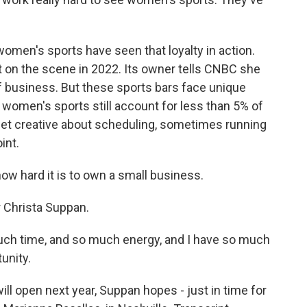
omen's sports have seen that loyalty in action.
st on the scene in 2022. Its owner tells CNBC she
f business. But these sports bars face unique
women's sports still account for less than 5% of
get creative about scheduling, sometimes running
int.
w hard it is to own a small business.
 Christa Suppan.
uch time, and so much energy, and I have so much
unity.
l open next year, Suppan hopes - just in time for