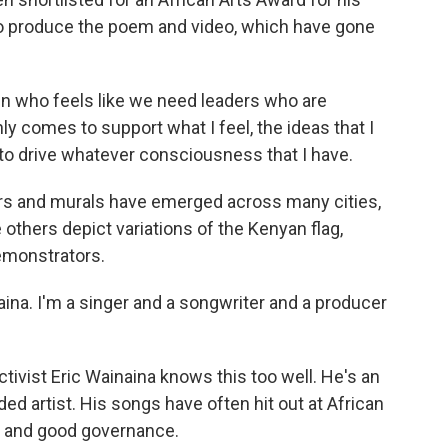
to produce the poem and video, which have gone
zen who feels like we need leaders who are
ly comes to support what I feel, the ideas that I
to drive whatever consciousness that I have.
ers and murals have emerged across many cities,
le others depict variations of the Kenyan flag,
emonstrators.
na. I'm a singer and a songwriter and a producer
ctivist Eric Wainaina knows this too well. He's an
d artist. His songs have often hit out at African
n and good governance.