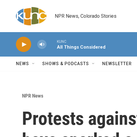
Skip to main content
NPR News, Colorado Stories
KUNC
All Things Considered
NEWS
SHOWS & PODCASTS
NEWSLETTER
NPR News
Protests agains