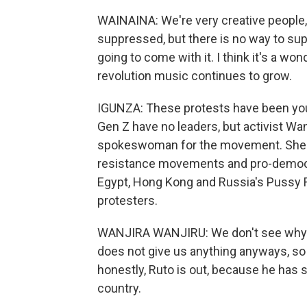
WAINAINA: We're very creative people, 
suppressed, but there is no way to sup
going to come with it. I think it's a wo
revolution music continues to grow.
IGUNZA: These protests have been you
Gen Z have no leaders, but activist Wa
spokeswoman for the movement. She sa
resistance movements and pro-democrac
Egypt, Hong Kong and Russia's Pussy Ri
protesters.
WANJIRA WANJIRU: We don't see why w
does not give us anything anyways, so t
honestly, Ruto is out, because he has s
country.