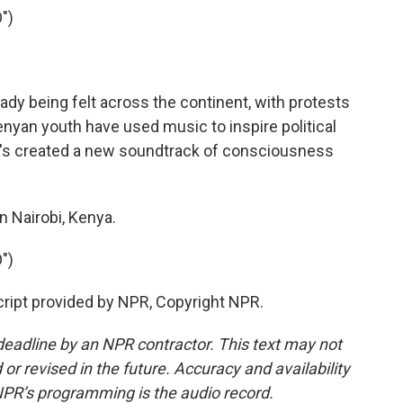
")
ady being felt across the continent, with protests
enyan youth have used music to inspire political
t's created a new soundtrack of consciousness
 Nairobi, Kenya.
")
cript provided by NPR, Copyright NPR.
deadline by an NPR contractor. This text may not
or revised in the future. Accuracy and availability
NPR’s programming is the audio record.