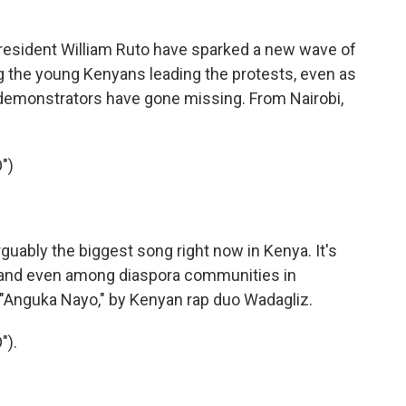
esident William Ruto have sparked a new wave of
ng the young Kenyans leading the protests, even as
demonstrators have gone missing. From Nairobi,
")
ably the biggest song right now in Kenya. It's
 and even among diaspora communities in
 "Anguka Nayo," by Kenyan rap duo Wadagliz.
").