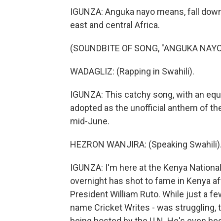
IGUNZA: Anguka nayo means, fall down w
east and central Africa.
(SOUNDBITE OF SONG, "ANGUKA NAYO
WADAGLIZ: (Rapping in Swahili).
IGUNZA: This catchy song, with an equ
adopted as the unofficial anthem of th
mid-June.
HEZRON WANJIRA: (Speaking Swahili)
IGUNZA: I'm here at the Kenya Nationa
overnight has shot to fame in Kenya af
President William Ruto. While just a f
name Cricket Writes - was struggling, to
being hosted by the U.N. He's even bee