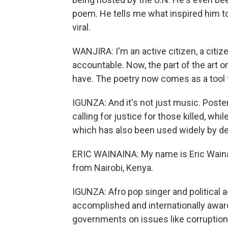
poem. He tells me what inspired him 
viral.
WANJIRA: I'm an active citizen, a citi
accountable. Now, the part of the art on
have. The poetry now comes as a tool 
IGUNZA: And it's not just music. Post
calling for justice for those killed, whi
which has also been used widely by d
ERIC WAINAINA: My name is Eric Wainai
from Nairobi, Kenya.
IGUNZA: Afro pop singer and political a
accomplished and internationally awarde
governments on issues like corruptio