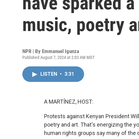
have sparked a
music, poetry a
NPR | By
Emmanuel Igunza
Published August 7, 2024 at 2:03 AM MDT
LISTEN
•
3:31
A MARTÍNEZ, HOST:
Protests against Kenyan President Wi
poetry and art. That's energizing the 
human rights groups say many of the 