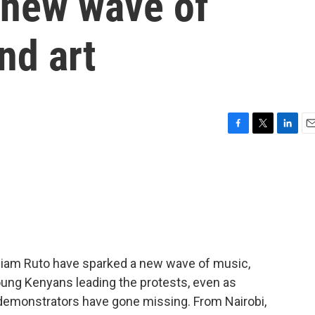
 new wave of
nd art
F
T
L
E
a
w
i
m
c
i
n
a
e
t
k
i
b
t
e
l
o
e
d
o
r
I
k
n
lliam Ruto have sparked a new wave of music,
young Kenyans leading the protests, even as
demonstrators have gone missing. From Nairobi,