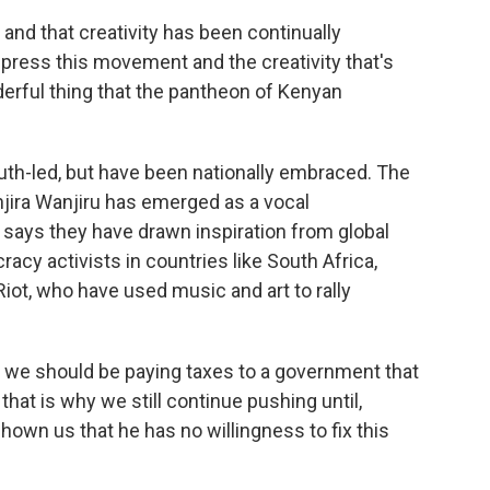
and that creativity has been continually
press this movement and the creativity that's
nderful thing that the pantheon of Kenyan
th-led, but have been nationally embraced. The
njira Wanjiru has emerged as a vocal
ys they have drawn inspiration from global
y activists in countries like South Africa,
ot, who have used music and art to rally
e should be paying taxes to a government that
hat is why we still continue pushing until,
hown us that he has no willingness to fix this