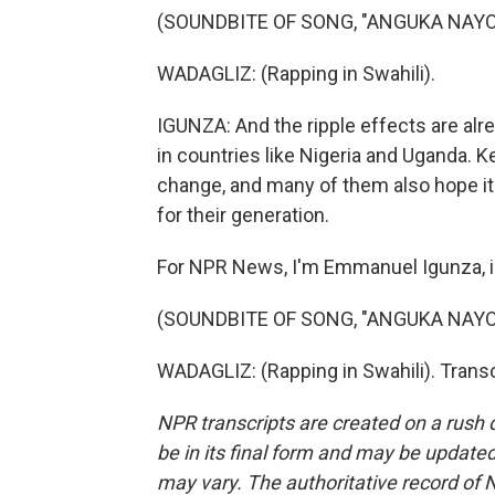
(SOUNDBITE OF SONG, "ANGUKA NAYO
WADAGLIZ: (Rapping in Swahili).
IGUNZA: And the ripple effects are alre
in countries like Nigeria and Uganda. K
change, and many of them also hope i
for their generation.
For NPR News, I'm Emmanuel Igunza, in
(SOUNDBITE OF SONG, "ANGUKA NAYO
WADAGLIZ: (Rapping in Swahili). Trans
NPR transcripts are created on a rush 
be in its final form and may be updated 
may vary. The authoritative record of 