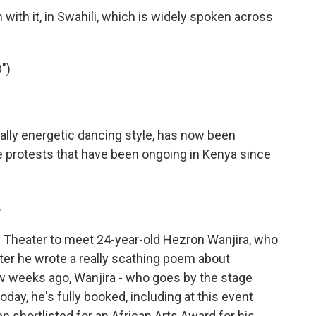
ith it, in Swahili, which is widely spoken across
")
ally energetic dancing style, has now been
e protests that have been ongoing in Kenya since
.
l Theater to meet 24-year-old Hezron Wanjira, who
ter he wrote a really scathing poem about
ew weeks ago, Wanjira - who goes by the stage
day, he's fully booked, including at this event
n shortlisted for an African Arts Award for his