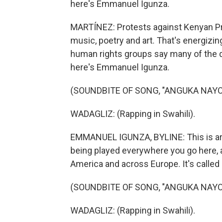
here's Emmanuel Igunza.
MARTÍNEZ: Protests against Kenyan Pr
music, poetry and art. That's energizi
human rights groups say many of the 
here's Emmanuel Igunza.
(SOUNDBITE OF SONG, "ANGUKA NAYO
WADAGLIZ: (Rapping in Swahili).
EMMANUEL IGUNZA, BYLINE: This is argu
being played everywhere you go here,
America and across Europe. It's called
(SOUNDBITE OF SONG, "ANGUKA NAYO
WADAGLIZ: (Rapping in Swahili).