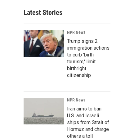
Latest Stories
NPR News
Trump signs 2
immigration actions
to curb 'birth
tourism,' limit
birthright
citizenship
NPR News
Iran aims to ban
U.S. and Israeli
ships from Strait of
Hormuz and charge
others a toll