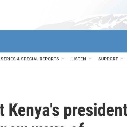
SERIES & SPECIAL REPORTS
LISTEN
SUPPORT
t Kenya's presiden