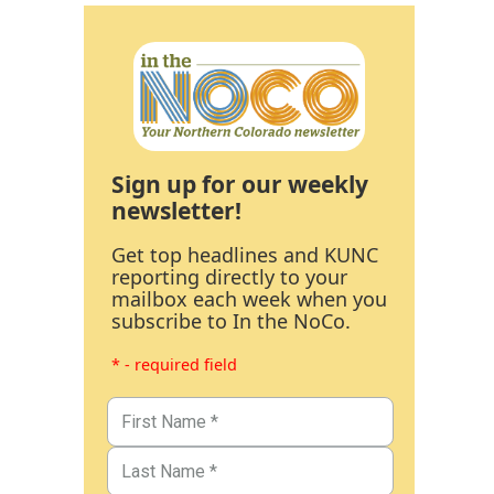
Sign up for our weekly
newsletter!
Get top headlines and KUNC
reporting directly to your
mailbox each week when you
subscribe to In the NoCo.
* - required field