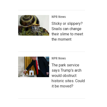
NPR News
Sticky or slippery?
Snails can change
their slime to meet
the moment
NPR News
The park service
says Trump's arch
would obstruct
historic sites. Could
it be moved?