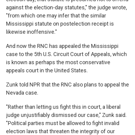
against the election-day statutes," the judge wrote,
"from which one may infer that the similar
Mississippi statute on postelection receipt is
likewise inoffensive."
And now the RNC has appealed the Mississippi
case to the 5th U.S. Circuit Court of Appeals, which
is known as perhaps the most conservative
appeals court in the United States.
Zunk told NPR that the RNC also plans to appeal the
Nevada case.
"Rather than letting us fight this in court, a liberal
judge unjustifiably dismissed our case," Zunk said.
"Political parties must be allowed to fight invalid
election laws that threaten the integrity of our