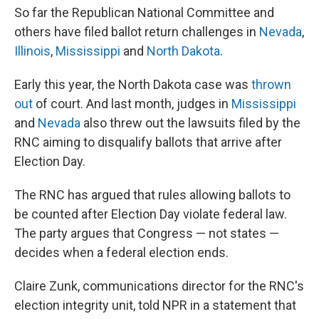
So far the Republican National Committee and
others have filed ballot return challenges in
Nevada
,
Illinois
,
Mississippi
and
North Dakota
.
Early this year, the North Dakota case was
thrown
out
of court. And last month, judges in
Mississippi
and
Nevada
also threw out the lawsuits filed by the
RNC aiming to disqualify ballots that arrive after
Election Day.
The RNC has argued that rules allowing ballots to
be counted after Election Day violate federal law.
The party argues that Congress — not states —
decides when a federal election ends.
Claire Zunk, communications director for the RNC's
election integrity unit, told NPR in a statement that