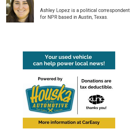
o
e
d
o
r
I
Ashley Lopez is a political correspondent
k
n
for NPR based in Austin, Texas.