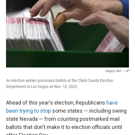
o
r
I
k
n
Gregory Bull
/
AP
An election worker processes ballots at the Clark County Election
Department in Las Vegas on Nov. 10, 2022.
Ahead of this year's election, Republicans
have
been trying to stop
some states — including swing
state Nevada — from counting postmarked mail
ballots that don't make it to election officials until