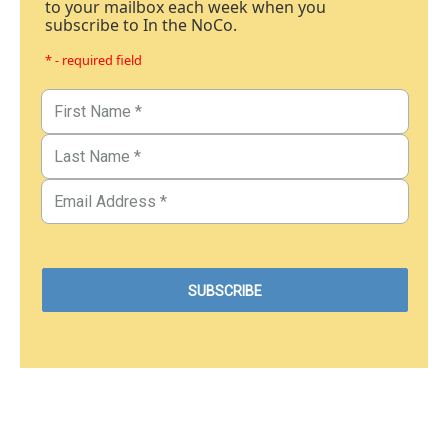
to your mailbox each week when you
subscribe to In the NoCo.
* - required field