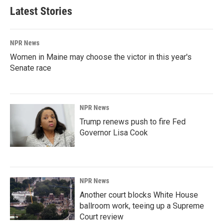
Latest Stories
NPR News
Women in Maine may choose the victor in this year's
Senate race
NPR News
Trump renews push to fire Fed
Governor Lisa Cook
NPR News
Another court blocks White House
ballroom work, teeing up a Supreme
Court review