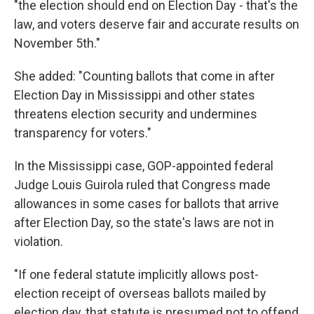
"the election should end on Election Day - that's the
law, and voters deserve fair and accurate results on
November 5th."
She added: "Counting ballots that come in after
Election Day in Mississippi and other states
threatens election security and undermines
transparency for voters."
In the Mississippi case, GOP-appointed federal
Judge Louis Guirola ruled that Congress made
allowances in some cases for ballots that arrive
after Election Day, so the state's laws are not in
violation.
"If one federal statute implicitly allows post-
election receipt of overseas ballots mailed by
election day, that statute is presumed not to offend