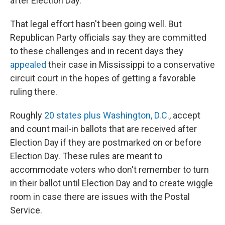
after Election Day.
That legal effort hasn't been going well. But
Republican Party officials say they are committed
to these challenges and in recent days they
appealed
their case in Mississippi to a conservative
circuit court in the hopes of getting a favorable
ruling there.
Roughly
20 states plus Washington, D.C.
, accept
and count mail-in ballots that are received after
Election Day if they are postmarked on or before
Election Day. These rules are meant to
accommodate voters who don't remember to turn
in their ballot until Election Day and to create wiggle
room in case there are issues with the Postal
Service.