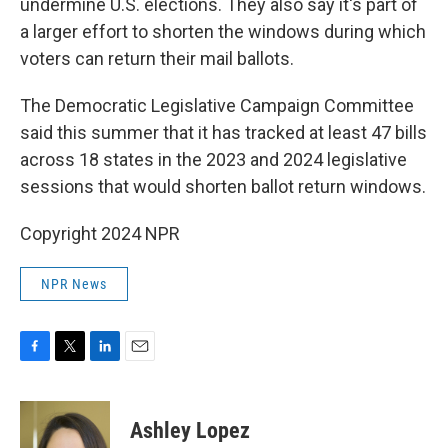
undermine U.S. elections. They also say it's part of
a larger effort to shorten the windows during which
voters can return their mail ballots.
The Democratic Legislative Campaign Committee
said this summer that it has tracked at least 47 bills
across 18 states in the 2023 and 2024 legislative
sessions that would shorten ballot return windows.
Copyright 2024 NPR
NPR News
F
T
L
E
a
w
i
m
c
i
n
a
e
t
k
i
Ashley Lopez
b
t
e
l