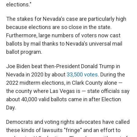
elections."
The stakes for Nevada's case are particularly high
because elections are so close in the state.
Furthermore, large numbers of voters now cast
ballots by mail thanks to Nevada's universal mail
ballot program.
Joe Biden beat then-President Donald Trump in
Nevada in 2020 by about
33,500 votes
. During the
2022 midterm elections, in Clark County alone —
the county where Las Vegas is — state officials say
about 40,000 valid ballots came in after Election
Day.
Democrats and voting rights advocates have called
these kinds of lawsuits "fringe" and an effort to