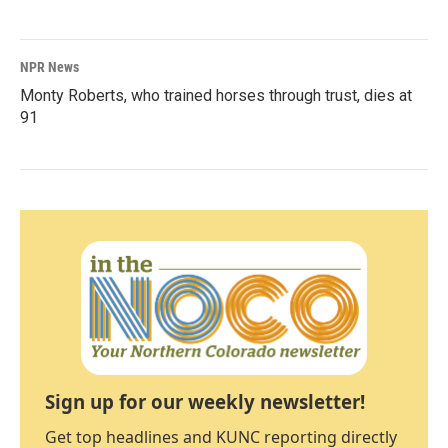
NPR News
Monty Roberts, who trained horses through trust, dies at
91
Sign up for our weekly newsletter!
Get top headlines and KUNC reporting directly