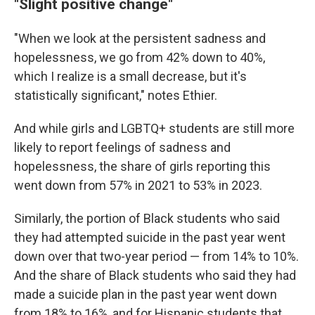
"Slight positive change"
"When we look at the persistent sadness and
hopelessness, we go from 42% down to 40%,
which I realize is a small decrease, but it's
statistically significant," notes Ethier.
And while girls and LGBTQ+ students are still more
likely to report feelings of sadness and
hopelessness, the share of girls reporting this
went down from 57% in 2021 to 53% in 2023.
Similarly, the portion of Black students who said
they had attempted suicide in the past year went
down over that two-year period — from 14% to 10%.
And the share of Black students who said they had
made a suicide plan in the past year went down
from 18% to 16%, and for Hispanic students that