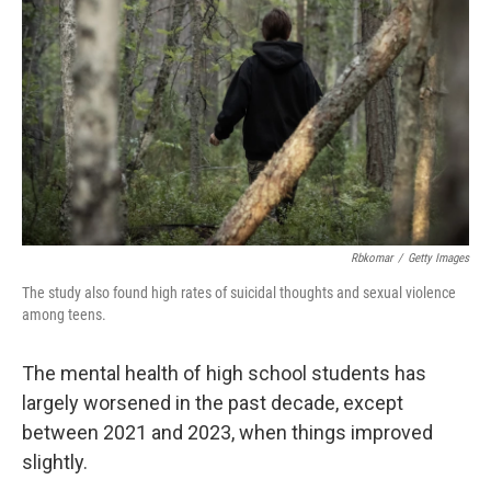
o
r
I
k
n
Rbkomar
/
Getty Images
The study also found high rates of suicidal thoughts and sexual violence
among teens.
The mental health of high school students has
largely worsened in the past decade, except
between 2021 and 2023, when things improved
slightly.