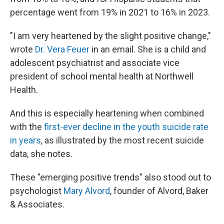
percentage went from 19% in 2021 to 16% in 2023.
"I am very heartened by the slight positive change,"
wrote
Dr. Vera Feuer
in an email. She is a child and
adolescent psychiatrist and associate vice
president of school mental health at Northwell
Health.
And this is especially heartening when combined
with the
first-ever decline in the youth suicide rate
in years
, as illustrated by the most recent suicide
data, she notes.
These "emerging positive trends" also stood out to
psychologist
Mary Alvord
, founder of Alvord, Baker
& Associates.