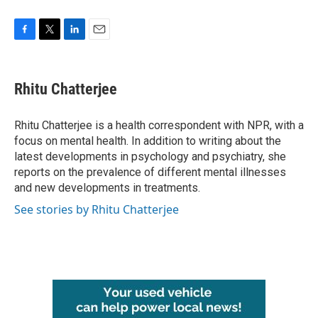
F
T
L
E
a
w
i
m
c
i
n
a
e
t
k
i
Rhitu Chatterjee
b
t
e
l
o
e
d
o
r
I
Rhitu Chatterjee is a health correspondent with NPR, with a
k
n
focus on mental health. In addition to writing about the
latest developments in psychology and psychiatry, she
reports on the prevalence of different mental illnesses
and new developments in treatments.
See stories by Rhitu Chatterjee