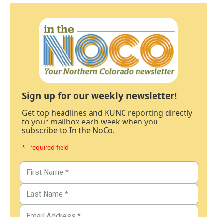
Sign up for our weekly newsletter!
Get top headlines and KUNC reporting directly
to your mailbox each week when you
subscribe to In the NoCo.
* - required field