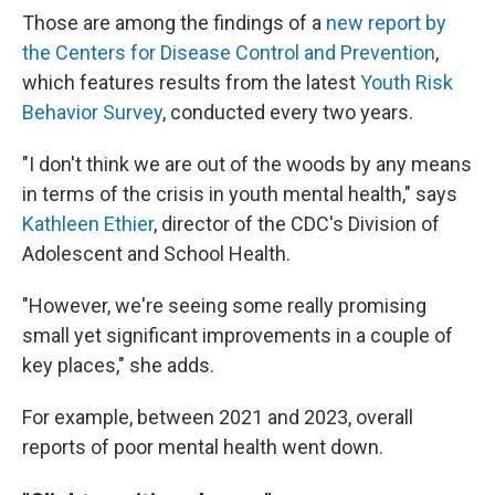
Those are among the findings of a
new report by
the Centers for Disease Control and Prevention
,
which features results from the latest
Youth Risk
Behavior Survey
, conducted every two years.
"I don't think we are out of the woods by any means
in terms of the crisis in youth mental health," says
Kathleen Ethier
, director of the CDC's Division of
Adolescent and School Health.
"However, we're seeing some really promising
small yet significant improvements in a couple of
key places," she adds.
For example, between 2021 and 2023, overall
reports of poor mental health went down.