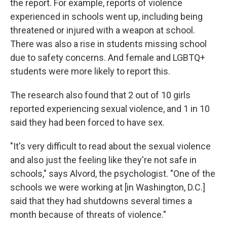
the report. For example, reports of violence
experienced in schools went up, including being
threatened or injured with a weapon at school.
There was also a rise in students missing school
due to safety concerns. And female and LGBTQ+
students were more likely to report this.
The research also found that 2 out of 10 girls
reported experiencing sexual violence, and 1 in 10
said they had been forced to have sex.
"It's very difficult to read about the sexual violence
and also just the feeling like they're not safe in
schools," says Alvord, the psychologist. "One of the
schools we were working at [in Washington, D.C.]
said that they had shutdowns several times a
month because of threats of violence."