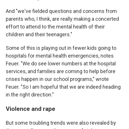
And "we've fielded questions and concerns from
parents who, I think, are really making a concerted
effort to attend to the mental health of their
children and their teenagers."
Some of this is playing out in fewer kids going to
hospitals for mental health emergencies, notes
Feuer. "We do see lower numbers at the hospital
services, and families are coming to help before
crises happen in our school programs," wrote
Feuer. "So I am hopeful that we are indeed heading
in the right direction."
Violence and rape
But some troubling trends were also revealed by