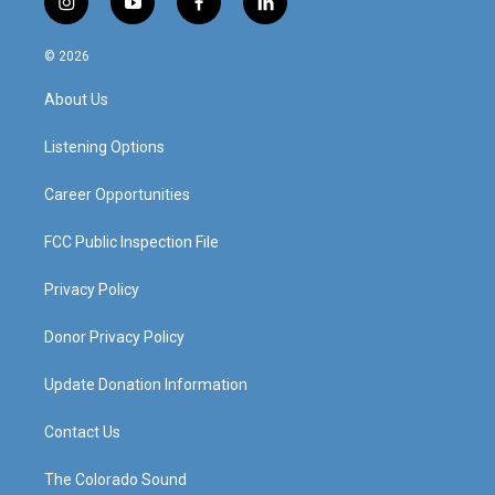
i
y
f
l
n
o
a
i
s
u
c
n
© 2026
t
t
e
k
a
u
b
e
About Us
g
b
o
d
r
e
o
i
a
k
n
Listening Options
m
Career Opportunities
FCC Public Inspection File
Privacy Policy
Donor Privacy Policy
Update Donation Information
Contact Us
The Colorado Sound