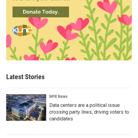
Latest Stories
NPR News
Data centers are a political issue
crossing party lines, driving voters to
candidates