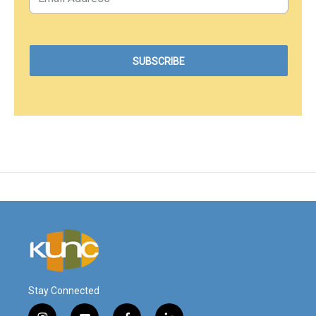
Stay Connected