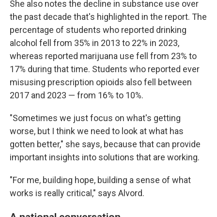
She also notes the decline in substance use over
the past decade that's highlighted in the report. The
percentage of students who reported drinking
alcohol fell from 35% in 2013 to 22% in 2023,
whereas reported marijuana use fell from 23% to
17% during that time. Students who reported ever
misusing prescription opioids also fell between
2017 and 2023 — from 16% to 10%.
"Sometimes we just focus on what's getting
worse, but I think we need to look at what has
gotten better," she says, because that can provide
important insights into solutions that are working.
"For me, building hope, building a sense of what
works is really critical," says Alvord.
A national conversation