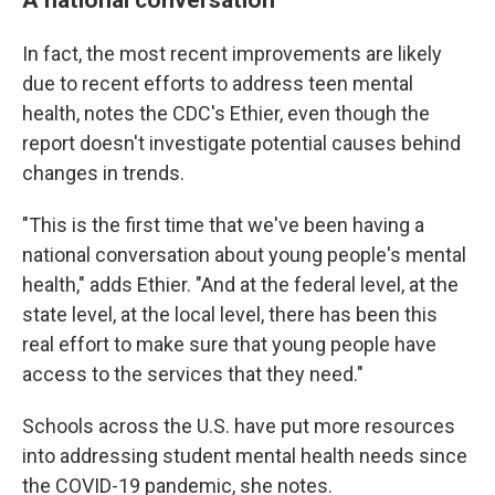
In fact, the most recent improvements are likely
due to recent efforts to address teen mental
health, notes the CDC's Ethier, even though the
report doesn't investigate potential causes behind
changes in trends.
"This is the first time that we've been having a
national conversation about young people's mental
health," adds Ethier. "And at the federal level, at the
state level, at the local level, there has been this
real effort to make sure that young people have
access to the services that they need."
Schools across the U.S. have put more resources
into addressing student mental health needs since
the COVID-19 pandemic, she notes.