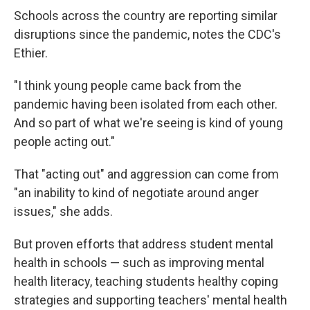
Schools across the country are reporting similar
disruptions since the pandemic, notes the CDC's
Ethier.
"I think young people came back from the
pandemic having been isolated from each other.
And so part of what we're seeing is kind of young
people acting out."
That "acting out" and aggression can come from
"an inability to kind of negotiate around anger
issues," she adds.
But proven efforts that address student mental
health in schools — such as improving mental
health literacy, teaching students healthy coping
strategies and supporting teachers' mental health