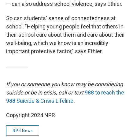
— can also address school violence, says Ethier.
So can students' sense of connectedness at
school. "Helping young people feel that others in
their school care about them and care about their
well-being, which we know is an incredibly
important protective factor," says Ethier.
If you or someone you know may be considering
suicide or be in crisis, call or text
988 to reach the
988 Suicide & Crisis Lifeline
.
Copyright 2024 NPR
NPR News