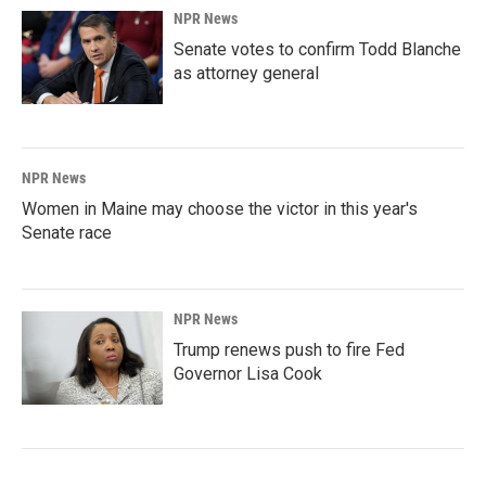
NPR News
Senate votes to confirm Todd Blanche
as attorney general
NPR News
Women in Maine may choose the victor in this year's
Senate race
NPR News
Trump renews push to fire Fed
Governor Lisa Cook