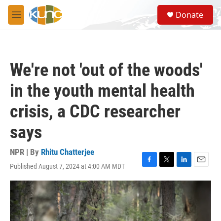
Skip to main content
S
Donate
e
M
a
e
r
n
c
u
h
We're not 'out of the woods'
u
e
in the youth mental health
r
y
crisis, a CDC researcher
says
NPR | By
Rhitu Chatterjee
Published August 7, 2024 at 4:00 AM MDT
F
T
L
E
a
w
i
m
c
i
n
a
e
t
k
i
b
t
e
l
o
e
d