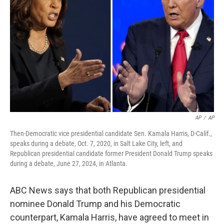
o
r
I
k
n
AP
/
AP
Then-Democratic vice presidential candidate Sen. Kamala Harris, D-Calif.,
speaks during a debate, Oct. 7, 2020, in Salt Lake City, left, and
Republican presidential candidate former President Donald Trump speaks
during a debate, June 27, 2024, in Atlanta.
ABC News says that both Republican presidential
nominee Donald Trump and his Democratic
counterpart, Kamala Harris, have agreed to meet in