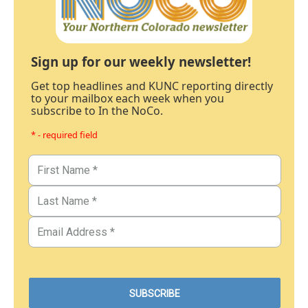
Sign up for our weekly newsletter!
Get top headlines and KUNC reporting directly
to your mailbox each week when you
subscribe to In the NoCo.
* - required field