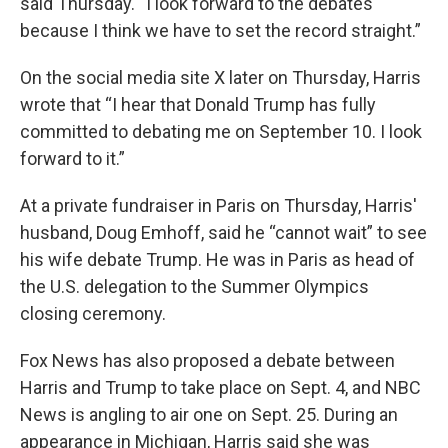
said Thursday. “I look forward to the debates
because I think we have to set the record straight.”
On the social media site X later on Thursday, Harris
wrote that “I hear that Donald Trump has fully
committed to debating me on September 10. I look
forward to it.”
At a private fundraiser in Paris on Thursday, Harris'
husband, Doug Emhoff, said he “cannot wait” to see
his wife debate Trump. He was in Paris as head of
the U.S. delegation to the Summer Olympics
closing ceremony.
Fox News has also proposed a debate between
Harris and Trump to take place on Sept. 4, and NBC
News is angling to air one on Sept. 25. During an
appearance in Michigan, Harris said she was