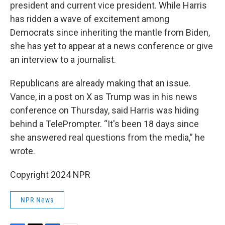
president and current vice president. While Harris
has ridden a wave of excitement among
Democrats since inheriting the mantle from Biden,
she has yet to appear at a news conference or give
an interview to a journalist.
Republicans are already making that an issue.
Vance, in a post on X as Trump was in his news
conference on Thursday, said Harris was hiding
behind a TelePrompter. “It's been 18 days since
she answered real questions from the media,” he
wrote.
Copyright 2024 NPR
NPR News