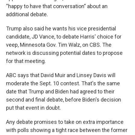
“happy to have that conversation” about an
additional debate.
Trump also said he wants his vice presidential
candidate, JD Vance, to debate Harris' choice for
veep, Minnesota Gov. Tim Walz, on CBS. The
network is discussing potential dates to propose
for that meeting.
ABC says that David Muir and Linsey Davis will
moderate the Sept. 10 contest. That's the same
date that Trump and Biden had agreed to their
second and final debate, before Biden's decision
put that event in doubt.
Any debate promises to take on extra importance
with polls showing a tight race between the former