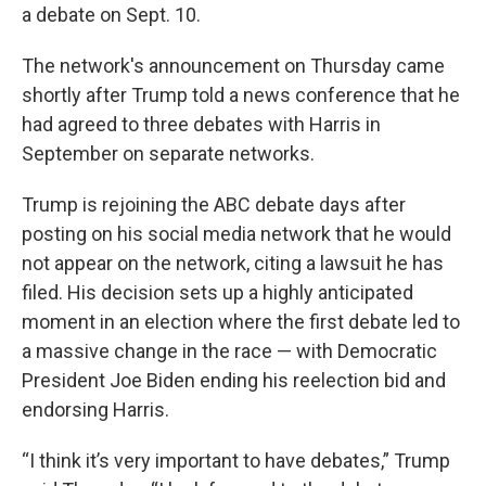
a debate on Sept. 10.
The network's announcement on Thursday came
shortly after Trump told a news conference that he
had agreed to three debates with Harris in
September on separate networks.
Trump is rejoining the ABC debate days after
posting on his social media network that he would
not appear on the network, citing a lawsuit he has
filed. His decision sets up a highly anticipated
moment in an election where the first debate led to
a massive change in the race — with Democratic
President Joe Biden ending his reelection bid and
endorsing Harris.
“I think it’s very important to have debates,” Trump