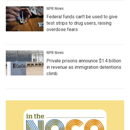
NPR News
Federal funds can't be used to give
test strips to drug users, raising
overdose fears
NPR News
Private prisons announce $1.4 billion
in revenue as immigration detentions
climb