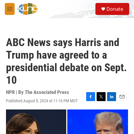
Skip to main content
S
Donate
e
M
a
e
r
n
c
u
h
ABC News says Harris and
u
e
Trump have agreed to a
r
y
presidential debate on Sept.
10
NPR | By
The Associated Press
Published August 8, 2024 at 11:16 PM MDT
F
T
L
E
a
w
i
m
c
i
n
a
e
t
k
i
b
t
e
l
o
e
d