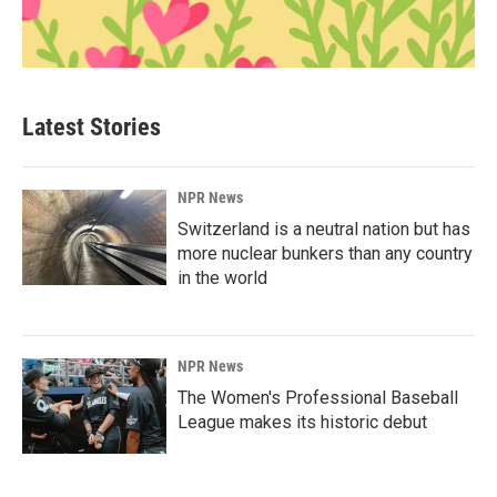
Latest Stories
NPR News
Switzerland is a neutral nation but has
more nuclear bunkers than any country
in the world
NPR News
The Women's Professional Baseball
League makes its historic debut