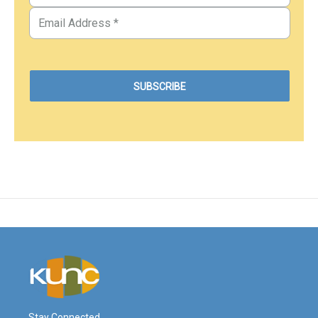
Stay Connected