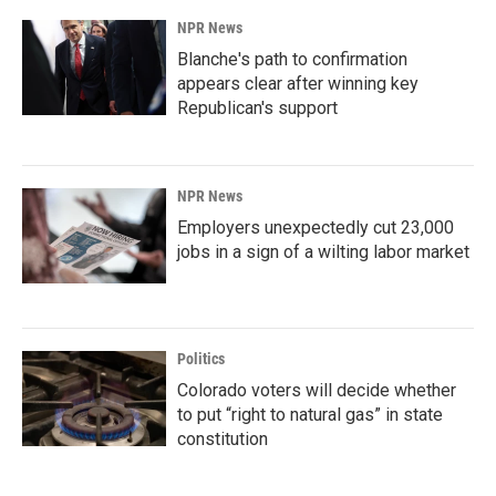
NPR News
Blanche's path to confirmation
appears clear after winning key
Republican's support
NPR News
Employers unexpectedly cut 23,000
jobs in a sign of a wilting labor market
Politics
Colorado voters will decide whether
to put “right to natural gas” in state
constitution