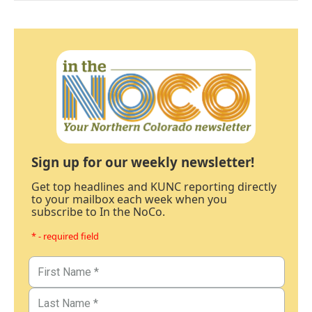
Sign up for our weekly newsletter!
Get top headlines and KUNC reporting directly
to your mailbox each week when you
subscribe to In the NoCo.
* - required field