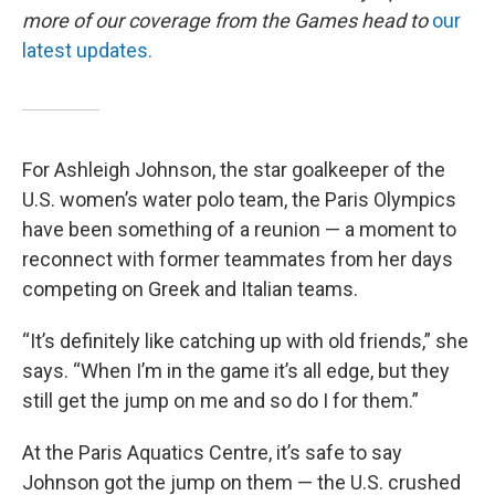
more of our coverage from the Games head to
our
latest updates.
For Ashleigh Johnson, the star goalkeeper of the
U.S. women’s water polo team, the Paris Olympics
have been something of a reunion — a moment to
reconnect with former teammates from her days
competing on Greek and Italian teams.
“It’s definitely like catching up with old friends,” she
says. “When I’m in the game it’s all edge, but they
still get the jump on me and so do I for them.”
At the Paris Aquatics Centre, it’s safe to say
Johnson got the jump on them — the U.S. crushed