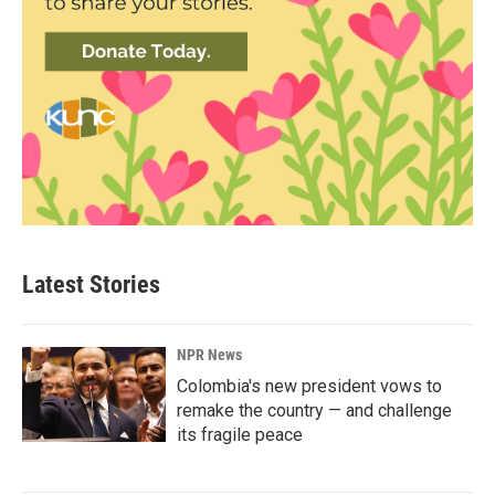
Latest Stories
NPR News
Colombia's new president vows to
remake the country — and challenge
its fragile peace