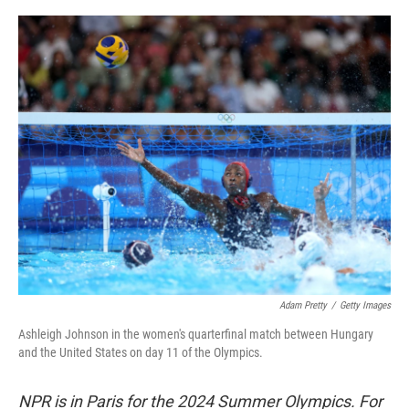
o
r
I
k
n
Adam Pretty
/
Getty Images
Ashleigh Johnson in the women's quarterfinal match between Hungary
and the United States on day 11 of the Olympics.
NPR is in Paris for the 2024 Summer Olympics. For