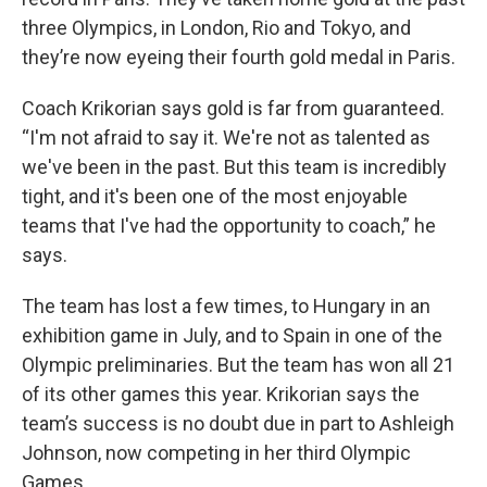
three Olympics, in London, Rio and Tokyo, and
they’re now eyeing their fourth gold medal in Paris.
Coach Krikorian says gold is far from guaranteed.
“I'm not afraid to say it. We're not as talented as
we've been in the past. But this team is incredibly
tight, and it's been one of the most enjoyable
teams that I've had the opportunity to coach,” he
says.
The team has lost a few times, to Hungary in an
exhibition game in July, and to Spain in one of the
Olympic preliminaries. But the team has won all 21
of its other games this year. Krikorian says the
team’s success is no doubt due in part to Ashleigh
Johnson, now competing in her third Olympic
Games.