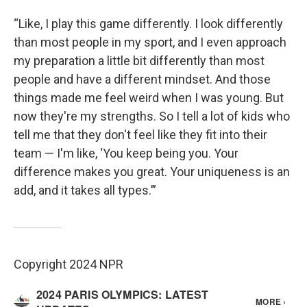
“Like, I play this game differently. I look differently
than most people in my sport, and I even approach
my preparation a little bit differently than most
people and have a different mindset. And those
things made me feel weird when I was young. But
now they're my strengths. So I tell a lot of kids who
tell me that they don't feel like they fit into their
team — I'm like, ‘You keep being you. Your
difference makes you great. Your uniqueness is an
add, and it takes all types.’”
Copyright 2024 NPR