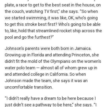
plate, a race to get to the best seat in the house, on
the couch, watching TV first,” she says. “So when
we started swimming, it was like, OK, who's going
to get this stroke best first? Who's going to be able
to, like, hold that streamlined rocket ship across the
pool and go the furthest?”
Johnson’s parents were both born in Jamaica.
Growing up in Florida and attending Princeton, she
didn’t fit the mold of the Olympians on the women’s
water polo team — almost all of whom grew up in
and attended college in California. So when
Johnson made the team, she says it was an
uncomfortable transition.
“I didn't really have a dream to be here because I
just didn't see a pathway to be here,” she says. “I