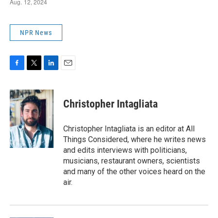
NPR News
F
T
L
E
a
w
i
m
c
i
n
a
e
t
k
i
Christopher Intagliata
b
t
e
l
o
e
d
o
r
I
Christopher Intagliata is an editor at All
k
n
Things Considered, where he writes news
and edits interviews with politicians,
musicians, restaurant owners, scientists
and many of the other voices heard on the
air.