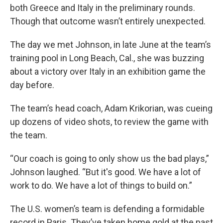
both Greece and Italy in the preliminary rounds.
Though that outcome wasn’t entirely unexpected.
The day we met Johnson, in late June at the team’s
training pool in Long Beach, Cal., she was buzzing
about a victory over Italy in an exhibition game the
day before.
The team’s head coach, Adam Krikorian, was cueing
up dozens of video shots, to review the game with
the team.
“Our coach is going to only show us the bad plays,”
Johnson laughed. “But it's good. We have a lot of
work to do. We have a lot of things to build on.”
The U.S. women’s team is defending a formidable
record in Paris. They’ve taken home gold at the past