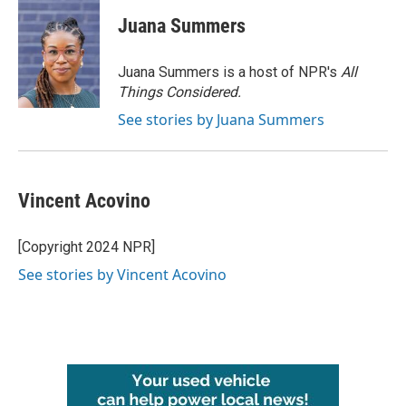
Juana Summers
Juana Summers is a host of NPR's
All
Things Considered.
See stories by Juana Summers
Vincent Acovino
[Copyright 2024 NPR]
See stories by Vincent Acovino