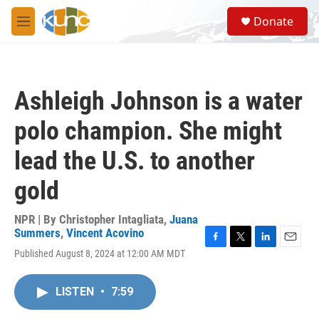
Skip to main content
S
Donate
e
M
a
e
r
n
c
u
h
Ashleigh Johnson is a water
u
e
polo champion. She might
r
y
lead the U.S. to another
gold
NPR | By
Christopher Intagliata
,
Juana
Summers
,
Vincent Acovino
F
T
L
E
Published August 8, 2024 at 12:00 AM MDT
a
w
i
m
c
i
n
a
e
t
k
i
LISTEN
•
7:59
b
t
e
l
o
e
d