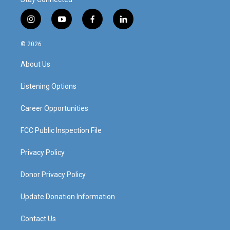
i
y
f
l
n
o
a
i
s
u
c
n
© 2026
t
t
e
k
a
u
b
e
About Us
g
b
o
d
r
e
o
i
a
k
n
Listening Options
m
Career Opportunities
FCC Public Inspection File
Privacy Policy
Donor Privacy Policy
Update Donation Information
Contact Us