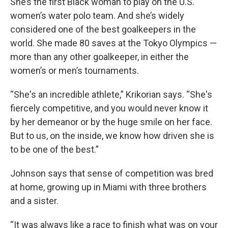
She’s the first Black woman to play on the U.S.
women’s water polo team. And she’s widely
considered one of the best goalkeepers in the
world. She made 80 saves at the Tokyo Olympics —
more than any other goalkeeper, in either the
women’s or men’s tournaments.
“She's an incredible athlete,” Krikorian says. “She's
fiercely competitive, and you would never know it
by her demeanor or by the huge smile on her face.
But to us, on the inside, we know how driven she is
to be one of the best.”
Johnson says that sense of competition was bred
at home, growing up in Miami with three brothers
and a sister.
“It was always like a race to finish what was on your