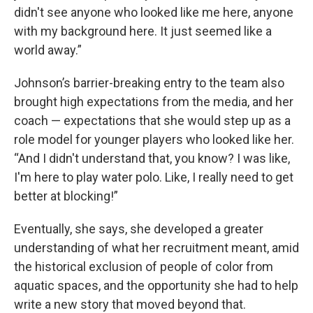
didn't see anyone who looked like me here, anyone
with my background here. It just seemed like a
world away.”
Johnson’s barrier-breaking entry to the team also
brought high expectations from the media, and her
coach — expectations that she would step up as a
role model for younger players who looked like her.
“And I didn't understand that, you know? I was like,
I'm here to play water polo. Like, I really need to get
better at blocking!”
Eventually, she says, she developed a greater
understanding of what her recruitment meant, amid
the historical exclusion of people of color from
aquatic spaces, and the opportunity she had to help
write a new story that moved beyond that.