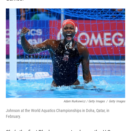
Adam Nurkiewicz / Getty Images
/
Getty Images
Johnson at the World Aquatics Championships in Doha, Qatar, in
February.