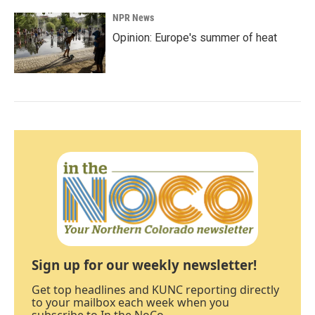
NPR News
Opinion: Europe's summer of heat
Sign up for our weekly newsletter!
Get top headlines and KUNC reporting directly
to your mailbox each week when you