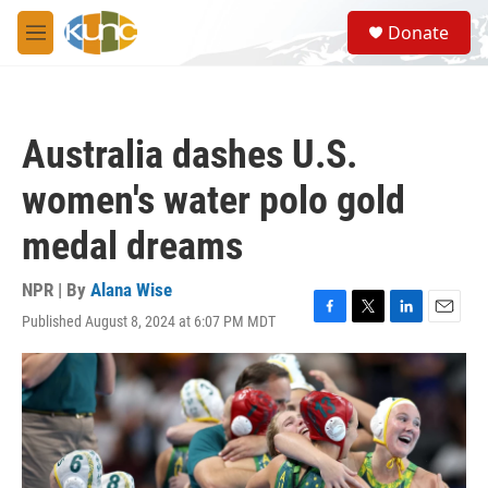
Skip to main content
S
Donate
e
M
a
e
r
n
c
u
h
Australia dashes U.S.
u
e
women's water polo gold
r
y
medal dreams
NPR | By
Alana Wise
Published August 8, 2024 at 6:07 PM MDT
F
T
L
E
a
w
i
m
c
i
n
a
e
t
k
i
b
t
e
l
o
e
d
o
r
I
k
n