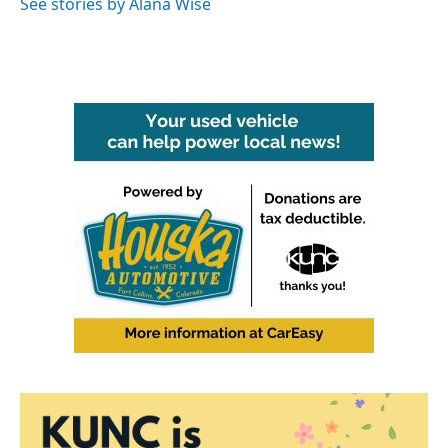
See stories by Alana Wise