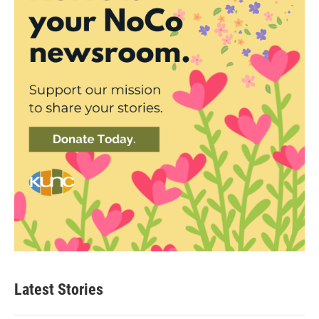
Latest Stories