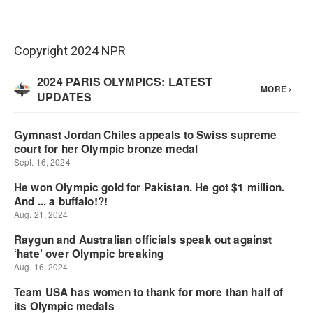
Copyright 2024 NPR