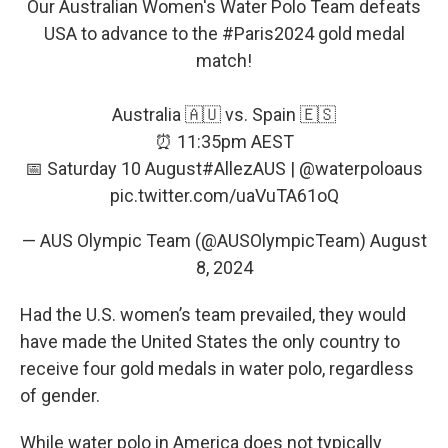
Our Australian Women's Water Polo Team defeats
USA to advance to the
#Paris2024
gold medal
match!
Australia 🇦🇺 vs. Spain 🇪🇸
⏰ 11:35pm AEST
📅 Saturday 10 August
#AllezAUS
|
@waterpoloaus
pic.twitter.com/uaVuTA61oQ
— AUS Olympic Team (@AUSOlympicTeam)
August
8, 2024
Had the U.S. women’s team prevailed, they would
have made the United States the only country to
receive four gold medals in water polo, regardless
of gender.
While water polo in America does not typically