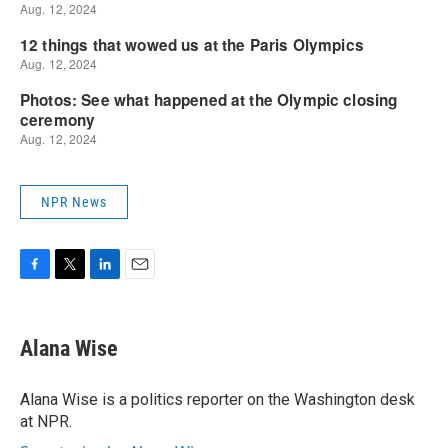
NPR News
F
T
L
E
a
w
i
m
c
i
n
a
e
t
k
i
Alana Wise
b
t
e
l
o
e
d
o
r
I
Alana Wise is a politics reporter on the Washington desk
k
n
at NPR.