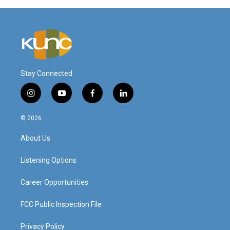
Stay Connected
i
y
f
l
n
o
a
i
s
u
c
n
© 2026
t
t
e
k
a
u
b
e
About Us
g
b
o
d
r
e
o
i
a
k
n
Listening Options
m
Career Opportunities
FCC Public Inspection File
Privacy Policy