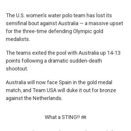
The U.S. women’s water polo team has lost its
semifinal bout against Australia — a massive upset
for the three-time defending Olympic gold
medalists.
The teams exited the pool with Australia up 14-13
points following a dramatic sudden-death
shootout.
Australia will now face Spain in the gold medal
match, and Team USA will duke it out for bronze
against the Netherlands.
What a STING!! 🪼