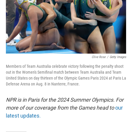
Clive Rose
/
Getty Images
Members of Team Australia celebrate victory following the penalty shoot
out in the Women's Semifinal match between Team Australia and Team
United States on day thirteen of the Olympic Games Paris 2024 at Paris La
Defense Arena on Aug. 8 in Nanterre, France.
NPR is in Paris for the 2024 Summer Olympics. For
more of our coverage from the Games head to
our
latest updates.