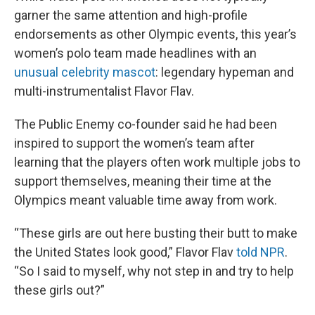
garner the same attention and high-profile
endorsements as other Olympic events, this year’s
women’s polo team made headlines with an
unusual celebrity mascot
: legendary hypeman and
multi-instrumentalist Flavor Flav.
The Public Enemy co-founder said he had been
inspired to support the women’s team after
learning that the players often work multiple jobs to
support themselves, meaning their time at the
Olympics meant valuable time away from work.
“These girls are out here busting their butt to make
the United States look good,” Flavor Flav
told NPR
.
“So I said to myself, why not step in and try to help
these girls out?”