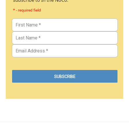
subscribe to In the NoCo.
* - required field