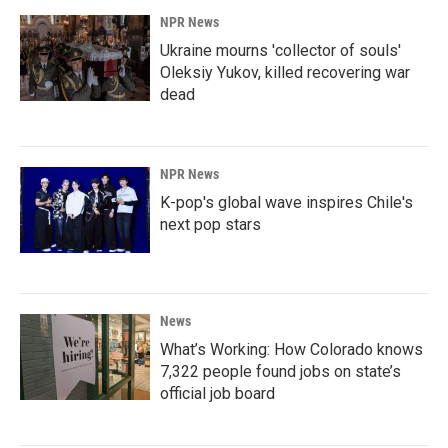
NPR News
Ukraine mourns 'collector of souls'
Oleksiy Yukov, killed recovering war
dead
NPR News
K-pop's global wave inspires Chile's
next pop stars
News
What’s Working: How Colorado knows
7,322 people found jobs on state’s
official job board