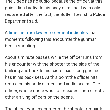
The video has no audio, because the officer, at this
point, didn't activate his
body cam and it was only
recovered after the fact, the Butler Township Police
Department said.
A
timeline from law enforcement indicates
that
moments following this encounter the gunman
began shooting.
About a minute passes while the officer runs from
his encounter with the shooter, to the side of the
building and back to his car to load a long gun he
has in his back seat. At this point the officer hits
record on his body camera and audio begins. The
officer, whose name was not released, then directs
other arriving officers on the scene.
The officer who encountered the shooter recounts