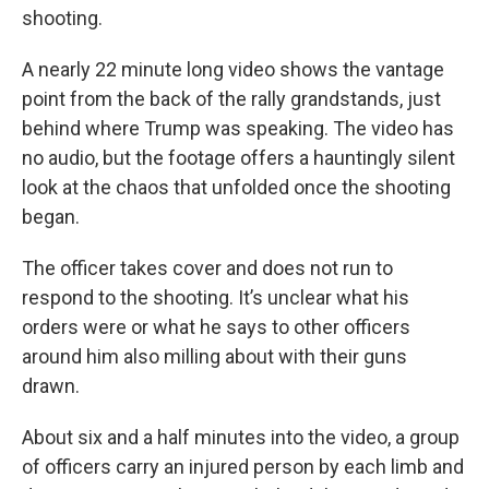
shooting.
A nearly 22 minute long video shows the vantage
point from the back of the rally grandstands, just
behind where Trump was speaking. The video has
no audio, but the footage offers a hauntingly silent
look at the chaos that unfolded once the shooting
began.
The officer takes cover and does not run to
respond to the shooting. It’s unclear what his
orders were or what he says to other officers
around him also milling about with their guns
drawn.
About six and a half minutes into the video, a group
of officers carry an injured person by each limb and