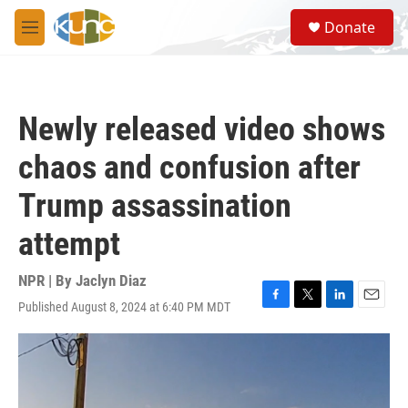
Skip to main content
S
Donate
e
M
a
e
r
n
c
u
h
Newly released video shows
u
e
chaos and confusion after
r
y
Trump assassination
attempt
NPR | By
Jaclyn Diaz
Published August 8, 2024 at 6:40 PM MDT
F
T
L
E
a
w
i
m
c
i
n
a
e
t
k
i
b
t
e
l
o
e
d