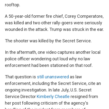
rooftop.
A 50-year-old former fire chief, Corey Comperatore,
was killed and two other rally-goers were seriously
wounded in the attack. Trump was struck in the ear.
The shooter was killed by the Secret Service.
In the aftermath, one video captures another local
police officer wondering out loud why no law
enforcement had been stationed on that roof.
That question is
still unanswered
as law
enforcement, including the Secret Service, cite an
ongoing investigation. In late July, U.S. Secret
Service Director
Kimberly Cheatle
resigned from
her post following criticism of the agency's