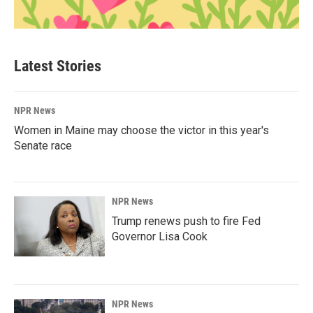
Latest Stories
NPR News
Women in Maine may choose the victor in this year's
Senate race
NPR News
Trump renews push to fire Fed
Governor Lisa Cook
NPR News