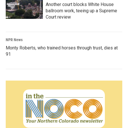
Another court blocks White House
ballroom work, teeing up a Supreme
Court review
NPR News
Monty Roberts, who trained horses through trust, dies at
91