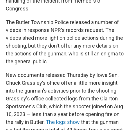
handling of the incident from members of
Congress.
The Butler Township Police released a number of
videos in response NPR's records request. The
videos shed more light on police actions during the
shooting, but they don't offer any more details on
the actions of the gunman, who is still an enigma to
the general public.
New documents released Thursday by Iowa Sen.
Chuck Grassley’s office offer a little more insight
into the gunman's activities prior to the shooting.
Grassley's office collected logs from the Clairton
Sportsmen's Club, which the shooter joined on Aug.
10, 2023 — less than a year before opening fire on
the rally in Butler.
The logs show
that the gunman
visited the range a total of 43 times, focusing most