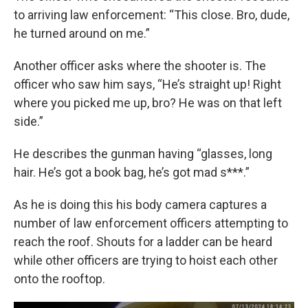
to arriving law enforcement: “This close. Bro, dude,
he turned around on me.”
Another officer asks where the shooter is. The
officer who saw him says, “He’s straight up! Right
where you picked me up, bro? He was on that left
side.”
He describes the gunman having “glasses, long
hair. He’s got a book bag, he’s got mad s***.”
As he is doing this his body camera captures a
number of law enforcement officers attempting to
reach the roof. Shouts for a ladder can be heard
while other officers are trying to hoist each other
onto the rooftop.