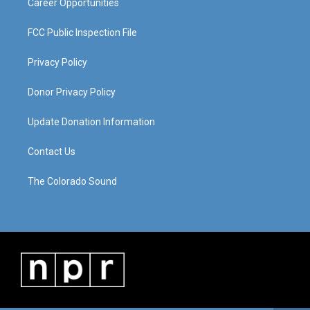
Career Opportunities
FCC Public Inspection File
Privacy Policy
Donor Privacy Policy
Update Donation Information
Contact Us
The Colorado Sound