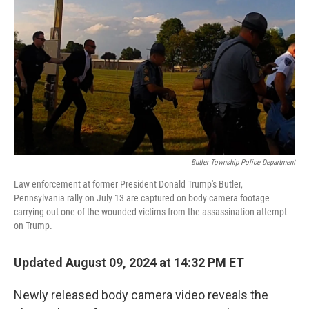
o
r
I
k
n
Butler Township Police Department
Law enforcement at former President Donald Trump's Butler,
Pennsylvania rally on July 13 are captured on body camera footage
carrying out one of the wounded victims from the assassination attempt
on Trump.
Updated August 09, 2024 at 14:32 PM ET
Newly released body camera video reveals the