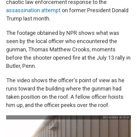
chaotic law enforcement response to the
assassination attempt
on former President Donald
Trump last month.
The footage obtained by NPR shows what was
seen by the local officer who encountered the
gunman, Thomas Matthew Crooks, moments
before the shooter opened fire at the July 13 rally in
Butler, Penn.
The video shows the officer's point of view as he
runs toward the building where the gunman had
taken position on the roof. A fellow officer hoists
him up, and the officer peeks over the roof.