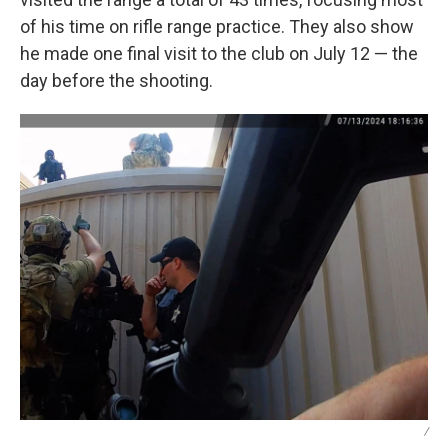
of his time on rifle range practice. They also show
he made one final visit to the club on July 12 — the
day before the shooting.
/