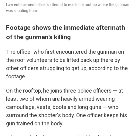
Law enforcement officers attempt to reach the rooftop where the gunman
was shooting from.
Footage shows the immediate aftermath
of the gunman’s killing
The officer who first encountered the gunman on
the roof volunteers to be lifted back up there by
other officers struggling to get up, according to the
footage.
On the rooftop, he joins three police officers — at
least two of whom are heavily armed wearing
camouflage, vests, boots and long guns — who
surround the shooter's body. One officer keeps his
gun trained on the body.