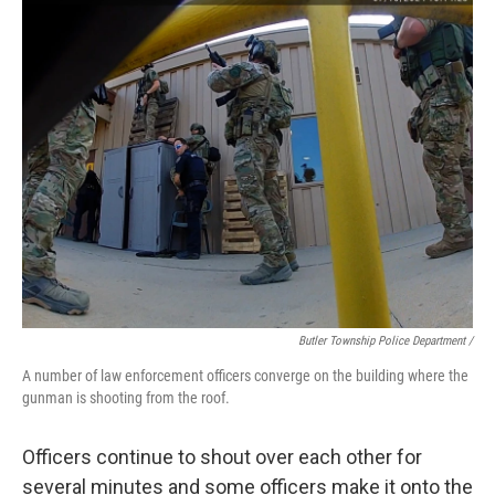
Butler Township Police Department /
A number of law enforcement officers converge on the building where the
gunman is shooting from the roof.
Officers continue to shout over each other for
several minutes and some officers make it onto the