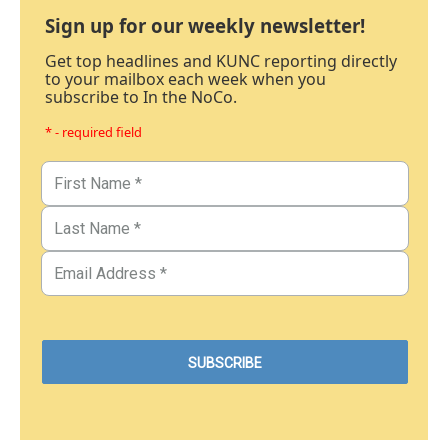
Sign up for our weekly newsletter!
Get top headlines and KUNC reporting directly
to your mailbox each week when you
subscribe to In the NoCo.
* - required field