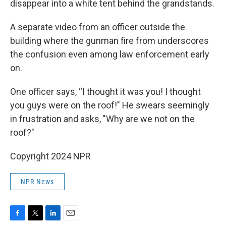
disappear into a white tent behind the grandstands.
A separate video from an officer outside the
building where the gunman fire from underscores
the confusion even among law enforcement early
on.
One officer says, “I thought it was you! I thought
you guys were on the roof!" He swears seemingly
in frustration and asks, "Why are we not on the
roof?"
Copyright 2024 NPR
NPR News
F
T
L
E