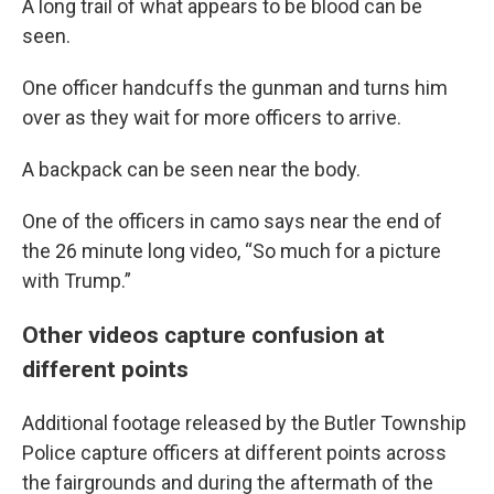
A long trail of what appears to be blood can be
seen.
One officer handcuffs the gunman and turns him
over as they wait for more officers to arrive.
A backpack can be seen near the body.
One of the officers in camo says near the end of
the 26 minute long video, “So much for a picture
with Trump.”
Other videos capture confusion at
different points
Additional footage released by the Butler Township
Police capture officers at different points across
the fairgrounds and during the aftermath of the