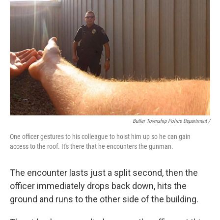
Butler Township Police Department /
One officer gestures to his colleague to hoist him up so he can gain
access to the roof. It's there that he encounters the gunman.
The encounter lasts just a split second, then the
officer immediately drops back down, hits the
ground and runs to the other side of the building.