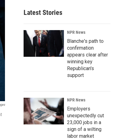
Latest Stories
NPR News
Blanche's path to
confirmation
appears clear after
winning key
Republican's
support
NPR News
ages
Employers
at
unexpectedly cut
23,000 jobs in a
sign of a wilting
labor market