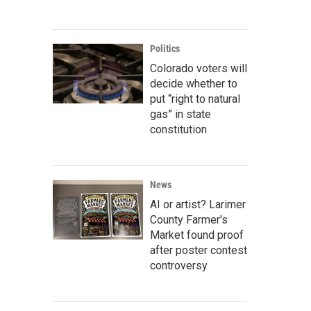
Politics
Colorado voters will
decide whether to
put “right to natural
gas” in state
constitution
News
AI or artist? Larimer
County Farmer's
Market found proof
after poster contest
controversy