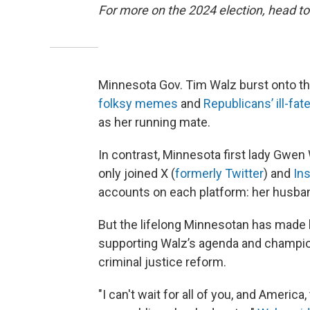
For more on the 2024 election, head to
Minnesota Gov. Tim Walz burst onto th
folksy memes
and
Republicans’ ill-fat
as her running mate.
In contrast, Minnesota first lady Gwen 
only joined X (
formerly Twitter
) and
In
accounts on each platform: her husba
But the lifelong Minnesotan has made 
supporting Walz’s agenda and champio
criminal justice reform.
"I can't wait for all of you, and Americ