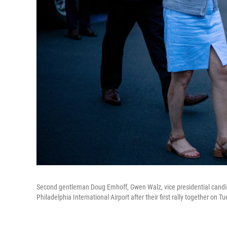
Second gentleman Doug Emhoff, Gwen Walz, vice presidential candid
Philadelphia International Airport after their first rally together on T