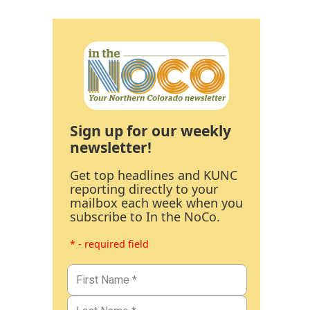
Sign up for our weekly
newsletter!
Get top headlines and KUNC
reporting directly to your
mailbox each week when you
subscribe to In the NoCo.
* - required field