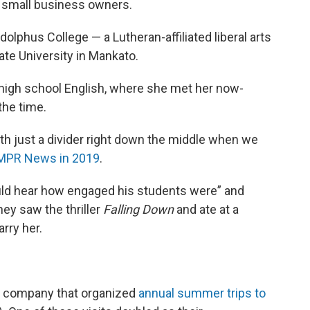
d small business owners.
phus College — a Lutheran-affiliated liberal arts
ate University in Mankato.
high school English, where she met her now-
the time.
th just a divider right down the middle when we
 MPR News in 2019
.
uld hear how engaged his students were” and
hey saw the thriller
Falling Down
and ate at a
rry her.
 a company that organized
annual summer trips to