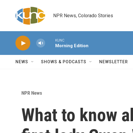
Skip to main content
NPR News, Colorado Stories
KUNC
Morning Edition
NEWS
SHOWS & PODCASTS
NEWSLETTER
NPR News
What to know a