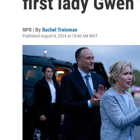
first lady Gwen
NPR | By
Rachel Treisman
Published August 8, 2024 at 10:40 AM MDT