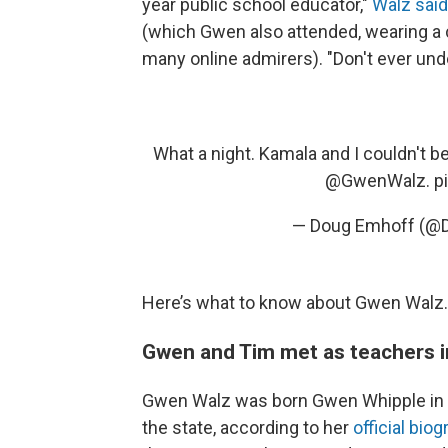
year public school educator,"
Walz sai
(which Gwen also attended, wearing a 
many online admirers). "Don't ever und
What a night. Kamala and I couldn't 
@GwenWalz
.
p
— Doug Emhoff (@
Here’s what to know about Gwen Walz.
Gwen and Tim met as teachers 
Gwen Walz was born Gwen Whipple in Gl
the state, according to her
official bio