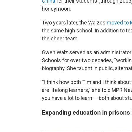
China
for their students (through 2003)
honeymoon.
Two years later, the Walzes
moved to 
the same high school. In addition to 
the cheer team.
Gwen Walz served as an administrator 
Schools for over two decades, “working
biography. She taught in public, altern
“I think how both Tim and I think about
are lifelong learners,” she told MPR 
you have a lot to learn — both about s
Expanding education in prisons i