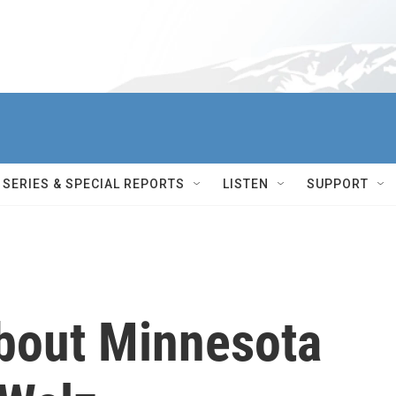
SERIES & SPECIAL REPORTS
LISTEN
SUPPORT
bout Minnesota