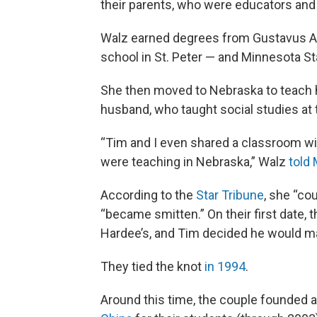
their parents, who were educators an
Walz earned degrees from Gustavus Adol
school in St. Peter — and Minnesota St
She then moved to Nebraska to teach 
husband, who taught social studies at 
“Tim and I even shared a classroom wi
were teaching in Nebraska,” Walz
told
According to the
Star Tribune
, she “co
“became smitten.” On their first date, t
Hardee’s, and Tim decided he would ma
They tied the knot
in 1994
.
Around this time, the couple founded