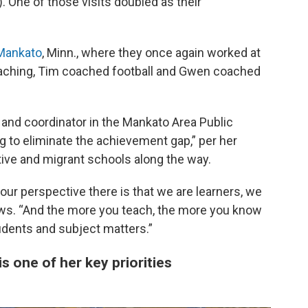
. One of those visits doubled as their
Mankato
, Minn., where they once again worked at
teaching, Tim coached football and Gwen coached
and coordinator in the Mankato Area Public
 to eliminate the achievement gap,” per her
ative and migrant schools along the way.
 our perspective there is that we are learners, we
News. “And the more you teach, the more you know
tudents and subject matters.”
s one of her key priorities