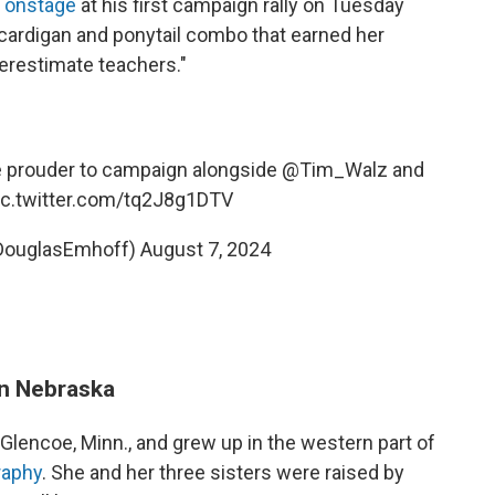
d onstage
at his first campaign rally on Tuesday
cardigan and ponytail combo that earned her
erestimate teachers."
be prouder to campaign alongside
@Tim_Walz
and
ic.twitter.com/tq2J8g1DTV
DouglasEmhoff)
August 7, 2024
in Nebraska
encoe, Minn., and grew up in the western part of
graphy
. She and her three sisters were raised by