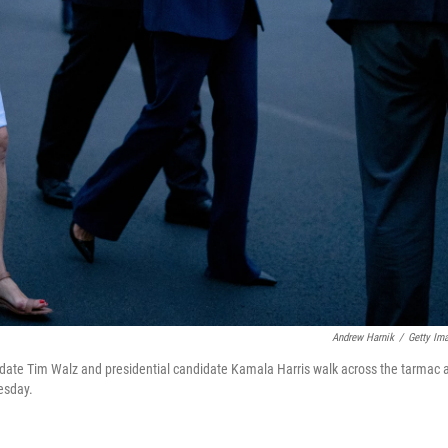
Andrew Harnik
/
Getty Im
ate Tim Walz and presidential candidate Kamala Harris walk across the tarmac 
uesday.