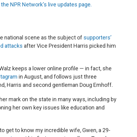
the NPR Network's live updates page.
e national scene as the subject of
supporters’
ed attacks
after Vice President Harris picked him
Walz keeps a lower online profile — in fact, she
stagram
in August, and follows just three
nd, Harris and second gentleman Doug Emhoff.
her mark on the state in many ways, including by
ning her own key issues like education and
a, to get to know my incredible wife, Gwen, a 29-