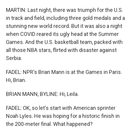
MARTIN: Last night, there was triumph for the U.S.
in track and field, including three gold medals and a
stunning new world record. But it was also a night
when COVID reared its ugly head at the Summer
Games. And the U.S. basketball team, packed with
all those NBA stars, flirted with disaster against
Serbia.
FADEL: NPR's Brian Mann is at the Games in Paris.
Hi, Brian.
BRIAN MANN, BYLINE: Hi, Leila.
FADEL: OK, so let's start with American sprinter
Noah Lyles. He was hoping for a historic finish in
the 200-meter final. What happened?