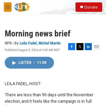
Skip to main content
S
Donate
e
M
a
e
r
n
c
u
h
Morning news brief
u
e
r
NPR | By
Leila Fadel
,
Michel Martin
y
Published August 9, 2024 at 2:40 AM MDT
F
T
L
E
a
w
i
m
c
i
n
a
LISTEN
•
11:04
e
t
k
i
b
t
e
l
o
e
d
o
r
I
k
n
LEILA FADEL, HOST:
There are less than 90 days until the November
election, and it feels like the campaign is in full