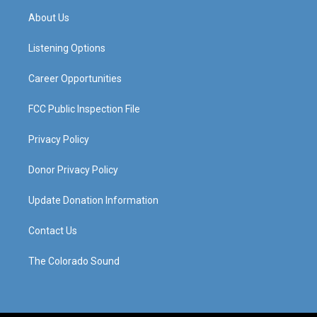
a
u
b
e
About Us
g
b
o
d
r
e
o
i
a
k
n
Listening Options
m
Career Opportunities
FCC Public Inspection File
Privacy Policy
Donor Privacy Policy
Update Donation Information
Contact Us
The Colorado Sound