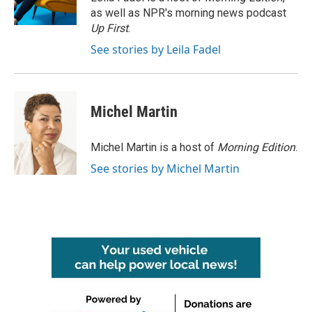
k
n
as well as NPR's morning news podcast
Up First
.
See stories by Leila Fadel
Michel Martin
Michel Martin is a host of
Morning Edition
.
See stories by Michel Martin