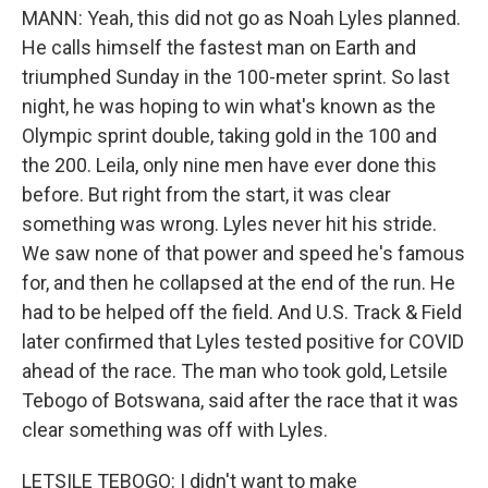
MANN: Yeah, this did not go as Noah Lyles planned.
He calls himself the fastest man on Earth and
triumphed Sunday in the 100-meter sprint. So last
night, he was hoping to win what's known as the
Olympic sprint double, taking gold in the 100 and
the 200. Leila, only nine men have ever done this
before. But right from the start, it was clear
something was wrong. Lyles never hit his stride.
We saw none of that power and speed he's famous
for, and then he collapsed at the end of the run. He
had to be helped off the field. And U.S. Track & Field
later confirmed that Lyles tested positive for COVID
ahead of the race. The man who took gold, Letsile
Tebogo of Botswana, said after the race that it was
clear something was off with Lyles.
LETSILE TEBOGO: I didn't want to make