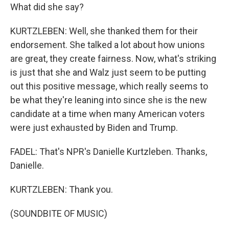
What did she say?
KURTZLEBEN: Well, she thanked them for their
endorsement. She talked a lot about how unions
are great, they create fairness. Now, what's striking
is just that she and Walz just seem to be putting
out this positive message, which really seems to
be what they're leaning into since she is the new
candidate at a time when many American voters
were just exhausted by Biden and Trump.
FADEL: That's NPR's Danielle Kurtzleben. Thanks,
Danielle.
KURTZLEBEN: Thank you.
(SOUNDBITE OF MUSIC)