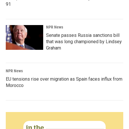
91
NPR News
Senate passes Russia sanctions bill
that was long championed by Lindsey
Graham
NPR News
EU tensions rise over migration as Spain faces influx from
Morocco