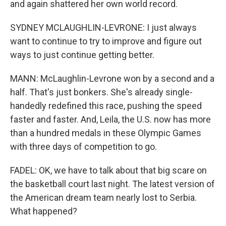
and again shattered her own world record.
SYDNEY MCLAUGHLIN-LEVRONE: I just always
want to continue to try to improve and figure out
ways to just continue getting better.
MANN: McLaughlin-Levrone won by a second and a
half. That's just bonkers. She's already single-
handedly redefined this race, pushing the speed
faster and faster. And, Leila, the U.S. now has more
than a hundred medals in these Olympic Games
with three days of competition to go.
FADEL: OK, we have to talk about that big scare on
the basketball court last night. The latest version of
the American dream team nearly lost to Serbia.
What happened?