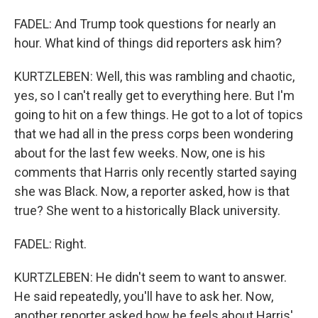
FADEL: And Trump took questions for nearly an
hour. What kind of things did reporters ask him?
KURTZLEBEN: Well, this was rambling and chaotic,
yes, so I can't really get to everything here. But I'm
going to hit on a few things. He got to a lot of topics
that we had all in the press corps been wondering
about for the last few weeks. Now, one is his
comments that Harris only recently started saying
she was Black. Now, a reporter asked, how is that
true? She went to a historically Black university.
FADEL: Right.
KURTZLEBEN: He didn't seem to want to answer.
He said repeatedly, you'll have to ask her. Now,
another reporter asked how he feels about Harris'