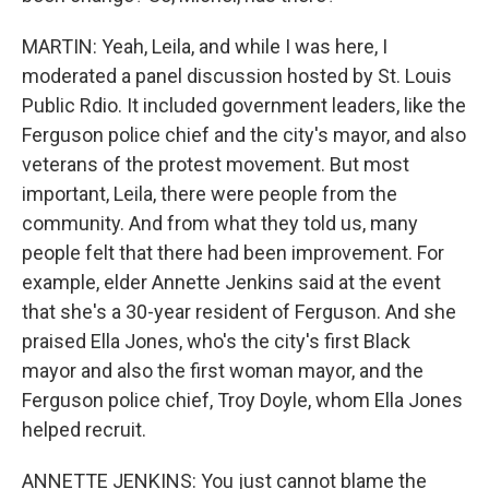
MARTIN: Yeah, Leila, and while I was here, I
moderated a panel discussion hosted by St. Louis
Public Rdio. It included government leaders, like the
Ferguson police chief and the city's mayor, and also
veterans of the protest movement. But most
important, Leila, there were people from the
community. And from what they told us, many
people felt that there had been improvement. For
example, elder Annette Jenkins said at the event
that she's a 30-year resident of Ferguson. And she
praised Ella Jones, who's the city's first Black
mayor and also the first woman mayor, and the
Ferguson police chief, Troy Doyle, whom Ella Jones
helped recruit.
ANNETTE JENKINS: You just cannot blame the