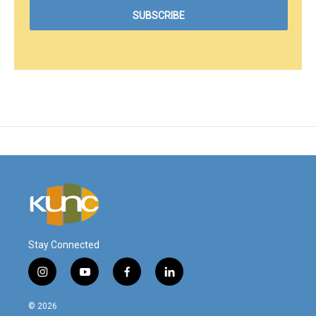
Stay Connected
i
y
f
l
n
o
a
i
s
u
c
n
© 2026
t
t
e
k