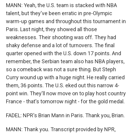
MANN: Yeah, the U.S. team is stacked with NBA
talent, but they've been erratic in pre-Olympic
warm-up games and throughout this tournament in
Paris. Last night, they showed all those
weaknesses. Their shooting was off. They had
shaky defense and a lot of turnovers. The final
quarter opened with the U.S. down 17 points. And
remember, the Serbian team also has NBA players,
so a comeback was not a sure thing. But Steph
Curry wound up with a huge night. He really carried
them, 36 points. The U.S. eked out this narrow 4-
point win. They'll now move on to play host country
France - that's tomorrow night - for the gold medal.
FADEL: NPR's Brian Mann in Paris. Thank you, Brian.
MANN: Thank you. Transcript provided by NPR,