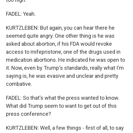
FADEL: Yeah.
KURTZLEBEN: But again, you can hear there he
seemed quite angry. One other thing is he was
asked about abortion, if his FDA would revoke
access to mifepristone, one of the drugs used in
medication abortions. He indicated he was open to
it. Now, even by Trump's standards, really what I'm
saying is, he was evasive and unclear and pretty
combative.
FADEL: So that's what the press wanted to know.
What did Trump seem to want to get out of this
press conference?
KURTZLEBEN: Well, a few things - first of all, to say