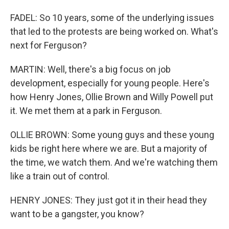
FADEL: So 10 years, some of the underlying issues
that led to the protests are being worked on. What's
next for Ferguson?
MARTIN: Well, there's a big focus on job
development, especially for young people. Here's
how Henry Jones, Ollie Brown and Willy Powell put
it. We met them at a park in Ferguson.
OLLIE BROWN: Some young guys and these young
kids be right here where we are. But a majority of
the time, we watch them. And we're watching them
like a train out of control.
HENRY JONES: They just got it in their head they
want to be a gangster, you know?