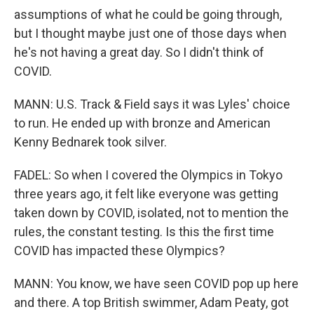
assumptions of what he could be going through,
but I thought maybe just one of those days when
he's not having a great day. So I didn't think of
COVID.
MANN: U.S. Track & Field says it was Lyles' choice
to run. He ended up with bronze and American
Kenny Bednarek took silver.
FADEL: So when I covered the Olympics in Tokyo
three years ago, it felt like everyone was getting
taken down by COVID, isolated, not to mention the
rules, the constant testing. Is this the first time
COVID has impacted these Olympics?
MANN: You know, we have seen COVID pop up here
and there. A top British swimmer, Adam Peaty, got