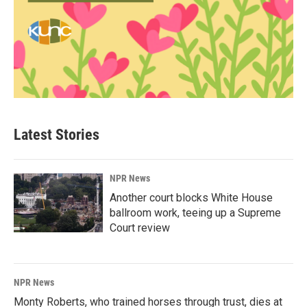
Latest Stories
NPR News
Another court blocks White House
ballroom work, teeing up a Supreme
Court review
NPR News
Monty Roberts, who trained horses through trust, dies at