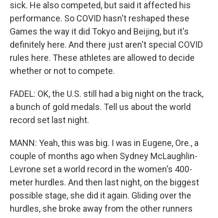
sick. He also competed, but said it affected his
performance. So COVID hasn't reshaped these
Games the way it did Tokyo and Beijing, but it's
definitely here. And there just aren't special COVID
rules here. These athletes are allowed to decide
whether or not to compete.
FADEL: OK, the U.S. still had a big night on the track,
a bunch of gold medals. Tell us about the world
record set last night.
MANN: Yeah, this was big. I was in Eugene, Ore., a
couple of months ago when Sydney McLaughlin-
Levrone set a world record in the women's 400-
meter hurdles. And then last night, on the biggest
possible stage, she did it again. Gliding over the
hurdles, she broke away from the other runners