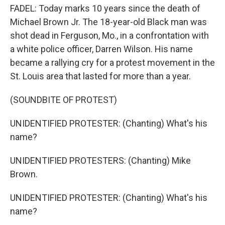
FADEL: Today marks 10 years since the death of
Michael Brown Jr. The 18-year-old Black man was
shot dead in Ferguson, Mo., in a confrontation with
a white police officer, Darren Wilson. His name
became a rallying cry for a protest movement in the
St. Louis area that lasted for more than a year.
(SOUNDBITE OF PROTEST)
UNIDENTIFIED PROTESTER: (Chanting) What's his
name?
UNIDENTIFIED PROTESTERS: (Chanting) Mike
Brown.
UNIDENTIFIED PROTESTER: (Chanting) What's his
name?