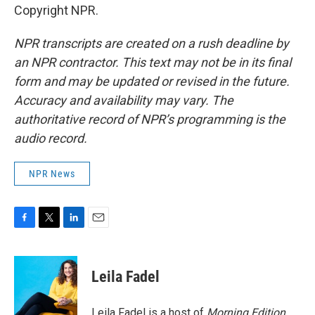
Copyright NPR.
NPR transcripts are created on a rush deadline by
an NPR contractor. This text may not be in its final
form and may be updated or revised in the future.
Accuracy and availability may vary. The
authoritative record of NPR’s programming is the
audio record.
NPR News
F
T
L
E
a
w
i
m
c
i
n
a
e
t
k
i
Leila Fadel
b
t
e
l
o
e
d
o
r
I
Leila Fadel is a host of
Morning Edition
,