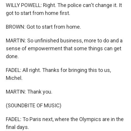
WILLY POWELL: Right. The police can't change it. It
got to start from home first.
BROWN: Got to start from home.
MARTIN: So unfinished business, more to do and a
sense of empowerment that some things can get
done.
FADEL: All right. Thanks for bringing this to us,
Michel.
MARTIN: Thank you.
(SOUNDBITE OF MUSIC)
FADEL: To Paris next, where the Olympics are in the
final days.