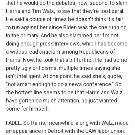
that he would do the debates, now, second, to slam
Harris and Tim Walz, to say that they're too liberal.
He said a couple of times he doesn't think it's fair
to run against her since Biden was the one running
in the primary. And he also slammed her for not
doing enough press interviews, which has become
a widespread criticism among Republicans of
Harris. Now, he took that a bit further. He had some
pretty ugly criticisms, multiple times saying she
isn't intelligent. At one point, he said she's, quote,
"not smart enough to do a news conference." So
the bottom line seems to be that Harris and Walz
have gotten so much attention, he just wanted
some for himself.
FADEL: So Harris, meanwhile, along with Walz, made
an appearance in Detroit with the UAW labor union.