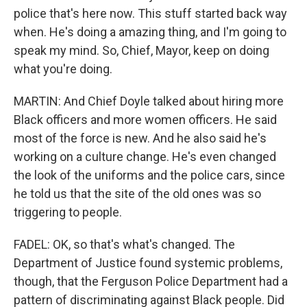
police that's here now. This stuff started back way
when. He's doing a amazing thing, and I'm going to
speak my mind. So, Chief, Mayor, keep on doing
what you're doing.
MARTIN: And Chief Doyle talked about hiring more
Black officers and more women officers. He said
most of the force is new. And he also said he's
working on a culture change. He's even changed
the look of the uniforms and the police cars, since
he told us that the site of the old ones was so
triggering to people.
FADEL: OK, so that's what's changed. The
Department of Justice found systemic problems,
though, that the Ferguson Police Department had a
pattern of discriminating against Black people. Did