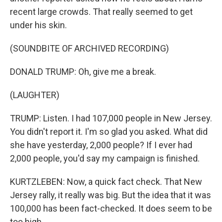
recent large crowds. That really seemed to get
under his skin.
(SOUNDBITE OF ARCHIVED RECORDING)
DONALD TRUMP: Oh, give me a break.
(LAUGHTER)
TRUMP: Listen. I had 107,000 people in New Jersey.
You didn't report it. I'm so glad you asked. What did
she have yesterday, 2,000 people? If I ever had
2,000 people, you'd say my campaign is finished.
KURTZLEBEN: Now, a quick fact check. That New
Jersey rally, it really was big. But the idea that it was
100,000 has been fact-checked. It does seem to be
too high.