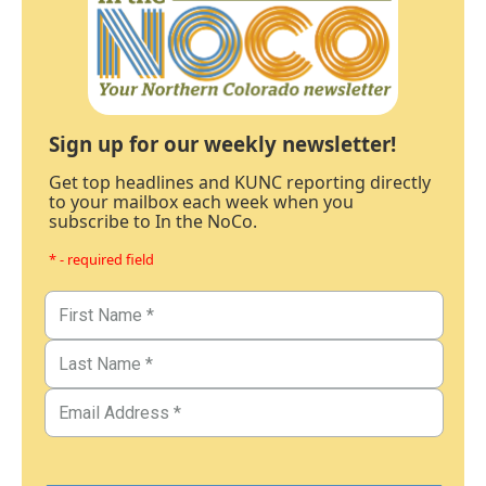
Sign up for our weekly newsletter!
Get top headlines and KUNC reporting directly
to your mailbox each week when you
subscribe to In the NoCo.
* - required field