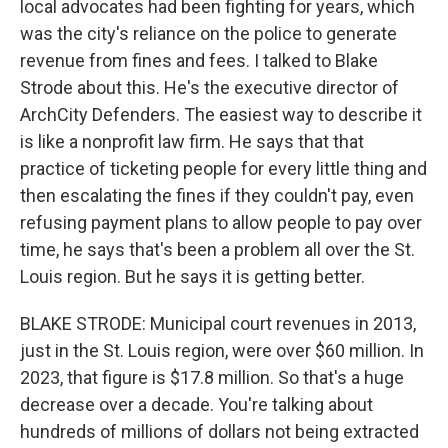
local advocates had been fighting for years, which
was the city's reliance on the police to generate
revenue from fines and fees. I talked to Blake
Strode about this. He's the executive director of
ArchCity Defenders. The easiest way to describe it
is like a nonprofit law firm. He says that that
practice of ticketing people for every little thing and
then escalating the fines if they couldn't pay, even
refusing payment plans to allow people to pay over
time, he says that's been a problem all over the St.
Louis region. But he says it is getting better.
BLAKE STRODE: Municipal court revenues in 2013,
just in the St. Louis region, were over $60 million. In
2023, that figure is $17.8 million. So that's a huge
decrease over a decade. You're talking about
hundreds of millions of dollars not being extracted