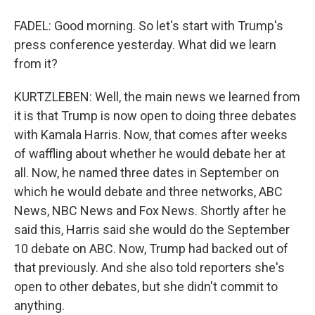
FADEL: Good morning. So let's start with Trump's
press conference yesterday. What did we learn
from it?
KURTZLEBEN: Well, the main news we learned from
it is that Trump is now open to doing three debates
with Kamala Harris. Now, that comes after weeks
of waffling about whether he would debate her at
all. Now, he named three dates in September on
which he would debate and three networks, ABC
News, NBC News and Fox News. Shortly after he
said this, Harris said she would do the September
10 debate on ABC. Now, Trump had backed out of
that previously. And she also told reporters she's
open to other debates, but she didn't commit to
anything.