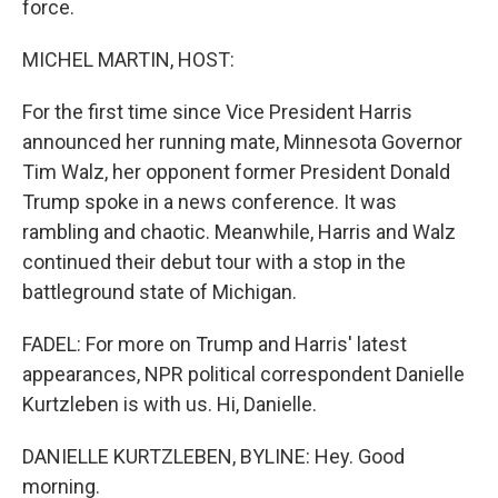
force.
MICHEL MARTIN, HOST:
For the first time since Vice President Harris
announced her running mate, Minnesota Governor
Tim Walz, her opponent former President Donald
Trump spoke in a news conference. It was
rambling and chaotic. Meanwhile, Harris and Walz
continued their debut tour with a stop in the
battleground state of Michigan.
FADEL: For more on Trump and Harris' latest
appearances, NPR political correspondent Danielle
Kurtzleben is with us. Hi, Danielle.
DANIELLE KURTZLEBEN, BYLINE: Hey. Good
morning.