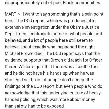
disproportionately out of poor Black communities.
MARTIN: I want to say something that's a pain point
here. The DOJ report, which was produced after
extensive investigation under the Obama Justice
Department, contradicts some of what people first
believed, and a lot of people here still seem to
believe, about exactly what happened the night
Michael Brown died. The DOJ report says that the
evidence supports that Brown did reach for Officer
Darren Wilson's gun, that there was a scuffle for it
and he did not have his hands up when he was
shot. As I said, a lot of people don't accept the
findings of the DOJ report, but even people who do
acknowledge that this underlying culture of heavy-
handed policing, which was more about money
than safety, had to be exposed.