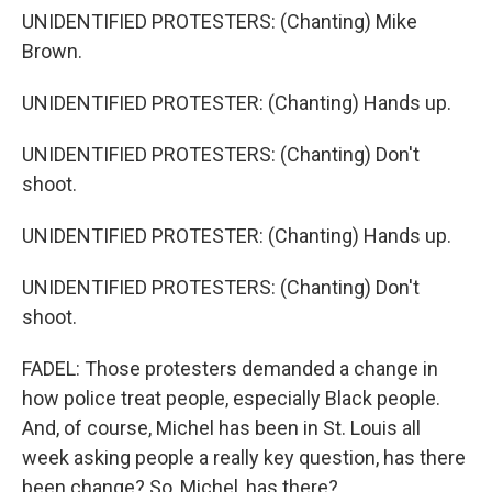
UNIDENTIFIED PROTESTERS: (Chanting) Mike
Brown.
UNIDENTIFIED PROTESTER: (Chanting) Hands up.
UNIDENTIFIED PROTESTERS: (Chanting) Don't
shoot.
UNIDENTIFIED PROTESTER: (Chanting) Hands up.
UNIDENTIFIED PROTESTERS: (Chanting) Don't
shoot.
FADEL: Those protesters demanded a change in
how police treat people, especially Black people.
And, of course, Michel has been in St. Louis all
week asking people a really key question, has there
been change? So, Michel, has there?