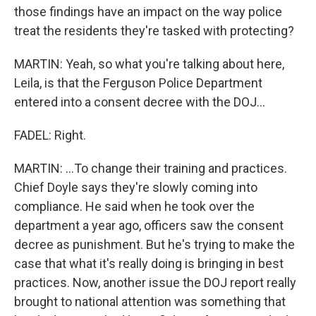
those findings have an impact on the way police
treat the residents they're tasked with protecting?
MARTIN: Yeah, so what you're talking about here,
Leila, is that the Ferguson Police Department
entered into a consent decree with the DOJ...
FADEL: Right.
MARTIN: ...To change their training and practices.
Chief Doyle says they're slowly coming into
compliance. He said when he took over the
department a year ago, officers saw the consent
decree as punishment. But he's trying to make the
case that what it's really doing is bringing in best
practices. Now, another issue the DOJ report really
brought to national attention was something that