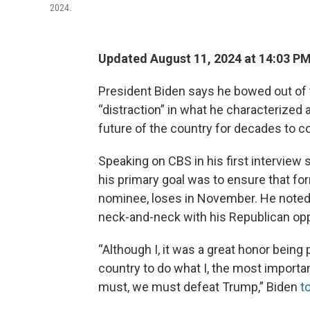
2024.
Updated August 11, 2024 at 14:03 P
President Biden says he bowed out of t
“distraction” in what he characterized
future of the country for decades to 
Speaking on CBS in his first interview
his primary goal was to ensure that f
nominee, loses in November. He noted 
neck-and-neck with his Republican op
“Although I, it was a great honor being p
country to do what I, the most importa
must, we must defeat Trump,” Biden
t