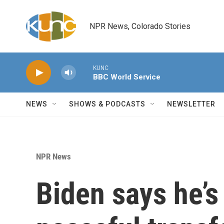
Skip to main content
NPR News, Colorado Stories
KUNC
BBC World Service
NEWS
SHOWS & PODCASTS
NEWSLETTER
NPR News
Biden says he’s 