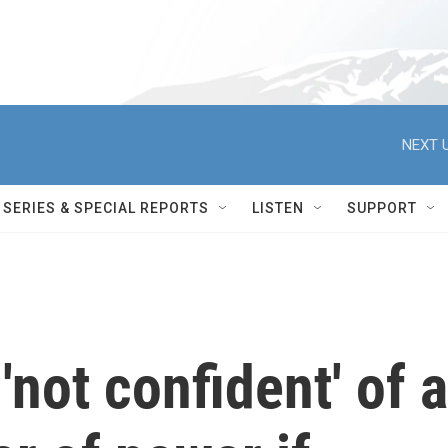
NEXT U
SERIES & SPECIAL REPORTS
LISTEN
SUPPORT
'not confident' of a