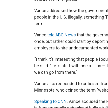
Vance addressed how the government m
people in the U.S. illegally, something
term.
Vance
told ABC News
that the governm
once, but rather could start by deportin
employers to hire undocumented work
“I think it’s interesting that people foc
he said. “Let’s start with one million 
we can go from there.”
Vance also responded to criticism from
Minnesota, who coined the term "weird
Speaking to CNN
, Vance accused the H
is fundamentally schoolyard bully stuff