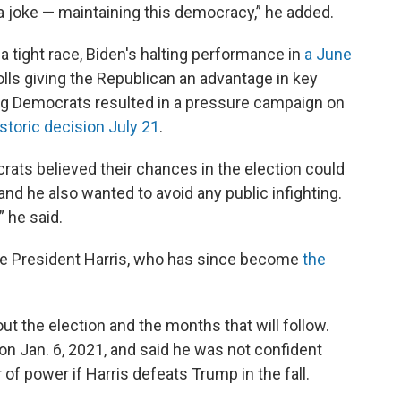
t a joke — maintaining this democracy,” he added.
 tight race, Biden's halting performance in
a June
ls giving the Republican an advantage in key
g Democrats resulted in a pressure campaign on
istoric decision July 21
.
ts believed their chances in the election could
and he also wanted to avoid any public infighting.
” he said.
ce President Harris, who has since become
the
out the election and the months that will follow.
 on Jan. 6, 2021, and said he was not confident
 of power if Harris defeats Trump in the fall.