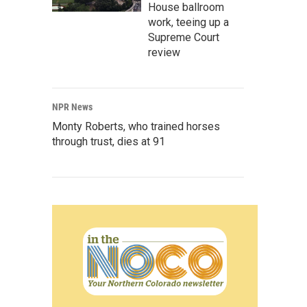
House ballroom
work, teeing up a
Supreme Court
review
NPR News
Monty Roberts, who trained horses
through trust, dies at 91