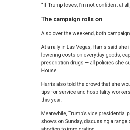
“If Trump loses, I’m not confident at all
The campaign rolls on
Also over the weekend, both campaigns 
At a rally in Las Vegas, Harris said sh
lowering costs on everyday goods, cap
prescription drugs — all policies she 
House.
Harris also told the crowd that she wo
tips for service and hospitality worke
this year.
Meanwhile, Trump’s vice presidential pi
shows on Sunday, discussing a range o
abortion to immigration.