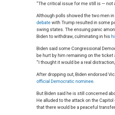
“The critical issue for me still is — no
Although polls showed the two men in a
debate
with Trump resulted in some pol
swing states. The ensuing panic amon
Biden to withdraw, culminating in his
h
Biden said some Congressional Democra
be hurt by him remaining on the ticket 
“I thought it would be a real distraction,
After dropping out, Biden endorsed Vi
official Democratic nominee
.
But Biden said he is still concerned ab
He alluded to the attack on the Capitol
that there would be a peaceful transfer