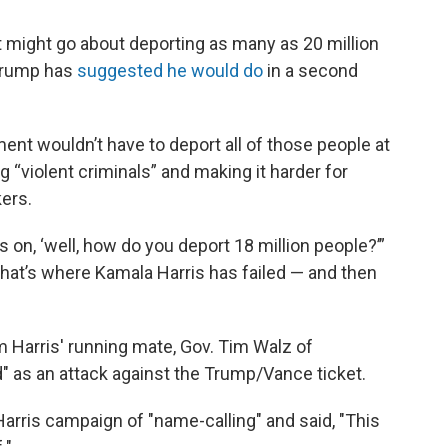
ight go about deporting as many as 20 million
 Trump has
suggested he would do
in a second
ent wouldn’t have to deport all of those people at
g “violent criminals” and making it harder for
ers.
us on, ‘well, how do you deport 18 million people?’”
— that’s where Kamala Harris has failed — and then
 Harris' running mate, Gov. Tim Walz of
" as an attack against the Trump/Vance ticket.
arris campaign of "name-calling" and said, "This
."