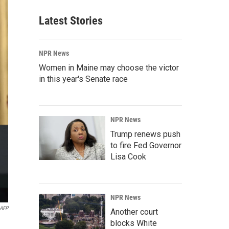
Latest Stories
NPR News
Women in Maine may choose the victor
in this year's Senate race
NPR News
Trump renews push
to fire Fed Governor
Lisa Cook
NPR News
AFP
Another court
blocks White