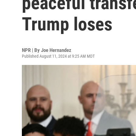
peaceful transf
Trump loses
NPR | By
Joe Hernandez
Published August 11, 2024 at 9:25 AM MDT