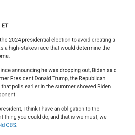
M ET
he 2024 presidential election to avoid creating a
 as a high-stakes race that would determine the
come.
 since announcing he was dropping out, Biden said
ormer President Donald Trump, the Republican
that polls earlier in the summer showed Biden
ponent.
resident, I think I have an obligation to the
nt thing you could do, and that is we must, we
old CBS
.