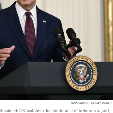
Mandel Ngan/AFP Via Getty Images
/
lebrate their 2023 World Series championship at the White House on August 8,