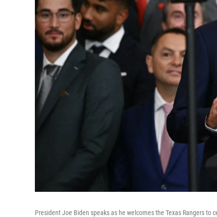
President Joe Biden speaks as he welcomes the Texas Rangers to ce