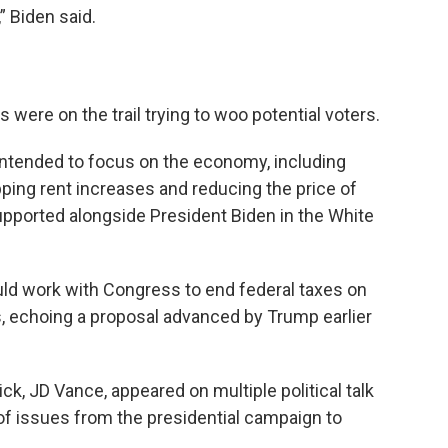
,” Biden said.
were on the trail trying to woo potential voters.
e intended to focus on the economy, including
ping rent increases and reducing the price of
supported alongside President Biden in the White
uld work with Congress to end federal taxes on
rs, echoing a proposal advanced by Trump earlier
ck, JD Vance, appeared on multiple political talk
f issues from the presidential campaign to