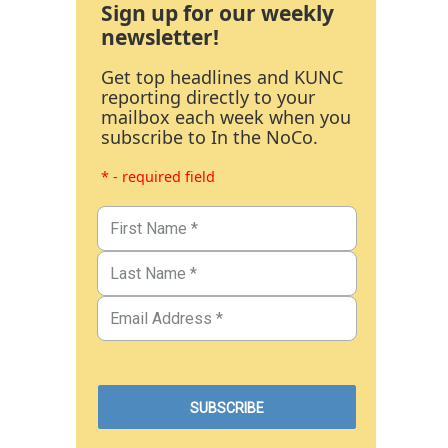
Sign up for our weekly
newsletter!
Get top headlines and KUNC
reporting directly to your
mailbox each week when you
subscribe to In the NoCo.
* - required field