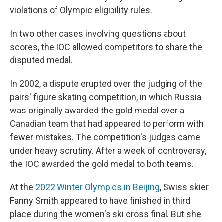
violations of Olympic eligibility rules.
In two other cases involving questions about
scores, the IOC allowed competitors to share the
disputed medal.
In 2002, a dispute erupted over the judging of the
pairs' figure skating competition, in which Russia
was originally awarded the gold medal over a
Canadian team that had appeared to perform with
fewer mistakes. The competition's judges came
under heavy scrutiny. After a week of controversy,
the IOC awarded the gold medal to both teams.
At the
2022 Winter Olympics in Beijing
, Swiss skier
Fanny Smith appeared to have finished in third
place during the women's ski cross final. But she