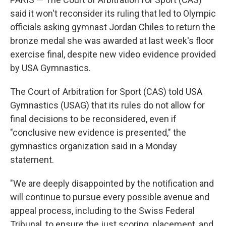
said it won't reconsider its ruling that led to Olympic
officials asking gymnast Jordan Chiles to return the
bronze medal she was awarded at last week's floor
exercise final, despite new video evidence provided
by USA Gymnastics.
The Court of Arbitration for Sport (CAS) told USA
Gymnastics (USAG) that its rules do not allow for
final decisions to be reconsidered, even if
"conclusive new evidence is presented," the
gymnastics organization said in a Monday
statement.
"We are deeply disappointed by the notification and
will continue to pursue every possible avenue and
appeal process, including to the Swiss Federal
Tribunal, to ensure the just scoring, placement, and