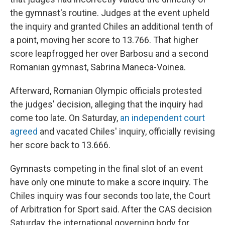
the gymnast's routine. Judges at the event upheld
the inquiry and granted Chiles an additional tenth of
a point, moving her score to 13.766. That higher
score leapfrogged her over Barbosu and a second
Romanian gymnast, Sabrina Maneca-Voinea.
Afterward, Romanian Olympic officials protested
the judges' decision, alleging that the inquiry had
come too late. On Saturday,
an independent court
agreed
and vacated Chiles' inquiry, officially revising
her score back to 13.666.
Gymnasts competing in the final slot of an event
have only one minute to make a score inquiry. The
Chiles inquiry was four seconds too late, the Court
of Arbitration for Sport said. After the CAS decision
Saturday, the international governing body for