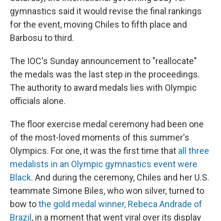
gymnastics said it would revise the final rankings
for the event, moving Chiles to fifth place and
Barbosu to third.
The IOC's Sunday announcement to "reallocate"
the medals was the last step in the proceedings.
The authority to award medals lies with Olympic
officials alone.
The floor exercise medal ceremony had been one
of the most-loved moments of this summer's
Olympics. For one, it was the first time that
all three
medalists in an Olympic gymnastics event were
Black
. And during the ceremony, Chiles and her U.S.
teammate Simone Biles, who won silver, turned to
bow to
the gold medal winner, Rebeca Andrade of
Brazil
, in a moment that went viral over its display