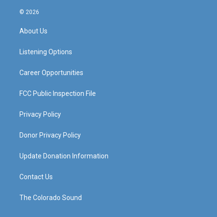
n
o
a
i
s
u
c
n
© 2026
t
t
e
k
a
u
b
e
About Us
g
b
o
d
r
e
o
i
a
k
n
Listening Options
m
Career Opportunities
FCC Public Inspection File
Privacy Policy
Donor Privacy Policy
Update Donation Information
Contact Us
The Colorado Sound