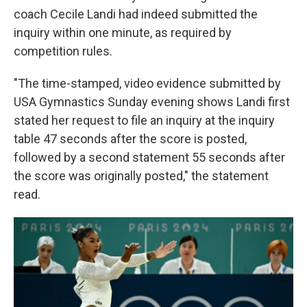
coach Cecile Landi had indeed submitted the
inquiry within one minute, as required by
competition rules.
"The time-stamped, video evidence submitted by
USA Gymnastics Sunday evening shows Landi first
stated her request to file an inquiry at the inquiry
table 47 seconds after the score is posted,
followed by a second statement 55 seconds after
the score was originally posted," the statement
read.