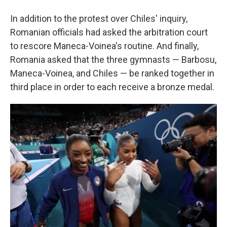
In addition to the protest over Chiles' inquiry,
Romanian officials had asked the arbitration court
to rescore Maneca-Voinea's routine. And finally,
Romania asked that the three gymnasts — Barbosu,
Maneca-Voinea, and Chiles — be ranked together in
third place in order to each receive a bronze medal.