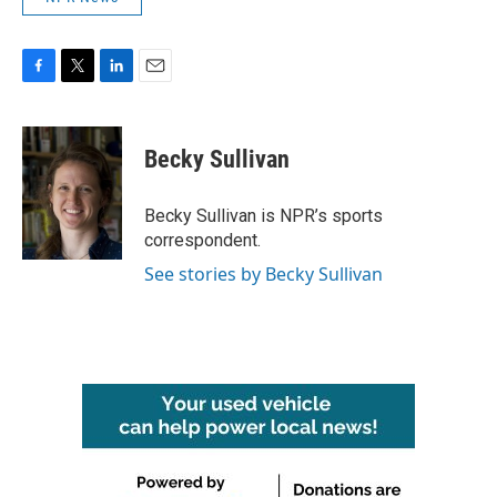
F
T
L
E
a
w
i
m
c
i
n
a
e
t
k
i
Becky Sullivan
b
t
e
l
o
e
d
o
r
I
Becky Sullivan is NPR’s sports
k
n
correspondent.
See stories by Becky Sullivan