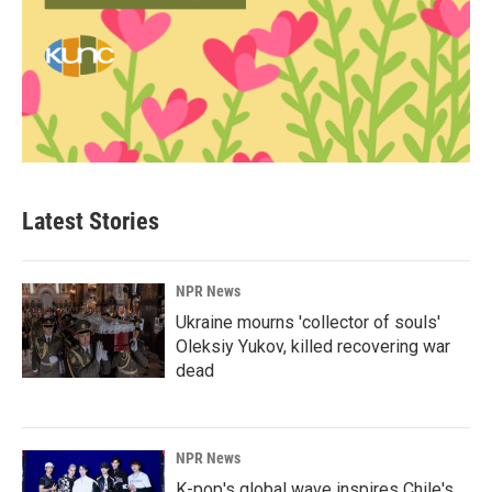
Latest Stories
NPR News
Ukraine mourns 'collector of souls'
Oleksiy Yukov, killed recovering war
dead
NPR News
K-pop's global wave inspires Chile's