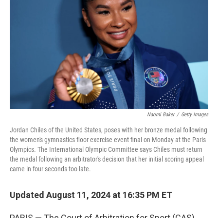
o
r
I
k
n
Naomi Baker
/
Getty Images
Jordan Chiles of the United States, poses with her bronze medal following
the women's gymnastics floor exercise event final on Monday at the Paris
Olympics. The International Olympic Committee says Chiles must return
the medal following an arbitrator's decision that her initial scoring appeal
came in four seconds too late.
Updated August 11, 2024 at 16:35 PM ET
PARIS — The Court of Arbitration for Sport (CAS)