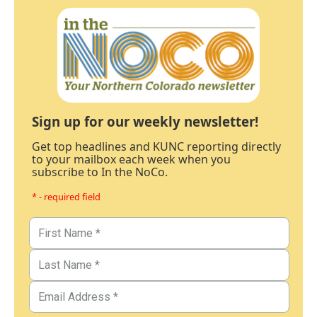
Sign up for our weekly newsletter!
Get top headlines and KUNC reporting directly
to your mailbox each week when you
subscribe to In the NoCo.
* - required field