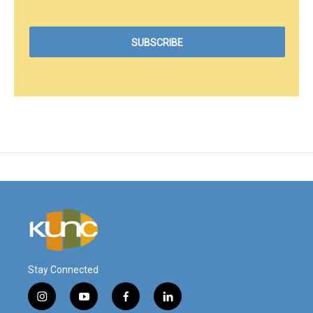
Stay Connected
i
y
f
l