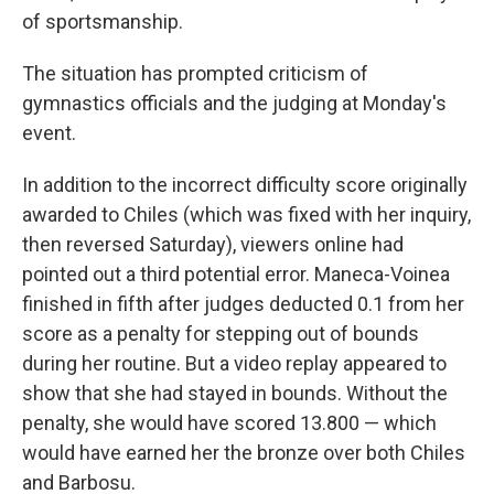
of sportsmanship.
The situation has prompted criticism of
gymnastics officials and the judging at Monday's
event.
In addition to the incorrect difficulty score originally
awarded to Chiles (which was fixed with her inquiry,
then reversed Saturday), viewers online had
pointed out a third potential error. Maneca-Voinea
finished in fifth after judges deducted 0.1 from her
score as a penalty for stepping out of bounds
during her routine. But a video replay appeared to
show that she had stayed in bounds. Without the
penalty, she would have scored 13.800 — which
would have earned her the bronze over both Chiles
and Barbosu.