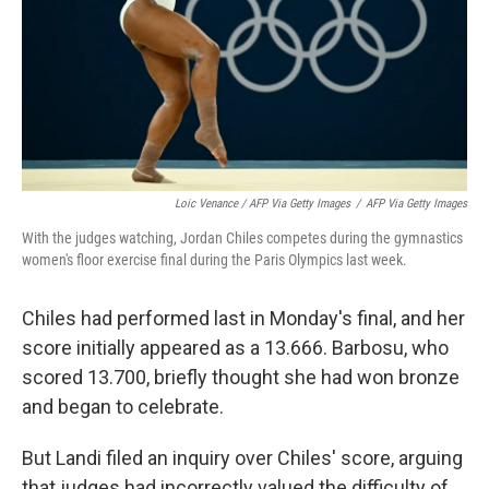
Loic Venance / AFP Via Getty Images
/
AFP Via Getty Images
With the judges watching, Jordan Chiles competes during the gymnastics
women's floor exercise final during the Paris Olympics last week.
Chiles had performed last in Monday's final, and her
score initially appeared as a 13.666. Barbosu, who
scored 13.700, briefly thought she had won bronze
and began to celebrate.
But Landi filed an inquiry over Chiles' score, arguing
that judges had incorrectly valued the difficulty of