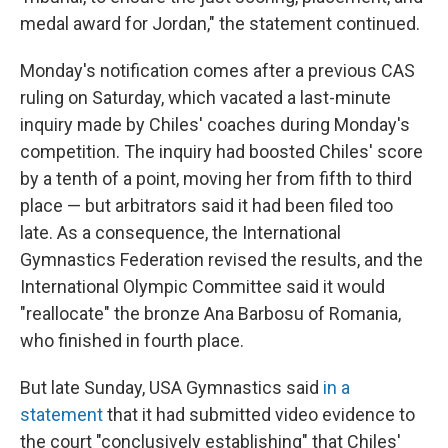
medal award for Jordan," the statement continued.
Monday's notification comes after a previous CAS
ruling on Saturday, which vacated a last-minute
inquiry made by Chiles' coaches during Monday's
competition. The inquiry had boosted Chiles' score
by a tenth of a point, moving her from fifth to third
place — but arbitrators said it had been filed too
late. As a consequence, the International
Gymnastics Federation revised the results, and the
International Olympic Committee said it would
"reallocate" the bronze Ana Barbosu of Romania,
who finished in fourth place.
But late Sunday, USA Gymnastics said
in a
statement
that it had submitted video evidence to
the court "conclusively establishing" that Chiles'