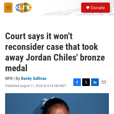
Skip to main content
S
Donate
e
M
a
e
r
n
c
u
h
Court says it won't
u
e
reconsider case that took
r
y
away Jordan Chiles' bronze
medal
NPR | By
Becky Sullivan
Published August 11, 2024 at 4:18 AM MDT
F
T
L
E
a
w
i
m
c
i
n
a
e
t
k
i
b
t
e
l
o
e
d