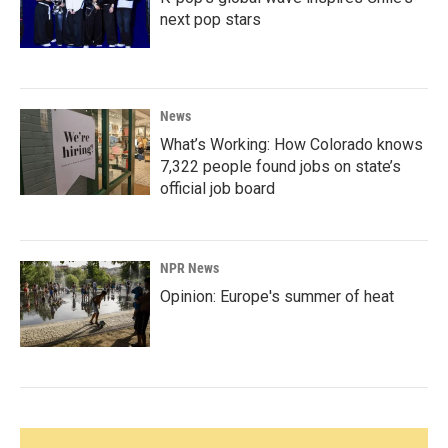
next pop stars
News
What’s Working: How Colorado knows
7,322 people found jobs on state’s
official job board
NPR News
Opinion: Europe's summer of heat