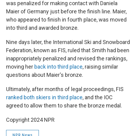
was penalized for making contact with Daniela
Maier of Germany just before the finish line. Maier,
who appeared to finish in fourth place, was moved
into third and awarded bronze.
Nine days later, the International Ski and Snowboard
Federation, known as FIS, ruled that Smith had been
inappropriately penalized and revised the rankings,
moving her
back into third place
, raising similar
questions about Maier's bronze.
Ultimately, after months of legal proceedings, FIS
ranked both skiers in third place
, and the IOC
agreed to allow them to share the bronze medal.
Copyright 2024 NPR
NPR News