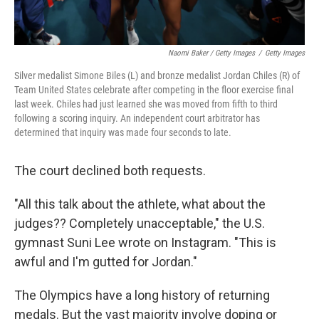
Naomi Baker / Getty Images
/
Getty Images
Silver medalist Simone Biles (L) and bronze medalist Jordan Chiles (R) of
Team United States celebrate after competing in the floor exercise final
last week. Chiles had just learned she was moved from fifth to third
following a scoring inquiry. An independent court arbitrator has
determined that inquiry was made four seconds to late.
The court declined both requests.
"All this talk about the athlete, what about the
judges?? Completely unacceptable," the U.S.
gymnast Suni Lee wrote on Instagram. "This is
awful and I'm gutted for Jordan."
The Olympics have a long history of returning
medals. But the vast majority involve doping or