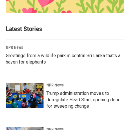
Latest Stories
NPR News
Greetings from a wildlife park in central Sri Lanka that's a
haven for elephants
NPR News
Trump administration moves to
deregulate Head Start, opening door
for sweeping change
NPR News