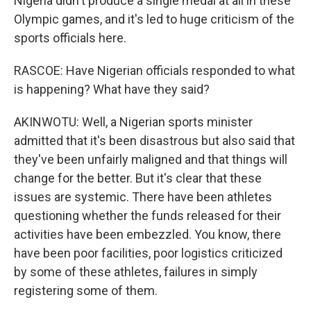
Nigeria didn't produce a single medal at all in these
Olympic games, and it's led to huge criticism of the
sports officials here.
RASCOE: Have Nigerian officials responded to what
is happening? What have they said?
AKINWOTU: Well, a Nigerian sports minister
admitted that it's been disastrous but also said that
they've been unfairly maligned and that things will
change for the better. But it's clear that these
issues are systemic. There have been athletes
questioning whether the funds released for their
activities have been embezzled. You know, there
have been poor facilities, poor logistics criticized
by some of these athletes, failures in simply
registering some of them.