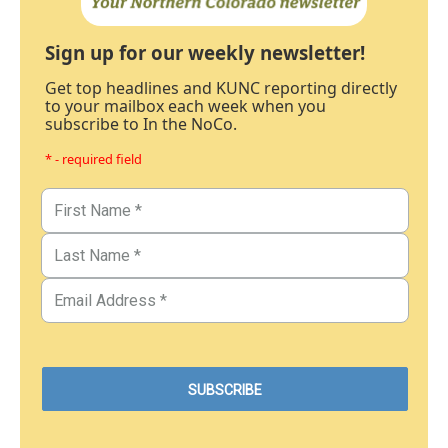
Sign up for our weekly newsletter!
Get top headlines and KUNC reporting directly
to your mailbox each week when you
subscribe to In the NoCo.
* - required field