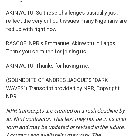
AKINWOTU: So these challenges basically just
reflect the very difficult issues many Nigerians are
fed up with right now.
RASCOE: NPR's Emmanuel Akinwotu in Lagos.
Thank you so much for joining us.
AKINWOTU: Thanks for having me.
(SOUNDBITE OF ANDRES JACQUE'S "DARK
WAVES") Transcript provided by NPR, Copyright
NPR.
NPR transcripts are created on a rush deadline by
an NPR contractor. This text may not be in its final
form and may be updated or revised in the future.
Accuracy and availability may vary. The