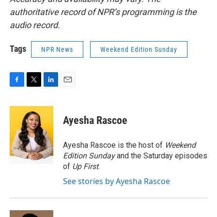
authoritative record of NPR’s programming is the
audio record.
Tags
NPR News
Weekend Edition Sunday
F
T
L
E
a
w
i
m
c
i
n
a
e
t
k
i
Ayesha Rascoe
b
t
e
l
o
e
d
o
r
I
Ayesha Rascoe is the host of
Weekend
k
n
Edition Sunday
and the Saturday episodes
of
Up First
.
See stories by Ayesha Rascoe