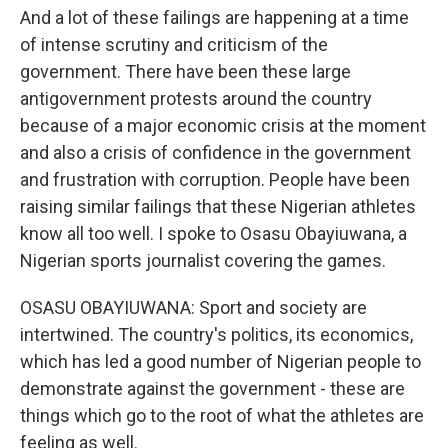
And a lot of these failings are happening at a time
of intense scrutiny and criticism of the
government. There have been these large
antigovernment protests around the country
because of a major economic crisis at the moment
and also a crisis of confidence in the government
and frustration with corruption. People have been
raising similar failings that these Nigerian athletes
know all too well. I spoke to Osasu Obayiuwana, a
Nigerian sports journalist covering the games.
OSASU OBAYIUWANA: Sport and society are
intertwined. The country's politics, its economics,
which has led a good number of Nigerian people to
demonstrate against the government - these are
things which go to the root of what the athletes are
feeling as well.