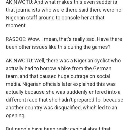
AKINWOTU: And what makes this even sadder is
that journalists who were there said there were no
Nigerian staff around to console her at that
moment.
RASCOE: Wow. I mean, that's really sad. Have there
been other issues like this during the games?
AKINWOTU: Well, there was a Nigerian cyclist who
actually had to borrow a bike from the German
team, and that caused huge outrage on social
media. Nigerian officials later explained this was
actually because she was suddenly entered into a
different race that she hadn't prepared for because
another country was disqualified, which led to an
opening.
But people have been really cynical about that