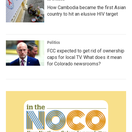
How Cambodia became the first Asian
country to hit an elusive HIV target
Politics
FCC expected to get rid of ownership
caps for local TV. What does it mean
for Colorado newsrooms?