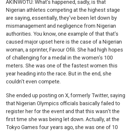
AKINWOTU: What's happened, sadly, is that
Nigerian athletes competing at the highest stage
are saying, essentially, they've been let down by
mismanagement and negligence from Nigerian
authorities. You know, one example of that that's
caused major upset here is the case of a Nigerian
woman, a sprinter, Favour Ofili. She had high hopes
of challenging for a medal in the women's 100
meters. She was one of the fastest women this
year heading into the race. But in the end, she
couldn't even compete.
She ended up posting on X, formerly Twitter, saying
that Nigerian Olympics officials basically failed to
register her for the event and that this wasn't the
first time she was being let down. Actually, at the
Tokyo Games four years ago, she was one of 10