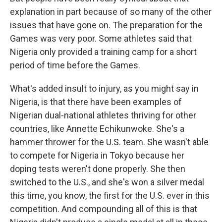
explanation in part because of so many of the other
issues that have gone on. The preparation for the
Games was very poor. Some athletes said that
Nigeria only provided a training camp for a short
period of time before the Games.
What's added insult to injury, as you might say in
Nigeria, is that there have been examples of
Nigerian dual-national athletes thriving for other
countries, like Annette Echikunwoke. She's a
hammer thrower for the U.S. team. She wasn't able
to compete for Nigeria in Tokyo because her
doping tests weren't done properly. She then
switched to the U.S., and she's won a silver medal
this time, you know, the first for the U.S. ever in this
competition. And compounding all of this is that