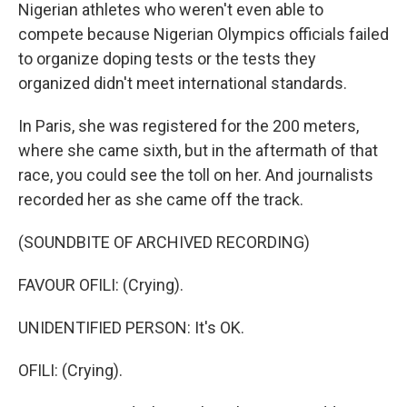
Nigerian athletes who weren't even able to
compete because Nigerian Olympics officials failed
to organize doping tests or the tests they
organized didn't meet international standards.
In Paris, she was registered for the 200 meters,
where she came sixth, but in the aftermath of that
race, you could see the toll on her. And journalists
recorded her as she came off the track.
(SOUNDBITE OF ARCHIVED RECORDING)
FAVOUR OFILI: (Crying).
UNIDENTIFIED PERSON: It's OK.
OFILI: (Crying).