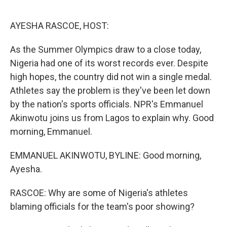
o
r
I
k
n
AYESHA RASCOE, HOST:
As the Summer Olympics draw to a close today,
Nigeria had one of its worst records ever. Despite
high hopes, the country did not win a single medal.
Athletes say the problem is they've been let down
by the nation's sports officials. NPR's Emmanuel
Akinwotu joins us from Lagos to explain why. Good
morning, Emmanuel.
EMMANUEL AKINWOTU, BYLINE: Good morning,
Ayesha.
RASCOE: Why are some of Nigeria's athletes
blaming officials for the team's poor showing?