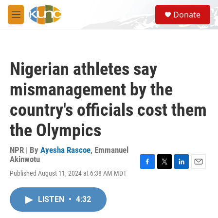
Skip to main content
S
Donate
e
M
a
e
r
n
c
u
h
Nigerian athletes say
u
e
mismanagement by the
r
y
country's officials cost them
the Olympics
NPR | By
Ayesha Rascoe
,
Emmanuel
Akinwotu
F
T
L
E
Published August 11, 2024 at 6:38 AM MDT
a
w
i
m
c
i
n
a
e
t
k
i
LISTEN
•
4:32
b
t
e
l
o
e
d