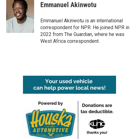
Emmanuel Akinwotu
Emmanuel Akinwotu is an international
correspondent for NPR. He joined NPR in
2022 from The Guardian, where he was
West Africa correspondent.