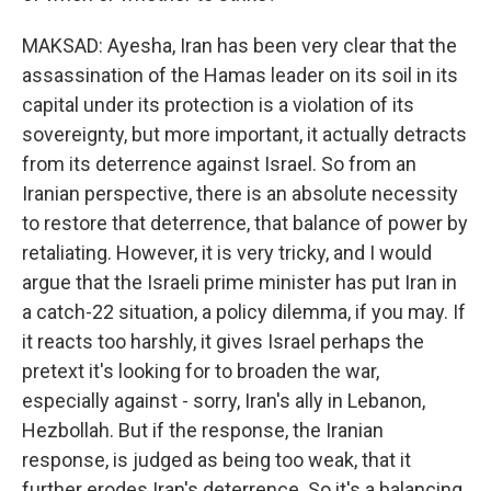
MAKSAD: Ayesha, Iran has been very clear that the
assassination of the Hamas leader on its soil in its
capital under its protection is a violation of its
sovereignty, but more important, it actually detracts
from its deterrence against Israel. So from an
Iranian perspective, there is an absolute necessity
to restore that deterrence, that balance of power by
retaliating. However, it is very tricky, and I would
argue that the Israeli prime minister has put Iran in
a catch-22 situation, a policy dilemma, if you may. If
it reacts too harshly, it gives Israel perhaps the
pretext it's looking for to broaden the war,
especially against - sorry, Iran's ally in Lebanon,
Hezbollah. But if the response, the Iranian
response, is judged as being too weak, that it
further erodes Iran's deterrence. So it's a balancing