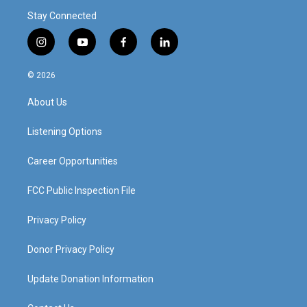
Stay Connected
i
y
f
l
n
o
a
i
s
u
c
n
© 2026
t
t
e
k
a
u
b
e
About Us
g
b
o
d
r
e
o
i
a
k
n
Listening Options
m
Career Opportunities
FCC Public Inspection File
Privacy Policy
Donor Privacy Policy
Update Donation Information