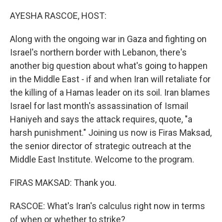
o
r
I
k
n
AYESHA RASCOE, HOST:
Along with the ongoing war in Gaza and fighting on
Israel's northern border with Lebanon, there's
another big question about what's going to happen
in the Middle East - if and when Iran will retaliate for
the killing of a Hamas leader on its soil. Iran blames
Israel for last month's assassination of Ismail
Haniyeh and says the attack requires, quote, "a
harsh punishment." Joining us now is Firas Maksad,
the senior director of strategic outreach at the
Middle East Institute. Welcome to the program.
FIRAS MAKSAD: Thank you.
RASCOE: What's Iran's calculus right now in terms
of when or whether to strike?