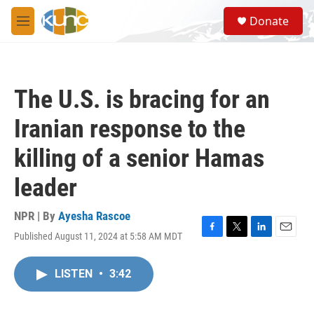
Skip to main content
S
Donate
e
M
a
e
r
n
c
u
h
The U.S. is bracing for an
u
e
Iranian response to the
r
y
killing of a senior Hamas
leader
NPR | By
Ayesha Rascoe
Published August 11, 2024 at 5:58 AM MDT
F
T
L
E
a
w
i
m
c
i
n
a
LISTEN
•
3:42
e
t
k
i
b
t
e
l
o
e
d