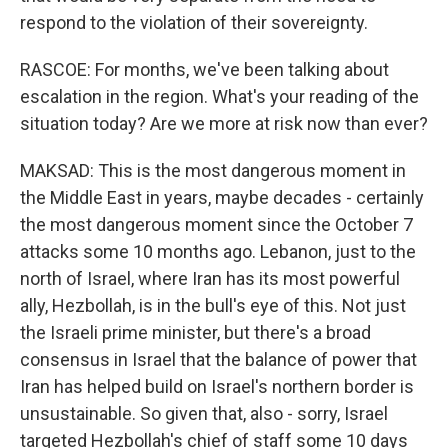
respond to the violation of their sovereignty.
RASCOE: For months, we've been talking about
escalation in the region. What's your reading of the
situation today? Are we more at risk now than ever?
MAKSAD: This is the most dangerous moment in
the Middle East in years, maybe decades - certainly
the most dangerous moment since the October 7
attacks some 10 months ago. Lebanon, just to the
north of Israel, where Iran has its most powerful
ally, Hezbollah, is in the bull's eye of this. Not just
the Israeli prime minister, but there's a broad
consensus in Israel that the balance of power that
Iran has helped build on Israel's northern border is
unsustainable. So given that, also - sorry, Israel
targeted Hezbollah's chief of staff some 10 days