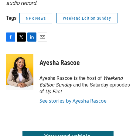
audio record.
Tags
NPR News
Weekend Edition Sunday
F
T
L
E
a
w
i
m
c
i
n
a
e
t
k
i
Ayesha Rascoe
b
t
e
l
o
e
d
o
r
I
Ayesha Rascoe is the host of
Weekend
k
n
Edition Sunday
and the Saturday episodes
of
Up First
.
See stories by Ayesha Rascoe