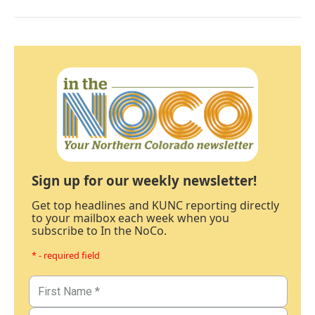
Sign up for our weekly newsletter!
Get top headlines and KUNC reporting directly
to your mailbox each week when you
subscribe to In the NoCo.
* - required field