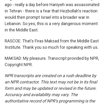
ago - really a day before Haniyeh was assassinated
in Tehran - there is a fear that Hezbollah's reaction
would then prompt Israel into a broader war in
Lebanon. So yes, this is a very dangerous moment
in the Middle East.
RASCOE: That's Firas Maksad from the Middle East
Institute. Thank you so much for speaking with us.
MAKSAD: My pleasure. Transcript provided by NPR,
Copyright NPR.
NPR transcripts are created on a rush deadline by
an NPR contractor. This text may not be in its final
form and may be updated or revised in the future.
Accuracy and availability may vary. The
authoritative record of NPR’s programming is the