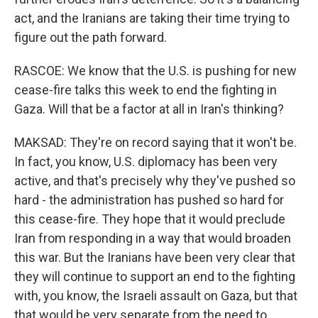
act, and the Iranians are taking their time trying to
figure out the path forward.
RASCOE: We know that the U.S. is pushing for new
cease-fire talks this week to end the fighting in
Gaza. Will that be a factor at all in Iran's thinking?
MAKSAD: They're on record saying that it won't be.
In fact, you know, U.S. diplomacy has been very
active, and that's precisely why they've pushed so
hard - the administration has pushed so hard for
this cease-fire. They hope that it would preclude
Iran from responding in a way that would broaden
this war. But the Iranians have been very clear that
they will continue to support an end to the fighting
with, you know, the Israeli assault on Gaza, but that
that would be very separate from the need to