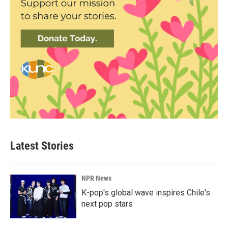
Latest Stories
NPR News
K-pop's global wave inspires Chile's
next pop stars