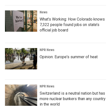
News
What’s Working: How Colorado knows
7,322 people found jobs on state’s
official job board
NPR News
Opinion: Europe's summer of heat
NPR News
Switzerland is a neutral nation but has
more nuclear bunkers than any country
in the world